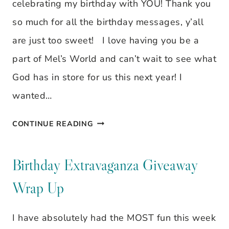
celebrating my birthday with YOU! Thank you
so much for all the birthday messages, y’all
are just too sweet! I love having you be a
part of Mel’s World and can’t wait to see what
God has in store for us this next year! I
wanted…
BIRTHDAY
CONTINUE READING
EXTRAVAGANZA
GIVEAWAY
Birthday Extravaganza Giveaway
WRAP
Wrap Up
UP
I have absolutely had the MOST fun this week