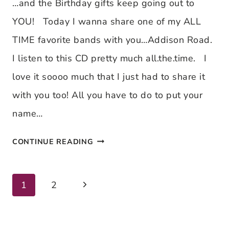
DAY
…and the Birthday gifts keep going out to
2
YOU! Today I wanna share one of my ALL
TIME favorite bands with you…Addison Road.
I listen to this CD pretty much all.the.time. I
love it soooo much that I just had to share it
with you too! All you have to do to put your
name…
MEL’S
CONTINUE READING
WORLD
BIRTHDAY
Next
Page
1
2
EXTRAVAGANZA
Page
~
navigation