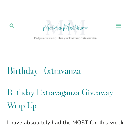
Skip
to
content
Birthday Extravanza
Birthday Extravaganza Giveaway
Wrap Up
I have absolutely had the MOST fun this week