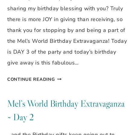
3
sharing my birthday blessing with you? Truly
there is more JOY in giving than receiving, so
thank you for stopping by and being a part of
the Mel’s World Birthday Extravaganza! Today
is DAY 3 of the party and today’s birthday
give away is this fabulous…
MEL’S
CONTINUE READING
WORLD
BIRTHDAY
Mel’s World Birthday Extravaganza
EXTRAVAGANZA
~ Day 2
~
DAY
…and the Birthday gifts keep going out to