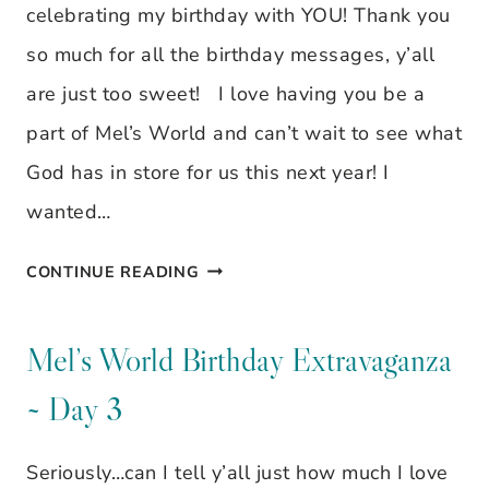
celebrating my birthday with YOU! Thank you
so much for all the birthday messages, y’all
are just too sweet! I love having you be a
part of Mel’s World and can’t wait to see what
God has in store for us this next year! I
wanted…
BIRTHDAY
CONTINUE READING
EXTRAVAGANZA
GIVEAWAY
Mel’s World Birthday Extravaganza
WRAP
~ Day 3
UP
Seriously…can I tell y’all just how much I love