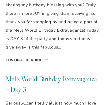
sharing my birthday blessing with you? Truly
there is more JOY in giving than receiving, so
thank you for stopping by and being a part of
the Mel’s World Birthday Extravaganza! Today
is DAY 3 of the party and today’s birthday
give away is this fabulous…
MEL’S
CONTINUE READING
WORLD
BIRTHDAY
Mel’s World Birthday Extravaganza
EXTRAVAGANZA
~ Day 3
~
DAY
Seriously…can I tell y’all just how much I love