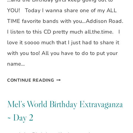
3
YOU! Today I wanna share one of my ALL
TIME favorite bands with you…Addison Road.
I listen to this CD pretty much all.the.time. I
love it soooo much that I just had to share it
with you too! All you have to do to put your
name…
MEL’S
CONTINUE READING
WORLD
BIRTHDAY
Mel’s World Birthday Extravaganza
EXTRAVAGANZA
~ Day 2
~