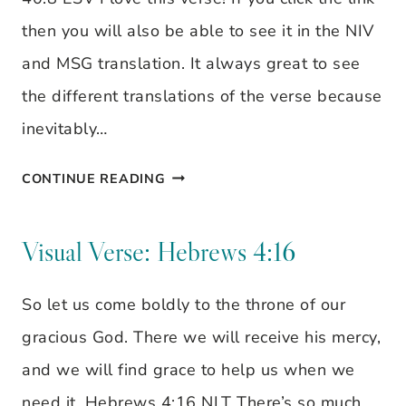
then you will also be able to see it in the NIV
and MSG translation. It always great to see
the different translations of the verse because
inevitably…
THE
CONTINUE READING
GRASS
WITHERS
Visual Verse: Hebrews 4:16
–
So let us come boldly to the throne of our
VISUAL
gracious God. There we will receive his mercy,
VERSE
and we will find grace to help us when we
need it. Hebrews 4:16 NLT There’s so much