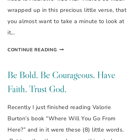
wrapped up in this precious little verse, that
you almost want to take a minute to look at
it…
VISUAL
CONTINUE READING
VERSE:
HEBREWS
Be Bold. Be Courageous. Have
4:16
Faith. Trust God.
Recently I just finished reading Valorie
Burton’s book “Where Will You Go From
Here?” and in it were these (8) little words.