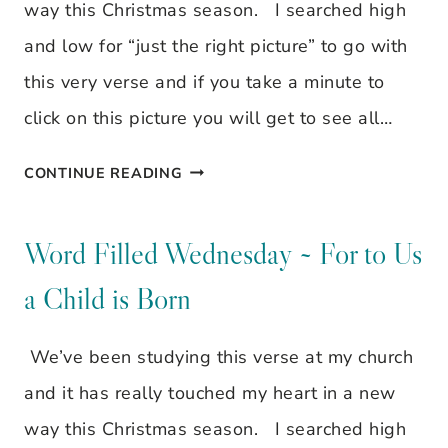
GOD.
way this Christmas season. I searched high
and low for “just the right picture” to go with
this very verse and if you take a minute to
click on this picture you will get to see all…
WORD
CONTINUE READING
FILLED
WEDNESDAY
Word Filled Wednesday ~ For to Us
~
a Child is Born
FOR
TO
We’ve been studying this verse at my church
US
and it has really touched my heart in a new
A
way this Christmas season. I searched high