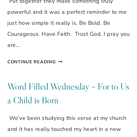
Put together they make something truly
powerful and it was a perfect reminder to me
just how simple it really is. Be Bold. Be
Courageous. Have Faith. Trust God. I pray you
are…
BE
CONTINUE READING
BOLD.
BE
Word Filled Wednesday ~ For to Us
COURAGEOUS.
a Child is Born
HAVE
FAITH.
We’ve been studying this verse at my church
TRUST
and it has really touched my heart in a new