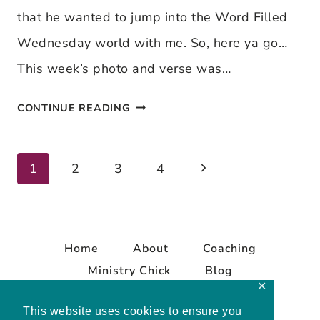
IS
that he wanted to jump into the Word Filled
BORN
Wednesday world with me. So, here ya go…
This week’s photo and verse was…
WORD
CONTINUE READING
FILLED
WEDNESDAY
Next
Page
1
2
3
4
~
Page
DIRECT
navigation
ME
Home
About
Coaching
Ministry Chick
Blog
✕
Contact
This website uses cookies to ensure you