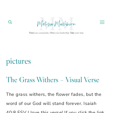
Skip
to
content
pictures
The Grass Withers – Visual Verse
The grass withers, the flower fades, but the
word of our God will stand forever. Isaiah
40:8 ESV I love this verse! If you click the link