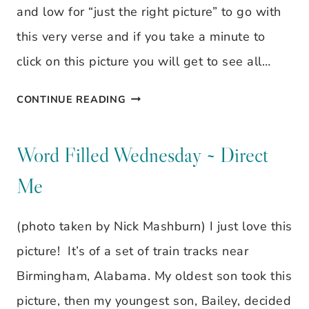
CHILD
and low for “just the right picture” to go with
IS
this very verse and if you take a minute to
BORN
click on this picture you will get to see all…
WORD
CONTINUE READING
FILLED
WEDNESDAY
Word Filled Wednesday ~ Direct
~
Me
FOR
TO
(photo taken by Nick Mashburn) I just love this
US
picture! It’s of a set of train tracks near
A
Birmingham, Alabama. My oldest son took this
CHILD
picture, then my youngest son, Bailey, decided