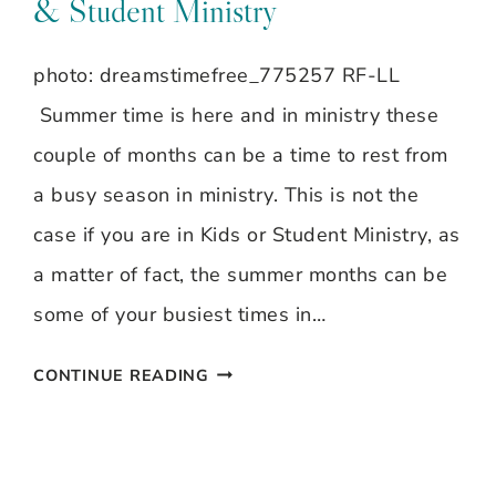
& Student Ministry
BRAGDON
~
photo: dreamstimefree_775257 RF-LL
SLEEPING
Summer time is here and in ministry these
BABIES
couple of months can be a time to rest from
a busy season in ministry. This is not the
case if you are in Kids or Student Ministry, as
a matter of fact, the summer months can be
some of your busiest times in…
BEAT
CONTINUE READING
THE
SUMMER
SLUMP