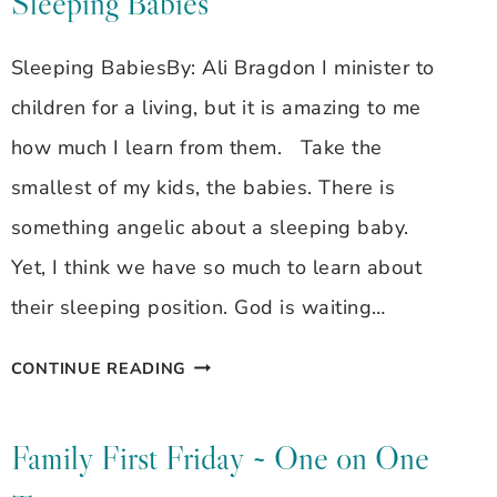
Sleeping Babies
Sleeping BabiesBy: Ali Bragdon I minister to
children for a living, but it is amazing to me
how much I learn from them. Take the
smallest of my kids, the babies. There is
something angelic about a sleeping baby.
Yet, I think we have so much to learn about
their sleeping position. God is waiting…
GODLY
CONTINUE READING
GALS
~
Family First Friday ~ One on One
ALI