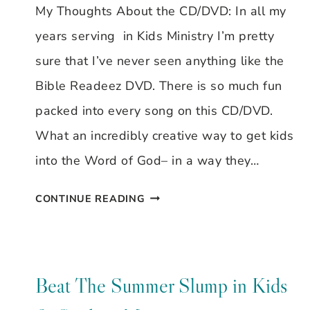
My Thoughts About the CD/DVD: In all my
years serving in Kids Ministry I’m pretty
sure that I’ve never seen anything like the
Bible Readeez DVD. There is so much fun
packed into every song on this CD/DVD.
What an incredibly creative way to get kids
into the Word of God– in a way they…
BIBLE
CONTINUE READING
READEEZ
REVIEW
Beat The Summer Slump in Kids