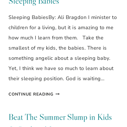
Sleeping Babies
Sleeping BabiesBy: Ali Bragdon I minister to
children for a living, but it is amazing to me
how much I learn from them. Take the
smallest of my kids, the babies. There is
something angelic about a sleeping baby.
Yet, I think we have so much to learn about
their sleeping position. God is waiting…
GODLY
CONTINUE READING
GALS
~
Beat The Summer Slump in Kids
ALI