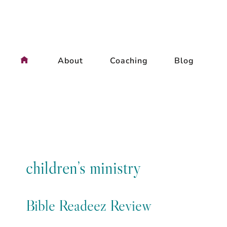
Skip
to
content
About
Coaching
Blog
children’s ministry
Bible Readeez Review