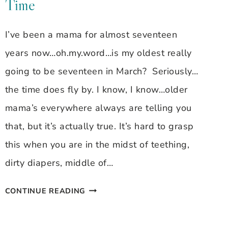
Time
BRAGDON
~
I’ve been a mama for almost seventeen
SLEEPING
years now…oh.my.word…is my oldest really
BABIES
going to be seventeen in March? Seriously…
the time does fly by. I know, I know…older
mama’s everywhere always are telling you
that, but it’s actually true. It’s hard to grasp
this when you are in the midst of teething,
dirty diapers, middle of…
FAMILY
CONTINUE READING
FIRST
FRIDAY