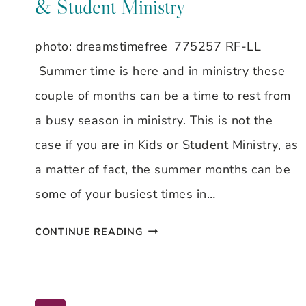
& Student Ministry
photo: dreamstimefree_775257 RF-LL
Summer time is here and in ministry these
couple of months can be a time to rest from
a busy season in ministry. This is not the
case if you are in Kids or Student Ministry, as
a matter of fact, the summer months can be
some of your busiest times in…
BEAT
CONTINUE READING
THE
SUMMER
SLUMP