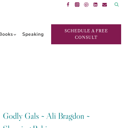
SCHEDULE A FREE
Books
Speaking
CONSULT
Godly Gals ~ Ali Bragdon ~