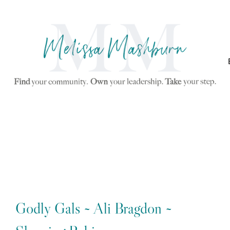
Godly Gals ~ Ali Bragdon ~