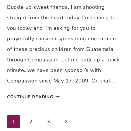
CHILD
Buckle up sweet friends, I am shooting
SPONSORSHIP
straight from the heart today. I’m coming to
FROM
you today and I’m asking for you to
OUR
prayerfully consider sponsoring one or more
EYES
of these precious children from Guatemala
through Compassion. Let me back up a quick
minute…we have been sponsor’s with
Compassion since May 17, 2009. On that…
LOOKING
CONTINUE READING
INTO
THE
Next
Page
1
2
3
WORLD