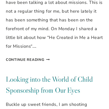
IT
have been talking a lot about missions. This is
YOU?
not a regular thing for me, but here lately it
has been something that has been on the
forefront of my mind. On Monday I shared a
little bit about how “He Created in Me a Heart
for Missions“….
THESE
CONTINUE READING
KIDS
NEED
Looking into the World of Child
A
Sponsorship from Our Eyes
SPONSOR…
IS
Buckle up sweet friends, I am shooting