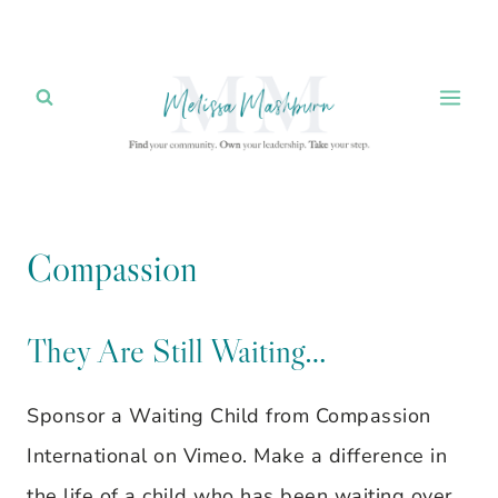
Skip
to
content
Compassion
They Are Still Waiting…
Sponsor a Waiting Child from Compassion
International on Vimeo. Make a difference in
the life of a child who has been waiting over