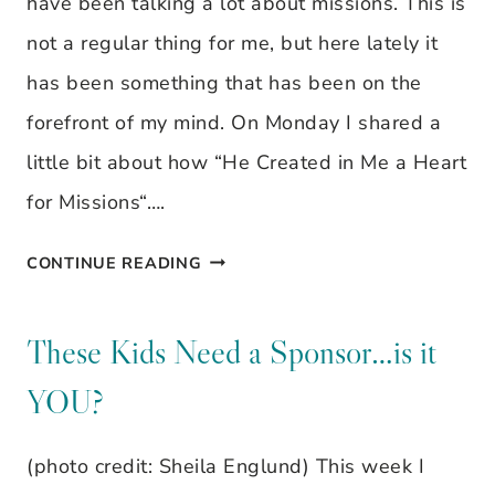
have been talking a lot about missions. This is
not a regular thing for me, but here lately it
has been something that has been on the
forefront of my mind. On Monday I shared a
little bit about how “He Created in Me a Heart
for Missions“….
THESE
CONTINUE READING
KIDS
NEED
These Kids Need a Sponsor…is it
A
YOU?
SPONSOR…
IS
(photo credit: Sheila Englund) This week I