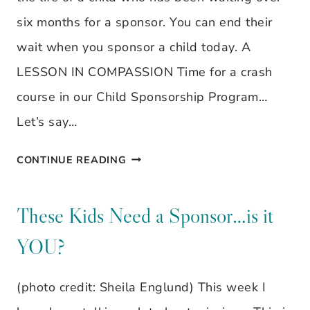
six months for a sponsor. You can end their
wait when you sponsor a child today. A
LESSON IN COMPASSION Time for a crash
course in our Child Sponsorship Program…
Let’s say…
THEY
CONTINUE READING
ARE
STILL
These Kids Need a Sponsor…is it
WAITING…
YOU?
(photo credit: Sheila Englund) This week I