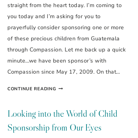
IT
straight from the heart today. I’m coming to
YOU?
you today and I’m asking for you to
prayerfully consider sponsoring one or more
of these precious children from Guatemala
through Compassion. Let me back up a quick
minute…we have been sponsor’s with
Compassion since May 17, 2009. On that…
LOOKING
CONTINUE READING
INTO
THE
Looking into the World of Child
WORLD
Sponsorship from Our Eyes
OF