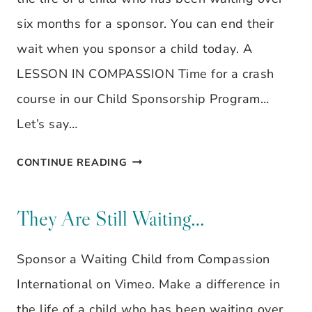
six months for a sponsor. You can end their
wait when you sponsor a child today. A
LESSON IN COMPASSION Time for a crash
course in our Child Sponsorship Program…
Let’s say…
THEY
CONTINUE READING
ARE
STILL
They Are Still Waiting…
WAITING…
Sponsor a Waiting Child from Compassion
International on Vimeo. Make a difference in
the life of a child who has been waiting over