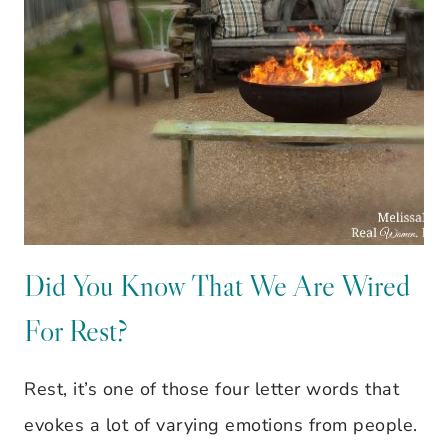
Did You Know That We Are Wired
For Rest?
Rest, it’s one of those four letter words that
evokes a lot of varying emotions from people.