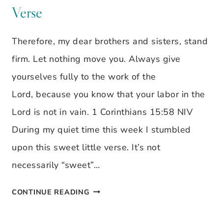
CLEAR
Verse
OUT
SOME
Therefore, my dear brothers and sisters, stand
CLUTTER
firm. Let nothing move you. Always give
yourselves fully to the work of the
Lord, because you know that your labor in the
Lord is not in vain. 1 Corinthians 15:58 NIV
During my quiet time this week I stumbled
upon this sweet little verse. It’s not
necessarily “sweet”…
LET
CONTINUE READING
NOTHING