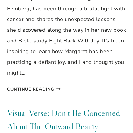
FOR
Feinberg, has been through a brutal fight with
REST?
cancer and shares the unexpected lessons
she discovered along the way in her new book
and Bible study Fight Back With Joy. It’s been
inspiring to learn how Margaret has been
practicing a defiant joy, and I and thought you
might…
THE
CONTINUE READING
SECRET
TO
Visual Verse: Don’t Be Concerned
LIVING
About The Outward Beauty
A