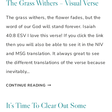
DON’T
The Grass Withers – Visual Verse
BE
The grass withers, the flower fades, but the
CONCERNED
word of our God will stand forever. Isaiah
ABOUT
40:8 ESV I love this verse! If you click the link
THE
then you will also be able to see it in the NIV
OUTWARD
and MSG translation. It always great to see
BEAUTY
the different translations of the verse because
inevitably…
THE
CONTINUE READING
GRASS
WITHERS
It’s Time To Clear Out Some
–