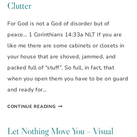
Clutter
VISUAL
VERSE
For God is not a God of disorder but of
peace… 1 Corinthians 14:33a NLT If you are
like me there are some cabinets or closets in
your house that are shoved, jammed, and
packed full of “stuff”. So full, in fact, that
when you open them you have to be on guard
and ready for…
IT’S
CONTINUE READING
TIME
TO
Let Nothing Move You – Visual