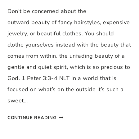
DEFIANT
Don’t be concerned about the
JOY:
outward beauty of fancy hairstyles, expensive
AN
jewelry, or beautiful clothes. You should
INTERVIEW
clothe yourselves instead with the beauty that
WITH
comes from within, the unfading beauty of a
MARGARET
gentle and quiet spirit, which is so precious to
FEINBERG
God. 1 Peter 3:3-4 NLT In a world that is
focused on what’s on the outside it’s such a
sweet…
VISUAL
CONTINUE READING
VERSE: