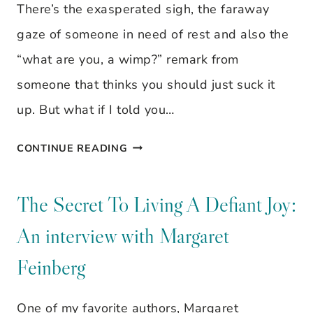
There’s the exasperated sigh, the faraway
gaze of someone in need of rest and also the
“what are you, a wimp?” remark from
someone that thinks you should just suck it
up. But what if I told you…
DID
CONTINUE READING
YOU
KNOW
The Secret To Living A Defiant Joy:
THAT
An interview with Margaret
WE
Feinberg
ARE
WIRED
One of my favorite authors, Margaret