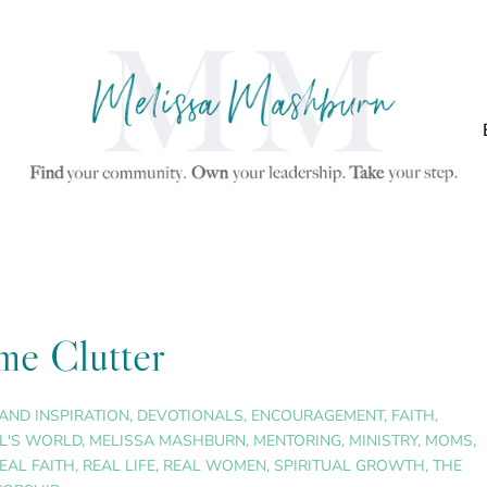
me Clutter
AND INSPIRATION
,
DEVOTIONALS
,
ENCOURAGEMENT
,
FAITH
,
L'S WORLD
,
MELISSA MASHBURN
,
MENTORING
,
MINISTRY
,
MOMS
,
EAL FAITH
,
REAL LIFE
,
REAL WOMEN
,
SPIRITUAL GROWTH
,
THE