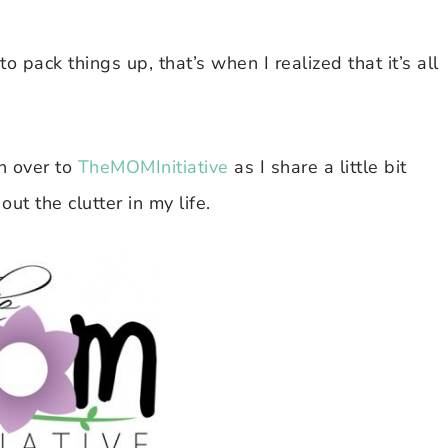
 to pack things up, that’s when I realized that it’s all
 over to
TheMOMInitiative
as I share a little bit
ut the clutter in my life.