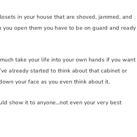
 closets in your house that are shoved, jammed, and
 when you open them you have to be on guard and ready
 much take your life into your own hands if you want
’ve already started to think about that cabinet or
down your face as you even think about it.
uld show it to anyone…not even your very best