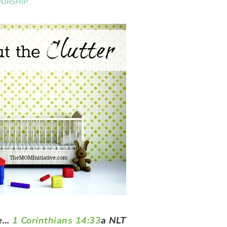
ORSHIP
ce…
1 Corinthians 14:33
a NLT