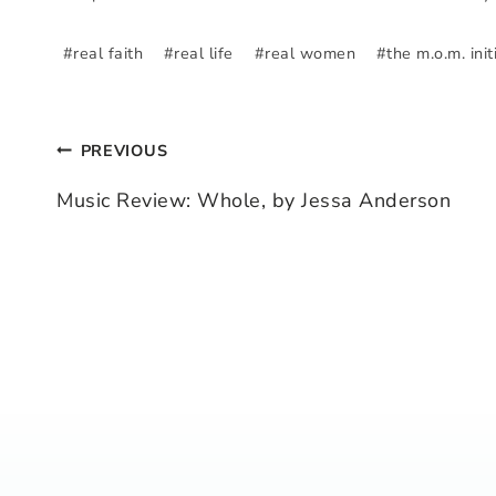
#
real faith
#
real life
#
real women
#
the m.o.m. init
PREVIOUS
Post
Music Review: Whole, by Jessa Anderson
navigation