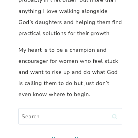
probably in that order, but more than
anything I love walking alongside
God’s daughters and helping them find
practical solutions for their growth.
My heart is to be a champion and
encourager for women who feel stuck
and want to rise up and do what God
is calling them to do but just don’t
even know where to begin.
Search
for: