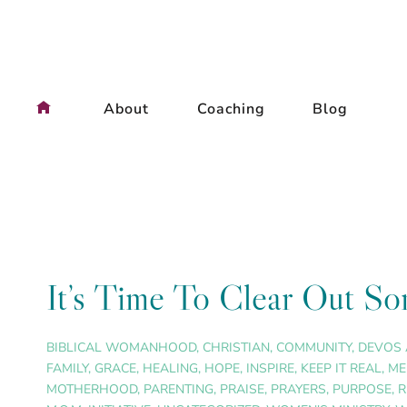
Skip
to
content
About
Coaching
Blog
It’s Time To Clear Out So
BIBLICAL WOMANHOOD
,
CHRISTIAN
,
COMMUNITY
,
DEVOS 
FAMILY
,
GRACE
,
HEALING
,
HOPE
,
INSPIRE
,
KEEP IT REAL
,
ME
MOTHERHOOD
,
PARENTING
,
PRAISE
,
PRAYERS
,
PURPOSE
,
R