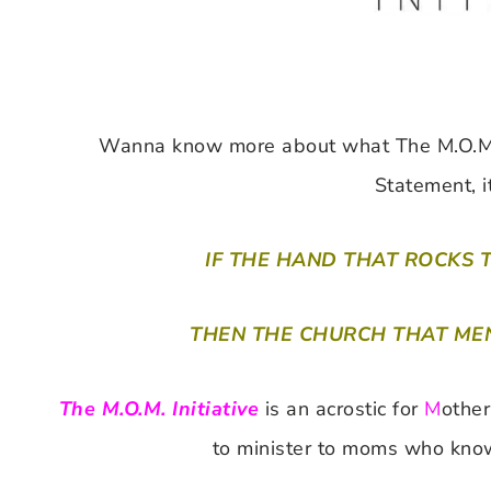
Wanna know more about what The M.O.M. I
Statement, i
IF THE HAND THAT ROCKS 
THEN THE CHURCH THAT MEN
The M.O.M. Initiative
is an acrostic for
M
othe
to minister to moms who know