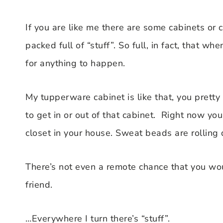
If you are like me there are some cabinets or
packed full of “stuff”. So full, in fact, that
for anything to happen.
My tupperware cabinet is like that, you pretty
to get in or out of that cabinet. Right now you
closet in your house. Sweat beads are rolling 
There’s not even a remote chance that you wo
friend.
…Everywhere I turn there’s “stuff”.