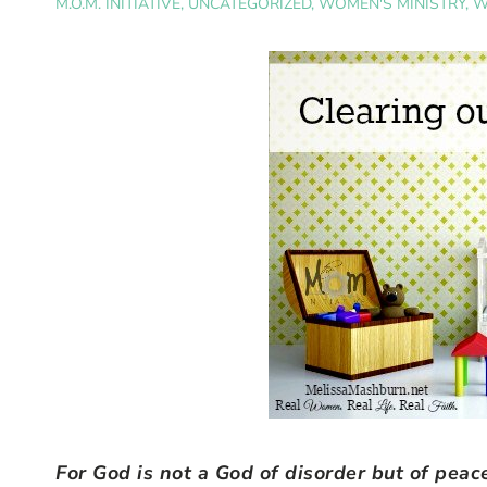
M.O.M. INITIATIVE
,
UNCATEGORIZED
,
WOMEN'S MINISTRY
,
W
For God is not a God of disorder but of pea