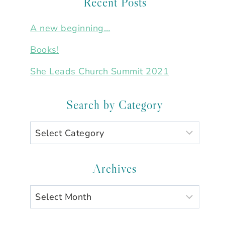
Recent Posts
A new beginning…
Books!
She Leads Church Summit 2021
Search by Category
Search
by
Category
Archives
Archives