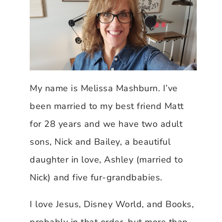
My name is Melissa Mashburn. I’ve
been married to my best friend Matt
for 28 years and we have two adult
sons, Nick and Bailey, a beautiful
daughter in love, Ashley (married to
Nick) and five fur-grandbabies.
I love Jesus, Disney World, and Books,