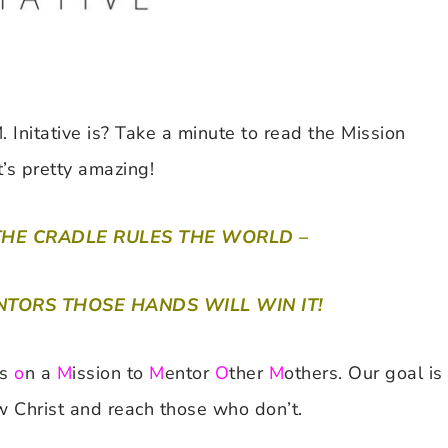
nitative is? Take a minute to read the Mission
t’s pretty amazing!
THE CRADLE RULES THE WORLD –
TORS THOSE HANDS WILL WIN IT!
rs
o
n a
M
ission to
M
entor
O
ther
M
others. Our goal is
 Christ and reach those who don’t.