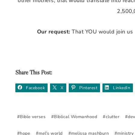
other mothers, that would translate into rea
2,500,
Our request:
That YOU would join us 
Share This Post:
Facebook
X
Pinterest
LinkedIn
Post
#
Bible verses
#
Biblical Womanhood
#
clutter
#
dev
Tags:
#
hope
#
mel's world
#
melissa mashburn
#
ministry