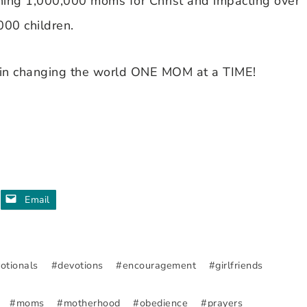
ching 1,000,000 moms for Christ and impacting over
000 children.
in changing the world ONE MOM at a TIME!
Email
otionals
#
devotions
#
encouragement
#
girlfriends
#
moms
#
motherhood
#
obedience
#
prayers