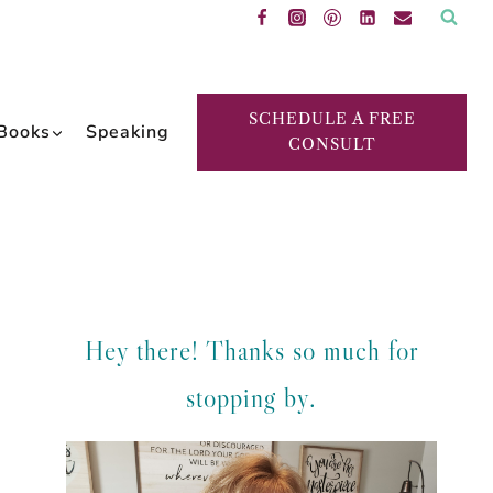
SCHEDULE A FREE
Books
Speaking
CONSULT
Hey there! Thanks so much for
stopping by.