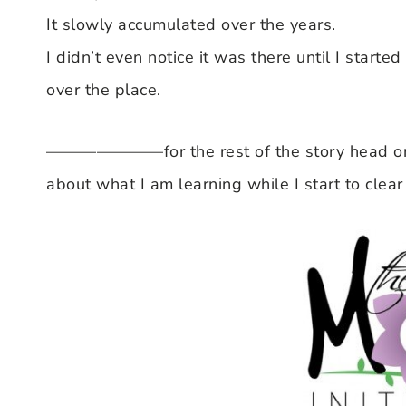
It slowly accumulated over the years.
I didn’t even notice it was there until I started
over the place.
———————for the rest of the story head on
about what I am learning while I start to clear o