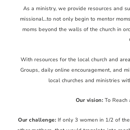
As a ministry, we provide resources and s
missional…to not only begin to mentor moms 
moms beyond the walls of the church in ord
With resources for the local church and area
Groups, daily online encouragement, and min
local churches and ministries wi
Our vision:
To Reach 
Our challenge:
If only 3 women in 1/2 of the