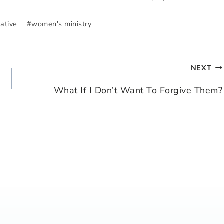
iative
#
women's ministry
NEXT
What If I Don’t Want To Forgive Them?