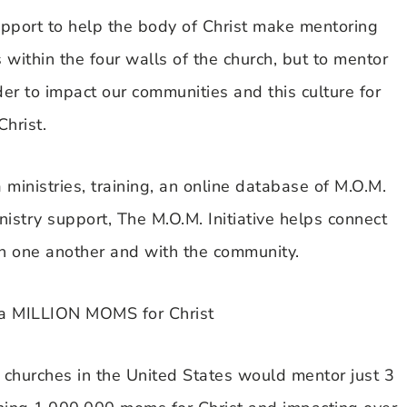
upport to help the body of Christ make mentoring
within the four walls of the church, but to mentor
er to impact our communities and this culture for
Christ.
 ministries, training, an online database of M.O.M.
istry support, The M.O.M. Initiative helps connect
th one another and with the community.
a MILLION MOMS for Christ
 churches in the United States would mentor just 3