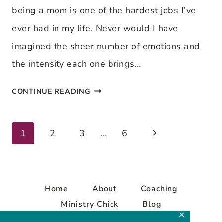
being a mom is one of the hardest jobs I’ve
WAY
ever had in my life. Never would I have
imagined the sheer number of emotions and
the intensity each one brings…
TACKLING
CONTINUE READING
A
FEW
Next
Page
1
2
3
…
6
MOTHERHOOD
Page
MYTHS
navigation
Home
About
Coaching
Ministry Chick
Blog
✕
Contact