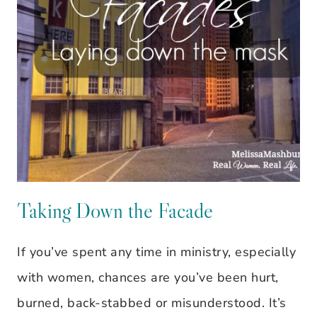
Taking Down the Facade
If you’ve spent any time in ministry, especially
with women, chances are you’ve been hurt,
burned, back-stabbed or misunderstood. It’s