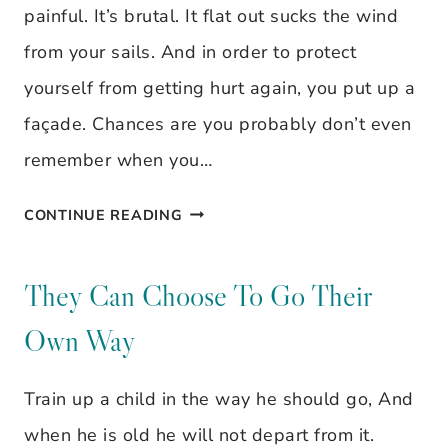
painful. It’s brutal. It flat out sucks the wind
from your sails. And in order to protect
yourself from getting hurt again, you put up a
façade. Chances are you probably don’t even
remember when you…
TAKING
CONTINUE READING
DOWN
THE
They Can Choose To Go Their
FACADE
Own Way
Train up a child in the way he should go, And
when he is old he will not depart from it.