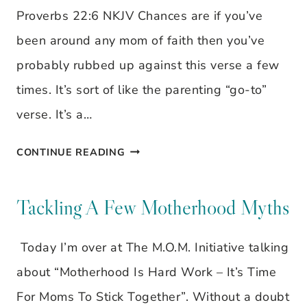
Proverbs 22:6 NKJV Chances are if you’ve
been around any mom of faith then you’ve
probably rubbed up against this verse a few
times. It’s sort of like the parenting “go-to”
verse. It’s a…
THEY
CONTINUE READING
CAN
CHOOSE
Tackling A Few Motherhood Myths
TO
Today I’m over at The M.O.M. Initiative talking
GO
about “Motherhood Is Hard Work – It’s Time
THEIR
For Moms To Stick Together”. Without a doubt
OWN