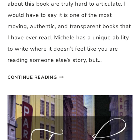
about this book are truly hard to articulate, I
would have to say it is one of the most
moving, authentic, and transparent books that
I have ever read. Michele has a unique ability
to write where it doesn’t feel like you are
reading someone else’s story, but…
BOOK
CONTINUE READING
REVIEW:
UNDONE,
BY
MICHELE
CUSHATT