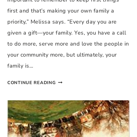
first and that’s making your own family a
priority,” Melissa says. “Every day you are
given a gift—your family. Yes, you have a call
to do more, serve more and love the people in
your community more, but ultimately, your
family is…
KEEPING
CONTINUE READING
FIRST
THINGS
FIRST
IN