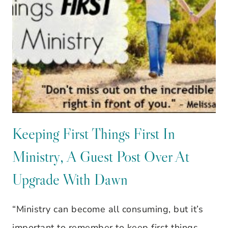
CLEANER
AISLE
Keeping First Things First In
Ministry, A Guest Post Over At
Upgrade With Dawn
“Ministry can become all consuming, but it’s
important to remember to keep first things