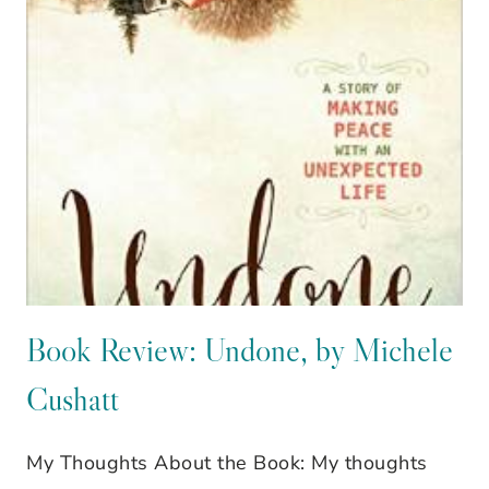
MINISTRY,
A
GUEST
POST
OVER
AT
UPGRADE
WITH
DAWN
Book Review: Undone, by Michele
Cushatt
My Thoughts About the Book: My thoughts