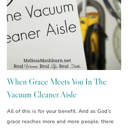
When Grace Meets You In The
Vacuum Cleaner Aisle
All of this is for your benefit. And as God’s
grace reaches more and more people, there