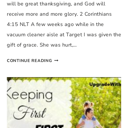
will be great thanksgiving, and God will
receive more and more glory. 2 Corinthians
4:15 NLT A few weeks ago while in the
vacuum cleaner aisle at Target I was given the
gift of grace. She was hurt,…
WHEN
CONTINUE READING
GRACE
MEETS
YOU
IN
THE
VACUUM