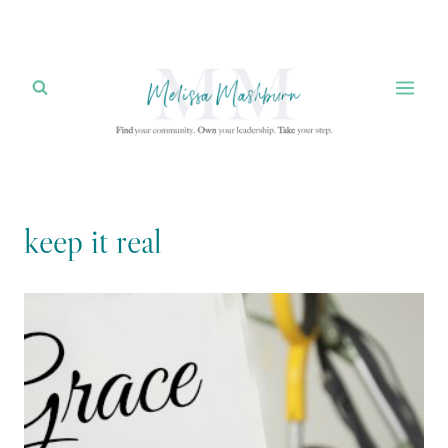
Skip
to
content
keep it real