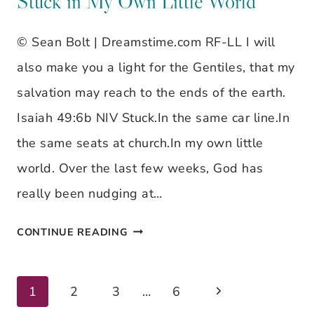
Stuck in My Own Little World
OWN
© Sean Bolt | Dreamstime.com RF-LL I will
LITTLE
also make you a light for the Gentiles, that my
WORLD
salvation may reach to the ends of the earth.
Isaiah 49:6b NIV Stuck.In the same car line.In
the same seats at church.In my own little
world. Over the last few weeks, God has
really been nudging at…
STUCK
CONTINUE READING
IN
MY
Next
Page
1
2
3
…
6
OWN