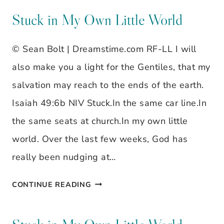
STILL
Stuck in My Own Little World
WAITING…
© Sean Bolt | Dreamstime.com RF-LL I will
also make you a light for the Gentiles, that my
salvation may reach to the ends of the earth.
Isaiah 49:6b NIV Stuck.In the same car line.In
the same seats at church.In my own little
world. Over the last few weeks, God has
really been nudging at…
STUCK
CONTINUE READING
IN
MY