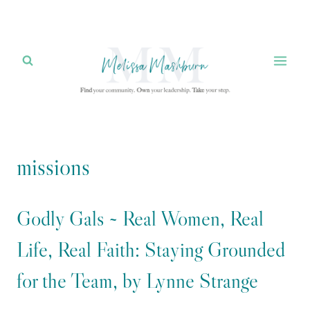
Skip
to
content
missions
Godly Gals ~ Real Women, Real
Life, Real Faith: Staying Grounded
for the Team, by Lynne Strange