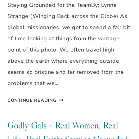
Staying Grounded for the TeamBy: Lynne
Strange (Winging Back across the Globe) As
global missionaries, we get to spend a fair bit
of time looking at things from the vantage
point of this photo. We often travel high
above the earth where everything outside
seems so pristine and far removed from the
problems that we…
GODLY
CONTINUE READING
GALS
~
Godly Gals ~ Real Women, Real
REAL