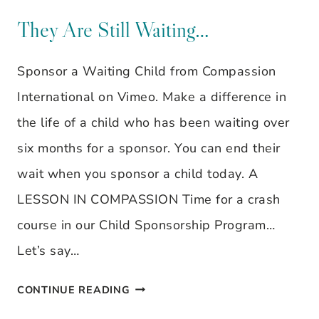
BY
STILL
They Are Still Waiting…
LYNNE
WAITING…
STRANGE
Sponsor a Waiting Child from Compassion
International on Vimeo. Make a difference in
the life of a child who has been waiting over
six months for a sponsor. You can end their
wait when you sponsor a child today. A
LESSON IN COMPASSION Time for a crash
course in our Child Sponsorship Program…
Let’s say…
THEY
CONTINUE READING
ARE