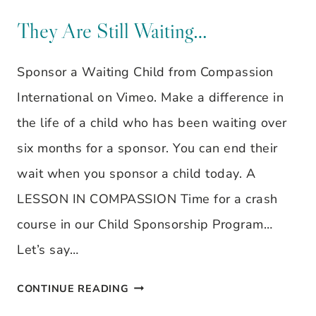
STRANGE
~
They Are Still Waiting…
REAL
Sponsor a Waiting Child from Compassion
WOMEN,
International on Vimeo. Make a difference in
REAL
the life of a child who has been waiting over
LIFE,
six months for a sponsor. You can end their
REAL
wait when you sponsor a child today. A
FAITH:
LESSON IN COMPASSION Time for a crash
STAYING
course in our Child Sponsorship Program…
GROUNDED
Let’s say…
FOR
THE
THEY
CONTINUE READING
TEAM,
ARE