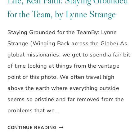
Life, Real Faith: Staying Grounded
WOMEN,
for the Team, by Lynne Strange
REAL
LIFE,
Staying Grounded for the TeamBy: Lynne
REAL
Strange (Winging Back across the Globe) As
FAITH:
global missionaries, we get to spend a fair bit
STAYING
of time looking at things from the vantage
GROUNDED
point of this photo. We often travel high
FOR
above the earth where everything outside
THE
seems so pristine and far removed from the
TEAM,
problems that we…
BY
GODLY
CONTINUE READING
LYNNE
GALS