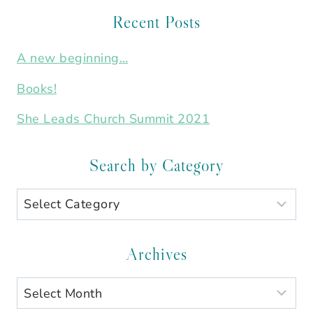
Recent Posts
A new beginning…
Books!
She Leads Church Summit 2021
Search by Category
Search
by
Category
Archives
Archives