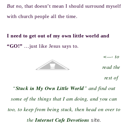
But no
, that doesn’t mean I should surround myself
with church people all the time.
I need to get out of my own little world and
“GO!”
…just like Jesus says to.
<—- to
read the
rest of
“
Stuck in My Own Little World
” and find out
some of the things that I am doing, and you can
too, to keep from being stuck, then head on over to
the
Internet Cafe Devotions
site.