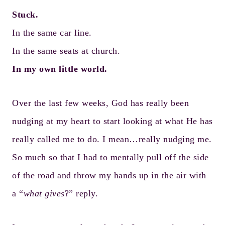
Stuck.
In the same car line.
In the same seats at church.
In my own little world.
Over the last few weeks, God has really been
nudging at my heart to start looking at what He has
really called me to do. I mean…really nudging me.
So much so that I had to mentally pull off the side
of the road and throw my hands up in the air with
a “
what gives
?” reply.