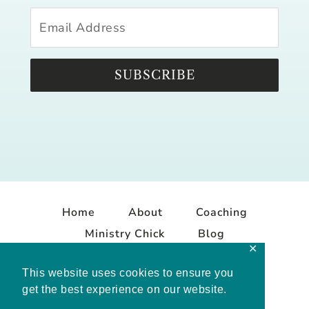
SUBSCRIBE
Home
About
Coaching
Ministry Chick
Blog
✕
Contact
This website uses cookies to ensure you
get the best experience on our website.