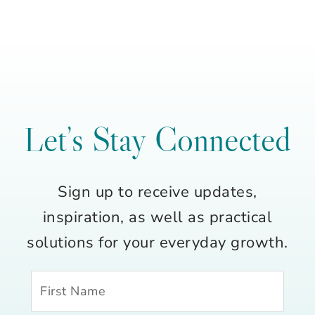
Let’s Stay Connected
Sign up to receive updates,
inspiration, as well as practical
solutions for your everyday growth.