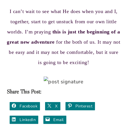
I can’t wait to see what He does when you and I,
together, start to get unstuck from our own little
worlds. I’m praying
this is just the beginning of a
great new adventure
for the both of us. It may not
be easy and it may not be comfortable, but it sure
is going to be exciting!
Share This Post:
Facebook
X
Pinterest
LinkedIn
Email