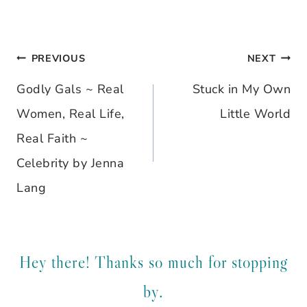
PREVIOUS
NEXT
Post
Godly Gals ~ Real
Stuck in My Own
navigation
Women, Real Life,
Little World
Real Faith ~
Celebrity by Jenna
Lang
Hey there! Thanks so much for stopping
by.