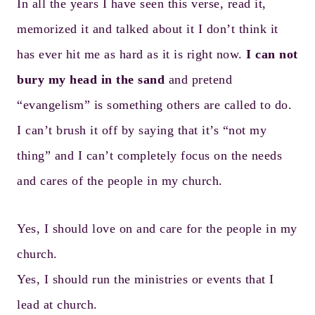
In all the years I have seen this verse, read it,
memorized it and talked about it I don’t think it
has ever hit me as hard as it is right now.
I can not
bury my head in the sand
and pretend
“evangelism” is something others are called to do.
I can’t brush it off by saying that it’s “not my
thing” and I can’t completely focus on the needs
and cares of the people in my church.
Yes, I should love on and care for the people in my
church.
Yes, I should run the ministries or events that I
lead at church.