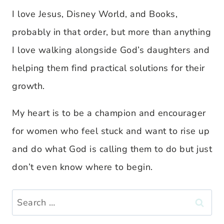
I love Jesus, Disney World, and Books,
probably in that order, but more than anything
I love walking alongside God’s daughters and
helping them find practical solutions for their
growth.
My heart is to be a champion and encourager
for women who feel stuck and want to rise up
and do what God is calling them to do but just
don’t even know where to begin.
Search
for: