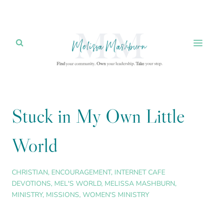
Skip
to
content
Stuck in My Own Little
World
CHRISTIAN
,
ENCOURAGEMENT
,
INTERNET CAFE
DEVOTIONS
,
MEL'S WORLD
,
MELISSA MASHBURN
,
MINISTRY
,
MISSIONS
,
WOMEN'S MINISTRY