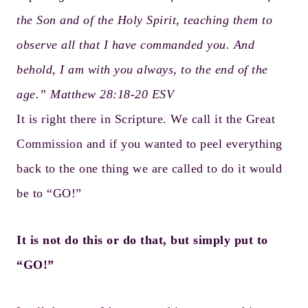
the Son and of the Holy Spirit, teaching them to
observe all that I have commanded you. And
behold, I am with you always, to the end of the
age.” Matthew 28:18-20 ESV
It is right there in Scripture. We call it the Great
Commission and if you wanted to peel everything
back to the one thing we are called to do it would
be to “GO!”
It is not do this or do that, but simply put to
“GO!”