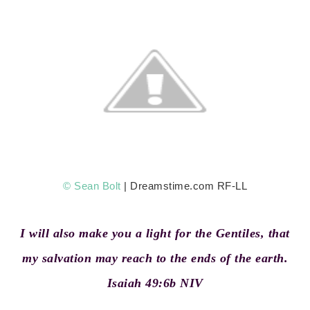
© Sean Bolt
| Dreamstime.com RF-LL
I will also make you a light for the Gentiles, that
my salvation may reach to the ends of the earth.
Isaiah 49:6b NIV