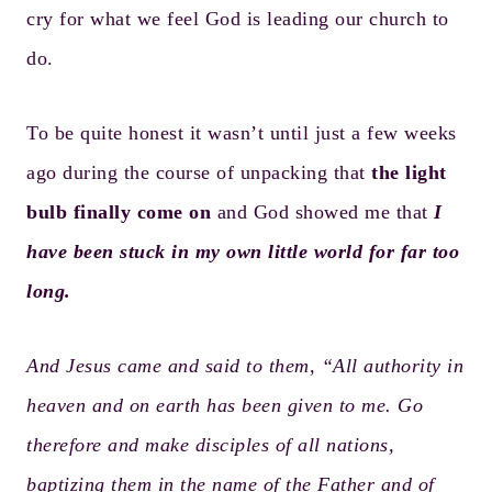
cry for what we feel God is leading our church to
do.
To be quite honest it wasn’t until just a few weeks
ago during the course of unpacking that
the light
bulb finally come on
and God showed me that
I
have been stuck in my own little world for far too
long.
And Jesus came and said to them, “All authority in
heaven and on earth has been given to me. Go
therefore and make disciples of all nations,
baptizing them in the name of the Father and of