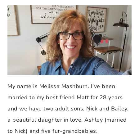
My name is Melissa Mashburn. I’ve been
married to my best friend Matt for 28 years
and we have two adult sons, Nick and Bailey,
a beautiful daughter in love, Ashley (married
to Nick) and five fur-grandbabies.