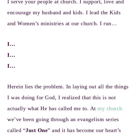
I serve your people at church. I support, love and
encourage my husband and kids. I lead the Kids
and Women’s ministries at our church. I run…
I…
I…
I…
Herein lies the problem. In laying out all the things
I was doing for God, I realized that this is not
actually what He has called me to. At
my church
we’ve been going through an evangelism series
called “
Just One
” and it has become our heart’s