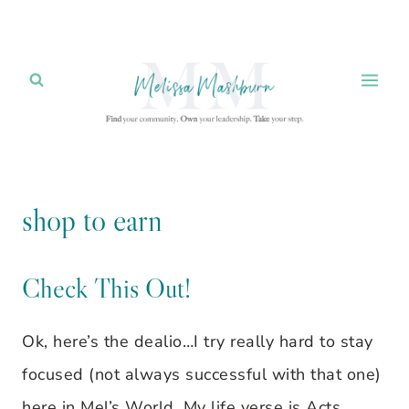
Skip
to
content
shop to earn
Check This Out!
Ok, here’s the dealio…I try really hard to stay
focused (not always successful with that one)
here in Mel’s World. My life verse is Acts