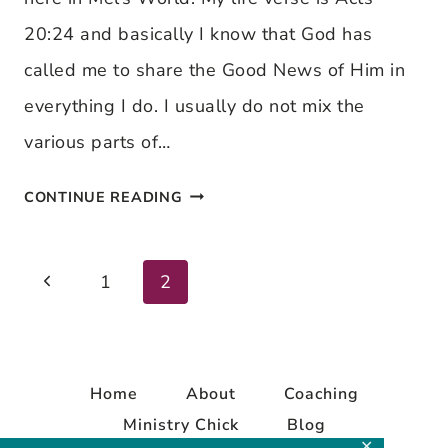
20:24 and basically I know that God has
called me to share the Good News of Him in
everything I do. I usually do not mix the
various parts of…
CHECK
CONTINUE READING
THIS
OUT!
Previous
Page
1
2
Page
navigation
Home
About
Coaching
Ministry Chick
Blog
✕