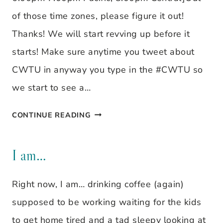
of those time zones, please figure it out!
Thanks! We will start revving up before it
starts! Make sure anytime you tweet about
CWTU in anyway you type in the #CWTU so
we start to see a…
CHRISTIAN
CONTINUE READING
WOMEN
TWEET
I am…
UP
Right now, I am… drinking coffee (again)
supposed to be working waiting for the kids
to get home tired and a tad sleepy looking at