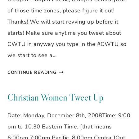
of those time zones, please figure it out!
Thanks! We will start revving up before it
starts! Make sure anytime you tweet about
CWTU in anyway you type in the #CWTU so
we start to see a…
CHRISTIAN
CONTINUE READING
WOMEN
TWEET
Christian Women Tweet Up
UP
Date: Monday, December 8th, 2008Time: 9:00
pm to 10:30 Eastern Time. [that means
6:00pm 7:00pm Pacific, 8:00pm Central]Out