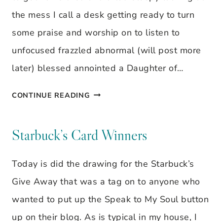
the mess I call a desk getting ready to turn
some praise and worship on to listen to
unfocused frazzled abnormal (will post more
later) blessed annointed a Daughter of…
I
CONTINUE READING
AM…
Starbuck’s Card Winners
Today is did the drawing for the Starbuck’s
Give Away that was a tag on to anyone who
wanted to put up the Speak to My Soul button
up on their blog. As is typical in my house, I