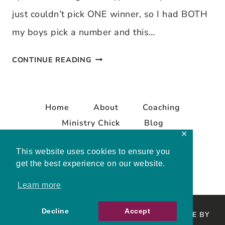
just couldn’t pick ONE winner, so I had BOTH
my boys pick a number and this…
STARBUCK’S
CONTINUE READING
CARD
WINNERS
Home
About
Coaching
Ministry Chick
Blog
✕
Contact
This website uses cookies to ensure you
get the best experience on our website.
Learn more
Decline
Accept
COPYRIGHT © 2026 MELISSA MASHBURN · SITE BY