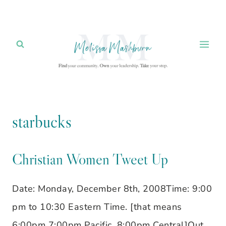
Skip
to
content
starbucks
Christian Women Tweet Up
Date: Monday, December 8th, 2008Time: 9:00
pm to 10:30 Eastern Time. [that means
6:00pm 7:00pm Pacific, 8:00pm Central]Out