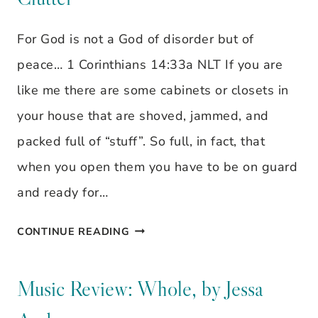
WANT
TO
For God is not a God of disorder but of
FORGIVE
peace… 1 Corinthians 14:33a NLT If you are
THEM?
like me there are some cabinets or closets in
your house that are shoved, jammed, and
packed full of “stuff”. So full, in fact, that
when you open them you have to be on guard
and ready for…
IT’S
CONTINUE READING
TIME
TO
Music Review: Whole, by Jessa
CLEAR