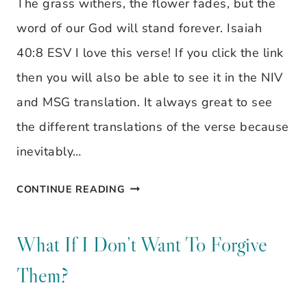
The grass withers, the flower fades, but the
CONCERNED
word of our God will stand forever. Isaiah
ABOUT
40:8 ESV I love this verse! If you click the link
THE
then you will also be able to see it in the NIV
OUTWARD
and MSG translation. It always great to see
BEAUTY
the different translations of the verse because
inevitably…
THE
CONTINUE READING
GRASS
WITHERS
What If I Don’t Want To Forgive
–
Them?
VISUAL