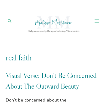
Skip
to
content
real faith
Visual Verse: Don’t Be Concerned
About The Outward Beauty
Don’t be concerned about the