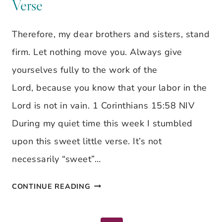
Verse
JESSA
ANDERSON
Therefore, my dear brothers and sisters, stand
firm. Let nothing move you. Always give
yourselves fully to the work of the
Lord, because you know that your labor in the
Lord is not in vain. 1 Corinthians 15:58 NIV
During my quiet time this week I stumbled
upon this sweet little verse. It’s not
necessarily “sweet”…
LET
CONTINUE READING
NOTHING
MOVE