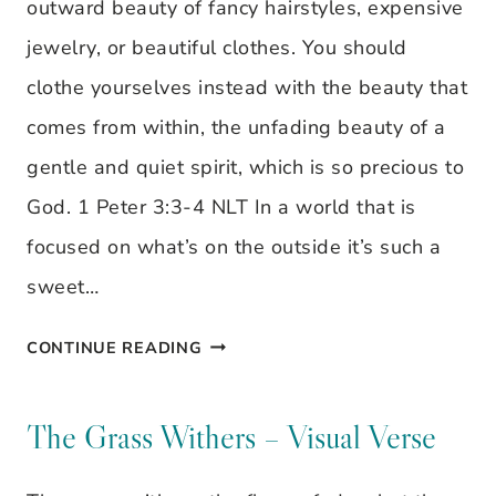
outward beauty of fancy hairstyles, expensive
jewelry, or beautiful clothes. You should
clothe yourselves instead with the beauty that
comes from within, the unfading beauty of a
gentle and quiet spirit, which is so precious to
God. 1 Peter 3:3-4 NLT In a world that is
focused on what’s on the outside it’s such a
sweet…
VISUAL
CONTINUE READING
VERSE:
DON’T
The Grass Withers – Visual Verse
BE