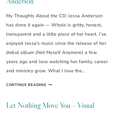
Anderson
OUT
SOME
My Thoughts About the CD: Jessa Anderson
CLUTTER
has done it again — Whole is gritty, honest,
transparent and a little piece of her heart. I’ve
enjoyed Jessa’s music since the release of her
debut album (Not Myself Anymore) a few
years ago and love watching her family, career
and ministry grow. What I love the…
MUSIC
CONTINUE READING
REVIEW:
WHOLE,
Let Nothing Move You – Visual
BY