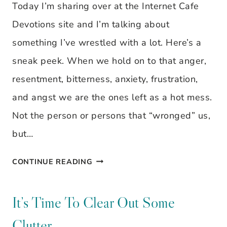
VERSE
Today I’m sharing over at the Internet Cafe
Devotions site and I’m talking about
something I’ve wrestled with a lot. Here’s a
sneak peek. When we hold on to that anger,
resentment, bitterness, anxiety, frustration,
and angst we are the ones left as a hot mess.
Not the person or persons that “wronged” us,
but…
WHAT
CONTINUE READING
IF
I
It’s Time To Clear Out Some
DON’T
Clutter