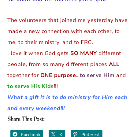
The volunteers that joined me yesterday have
made a new connection with each other, to
me, to their ministry, and to FRC.
I love it when God gets
SO MANY
different
people, from so many different places
ALL
together for
ONE purpose
…
to serve Him
and
to serve His Kids
!!!
What a gift it is to do ministry for Him each
and every weekend!!!
Share This Post:
Facebook
X
Pinterest