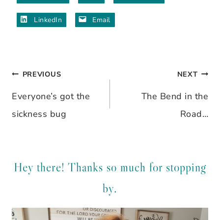
LinkedIn
Email
PREVIOUS
NEXT
Post
Everyone’s got the
The Bend in the
navigation
sickness bug
Road…
Hey there! Thanks so much for stopping
by.