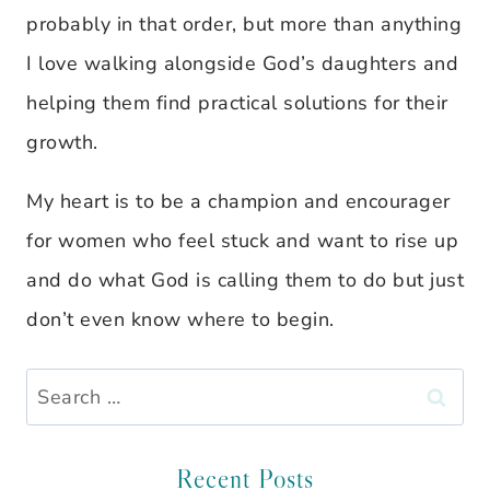
probably in that order, but more than anything
I love walking alongside God’s daughters and
helping them find practical solutions for their
growth.
My heart is to be a champion and encourager
for women who feel stuck and want to rise up
and do what God is calling them to do but just
don’t even know where to begin.
Search
for:
Recent Posts