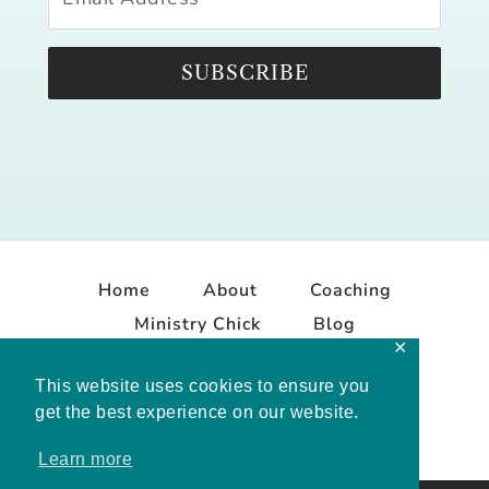
SUBSCRIBE
Home
About
Coaching
Ministry Chick
Blog
✕
Contact
This website uses cookies to ensure you
get the best experience on our website.
Learn more