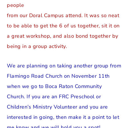
people
from our Doral Campus attend. It was so neat
to be able to get the 6 of us together, sit it on
a great workshop, and also bond together by
being in a group activity.
We are planning on taking another group from
Flamingo Road Church on November 11th
when we go to Boca Raton Community
Church. If you are an FRC Preschool or
Children’s Ministry Volunteer and you are
interested in going, then make it a point to let
me know and we will hold you a spot!