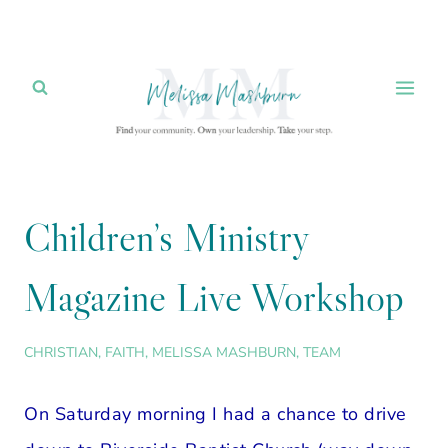
Skip
to
content
Children’s Ministry
Magazine Live Workshop
CHRISTIAN
,
FAITH
,
MELISSA MASHBURN
,
TEAM
On Saturday morning I had a chance to drive