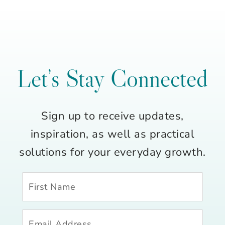
Let’s Stay Connected
Sign up to receive updates,
inspiration, as well as practical
solutions for your everyday growth.