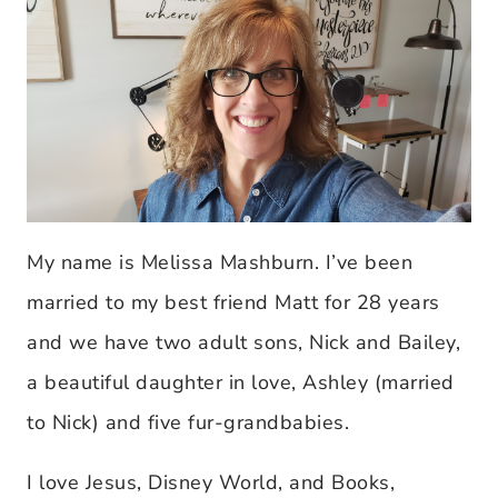
My name is Melissa Mashburn. I’ve been
married to my best friend Matt for 28 years
and we have two adult sons, Nick and Bailey,
a beautiful daughter in love, Ashley (married
to Nick) and five fur-grandbabies.
I love Jesus, Disney World, and Books,