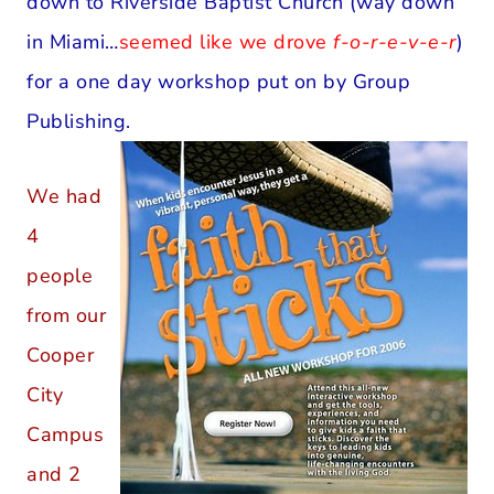
down to Riverside Baptist Church (way down
in Miami…
seemed like we drove
f-o-r-e-v-e-r
)
for a one day workshop put on by Group
Publishing.
We had
4
people
from our
Cooper
City
Campus
and 2