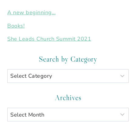
A new beginning…
Books!
She Leads Church Summit 2021
Search by Category
Search
by
Category
Archives
Archives