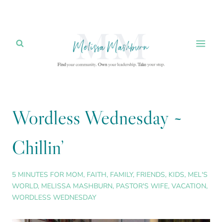
Skip
to
content
Wordless Wednesday ~
Chillin’
5 MINUTES FOR MOM
,
FAITH
,
FAMILY
,
FRIENDS
,
KIDS
,
MEL'S
WORLD
,
MELISSA MASHBURN
,
PASTOR'S WIFE
,
VACATION
,
WORDLESS WEDNESDAY