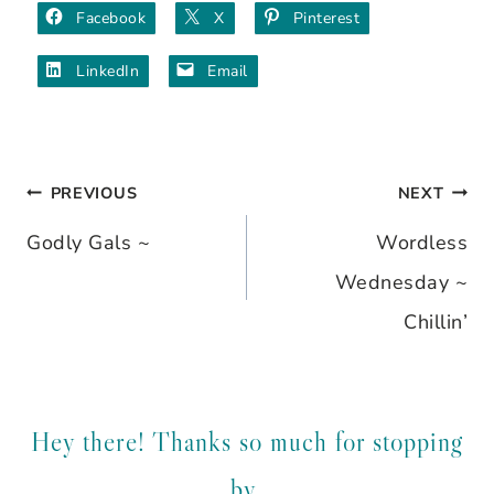
Facebook
X
Pinterest
LinkedIn
Email
PREVIOUS
NEXT
Post
Godly Gals ~
Wordless
navigation
Wednesday ~
Chillin’
Hey there! Thanks so much for stopping
by.