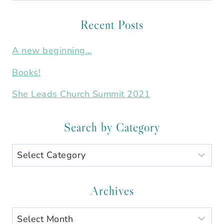
for:
Recent Posts
A new beginning…
Books!
She Leads Church Summit 2021
Search by Category
Search
by
Category
Archives
Archives