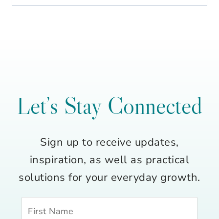
Let’s Stay Connected
Sign up to receive updates,
inspiration, as well as practical
solutions for your everyday growth.