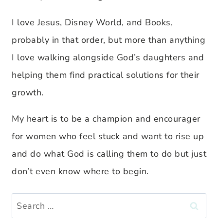
I love Jesus, Disney World, and Books,
probably in that order, but more than anything
I love walking alongside God’s daughters and
helping them find practical solutions for their
growth.
My heart is to be a champion and encourager
for women who feel stuck and want to rise up
and do what God is calling them to do but just
don’t even know where to begin.
Search