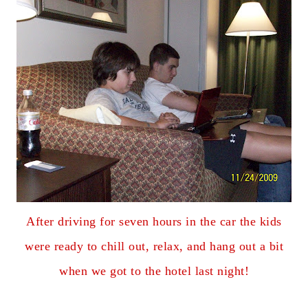
After driving for seven hours in the car the kids
were ready to chill out, relax, and hang out a bit
when we got to the hotel last night!