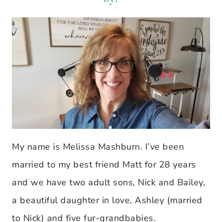
My name is Melissa Mashburn. I’ve been
married to my best friend Matt for 28 years
and we have two adult sons, Nick and Bailey,
a beautiful daughter in love, Ashley (married
to Nick) and five fur-grandbabies.