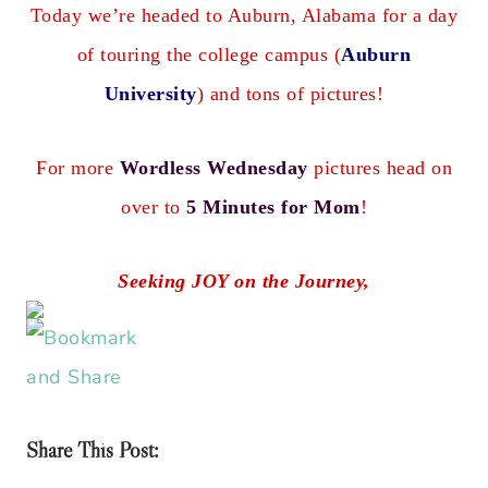
Today we’re headed to Auburn, Alabama for a day
of touring the college campus (
Auburn
University
) and tons of pictures!
For more
Wordless Wednesday
pictures head on
over to
5 Minutes for Mom
!
Seeking JOY on the Journey,
Share This Post: