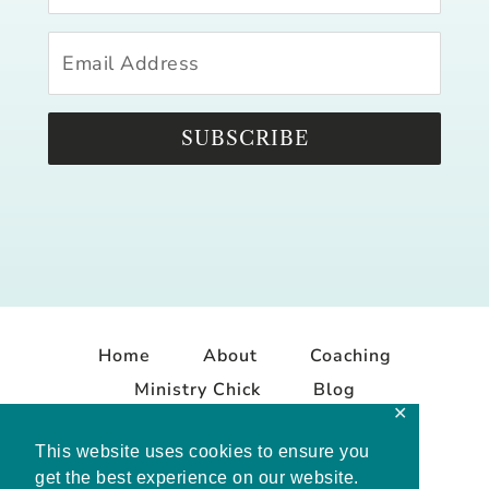
SUBSCRIBE
Home
About
Coaching
Ministry Chick
Blog
✕
Contact
This website uses cookies to ensure you
get the best experience on our website.