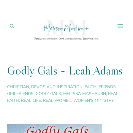
Skip
to
content
Godly Gals ~ Leah Adams
CHRISTIAN
,
DEVOS AND INSPIRATION
,
FAITH
,
FRIENDS
,
GIRLFRIENDS
,
GODLY GALS
,
MELISSA MASHBURN
,
REAL
FAITH
,
REAL LIFE
,
REAL WOMEN
,
WOMEN'S MINISTRY