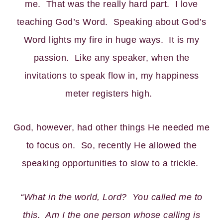
me. That was the really hard part. I love
teaching God’s Word. Speaking about God’s
Word lights my fire in huge ways. It is my
passion. Like any speaker, when the
invitations to speak flow in, my happiness
meter registers high.
God, however, had other things He needed me
to focus on. So, recently He allowed the
speaking opportunities to slow to a trickle.
“What in the world, Lord? You called me to
this. Am I the one person whose calling is