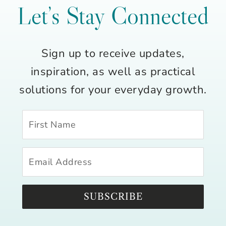
Let’s Stay Connected
Sign up to receive updates,
inspiration, as well as practical
solutions for your everyday growth.
SUBSCRIBE