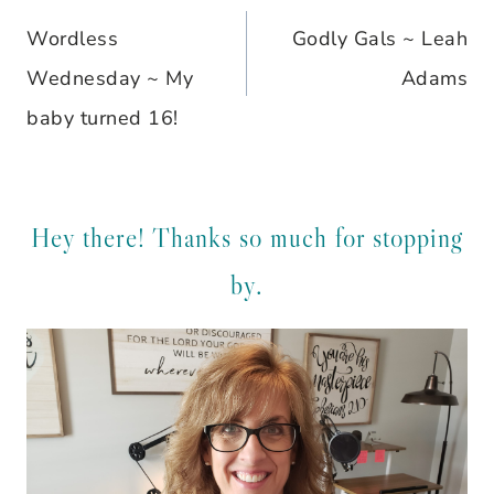
Wordless
Godly Gals ~ Leah
navigation
Wednesday ~ My
Adams
baby turned 16!
Hey there! Thanks so much for stopping
by.