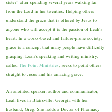
sister” after spending several years walking far
from the Lord in her twenties. Helping others
understand the grace that is offered by Jesus to
anyone who will accept it is the passion of Leah’s
heart. In a works-based and failure-prone society,
grace is a concept that many people have difficulty
grasping. Leah’s speaking and writing ministry,
called
The Point Ministries
, seeks to point others
straight to Jesus and his amazing grace.
An anointed speaker, author and communicator,
Leah lives in Blairsville, Georgia with her
husband, Greg. She holds a Doctor of Pharmacy