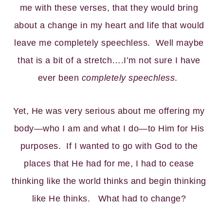
me with these verses, that they would bring
about a change in my heart and life that would
leave me completely speechless. Well maybe
that is a bit of a stretch….I’m not sure I have
ever been
completely speechless
.
Yet, He was very serious about me offering my
body—who I am and what I do—to Him for His
purposes. If I wanted to go with God to the
places that He had for me, I had to cease
thinking like the world thinks and begin thinking
like He thinks. What had to change?