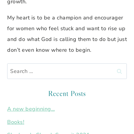
growth.
My heart is to be a champion and encourager
for women who feel stuck and want to rise up
and do what God is calling them to do but just
don’t even know where to begin.
Search
for:
Recent Posts
A new beginning…
Books!