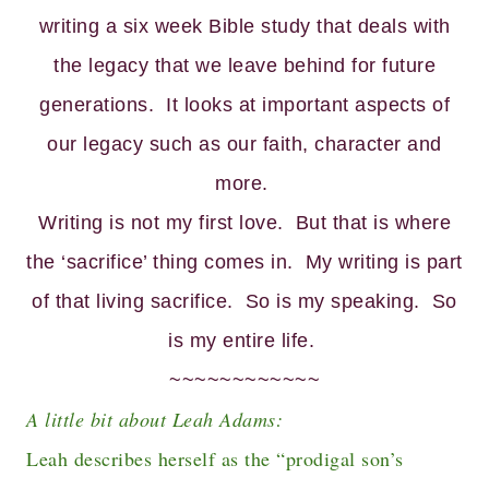
writing a six week Bible study that deals with
the legacy that we leave behind for future
generations. It looks at important aspects of
our legacy such as our faith, character and
more.
Writing is not my first love. But that is where
the ‘sacrifice’ thing comes in. My writing is part
of that living sacrifice. So is my speaking. So
is my entire life.
~~~~~~~~~~~~
A little bit about Leah Adams:
Leah describes herself as the “prodigal son’s