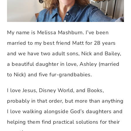
My name is Melissa Mashburn. I’ve been
married to my best friend Matt for 28 years
and we have two adult sons, Nick and Bailey,
a beautiful daughter in love, Ashley (married
to Nick) and five fur-grandbabies.
I love Jesus, Disney World, and Books,
probably in that order, but more than anything
I love walking alongside God’s daughters and
helping them find practical solutions for their