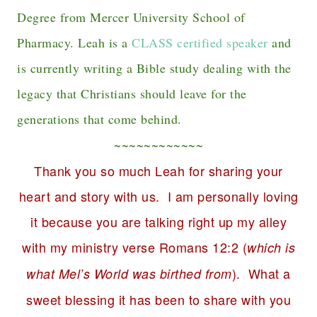
Degree from Mercer University School of
Pharmacy. Leah is a
CLASS certified speaker
and
is currently writing a Bible study dealing with the
legacy that Christians should leave for the
generations that come behind.
~~~~~~~~~~~~
Thank you so much Leah for sharing your
heart and story with us. I am personally loving
it because you are talking right up my alley
with my ministry verse Romans 12:2 (
which is
). What a
what Mel’s World was birthed from
sweet blessing it has been to share with you