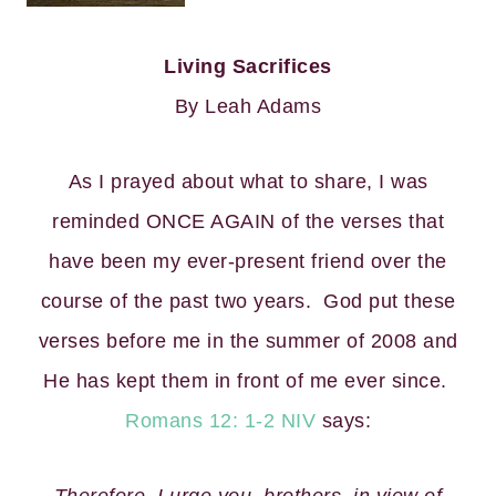
Living Sacrifices
By Leah Adams
As I prayed about what to share, I was
reminded ONCE AGAIN of the verses that
have been my ever-present friend over the
course of the past two years. God put these
verses before me in the summer of 2008 and
He has kept them in front of me ever since.
Romans 12: 1-2 NIV
says: