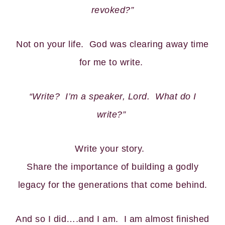
revoked?”
Not on your life. God was clearing away time
for me to write.
“Write? I’m a speaker, Lord. What do I
write?”
Write your story.
Share the importance of building a godly
legacy for the generations that come behind.
And so I did….and I am. I am almost finished