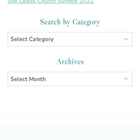
She Leads Church Summit 2021
Search by Category
Search
by
Category
Archives
Archives