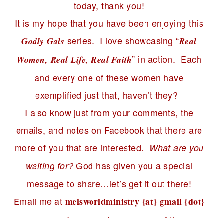
today, thank you!
It is my hope that you have been enjoying this
series. I love showcasing “
Godly Gals
Real
” in action. Each
Women, Real Life, Real Faith
and every one of these women have
exemplified just that, haven’t they?
I also know just from your comments, the
emails, and notes on Facebook that there are
more of you that are interested.
What are you
God has given you a special
waiting for?
message to share…let’s get it out there!
Email me at
melsworldministry {at} gmail {dot}