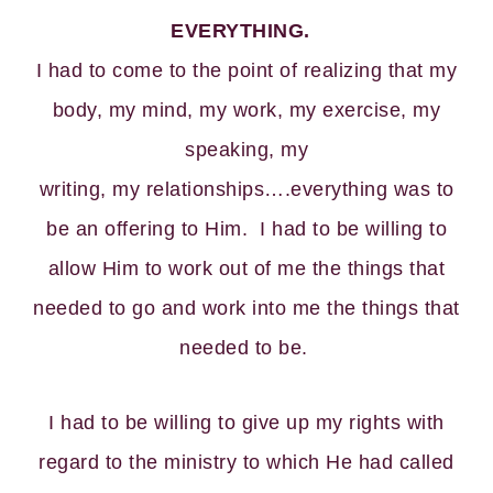
EVERYTHING.
I had to come to the point of realizing that my
body, my mind, my work, my exercise, my
speaking, my
writing, my relationships….everything was to
be an offering to Him. I had to be willing to
allow Him to work out of me the things that
needed to go and work into me the things that
needed to be.
I had to be willing to give up my rights with
regard to the ministry to which He had called