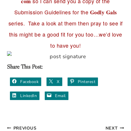
so I can send you a copy of the
com
Submission Guidelines for the
Godly Gals
series. Take a look at them then pray to see if
this might be a good fit for you too…we’d love
to have you!
Share This Post:
Facebook
X
Pinterest
LinkedIn
Email
PREVIOUS
NEXT
Post