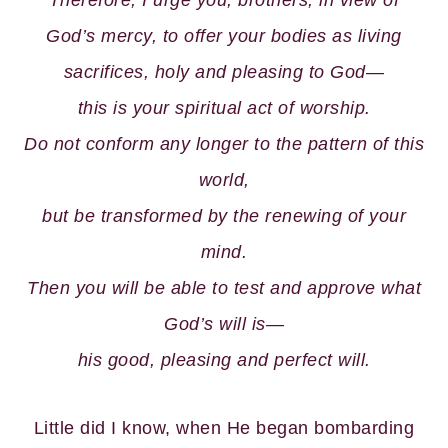
Therefore, I urge you, brothers, in view of
God’s mercy, to offer your bodies as living
sacrifices, holy and pleasing to God—
this is your spiritual act of worship.
Do not conform any longer to the pattern of this
world,
but be transformed by the renewing of your
mind.
Then you will be able to test and approve what
God’s will is—
his good, pleasing and perfect will.
Little did I know, when He began bombarding