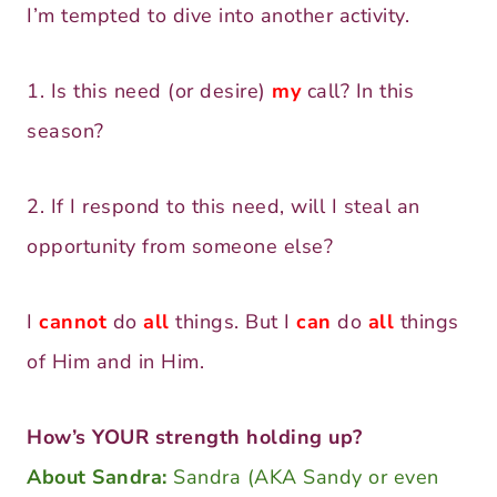
I’m tempted to dive into another activity.
1. Is this need (or desire)
my
call? In this
season?
2. If I respond to this need, will I steal an
opportunity from someone else?
I
cannot
do
all
things. But I
can
do
all
things
of Him and in Him.
How’s YOUR strength holding up?
About Sandra:
Sandra (AKA Sandy or even