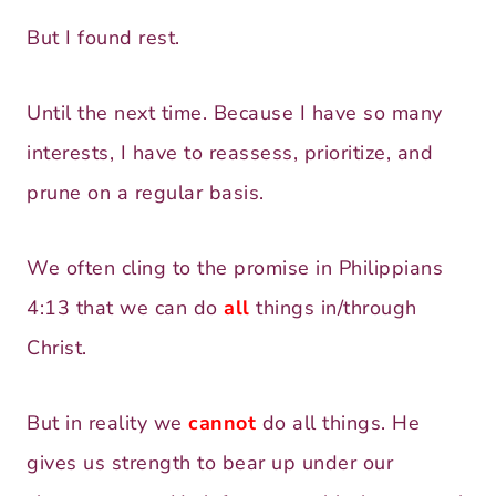
But I found rest.
Until the next time. Because I have so many
interests, I have to reassess, prioritize, and
prune on a regular basis.
We often cling to the promise in Philippians
4:13 that we can do
all
things in/through
Christ.
But in reality we
cannot
do all things. He
gives us strength to bear up under our