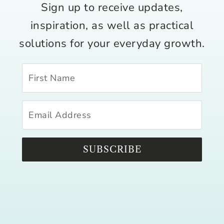
Sign up to receive updates,
inspiration, as well as practical
solutions for your everyday growth.
SUBSCRIBE