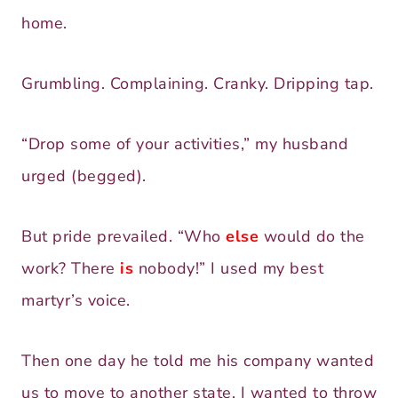
home.
Grumbling. Complaining. Cranky. Dripping tap.
“Drop some of your activities,” my husband
urged (begged).
But pride prevailed. “Who
else
would do the
work? There
is
nobody!” I used my best
martyr’s voice.
Then one day he told me his company wanted
us to move to another state. I wanted to throw