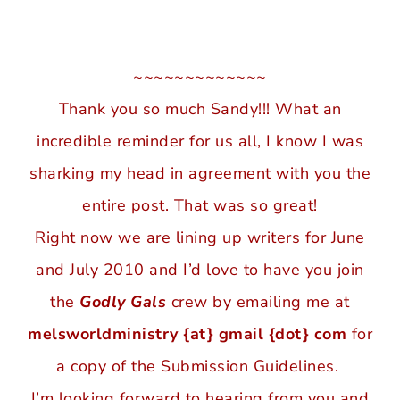
~~~~~~~~~~~~~
Thank you so much Sandy!!! What an
incredible reminder for us all, I know I was
sharking my head in agreement with you the
entire post. That was so great!
Right now we are lining up writers for June
and July 2010 and I’d love to have you join
the
Godly Gals
crew by emailing me at
melsworldministry {at} gmail {dot} com
for
a copy of the Submission Guidelines.
I’m looking forward to hearing from you and