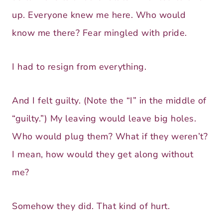
up. Everyone knew me here. Who would
know me there? Fear mingled with pride.
I had to resign from everything.
And I felt guilty. (Note the “I” in the middle of
“guilty.”) My leaving would leave big holes.
Who would plug them? What if they weren’t?
I mean, how would they get along without
me?
Somehow they did. That kind of hurt.