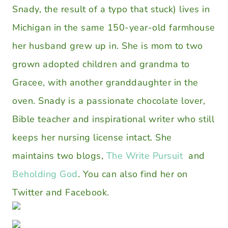
Snady, the result of a typo that stuck) lives in
Michigan in the same 150-year-old farmhouse
her husband grew up in. She is mom to two
grown adopted children and grandma to
Gracee, with another granddaughter in the
oven. Snady is a passionate chocolate lover,
Bible teacher and inspirational writer who still
keeps her nursing license intact. She
maintains two blogs,
The Write Pursuit
and
Beholding God
. You can also find her on
Twitter and Facebook.