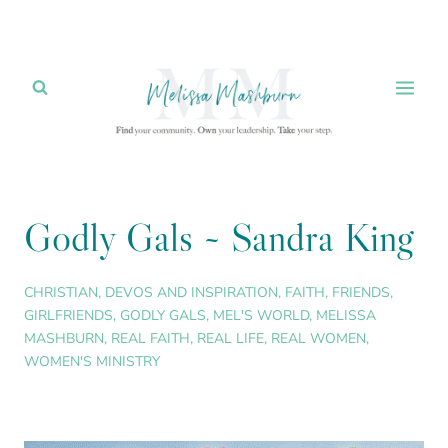
Skip
to
content
Godly Gals ~ Sandra King
CHRISTIAN
,
DEVOS AND INSPIRATION
,
FAITH
,
FRIENDS
,
GIRLFRIENDS
,
GODLY GALS
,
MEL'S WORLD
,
MELISSA
MASHBURN
,
REAL FAITH
,
REAL LIFE
,
REAL WOMEN
,
WOMEN'S MINISTRY