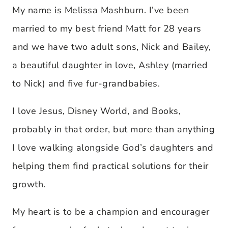
My name is Melissa Mashburn. I’ve been
married to my best friend Matt for 28 years
and we have two adult sons, Nick and Bailey,
a beautiful daughter in love, Ashley (married
to Nick) and five fur-grandbabies.
I love Jesus, Disney World, and Books,
probably in that order, but more than anything
I love walking alongside God’s daughters and
helping them find practical solutions for their
growth.
My heart is to be a champion and encourager