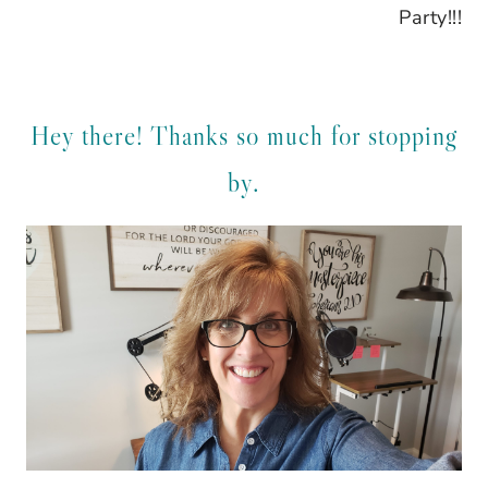
Party!!!
Hey there! Thanks so much for stopping
by.