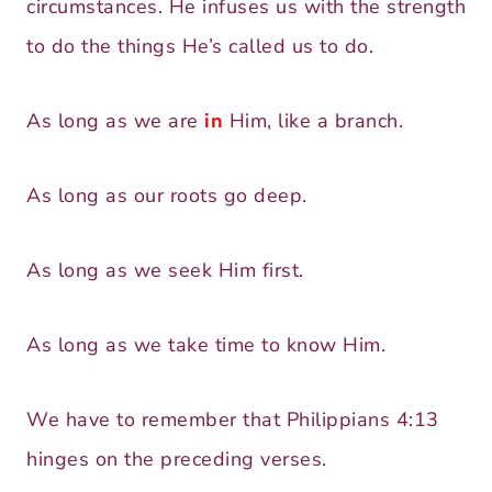
circumstances. He infuses us with the strength
to do the things He’s called us to do.
As long as we are
in
Him, like a branch.
As long as our roots go deep.
As long as we seek Him first.
As long as we take time to know Him.
We have to remember that Philippians 4:13
hinges on the preceding verses.