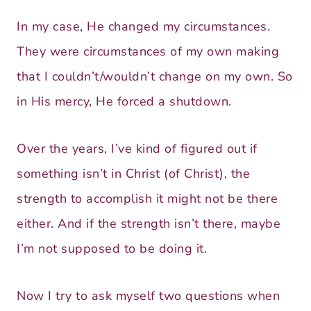
In my case, He changed my circumstances.
They were circumstances of my own making
that I couldn’t/wouldn’t change on my own. So
in His mercy, He forced a shutdown.
Over the years, I’ve kind of figured out if
something isn’t in Christ (of Christ), the
strength to accomplish it might not be there
either. And if the strength isn’t there, maybe
I’m not supposed to be doing it.
Now I try to ask myself two questions when