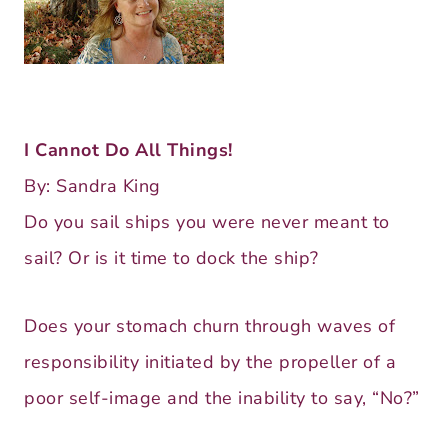
I Cannot Do All Things!
By: Sandra King
Do you sail ships you were never meant to
sail? Or is it time to dock the ship?
Does your stomach churn through waves of
responsibility initiated by the propeller of a
poor self-image and the inability to say, “No?”