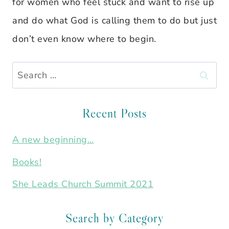
for women who feel stuck and want to rise up
and do what God is calling them to do but just
don’t even know where to begin.
Search
for:
Recent Posts
A new beginning…
Books!
She Leads Church Summit 2021
Search by Category