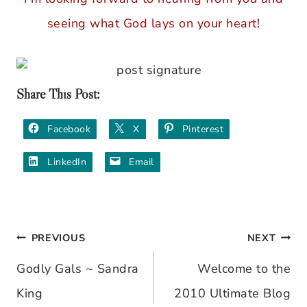
seeing what God lays on your heart!
Share This Post:
Facebook
X
Pinterest
LinkedIn
Email
PREVIOUS
NEXT
Post
Godly Gals ~ Sandra
Welcome to the
navigation
King
2010 Ultimate Blog