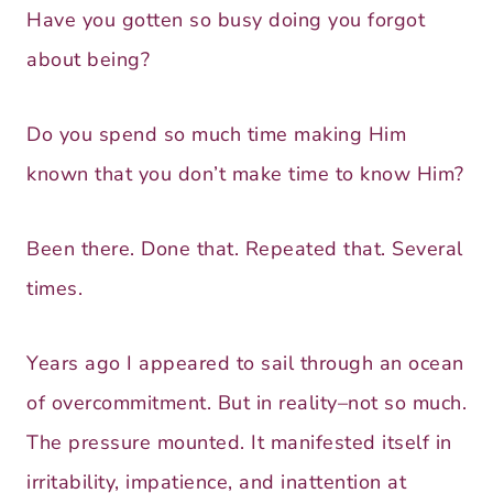
Have you gotten so busy doing you forgot
about being?
Do you spend so much time making Him
known that you don’t make time to know Him?
Been there. Done that. Repeated that. Several
times.
Years ago I appeared to sail through an ocean
of overcommitment. But in reality–not so much.
The pressure mounted. It manifested itself in
irritability, impatience, and inattention at