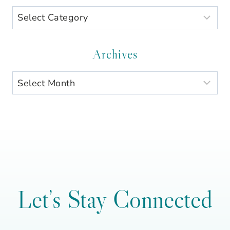
Search
by
Category
Archives
Archives
Let’s Stay Connected