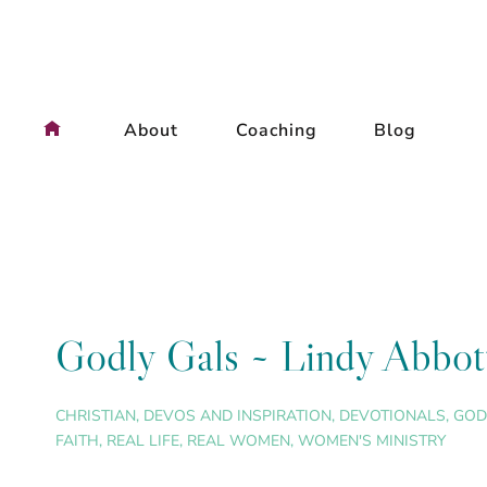
Skip
to
content
About
Coaching
Blog
Godly Gals ~ Lindy Abbot
CHRISTIAN
,
DEVOS AND INSPIRATION
,
DEVOTIONALS
,
GOD
FAITH
,
REAL LIFE
,
REAL WOMEN
,
WOMEN'S MINISTRY