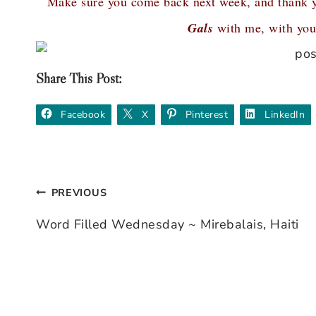
Make sure you come back next week, and thank 
Gals
with me, with your
Share This Post:
Facebook
X
Pinterest
LinkedIn
PREVIOUS
Post
Word Filled Wednesday ~ Mirebalais, Haiti
navigation