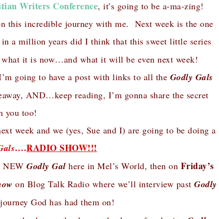
stian Writers Conference
, it’s going to be a-ma-zing!
on this incredible journey with me. Next week is the one
n a million years did I think that this sweet little series
 what it is now…and what it will be even next week!
I’m going to have a post with links to all the
Godly Gals
giveaway, AND…keep reading, I’m gonna share the secret
h you too!
next week and we (yes, Sue and I) are going to be doing a
….
RADIO SHOW!!!
Gals
Friday’s
h a NEW
Godly Gal
here in Mel’s World, then on
how
on Blog Talk Radio where we’ll interview past
Godly
 journey God has had them on!