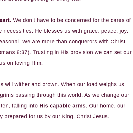
eart
. We don’t have to be concerned for the cares of
e necessities. He blesses us with grace, peace, joy,
 seasonal. We are more than conquerors with Christ
mans 8:37). Trusting in His provision we can set our
us on loving Him.
lds will wither and brown. When our load weighs us
grims passing through this world. As we change our
ten, falling into
His capable arms
. Our home, our
ty prepared for us by our King, Christ Jesus.