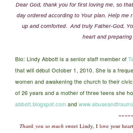
Dear God, thank you for first loving me, so th
day ordered according to Your plan. Help me re
up and comforted. And truly Father-God, You
heart and preparing
Bio: Lindy Abbott is a senior staff member of
T
that will début October 1, 2010. She is a freque
women and awakening the church to their civic 
of 26 years and a mother of three teens she h
abbott.blogspot.com
and
www.abuseandtrauma
~~~~
Thank you so much
sweet Lindy, I love your hear