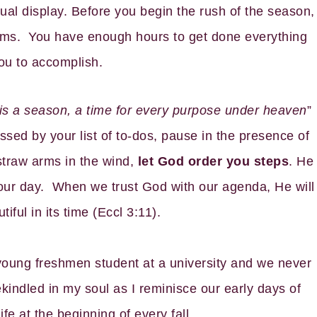
ual display. Before you begin the rush of the season,
arms. You have enough hours to get done everything
ou to accomplish.
 is a season, a time for every purpose under heaven
”
ssed by your list of to-dos, pause in the presence of
straw arms in the wind,
let God order you steps
. He
your day. When we trust God with our agenda, He will
ful in its time (Eccl 3:11).
 young freshmen student at a university and we never
kindled in my soul as I reminisce our early days of
fe at the beginning of every fall.