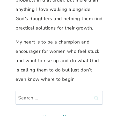
probably in that order, but more than
anything I love walking alongside
God’s daughters and helping them find
practical solutions for their growth.
My heart is to be a champion and
encourager for women who feel stuck
and want to rise up and do what God
is calling them to do but just don’t
even know where to begin.
Search
for: