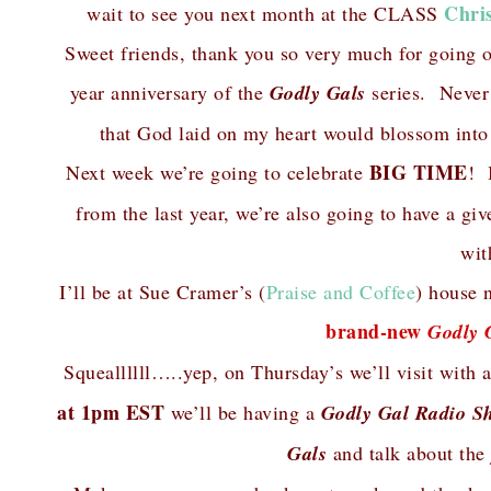
Chri
wait to see you next month at the CLASS
Sweet friends, thank you so very much for going 
year anniversary of the
Godly Gals
series. Never i
that God laid on my heart would blossom into
BIG TIME
Next week we’re going to celebrate
! 
from the last year, we’re also going to have a 
wit
I’ll be at Sue Cramer’s (
Praise and Coffee
) house 
brand-new
Godly 
Squeallllll…..yep, on Thursday’s we’ll visit wit
at 1pm EST
we’ll be having a
Godly Gal Radio S
Gals
and talk about the