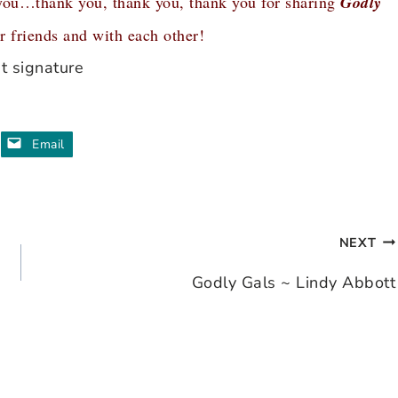
you…thank you, thank you, thank you for sharing
Godly
 friends and with each other!
Email
NEXT
Godly Gals ~ Lindy Abbott