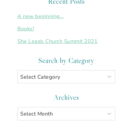
Recent Posts
A new beginning…
Books!
She Leads Church Summit 2021
Search by Category
Search
by
Category
Archives
Archives