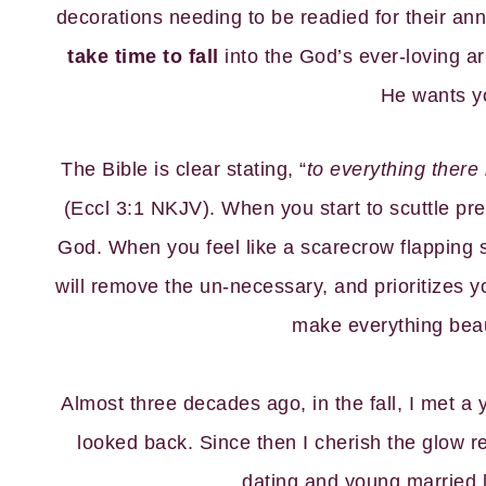
decorations needing to be readied for their ann
take time to fall
into the God’s ever-loving 
He wants y
The Bible is clear stating, “
to everything there
(Eccl 3:1 NKJV). When you start to scuttle pre
God. When you feel like a scarecrow flapping 
will remove the un-necessary, and prioritizes 
make everything beauti
Almost three decades ago, in the fall, I met a
looked back. Since then I cherish the glow re
dating and young married li