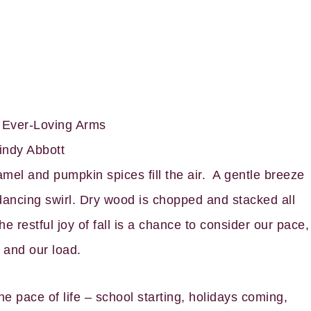
s Ever-Loving Arms
indy Abbott
mel and pumpkin spices fill the air. A gentle breeze
 dancing swirl. Dry wood is chopped and stacked all
e restful joy of fall is a chance to consider our pace,
 and our load.
he pace of life – school starting, holidays coming,