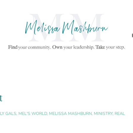
t
LY GALS
,
MEL'S WORLD
,
MELISSA MASHBURN
,
MINISTRY
,
REAL