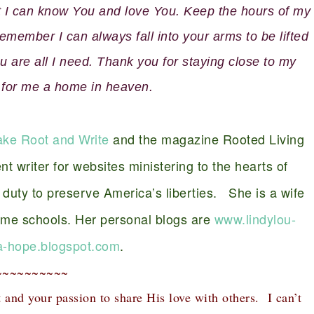
at I can know You and love You. Keep the hours of my
member I can always fall into your arms to be lifted
 are all I need. Thank you for staying close to my
 for me a home in heaven.
ake Root and Write
and the magazine Rooted Living
nt writer for websites ministering to the hearts of
duty to preserve America’s liberties. She is a wife
ome schools. Her personal blogs are
www.lindylou-
-hope.blogspot.com
.
~~~~~~~~~~
t and your passion to share His love with others. I can’t