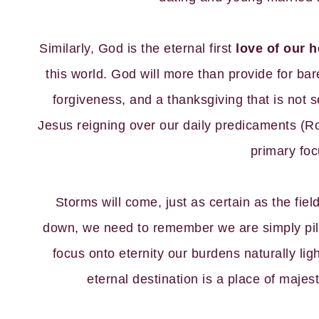
Similarly, God is the eternal first
love of our h
this world. God will more than provide for bar
forgiveness, and a thanksgiving that is not
Jesus reigning over our daily predicaments (Ro
primary foc
Storms will come, just as certain as the fie
down, we need to remember we are simply pil
focus onto eternity our burdens naturally ligh
eternal destination is a place of majes