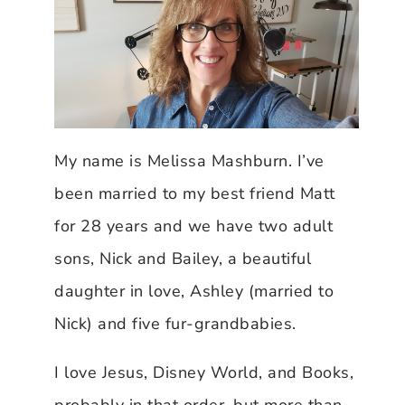
My name is Melissa Mashburn. I’ve
been married to my best friend Matt
for 28 years and we have two adult
sons, Nick and Bailey, a beautiful
daughter in love, Ashley (married to
Nick) and five fur-grandbabies.
I love Jesus, Disney World, and Books,