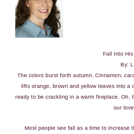
Fall Into Hi
By: L
The colors burst forth autumn. Cinnamon, cara
lifts orange, brown and yellow leaves into a
ready to be crackling in a warm fireplace. Oh, th
our love
Most people see fall as a time to increase t