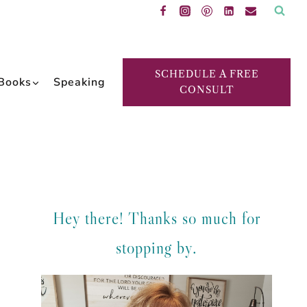
SCHEDULE A FREE
Books
Speaking
CONSULT
Hey there! Thanks so much for
stopping by.