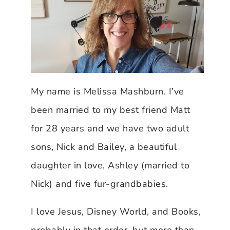
My name is Melissa Mashburn. I’ve
been married to my best friend Matt
for 28 years and we have two adult
sons, Nick and Bailey, a beautiful
daughter in love, Ashley (married to
Nick) and five fur-grandbabies.
I love Jesus, Disney World, and Books,