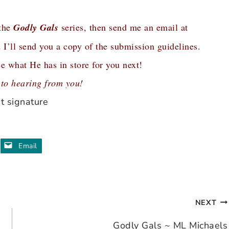
 the
Godly Gals
series, then send me an email at
 I’ll send you a copy of the submission guidelines.
e what He has in store for you next!
 to hearing from you!
Email
NEXT
Godly Gals ~ ML Michaels