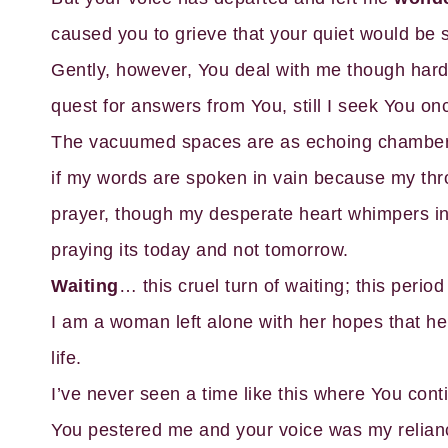
caused you to grieve that your quiet would be
Gently, however, You deal with me though hard-
quest for answers from You, still I seek You on
The vacuumed spaces are as echoing chambers o
if my words are spoken in vain because my thro
prayer, though my desperate heart whimpers in
praying its today and not tomorrow.
Waiting
… this cruel turn of waiting; this period
I am a woman left alone with her hopes that he
life.
I’ve never seen a time like this where You cont
You pestered me and your voice was my relian