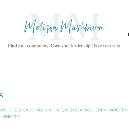
s
NDS
,
GODLY GALS
,
MEL'S WORLD
,
MELISSA MASHBURN
,
MINISTRY
,
 MINISTRY