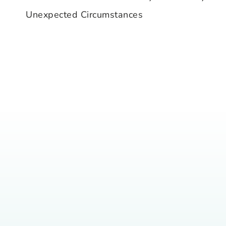
navigation
Unexpected Circumstances