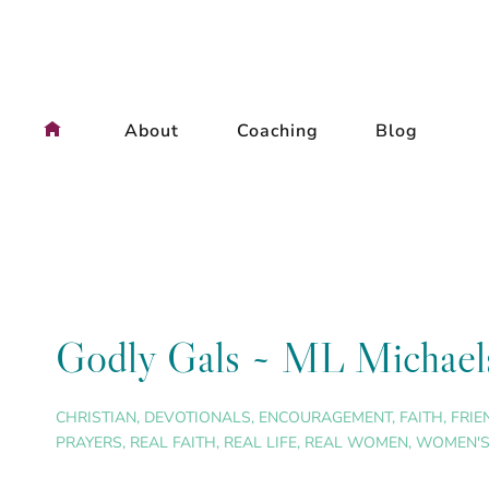
Skip
to
content
About
Coaching
Blog
Godly Gals ~ ML Michael
CHRISTIAN
,
DEVOTIONALS
,
ENCOURAGEMENT
,
FAITH
,
FRIE
PRAYERS
,
REAL FAITH
,
REAL LIFE
,
REAL WOMEN
,
WOMEN'S