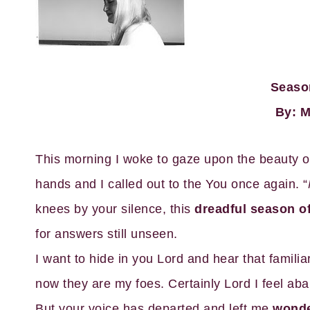
Seaso
By: M
This morning I woke to gaze upon the beauty o
hands and I called out to the You once again. “
knees by your silence, this
dreadful season of
for answers still unseen.
I want to hide in you Lord and hear that famili
now they are my foes. Certainly Lord I feel ab
But your voice has departed and left me
wonder