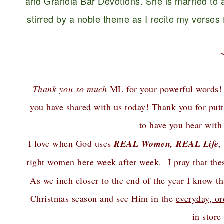
and Granola Bar Devotions. She is married to a
stirred by a noble theme as I recite my verses fo
Thank you so much
ML for your
powerful words
!
you have shared with us today! Thank you for putt
to have you hear with
I love when God uses
REAL Women, REAL Life,
right women here week after week. I pray that th
As we inch closer to the end of the year I know 
Christmas season and see Him in the
everyday, or
in store 