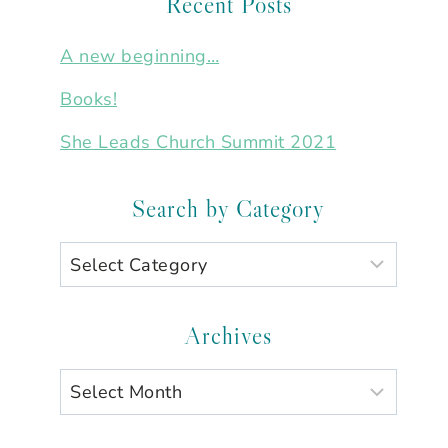
Recent Posts
A new beginning…
Books!
She Leads Church Summit 2021
Search by Category
Search
by
Category
Archives
Archives