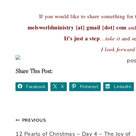
If you would like to share something for
melsworldministry {at} gmail {dot} com
and
It’s just a step
…
take it
and se
I look forward
Share This Post:
Facebook
X
Pinterest
LinkedIn
PREVIOUS
Post
12 Pearls of Christmas ~ Day 4 ~ The Joy of