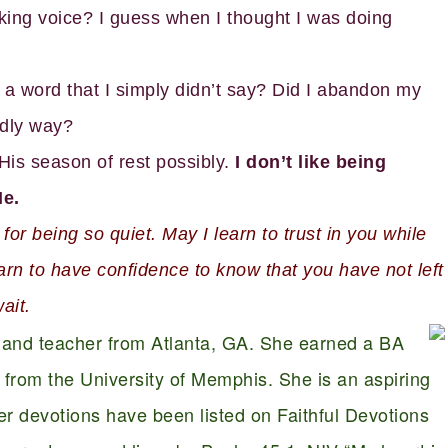
aking voice? I guess when I thought I was doing
a word that I simply didn’t say? Did I abandon my
ldly way?
is season of rest possibly.
I don’t like being
He.
r being so quiet. May I learn to trust in you while
earn to have confidence to know that you have not left
ait.
r and teacher from Atlanta, GA. She earned a BA
from the University of Memphis. She is an aspiring
 Her devotions have been listed on Faithful Devotions