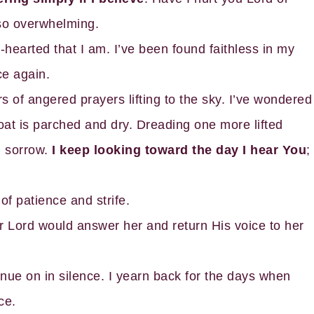
 so overwhelming.
hearted that I am. I’ve been found faithless in my
ce again.
f angered prayers lifting to the sky. I’ve wondered
at is parched and dry. Dreading one more lifted
 sorrow.
I keep looking toward the day I hear You
;
 of patience and strife.
r Lord would answer her and return His voice to her
inue on in silence. I yearn back for the days when
ce.