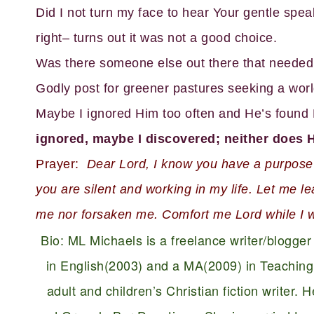
Did I not turn my face to hear Your gentle spe
right– turns out it was not a good choice.
Was there someone else out there that needed 
Godly post for greener pastures seeking a wor
Maybe I ignored Him too often and He’s found H
ignored, maybe I discovered; neither does 
Prayer:
Dear Lord, I know you have a purpose fo
you are silent and working in my life. Let me l
me nor forsaken me. Comfort me Lord while I w
Bio: ML Michaels is a freelance writer/blogge
in English(2003) and a MA(2009) in Teaching 
adult and children’s Christian fiction writer.