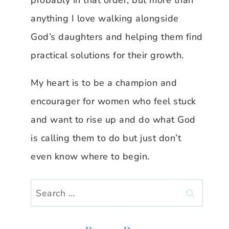
probably in that order, but more than
anything I love walking alongside
God’s daughters and helping them find
practical solutions for their growth.
My heart is to be a champion and
encourager for women who feel stuck
and want to rise up and do what God
is calling them to do but just don’t
even know where to begin.
Search
for: