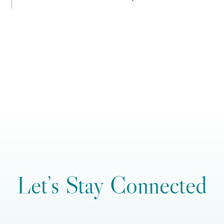
Let’s Stay Connected