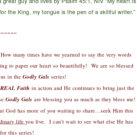
 great guy and lives by Psalm 45:1, NIV “My heart is
r the King, my tongue is the pen of a skillful writer.”
~~~~~~
 How many times have we yearned to say the very words
ing to paper our heart so beautifully! We are so blessed
 us in the
Godly Gals
series!
 REAL Faith
in action and He continues to bring just the
ese
Godly Gals
are blessing you as much as they bless me!
that God has more of you waiting to share…seek Him this
dinary life
you live. I can’t wait to see what else He has
for this series!