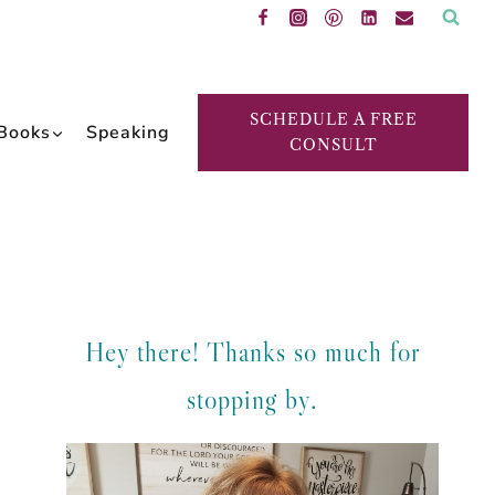
SCHEDULE A FREE
Books
Speaking
CONSULT
Hey there! Thanks so much for
stopping by.