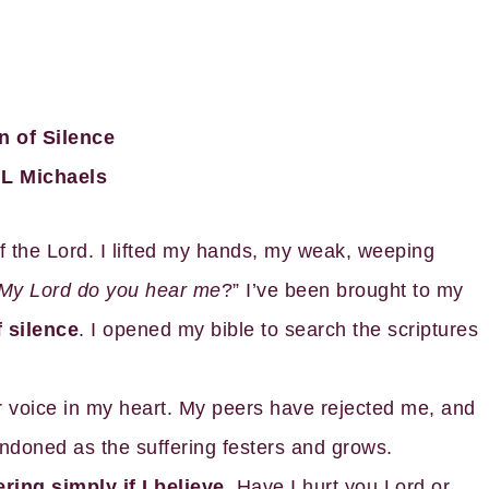
n of Silence
L Michaels
f the Lord. I lifted my hands, my weak, weeping
My Lord do you hear me
?” I’ve been brought to my
 silence
. I opened my bible to search the scriptures
ar voice in my heart. My peers have rejected me, and
andoned as the suffering festers and grows.
ing simply if I believe
. Have I hurt you Lord or