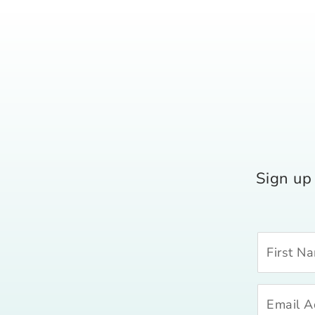
Sign up 