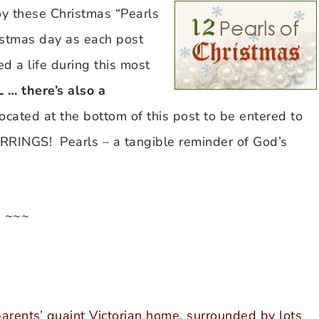
oy these Christmas “Pearls
istmas day as each post
d a life during this most
… there’s also a
 located at the bottom of this post to be entered to
NGS! Pearls – a tangible reminder of God’s
~~~
rents’ quaint Victorian home, surrounded by lots