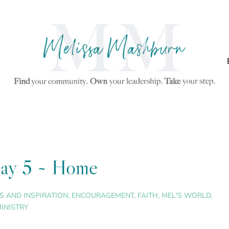
 Day 5 ~ Home
S AND INSPIRATION
,
ENCOURAGEMENT
,
FAITH
,
MEL'S WORLD
,
INISTRY