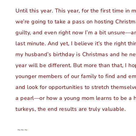
Until this year. This year, for the first time i
we’re going to take a pass on hosting Christma
guilty, and even right now I’m a bit unsure—a
last minute. And yet, I believe it’s the right t
my husband’s birthday is Christmas and he ne
year will be different. But more than that, I h
younger members of our family to find and e
and look for opportunities to stretch themselv
a pearl—or how a young mom learns to be a h
turkeys, the end results are truly valuable.
~~~