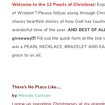
Welcome to the
12 Pearls of Christmas
! Enj
of Wisdom”! Please follow along through Chr
shares heartfelt stories of how God has touche
wonderful time of the year.
AND BEST OF ALL 
giveaway!!!!
Fill out the quick form at the link
win a PEARL NECKLACE, BRACELET AND EARRI
grace to us all.
There’s No Place Like….
by
Melody Carlson
I grew up spending Christmases at my grandpa