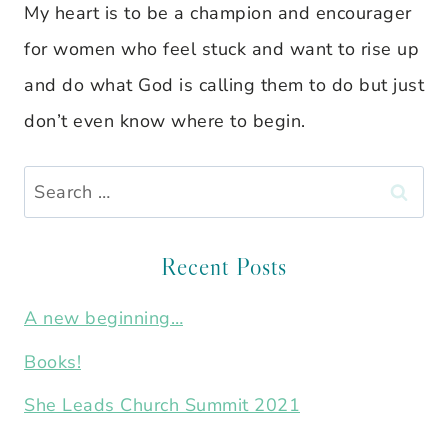
My heart is to be a champion and encourager
for women who feel stuck and want to rise up
and do what God is calling them to do but just
don’t even know where to begin.
Search
for:
Recent Posts
A new beginning…
Books!
She Leads Church Summit 2021