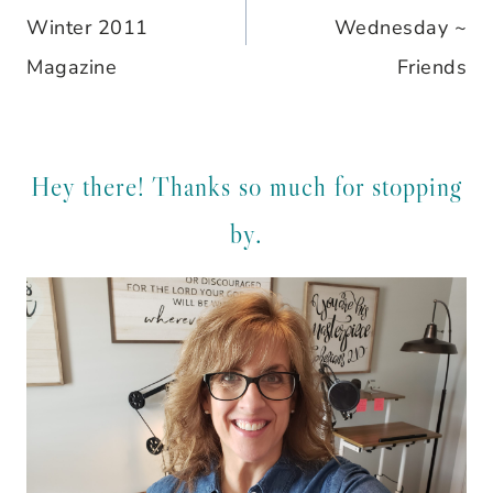
navigation
Winter 2011
Wednesday ~
Magazine
Friends
Hey there! Thanks so much for stopping
by.