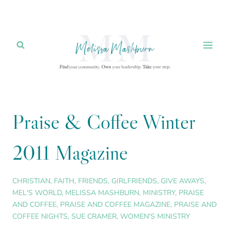
Skip
to
content
Praise & Coffee Winter
2011 Magazine
CHRISTIAN
,
FAITH
,
FRIENDS
,
GIRLFRIENDS
,
GIVE AWAYS
,
MEL'S WORLD
,
MELISSA MASHBURN
,
MINISTRY
,
PRAISE
AND COFFEE
,
PRAISE AND COFFEE MAGAZINE
,
PRAISE AND
COFFEE NIGHTS
,
SUE CRAMER
,
WOMEN'S MINISTRY