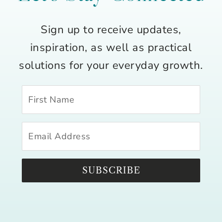
Sign up to receive updates,
inspiration, as well as practical
solutions for your everyday growth.
SUBSCRIBE