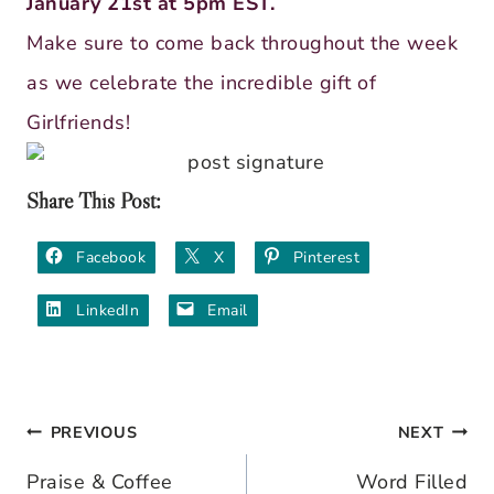
January 21st at 5pm EST.
Make sure to come back throughout the week
as we celebrate the incredible gift of
Girlfriends!
Share This Post:
Facebook
X
Pinterest
LinkedIn
Email
PREVIOUS
NEXT
Post
Praise & Coffee
Word Filled