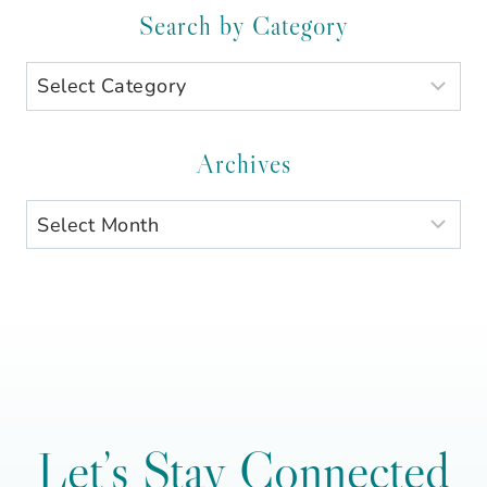
Search by Category
Search
by
Category
Archives
Archives
Let’s Stay Connected