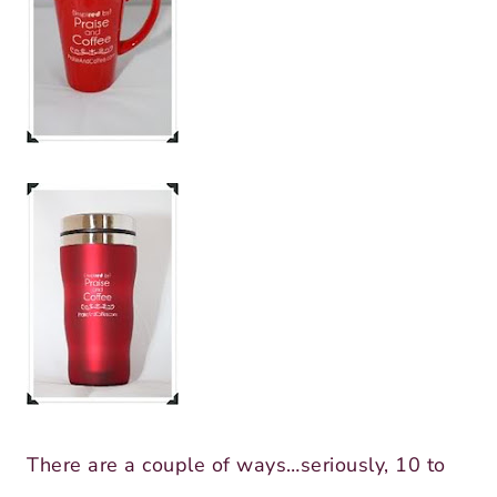
There are a couple of ways…seriously, 10 to