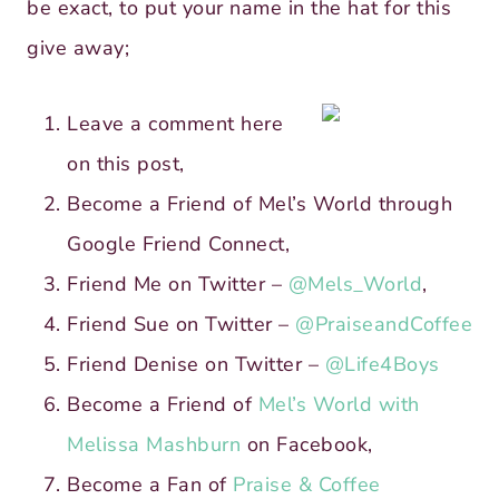
be exact, to put your name in the hat for this
give away;
Leave a comment here
on this post,
Become a Friend of Mel’s World through
Google Friend Connect,
Friend Me on Twitter –
@Mels_World
,
Friend Sue on Twitter –
@PraiseandCoffee
Friend Denise on Twitter –
@Life4Boys
Become a Friend of
Mel’s World with
Melissa Mashburn
on Facebook,
Become a Fan of
Praise & Coffee