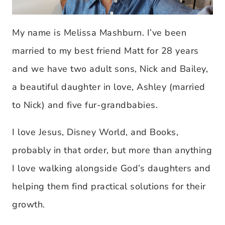
My name is Melissa Mashburn. I’ve been
married to my best friend Matt for 28 years
and we have two adult sons, Nick and Bailey,
a beautiful daughter in love, Ashley (married
to Nick) and five fur-grandbabies.
I love Jesus, Disney World, and Books,
probably in that order, but more than anything
I love walking alongside God’s daughters and
helping them find practical solutions for their
growth.