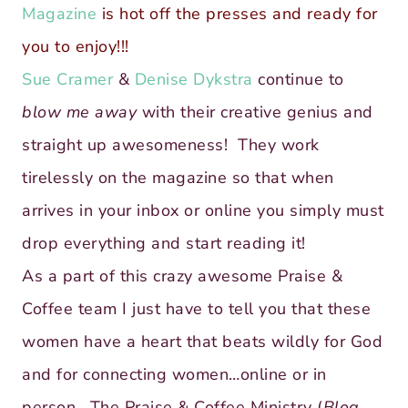
Magazine
is hot off the presses and ready for
you to enjoy!!!
Sue Cramer
&
Denise Dykstra
continue to
blow me away
with their creative genius and
straight up awesomeness! They work
tirelessly on the magazine so that when
arrives in your inbox or online you simply must
drop everything and start reading it!
As a part of this crazy awesome Praise &
Coffee team I just have to tell you that these
women have a heart that beats wildly for God
and for connecting women…online or in
person. The Praise & Coffee Ministry (
Blog,