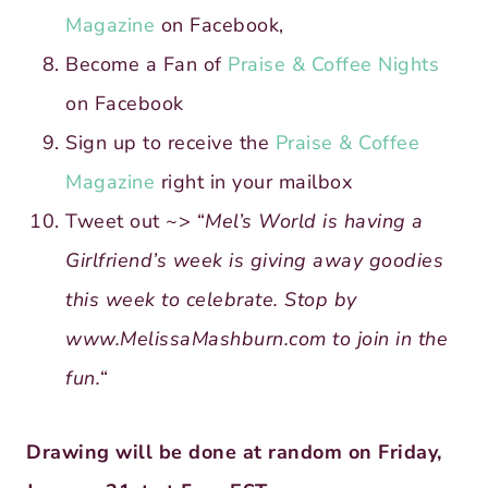
Magazine
on Facebook,
Become a Fan of
Praise & Coffee Nights
on Facebook
Sign up to receive the
Praise & Coffee
Magazine
right in your mailbox
Tweet out ~> “
Mel’s World is having a
Girlfriend’s week is giving away goodies
this week to celebrate. Stop by
www.MelissaMashburn.com to join in the
fun.
“
Drawing will be done at random on Friday,