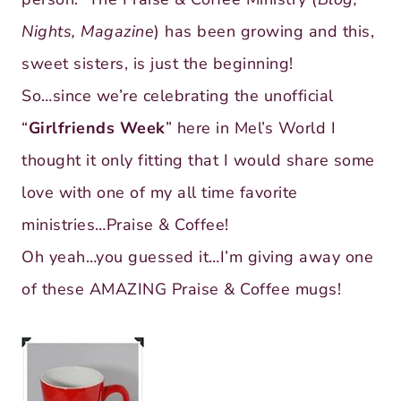
Nights, Magazine
) has been growing and this,
sweet sisters, is just the beginning!
So…since we’re celebrating the unofficial
“
Girlfriends Week
” here in Mel’s World I
thought it only fitting that I would share some
love with one of my all time favorite
ministries…Praise & Coffee!
Oh yeah…you guessed it…I’m giving away one
of these AMAZING Praise & Coffee mugs!