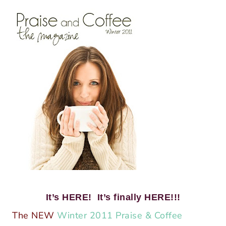
It’s HERE! It’s finally HERE!!!
The NEW
Winter 2011 Praise & Coffee