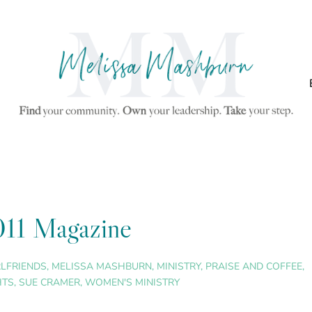
011 Magazine
RLFRIENDS
,
MELISSA MASHBURN
,
MINISTRY
,
PRAISE AND COFFEE
,
HTS
,
SUE CRAMER
,
WOMEN'S MINISTRY