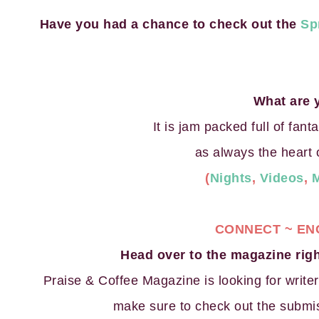
Have you had a chance to check out the
Sp
What are 
It is jam packed full of fant
as always the heart 
(
Nights
,
Videos
,
CONNECT ~ EN
Head over to the magazine ri
Praise & Coffee Magazine is looking for writer
make sure to check out the submis