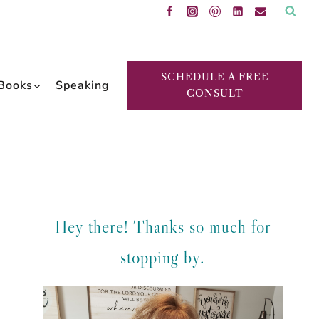
SCHEDULE A FREE
Books
Speaking
CONSULT
Hey there! Thanks so much for
stopping by.