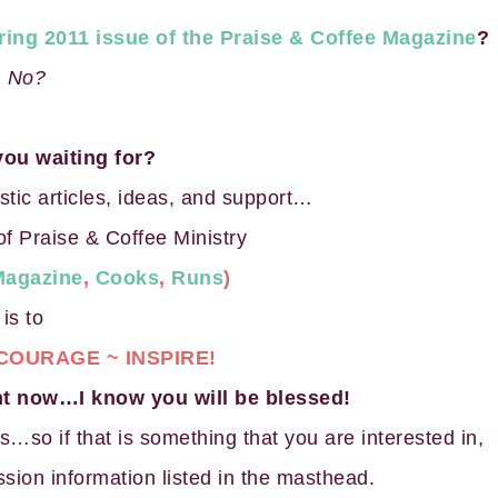
ring 2011 issue of the Praise & Coffee Magazine
?
No?
you waiting for?
astic articles, ideas, and support…
of Praise & Coffee Ministry
Magazine
,
Cooks
,
Runs
)
is to
COURAGE ~ INSPIRE!
ght now…I know you will be blessed!
s…so if that is something that you are interested in,
sion information listed in the masthead.