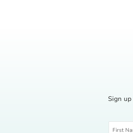
Sign up 