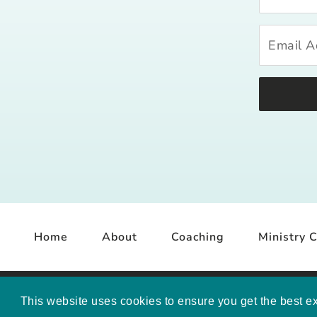
Home
About
Coaching
Ministry C
COP
This website uses cookies to ensure you get the best e