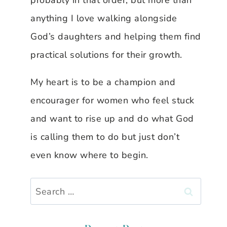
probably in that order, but more than
anything I love walking alongside
God’s daughters and helping them find
practical solutions for their growth.
My heart is to be a champion and
encourager for women who feel stuck
and want to rise up and do what God
is calling them to do but just don’t
even know where to begin.
Search
for: