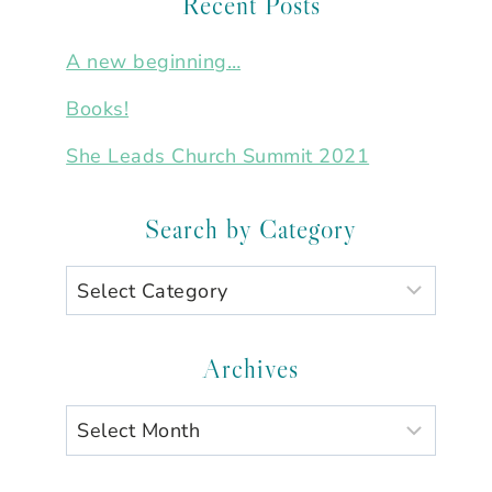
Recent Posts
A new beginning…
Books!
She Leads Church Summit 2021
Search by Category
Search
by
Category
Archives
Archives