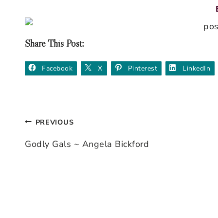
Share This Post:
Facebook
X
Pinterest
LinkedIn
PREVIOUS
Post
Godly Gals ~ Angela Bickford
navigation