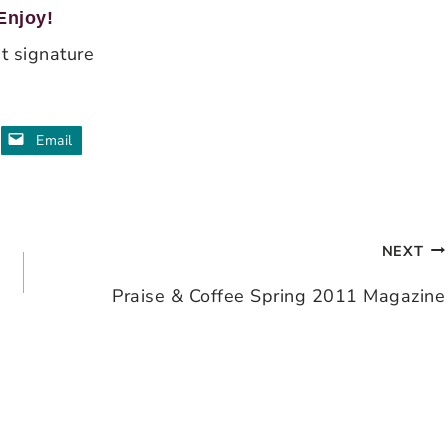
Enjoy!
Email
NEXT
Praise & Coffee Spring 2011 Magazine