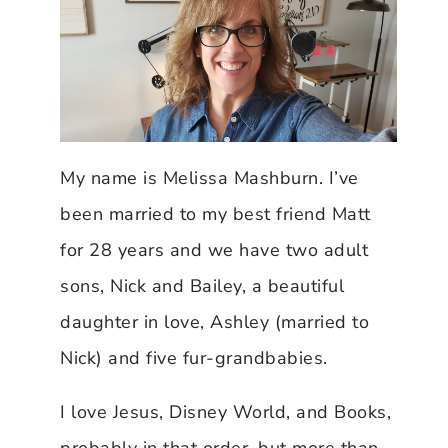
My name is Melissa Mashburn. I’ve
been married to my best friend Matt
for 28 years and we have two adult
sons, Nick and Bailey, a beautiful
daughter in love, Ashley (married to
Nick) and five fur-grandbabies.
I love Jesus, Disney World, and Books,