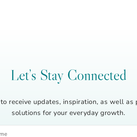
Let’s Stay Connected
to receive updates, inspiration, as well as 
solutions for your everyday growth.