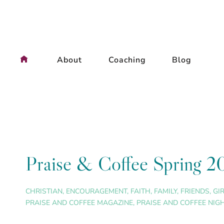
Skip
to
content
About
Coaching
Blog
Praise & Coffee Spring 2
CHRISTIAN
,
ENCOURAGEMENT
,
FAITH
,
FAMILY
,
FRIENDS
,
GI
PRAISE AND COFFEE MAGAZINE
,
PRAISE AND COFFEE NIG