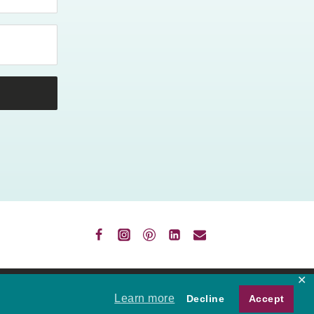
✕
VACY
Learn more
Decline
Accept