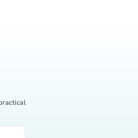
practical