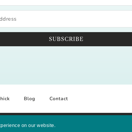
SUBSCRIBE
hick
Blog
Contact
YRIGHT © 2026 MELISSA MASHBURN · SITE BY
MRM
·
PRI
xperience on our website.