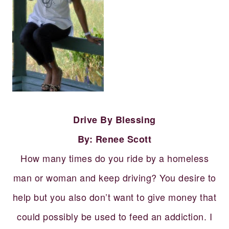
Drive By Blessing
By: Renee Scott
How many times do you ride by a homeless
man or woman and keep driving? You desire to
help but you also don’t want to give money that
could possibly be used to feed an addiction. I