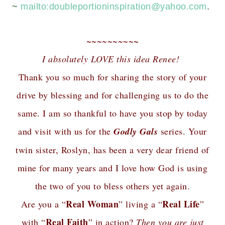
~
mailto:
doubleportioninspiration@yahoo.com
.
~~~~~~~~~~
I absolutely LOVE this idea Renee!
Thank you so much for sharing the story of your
drive by blessing and for challenging us to do the
same. I am so thankful to have you stop by today
and visit with us for the
Godly Gals
series. Your
twin sister, Roslyn, has been a very dear friend of
mine for many years and I love how God is using
the two of you to bless others yet again.
Real Woman
Real Life
Are you a “
” living a “
”
Real Faith
with “
” in action?
Then you are just