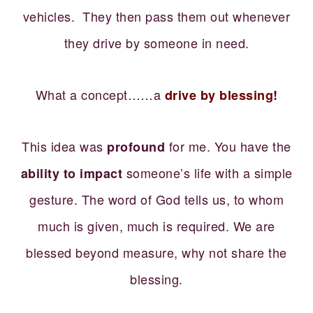
vehicles. They then pass them out whenever
they drive by someone in need.
What a concept……a
drive by blessing!
This idea was
for me. You have the
profound
someone’s life with a simple
ability to impact
gesture. The word of God tells us, to whom
much is given, much is required. We are
blessed beyond measure, why not share the
blessing.