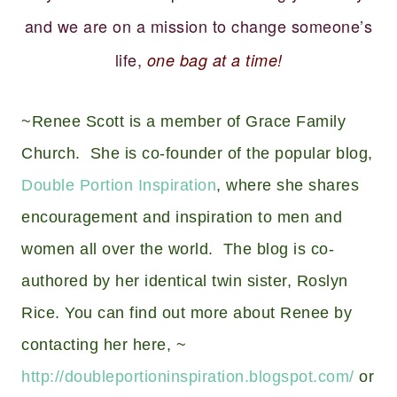
and we are on a mission to change someone’s
life,
one bag at a time!
~Renee Scott is a member of Grace Family
Church. She is co-founder of the popular blog,
Double Portion Inspiration
, where she shares
encouragement and inspiration to men and
women all over the world. The blog is co-
authored by her identical twin sister, Roslyn
Rice. You can find out more about Renee by
contacting her here, ~
http://doubleportioninspiration.blogspot.com/
or