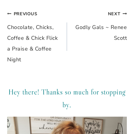
PREVIOUS
NEXT
Post
Chocolate, Chicks,
Godly Gals ~ Renee
navigation
Coffee & Chick Flick
Scott
a Praise & Coffee
Night
Hey there! Thanks so much for stopping
by.