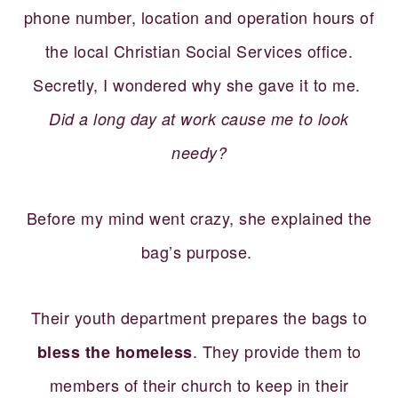
phone number, location and operation hours of
the local Christian Social Services office.
Secretly, I wondered why she gave it to me.
Did a long day at work cause me to look
needy?
Before my mind went crazy, she explained the
bag’s purpose.
Their youth department prepares the bags to
. They provide them to
bless the homeless
members of their church to keep in their