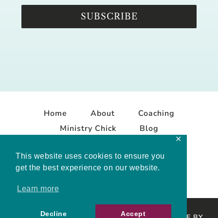
SUBSCRIBE
Home
About
Coaching
Ministry Chick
Blog
✕
Contact
This website uses cookies to ensure you
get the best experience on our website.
Learn more
Decline
Accept
COPYRIGHT © 2026 MELISSA MASHBURN · SITE BY