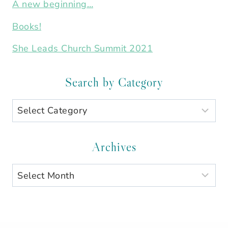
A new beginning…
Books!
She Leads Church Summit 2021
Search by Category
Search
by
Category
Archives
Archives