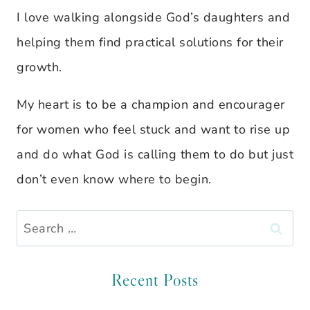
I love walking alongside God’s daughters and
helping them find practical solutions for their
growth.
My heart is to be a champion and encourager
for women who feel stuck and want to rise up
and do what God is calling them to do but just
don’t even know where to begin.
Search
for:
Recent Posts