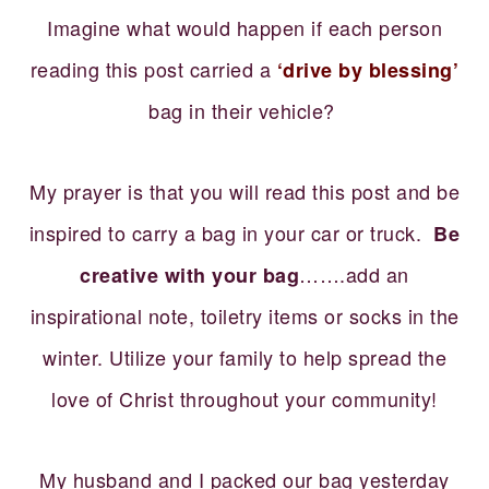
Imagine what would happen if each person
reading this post carried a
‘drive by blessing’
bag in their vehicle?
My prayer is that you will read this post and be
inspired to carry a bag in your car or truck.
Be
…….add an
creative with your bag
inspirational note, toiletry items or socks in the
winter. Utilize your family to help spread the
love of Christ throughout your community!
My husband and I packed our bag yesterday