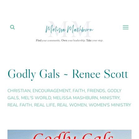
Skip
to
content
Godly Gals ~ Renee Scott
CHRISTIAN
,
ENCOURAGEMENT
,
FAITH
,
FRIENDS
,
GODLY
GALS
,
MEL'S WORLD
,
MELISSA MASHBURN
,
MINISTRY
,
REAL FAITH
,
REAL LIFE
,
REAL WOMEN
,
WOMEN'S MINISTRY