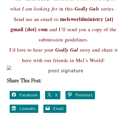
what I am looking for
in this
Godly Gals
series.
melsworldministry {at}
Send me an email to
gmail {dot} com
and I’ll send you a copy of the
submission guidelines.
I’d love to hear your
Godly Gal
story and share it
here with our friends in Mel’s World!
Share This Post:
Facebook
X
Pinterest
LinkedIn
Email