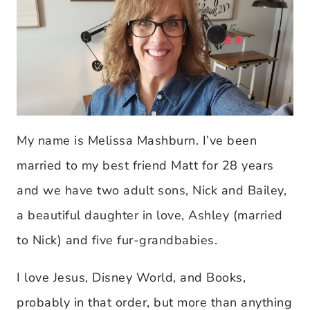
My name is Melissa Mashburn. I’ve been
married to my best friend Matt for 28 years
and we have two adult sons, Nick and Bailey,
a beautiful daughter in love, Ashley (married
to Nick) and five fur-grandbabies.
I love Jesus, Disney World, and Books,
probably in that order, but more than anything