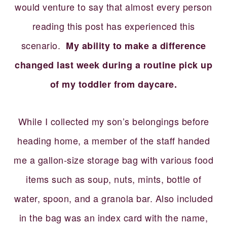
would venture to say that almost every person
reading this post has experienced this
scenario.
My ability to make a difference
changed last week during a routine pick up
of my toddler from daycare.
While I collected my son’s belongings before
heading home, a member of the staff handed
me a gallon-size storage bag with various food
items such as soup, nuts, mints, bottle of
water, spoon, and a granola bar. Also included
in the bag was an index card with the name,