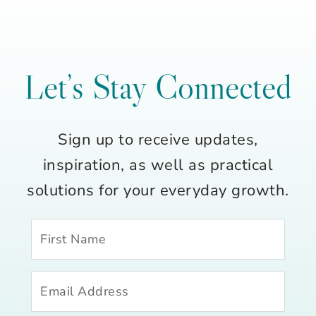
Let’s Stay Connected
Sign up to receive updates,
inspiration, as well as practical
solutions for your everyday growth.