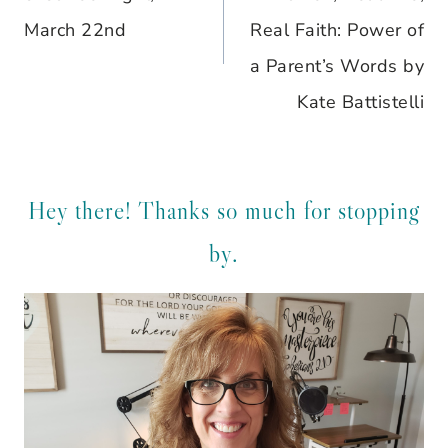
March 22nd
Real Faith: Power of
a Parent’s Words by
Kate Battistelli
Hey there! Thanks so much for stopping
by.