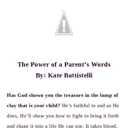
The Power of a Parent’s Words
By: Kate Battistelli
Has God shown you the treasure in the lump of
clay that is
your
child?
He’s faithful to and as He
does, He’ll show you how to fight to bring it forth
and shape it into a life He can use. It takes blood,