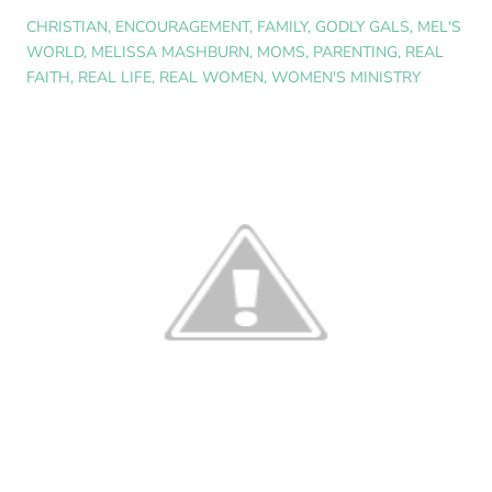
CHRISTIAN
,
ENCOURAGEMENT
,
FAMILY
,
GODLY GALS
,
MEL'S
WORLD
,
MELISSA MASHBURN
,
MOMS
,
PARENTING
,
REAL
FAITH
,
REAL LIFE
,
REAL WOMEN
,
WOMEN'S MINISTRY