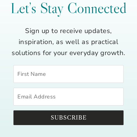
Let’s Stay Connected
Sign up to receive updates,
inspiration, as well as practical
solutions for your everyday growth.
SUBSCRIBE