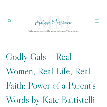
Skip
to
content
Godly Gals – Real
Women, Real Life, Real
Faith: Power of a Parent’s
Words by Kate Battistelli