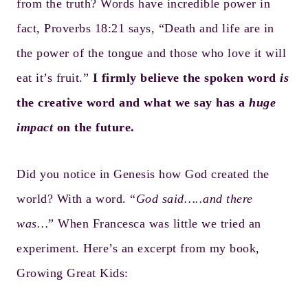
from the truth? Words have incredible power in
fact, Proverbs 18:21 says, “Death and life are in
the power of the tongue and those who love it will
eat it’s fruit.”
I firmly believe the spoken word
is
the creative word and what we say has a
huge
impact
on the future.
Did you notice in Genesis how God created the
world? With a word. “
God said…..and there
was…
” When Francesca was little we tried an
experiment. Here’s an excerpt from my book,
Growing Great Kids
: