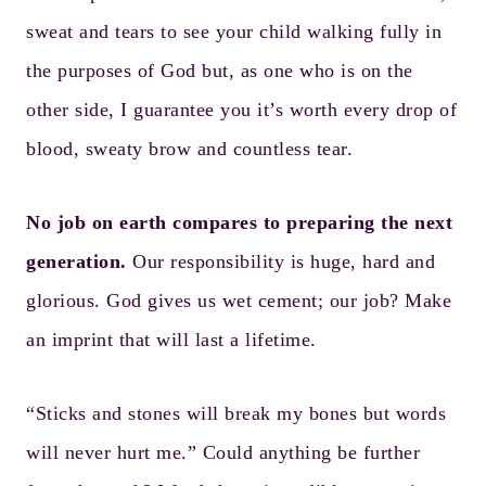
sweat and tears to see your child walking fully in
the purposes of God but, as one who is on the
other side, I guarantee you it’s worth every drop of
blood, sweaty brow and countless tear.
No job on earth compares to preparing the next
generation.
Our responsibility is huge, hard and
glorious. God gives us wet cement; our job? Make
an imprint that will last a lifetime.
“Sticks and stones will break my bones but words
will never hurt me.” Could anything be further