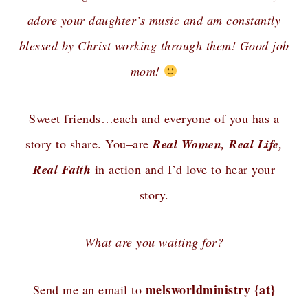
adore your daughter’s music and am constantly
blessed by Christ working through them! Good job
mom!
Sweet friends…each and everyone of you has a
story to share. You–are
Real Women, Real Life,
Real Faith
in action and I’d love to hear your
story.
What are you waiting for?
melsworldministry {at}
Send me an email to