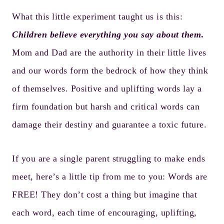
What this little experiment taught us is this:
Children believe everything you say about them
.
Mom and Dad are the authority in their little lives
and our words form the bedrock of how they think
of themselves. Positive and uplifting words lay a
firm foundation but harsh and critical words can
damage their destiny and guarantee a toxic future.
If you are a single parent struggling to make ends
meet, here’s a little tip from me to you: Words are
FREE! They don’t cost a thing but imagine that
each word, each time of encouraging, uplifting,