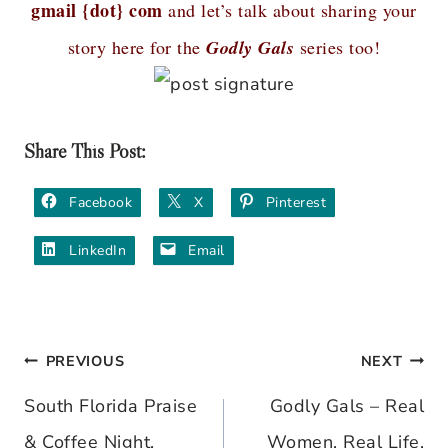
gmail {dot} com
and let’s talk about sharing your
story here for the
Godly Gals
series too!
Share This Post:
Facebook
X
Pinterest
LinkedIn
Email
PREVIOUS
NEXT
Post
South Florida Praise
Godly Gals – Real
navigation
& Coffee Night,
Women, Real Life,