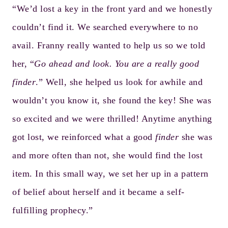
“We’d lost a key in the front yard and we honestly
couldn’t find it. We searched everywhere to no
avail. Franny really wanted to help us so we told
her, “
Go ahead and look. You are a really good
finder
.” Well, she helped us look for awhile and
wouldn’t you know it, she found the key! She was
so excited and we were thrilled! Anytime anything
got lost, we reinforced what a good
finder
she was
and more often than not, she would find the lost
item. In this small way, we set her up in a pattern
of belief about herself and it became a self-
fulfilling prophecy.”