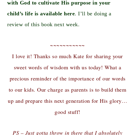
with God to cultivate His purpose in your
child’s life is available here
. I’ll be doing a
review of this book next week.
~~~~~~~~~~~
I love it! Thanks so much Kate for sharing your
sweet words of wisdom with us today! What a
precious reminder of the importance of our words
to our kids. Our charge as parents is to build them
up and prepare this next generation for His glory…
good stuff!
PS – Just gotta throw in there that I absolutely