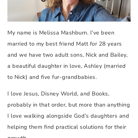
My name is Melissa Mashburn. I’ve been
married to my best friend Matt for 28 years
and we have two adult sons, Nick and Bailey,
a beautiful daughter in love, Ashley (married
to Nick) and five fur-grandbabies.
I love Jesus, Disney World, and Books,
probably in that order, but more than anything
I love walking alongside God’s daughters and
helping them find practical solutions for their