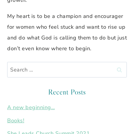
growth.
My heart is to be a champion and encourager
for women who feel stuck and want to rise up
and do what God is calling them to do but just
don’t even know where to begin.
Search
for:
Recent Posts
A new beginning…
Books!
She Leads Church Summit 2021