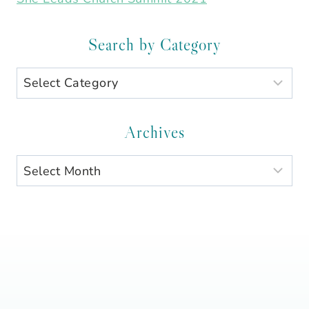
Search by Category
Search
by
Category
Archives
Archives