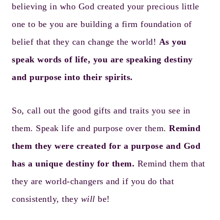
believing in who God created your precious little
one to be you are building a firm foundation of
belief that they can change the world!
As you
speak words of life, you are speaking destiny
and purpose into their spirits.
So, call out the good gifts and traits you see in
them. Speak life and purpose over them.
Remind
them they were created for a purpose and God
has a unique destiny for them.
Remind them that
they are world-changers and if you do that
consistently, they
will
be!