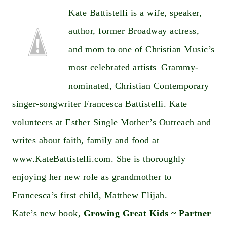
Kate Battistelli is a wife, speaker,
author, former Broadway actress,
and mom to one of Christian Music’s
most celebrated artists–Grammy-
nominated, Christian Contemporary
singer-songwriter Francesca Battistelli. Kate
volunteers at Esther Single Mother’s Outreach and
writes about faith, family and food at
www.KateBattistelli.com
. She is thoroughly
enjoying her new role as grandmother to
Francesca’s first child, Matthew Elijah.
Kate’s new book,
Growing Great Kids ~ Partner