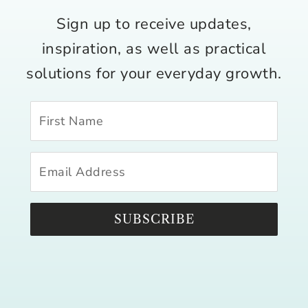
Sign up to receive updates,
inspiration, as well as practical
solutions for your everyday growth.
SUBSCRIBE