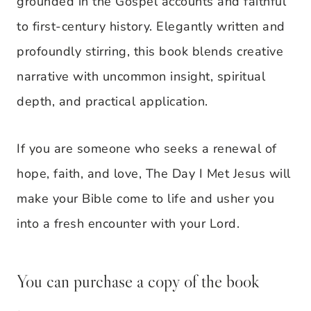
grounded in the Gospel accounts and faithful
to first-century history. Elegantly written and
profoundly stirring, this book blends creative
narrative with uncommon insight, spiritual
depth, and practical application.
If you are someone who seeks a renewal of
hope, faith, and love, The Day I Met Jesus will
make your Bible come to life and usher you
into a fresh encounter with your Lord.
You can purchase a copy of the book