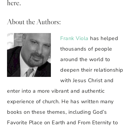
here.
About the Authors:
Frank Viola
has helped
thousands of people
around the world to
deepen their relationship
with Jesus Christ and
enter into a more vibrant and authentic
experience of church. He has written many
books on these themes, including God’s
Favorite Place on Earth and From Eternity to