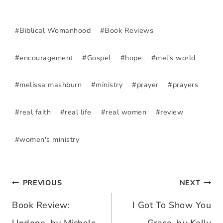
Post
#
Biblical Womanhood
#
Book Reviews
Tags:
#
encouragement
#
Gospel
#
hope
#
mel's world
#
melissa mashburn
#
ministry
#
prayer
#
prayers
#
real faith
#
real life
#
real women
#
review
#
women's ministry
PREVIOUS
NEXT
Post
Book Review:
I Got To Show You
navigation