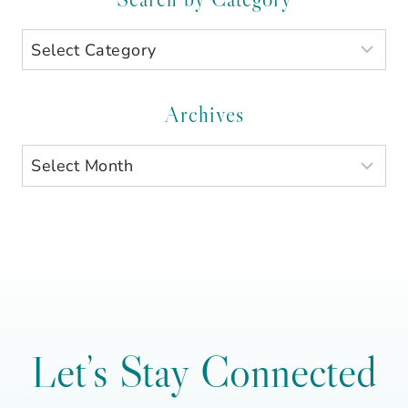
Search
by
Category
Archives
Archives
Let’s Stay Connected