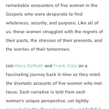
remarkable encounters of five women in the
Gospels who were desperate to find
wholeness, security, and purpose. Like all of
us, these women struggled with the regrets of
their pasts, the stresses of their presents, and
the worries of their tomorrows.
Join
Mary DeMuth
and
Frank Viola
on a
fascinating journey back in time as they retell
the dramatic accounts of five women who met
Jesus. Each narrative is told from each
woman’s unique perspective, yet tightly