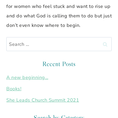
for women who feel stuck and want to rise up
and do what God is calling them to do but just
don’t even know where to begin.
Search
for:
Recent Posts
A new beginning…
Books!
She Leads Church Summit 2021
Search by Category