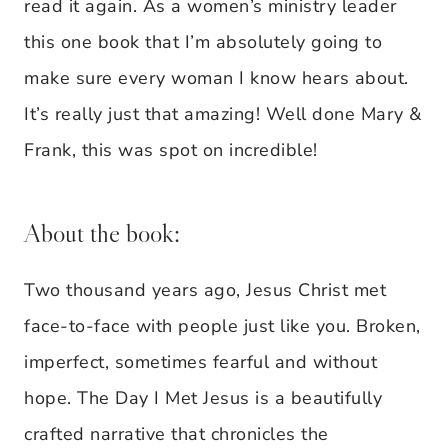
read it again. As a women’s ministry leader
this one book that I’m absolutely going to
make sure every woman I know hears about.
It’s really just that amazing! Well done Mary &
Frank, this was spot on incredible!
About the book:
Two thousand years ago, Jesus Christ met
face-to-face with people just like you. Broken,
imperfect, sometimes fearful and without
hope. The Day I Met Jesus is a beautifully
crafted narrative that chronicles the