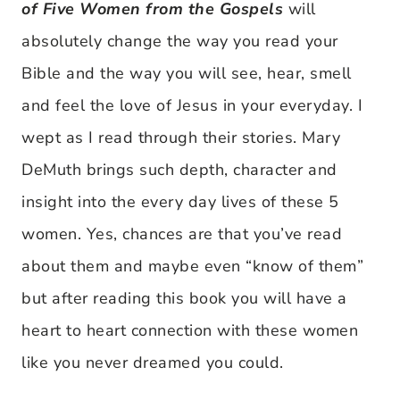
of Five Women from the Gospels
will
absolutely change the way you read your
Bible and the way you will see, hear, smell
and feel the love of Jesus in your everyday. I
wept as I read through their stories. Mary
DeMuth brings such depth, character and
insight into the every day lives of these 5
women. Yes, chances are that you’ve read
about them and maybe even “know of them”
but after reading this book you will have a
heart to heart connection with these women
like you never dreamed you could.