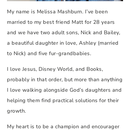
My name is Melissa Mashburn. I’ve been
married to my best friend Matt for 28 years
and we have two adult sons, Nick and Bailey,
a beautiful daughter in love, Ashley (married
to Nick) and five fur-grandbabies.
I love Jesus, Disney World, and Books,
probably in that order, but more than anything
I love walking alongside God’s daughters and
helping them find practical solutions for their
growth.
My heart is to be a champion and encourager