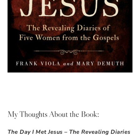
My Thoughts About the Book:
The Day I Met Jesus – The Revealing Diaries