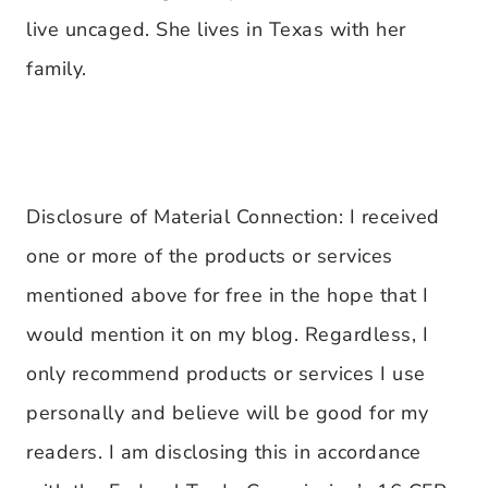
live uncaged. She lives in Texas with her
family.
Disclosure of Material Connection: I received
one or more of the products or services
mentioned above for free in the hope that I
would mention it on my blog. Regardless, I
only recommend products or services I use
personally and believe will be good for my
readers. I am disclosing this in accordance