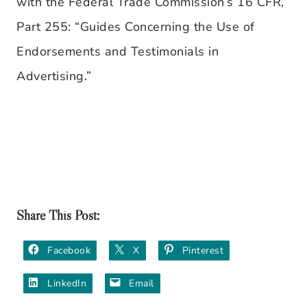
with the Federal Trade Commission’s 16 CFR,
Part 255: “Guides Concerning the Use of
Endorsements and Testimonials in
Advertising.”
Share This Post:
Facebook
X
Pinterest
LinkedIn
Email