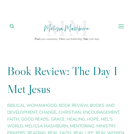
Skip
to
content
Book Review: The Day I
Met Jesus
BIBLICAL WOMANHOOD
,
BOOK REVIEW
,
BOOKS AND
DEVELOPMENT
,
CHANGE
,
CHRISTIAN
,
ENCOURAGEMENT
,
FAITH
,
GOOD READS
,
GRACE
,
HEALING
,
HOPE
,
MEL'S
WORLD
,
MELISSA MASHBURN
,
MENTORING
,
MINISTRY
,
PRAYERS
,
READING
,
REAL FAITH
,
REAL LIFE
,
REAL WOMEN
,