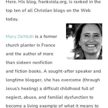
Here. His blog, frankviola.org, is ranked in the
top ten of all Christian blogs on the Web
today.
Mary DeMuth
is a former
church planter in France
and the author of more
than sixteen nonfiction
and fiction books. A sought-after speaker and
longtime blogger, she has overcome (through
Jesus’s healing) a difficult childhood full of
neglect, abuse, and familial dysfunction to
become a living example of what it means to