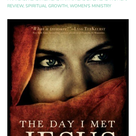
REVIEW
,
SPIRITUAL GROWTH
,
WOMEN'S MINISTRY