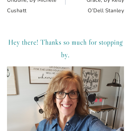
Undone, by Michele
Grace, by Kelly
Cushatt
O’Dell Stanley
Hey there! Thanks so much for stopping
by.