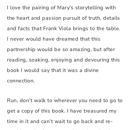
I love the pairing of Mary’s storytelling with
the heart and passion pursuit of truth, details
and facts that Frank Viola brings to the table.
I never would have dreamed that this
partnership would be so amazing, but after
reading, soaking, enjoying and devouring this
book I would say that it was a divine
connection.
Run, don’t walk to wherever you need to go to
get a copy of this book. I have treasured my
time in it and can’t wait to go back and re-