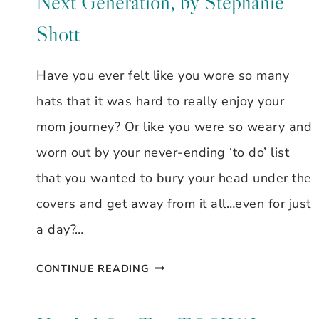
Next Generation, by Stephanie
Shott
Have you ever felt like you wore so many
hats that it was hard to really enjoy your
mom journey? Or like you were so weary and
worn out by your never-ending ‘to do’ list
that you wanted to bury your head under the
covers and get away from it all…even for just
a day?…
MOMS
CONTINUE READING
MOLD
THE