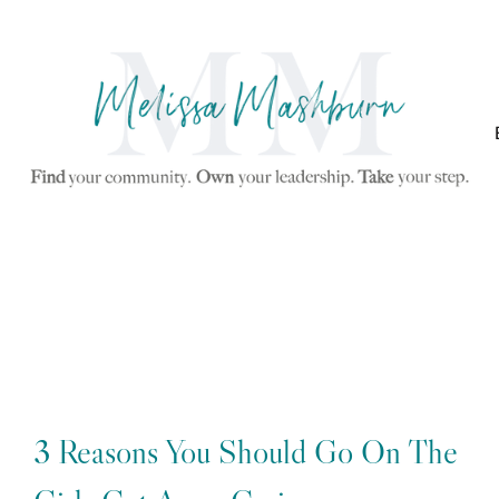
3 Reasons You Should Go On The