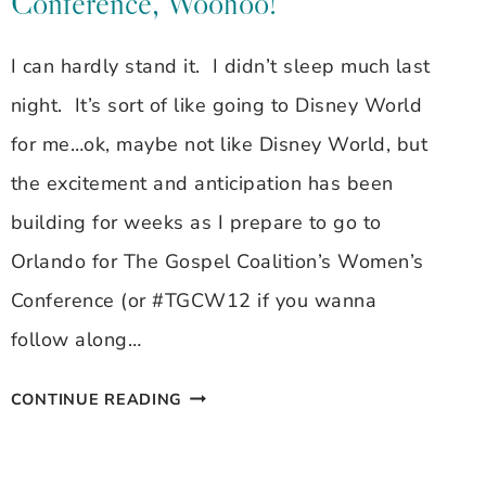
Conference, Woohoo!
I can hardly stand it. I didn’t sleep much last
night. It’s sort of like going to Disney World
for me…ok, maybe not like Disney World, but
the excitement and anticipation has been
building for weeks as I prepare to go to
Orlando for The Gospel Coalition’s Women’s
Conference (or #TGCW12 if you wanna
follow along…
HEADED
CONTINUE READING
OUT
TO