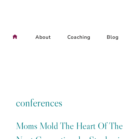
Skip
to
content
About
Coaching
Blog
conferences
Moms Mold The Heart Of The