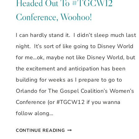
Headed Out To #TGCW12
HEART
Conference, Woohoo!
OF
THE
I can hardly stand it. I didn’t sleep much last
NEXT
night. It’s sort of like going to Disney World
GENERATION,
for me…ok, maybe not like Disney World, but
BY
the excitement and anticipation has been
STEPHANIE
building for weeks as I prepare to go to
SHOTT
Orlando for The Gospel Coalition’s Women’s
Conference (or #TGCW12 if you wanna
follow along…
HEADED
CONTINUE READING