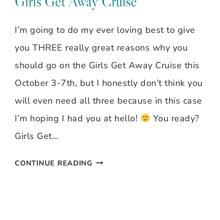
Girls Get Away Cruise
I’m going to do my ever loving best to give
you THREE really great reasons why you
should go on the Girls Get Away Cruise this
October 3-7th, but I honestly don’t think you
will even need all three because in this case
I’m hoping I had you at hello!
You ready?
Girls Get…
3
CONTINUE READING
REASONS
YOU
SHOULD