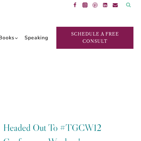
SCHEDULE A FREE
Books
Speaking
CONSULT
Headed Out To #TGCW12