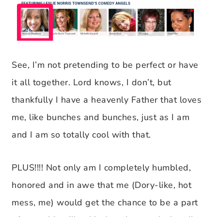
See, I’m not pretending to be perfect or have
it all together. Lord knows, I don’t, but
thankfully I have a heavenly Father that loves
me, like bunches and bunches, just as I am
and I am so totally cool with that.
PLUS!!!! Not only am I completely humbled,
honored and in awe that me (Dory-like, hot
mess, me) would get the chance to be a part