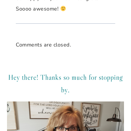
Soooo awesome!
Comments are closed.
Hey there! Thanks so much for stopping
by.