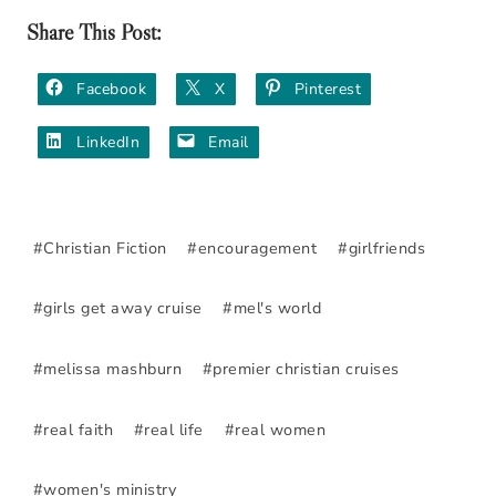
Share This Post:
Facebook
X
Pinterest
LinkedIn
Email
Post
#
Christian Fiction
#
encouragement
#
girlfriends
Tags:
#
girls get away cruise
#
mel's world
#
melissa mashburn
#
premier christian cruises
#
real faith
#
real life
#
real women
#
women's ministry