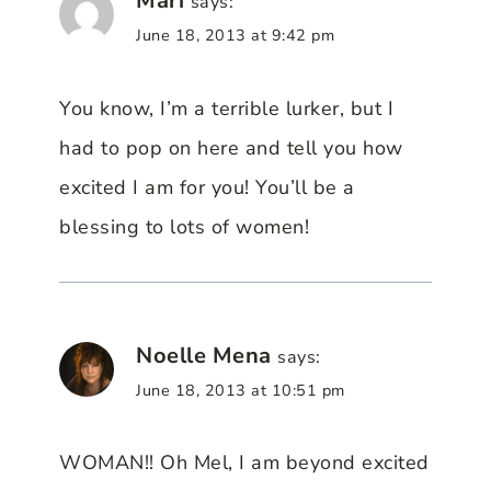
Mari
says:
June 18, 2013 at 9:42 pm
You know, I’m a terrible lurker, but I
had to pop on here and tell you how
excited I am for you! You’ll be a
blessing to lots of women!
Noelle Mena
says:
June 18, 2013 at 10:51 pm
WOMAN!! Oh Mel, I am beyond excited