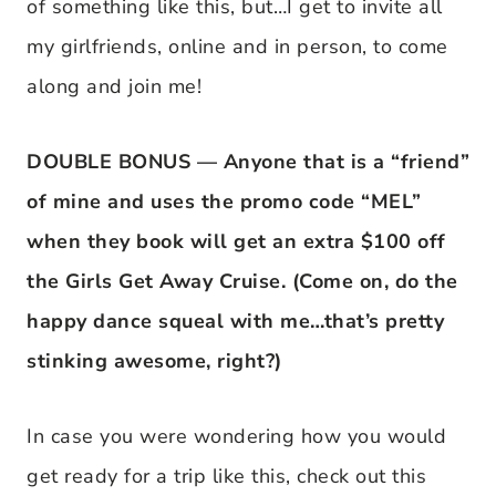
of something like this, but…I get to invite all
my girlfriends, online and in person, to come
along and join me!
DOUBLE BONUS — Anyone that is a “friend”
of mine and uses the promo code “MEL”
when they book will get an extra $100 off
the Girls Get Away Cruise. (Come on, do the
happy dance squeal with me…that’s pretty
stinking awesome, right?)
In case you were wondering how you would
get ready for a trip like this, check out this