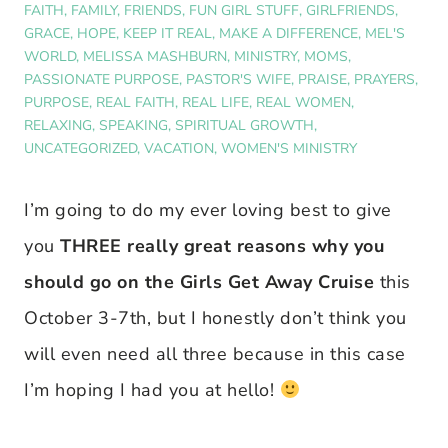
FAITH
,
FAMILY
,
FRIENDS
,
FUN GIRL STUFF
,
GIRLFRIENDS
,
GRACE
,
HOPE
,
KEEP IT REAL
,
MAKE A DIFFERENCE
,
MEL'S
WORLD
,
MELISSA MASHBURN
,
MINISTRY
,
MOMS
,
PASSIONATE PURPOSE
,
PASTOR'S WIFE
,
PRAISE
,
PRAYERS
,
PURPOSE
,
REAL FAITH
,
REAL LIFE
,
REAL WOMEN
,
RELAXING
,
SPEAKING
,
SPIRITUAL GROWTH
,
UNCATEGORIZED
,
VACATION
,
WOMEN'S MINISTRY
I’m going to do my ever loving best to give
you
THREE really great reasons why you
should go on the Girls Get Away Cruise
this
October 3-7th, but I honestly don’t think you
will even need all three because in this case
I’m hoping I had you at hello!