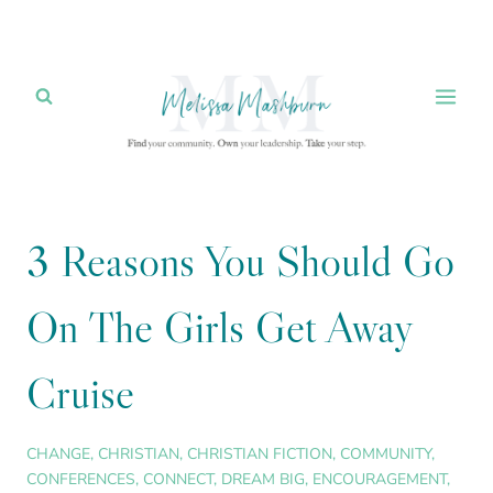
Skip
to
content
3 Reasons You Should Go
On The Girls Get Away
Cruise
CHANGE
,
CHRISTIAN
,
CHRISTIAN FICTION
,
COMMUNITY
,
CONFERENCES
,
CONNECT
,
DREAM BIG
,
ENCOURAGEMENT
,