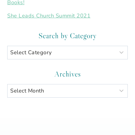
Books!
She Leads Church Summit 2021
Search by Category
Search
by
Category
Archives
Archives