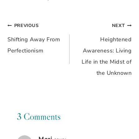
PREVIOUS
NEXT
Post
Shifting Away From
Heightened
navigation
Perfectionism
Awareness: Living
Life in the Midst of
the Unknown
3 Comments