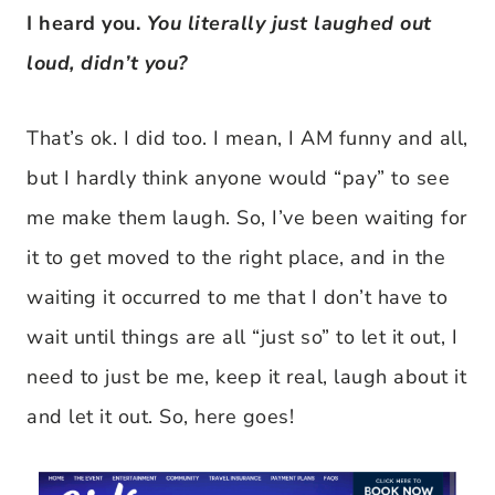
I heard you.
You literally just laughed out
loud, didn’t you?
That’s ok. I did too. I mean, I AM funny and all,
but I hardly think anyone would “pay” to see
me make them laugh. So, I’ve been waiting for
it to get moved to the right place, and in the
waiting it occurred to me that I don’t have to
wait until things are all “just so” to let it out, I
need to just be me, keep it real, laugh about it
and let it out. So, here goes!