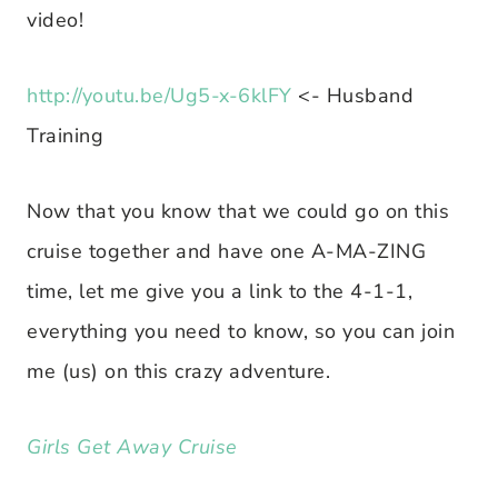
video!
http://youtu.be/Ug5-x-6klFY
<- Husband
Training
Now that you know that we could go on this
cruise together and have one A-MA-ZING
time, let me give you a link to the 4-1-1,
everything you need to know, so you can join
me (us) on this crazy adventure.
Girls Get Away Cruise