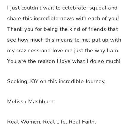
I just couldn’t wait to celebrate, squeal and
share this incredible news with each of you!
Thank you for being the kind of friends that
see how much this means to me, put up with
my craziness and love me just the way I am.
You are the reason I love what I do so much!
Seeking JOY on this incredible Journey,
Melissa Mashburn
Real Women. Real Life. Real Faith.