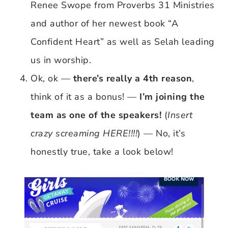
Renee Swope from Proverbs 31 Ministries
and author of her newest book “A
Confident Heart” as well as Selah leading
us in worship.
Ok, ok —
there’s really a 4th reason
,
think of it as a bonus! —
I’m joining the
team as one of the speakers!
(
Insert
crazy screaming HERE!!!!
) — No, it’s
honestly true, take a look below!