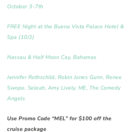
October 3-7th
FREE Night at the Buena Vista Palace Hotel &
Spa (10/2)
Nassau & Half Moon Cay, Bahamas
Jennifer Rothschild, Robin Jones Gunn, Renee
Swope, Seleah, Amy Lively, ME, The Comedy
Angels
Use Promo Code “MEL” for $100 off the
cruise package