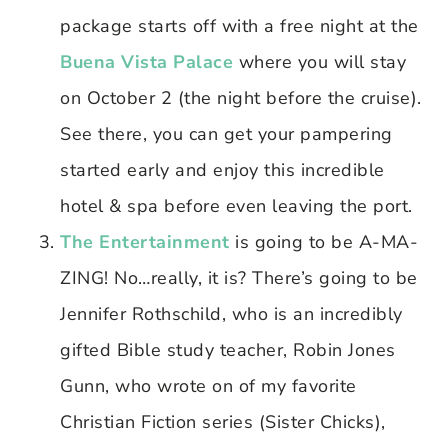
package starts off with a free night at the
Buena Vista Palace
where you will stay
on October 2 (the night before the cruise).
See there, you can get your pampering
started early and enjoy this incredible
hotel & spa before even leaving the port.
The Entertainment
is going to be A-MA-
ZING! No…really, it is? There’s going to be
Jennifer Rothschild, who is an incredibly
gifted Bible study teacher, Robin Jones
Gunn, who wrote on of my favorite
Christian Fiction series (Sister Chicks),