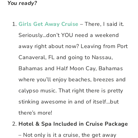
You ready?
Girls Get Away Cruise
– There, I said it.
Seriously…don’t YOU need a weekend
away right about now? Leaving from Port
Canaveral, FL and going to Nassau,
Bahamas and Half Moon Cay, Bahamas
where you’ll enjoy beaches, breezes and
calypso music. That right there is pretty
stinking awesome in and of itself…but
there’s more!
Hotel & Spa Included in Cruise Package
– Not only is it a cruise, the get away