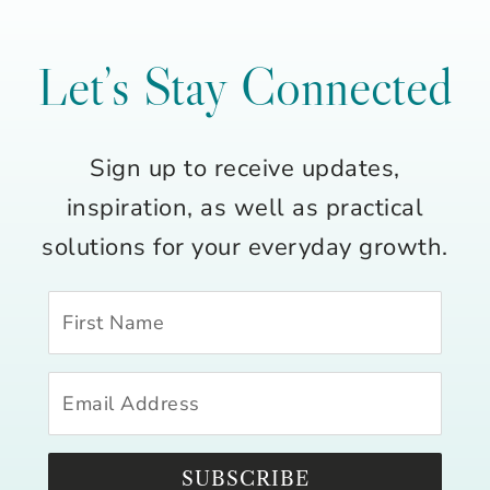
Let’s Stay Connected
Sign up to receive updates,
inspiration, as well as practical
solutions for your everyday growth.
SUBSCRIBE