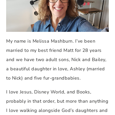
My name is Melissa Mashburn. I’ve been
married to my best friend Matt for 28 years
and we have two adult sons, Nick and Bailey,
a beautiful daughter in love, Ashley (married
to Nick) and five fur-grandbabies.
I love Jesus, Disney World, and Books,
probably in that order, but more than anything
I love walking alongside God’s daughters and