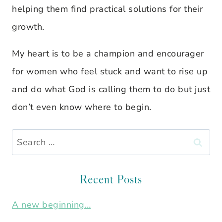
helping them find practical solutions for their
growth.
My heart is to be a champion and encourager
for women who feel stuck and want to rise up
and do what God is calling them to do but just
don’t even know where to begin.
Search
for:
Recent Posts
A new beginning…