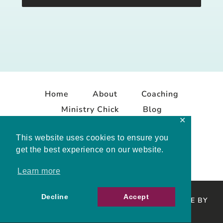
Home
About
Coaching
Ministry Chick
Blog
✕
Contact
This website uses cookies to ensure you
get the best experience on our website.
Learn more
Decline
Accept
COPYRIGHT © 2026 MELISSA MASHBURN · SITE BY
MRM
·
PRIVACY