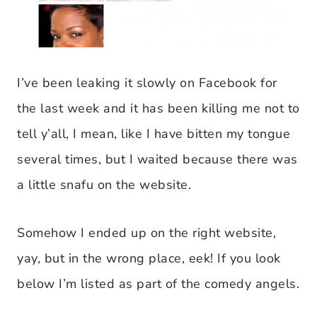
I’ve been leaking it slowly on Facebook for
the last week and it has been killing me not to
tell y’all, I mean, like I have bitten my tongue
several times, but I waited because there was
a little snafu on the website.
Somehow I ended up on the right website,
yay, but in the wrong place, eek! If you look
below I’m listed as part of the comedy angels.