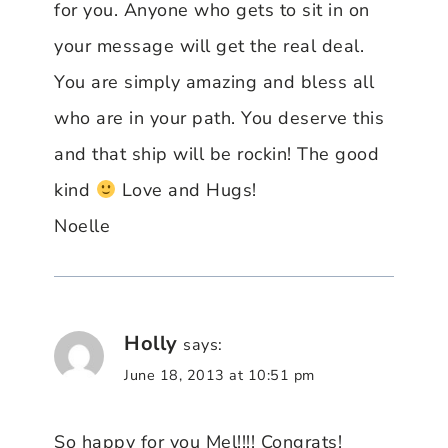
for you. Anyone who gets to sit in on
your message will get the real deal.
You are simply amazing and bless all
who are in your path. You deserve this
and that ship will be rockin! The good
kind
Love and Hugs!
Noelle
Holly
says:
June 18, 2013 at 10:51 pm
So happy for you Mel!!!! Congrats!