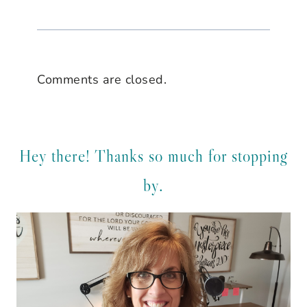
Comments are closed.
Hey there! Thanks so much for stopping
by.