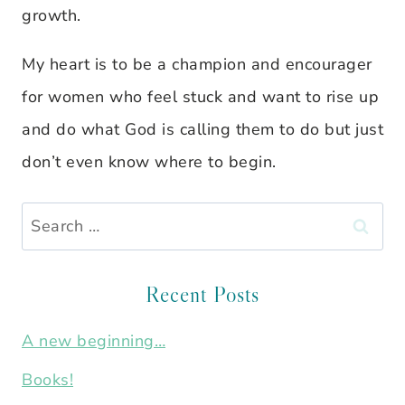
growth.
My heart is to be a champion and encourager
for women who feel stuck and want to rise up
and do what God is calling them to do but just
don’t even know where to begin.
Search
for:
Recent Posts
A new beginning…
Books!