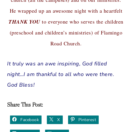
He wrapped up an awesome night with a heartfelt
THANK YOU
to everyone who serves the children
(preschool and children’s ministries) of Flamingo
Road Church.
It truly was an awe inspiring, God filled
night…I am thankful to all who were there.
God Bless!
Share This Post:
Facebook
X
Pinterest