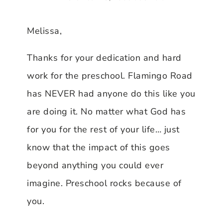
Melissa,
Thanks for your dedication and hard
work for the preschool. Flamingo Road
has NEVER had anyone do this like you
are doing it. No matter what God has
for you for the rest of your life… just
know that the impact of this goes
beyond anything you could ever
imagine. Preschool rocks because of
you.