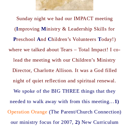
Sunday night we had our IMPACT meeting
(
I
mproving
M
inistry & Leadership Skills for
P
reschool
A
nd
C
hildren’s Volunteers
T
oday!)
where we talked about Tears – Total Impact! I co-
lead the meeting with our Children’s Ministry
Director, Charlotte Allison. It was a God filled
night of quiet reflection and spiritual renewal.
We spoke of the BIG THREE things that they
needed to walk away with from this meeting…
1)
Operation Orange
(The Parent/Church Connection)
our ministry focus for 2007,
2)
New Curriculum