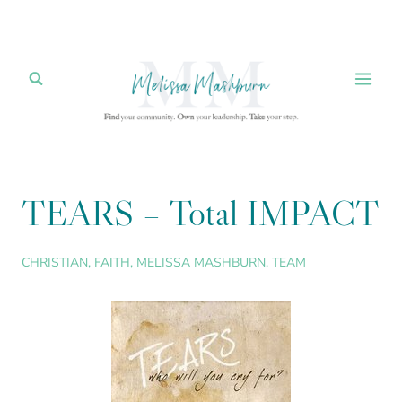
Skip
to
content
TEARS – Total IMPACT
CHRISTIAN
,
FAITH
,
MELISSA MASHBURN
,
TEAM