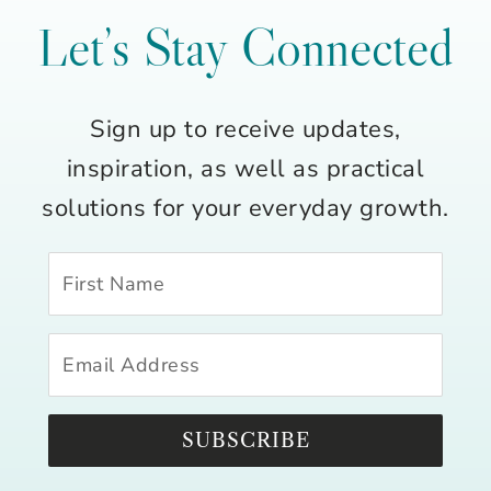
Let’s Stay Connected
Sign up to receive updates,
inspiration, as well as practical
solutions for your everyday growth.
SUBSCRIBE