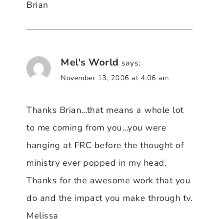
Brian
Mel's World
says:
November 13, 2006 at 4:06 am
Thanks Brian…that means a whole lot
to me coming from you…you were
hanging at FRC before the thought of
ministry ever popped in my head.
Thanks for the awesome work that you
do and the impact you make through tv.
Melissa