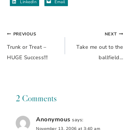
LinkedIn
Email
PREVIOUS
NEXT
Post
Trunk or Treat –
Take me out to the
navigation
HUGE Success!!!
ballfield…
2 Comments
Anonymous
says:
November 13, 2006 at 3:40 am