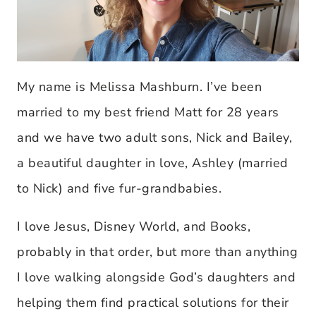
My name is Melissa Mashburn. I’ve been
married to my best friend Matt for 28 years
and we have two adult sons, Nick and Bailey,
a beautiful daughter in love, Ashley (married
to Nick) and five fur-grandbabies.
I love Jesus, Disney World, and Books,
probably in that order, but more than anything
I love walking alongside God’s daughters and
helping them find practical solutions for their