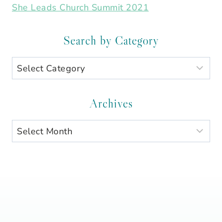
She Leads Church Summit 2021
Search by Category
Search
by
Category
Archives
Archives