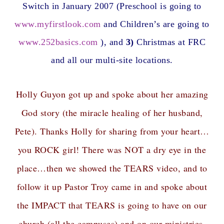
Switch in January 2007 (Preschool is going to
www.myfirstlook.com
and Children’s are going to
www.252basics.com
), and
3)
Christmas at FRC
and all our multi-site locations.
Holly Guyon got up and spoke about her amazing
God story (the miracle healing of her husband,
Pete). Thanks Holly for sharing from your heart…
you ROCK girl! There was NOT a dry eye in the
place…then we showed the TEARS video, and to
follow it up Pastor Troy came in and spoke about
the IMPACT that TEARS is going to have on our
church (all the campuses) and on our ministries.