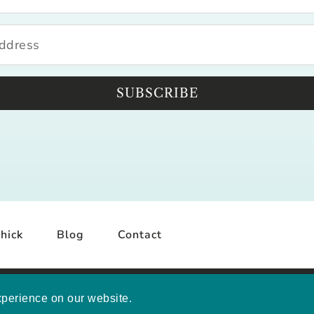
SUBSCRIBE
hick
Blog
Contact
YRIGHT © 2026 MELISSA MASHBURN · SITE BY
MRM
·
PRI
xperience on our website.