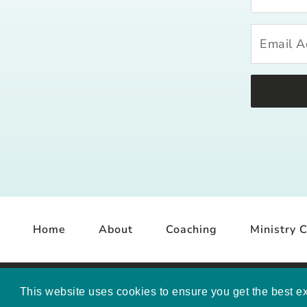
Home
About
Coaching
Ministry C
COP
This website uses cookies to ensure you get the best e