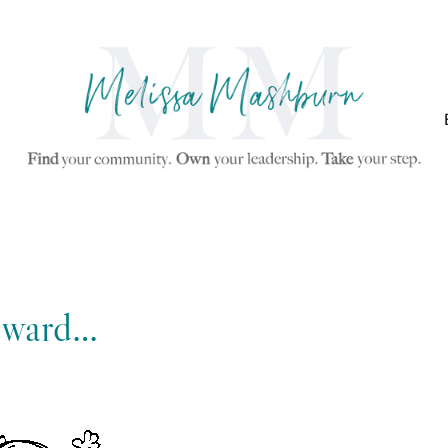
rward…