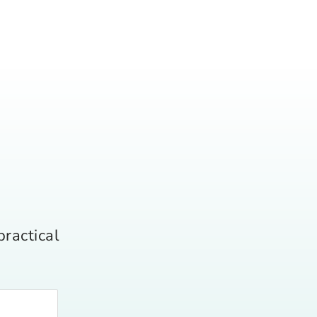
practical