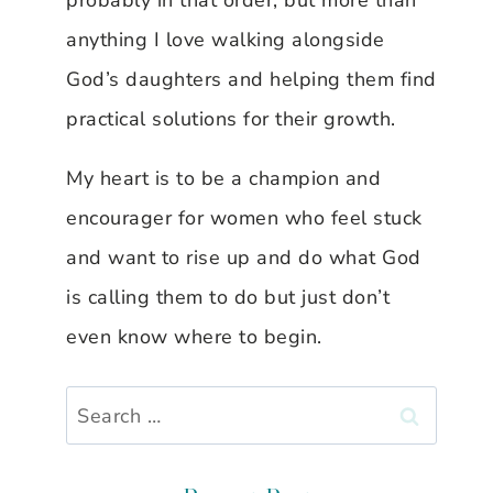
probably in that order, but more than
anything I love walking alongside
God’s daughters and helping them find
practical solutions for their growth.
My heart is to be a champion and
encourager for women who feel stuck
and want to rise up and do what God
is calling them to do but just don’t
even know where to begin.
Search
for: