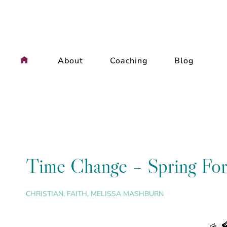
Skip
to
content
About
Coaching
Blog
Time Change – Spring Fo
CHRISTIAN
,
FAITH
,
MELISSA MASHBURN