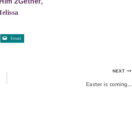
Him 2Gether,
elissa
Email
NEXT
Easter is coming…