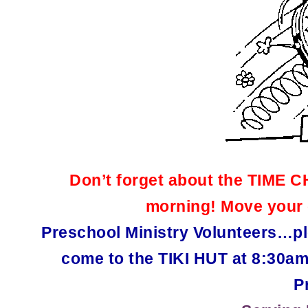
Don’t forget about the TIME 
morning! Move your 
Preschool Ministry Volunteers…pl
come to the TIKI HUT at 8:30am
P