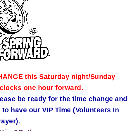
CHANGE this Saturday night/Sunday
clocks one hour forward.
ease be ready for the time change and
 to have our VIP Time (Volunteers In
rayer).