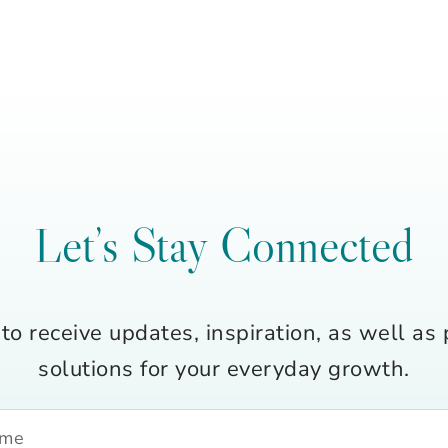
Let’s Stay Connected
to receive updates, inspiration, as well as 
solutions for your everyday growth.