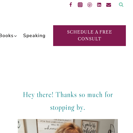
SCHEDULE A FREE
Books
Speaking
CONSULT
Hey there! Thanks so much for
stopping by.