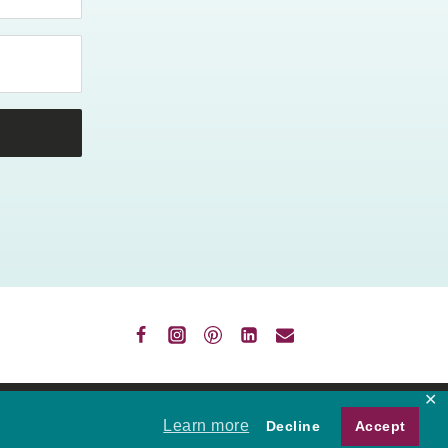
✕
VACY
Learn more
Decline
Accept