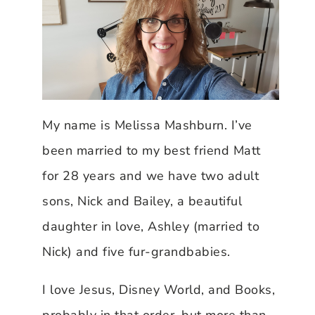
My name is Melissa Mashburn. I’ve
been married to my best friend Matt
for 28 years and we have two adult
sons, Nick and Bailey, a beautiful
daughter in love, Ashley (married to
Nick) and five fur-grandbabies.
I love Jesus, Disney World, and Books,