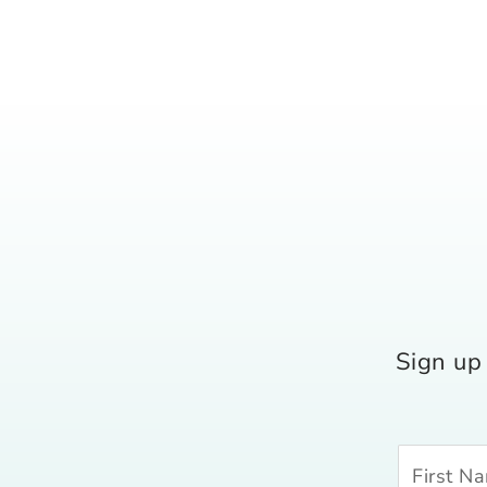
Sign up 