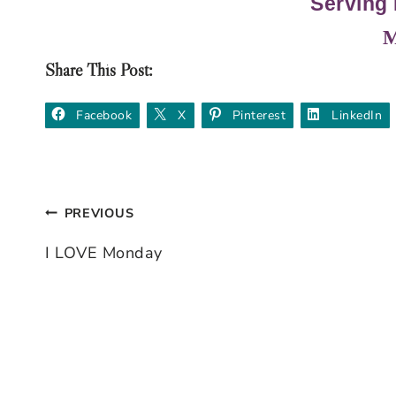
Serving 
M
Share This Post:
Facebook
X
Pinterest
LinkedIn
PREVIOUS
Post
I LOVE Monday
navigation