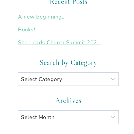
Recent Posts
A new beginning…
Books!
She Leads Church Summit 2021
Search by Category
Search
by
Category
Archives
Archives