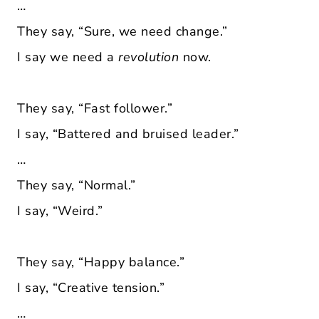
…
They say, “Sure, we need change.”
I say we need a
revolution
now.
They say, “Fast follower.”
I say, “Battered and bruised leader.”
…
They say, “Normal.”
I say, “Weird.”
They say, “Happy balance.”
I say, “Creative tension.”
…