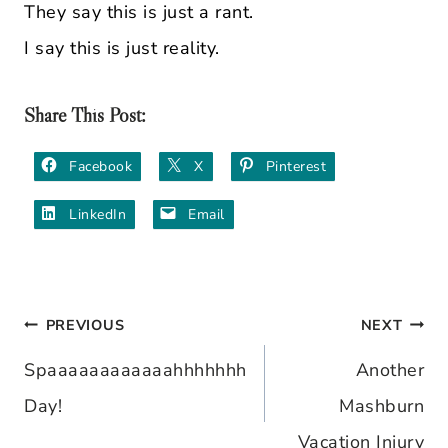
They say this is just a rant.
I say this is just reality.
Share This Post:
Facebook
X
Pinterest
LinkedIn
Email
PREVIOUS
NEXT
Post
Spaaaaaaaaaaaahhhhhhh
Another
navigation
Day!
Mashburn
Vacation Injury