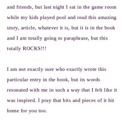
and friends, but last night I sat in the game room
while my kids played pool and read this amazing
story, article, whatever it is, but it is in the book
and I am totally going to paraphrase, but this
totally ROCKS!!!
I am not exactly sure who exactly wrote this
particular entry in the book, but its words
resonated with me in such a way that I felt like it
was inspired. I pray that bits and pieces of it hit
home for you too.