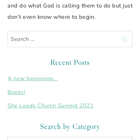
and do what God is calling them to do but just
don’t even know where to begin.
Search
for:
Recent Posts
A new beginning…
Books!
She Leads Church Summit 2021
Search by Category