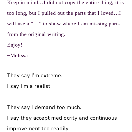
Keep in mind…I did not copy the entire thing, it is
too long, but I pulled out the parts that I loved…I
will use a “…” to show where I am missing parts
from the original writing.
Enjoy!
~Melissa
They say I’m extreme.
I say I’m a realist.
They say I demand too much.
I say they accept mediocrity and continuous
improvement too readily.