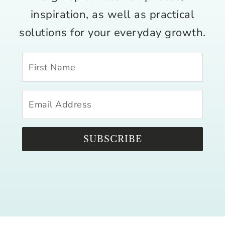
inspiration, as well as practical
solutions for your everyday growth.
SUBSCRIBE