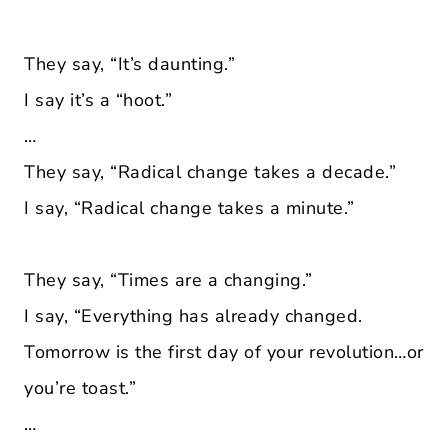
They say, “It’s daunting.”
I say it’s a “hoot.”
…
They say, “Radical change takes a decade.”
I say, “Radical change takes a minute.”
They say, “Times are a changing.”
I say, “Everything has already changed.
Tomorrow is the first day of your revolution…or
you’re toast.”
…