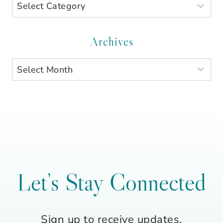
Search
by
Category
Archives
Archives
Let’s Stay Connected
Sign up to receive updates,