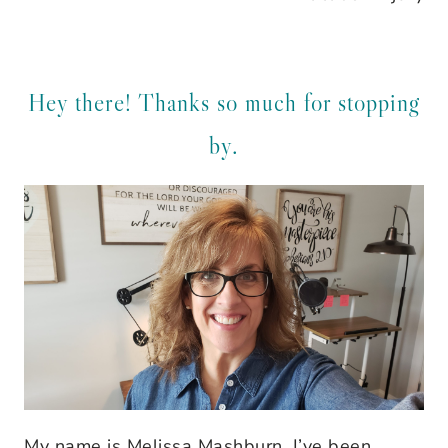
Hey there! Thanks so much for stopping
by.
My name is Melissa Mashburn. I’ve been