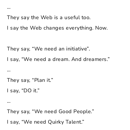
…
They say the Web is a useful too.
I say the Web changes everything. Now.
They say, “We need an initiative”.
I say, “We need a dream. And dreamers.”
…
They say, “Plan it.”
I say, “DO it.”
…
They say, “We need Good People.”
I say, “We need Quirky Talent.”