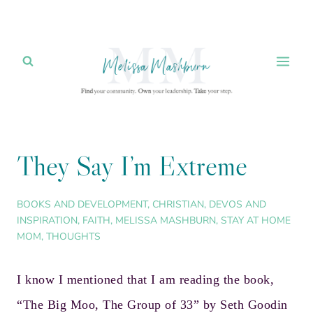
Skip
to
content
They Say I’m Extreme
BOOKS AND DEVELOPMENT
,
CHRISTIAN
,
DEVOS AND
INSPIRATION
,
FAITH
,
MELISSA MASHBURN
,
STAY AT HOME
MOM
,
THOUGHTS
I know I mentioned that I am reading the book,
“
The Big Moo, The Group of 33
” by
Seth Goodin