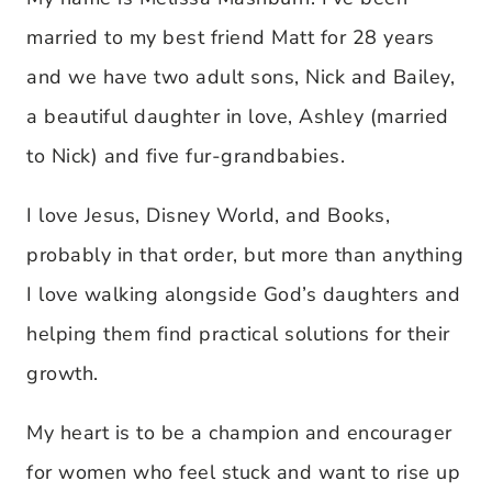
married to my best friend Matt for 28 years
and we have two adult sons, Nick and Bailey,
a beautiful daughter in love, Ashley (married
to Nick) and five fur-grandbabies.
I love Jesus, Disney World, and Books,
probably in that order, but more than anything
I love walking alongside God’s daughters and
helping them find practical solutions for their
growth.
My heart is to be a champion and encourager
for women who feel stuck and want to rise up