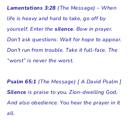
Lamentations 3:28
(The Message) – When
life is heavy and hard to take, go off by
yourself. Enter the
silence
. Bow in prayer.
Don’t ask questions: Wait for hope to appear.
Don’t run from trouble. Take it full-face. The
“worst” is never the worst.
Psalm 65:1
(The Message) [ A David Psalm ]
Silence
is praise to you, Zion-dwelling God,
And also obedience. You hear the prayer in it
all.