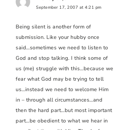
September 17, 2007 at 4:21 pm
Being silent is another form of
submission. Like your hubby once
said…sometimes we need to listen to
God and stop talking. I think some of
us (me) struggle with this…because we
fear what God may be trying to tell
us…instead we need to welcome Him
in – through all circumstances…and
then the hard part…but most important
part…be obedient to what we hear in