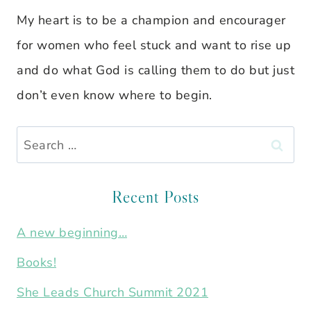
My heart is to be a champion and encourager
for women who feel stuck and want to rise up
and do what God is calling them to do but just
don’t even know where to begin.
Search
for:
Recent Posts
A new beginning…
Books!
She Leads Church Summit 2021