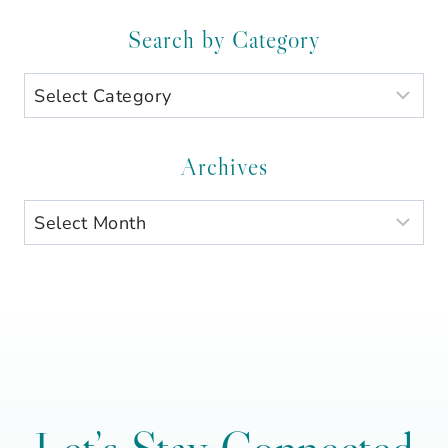
Search by Category
Search
by
Category
Archives
Archives