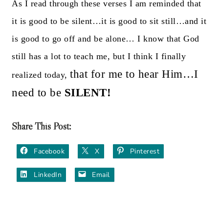
As I read through these verses I am reminded that
it is good to be silent…it is good to sit still…and it
is good to go off and be alone…
I know that God
still has a lot to teach me, but I think I finally
that for me to hear Him…I
realized today,
need to be
SILENT!
Share This Post:
Facebook
X
Pinterest
LinkedIn
Email