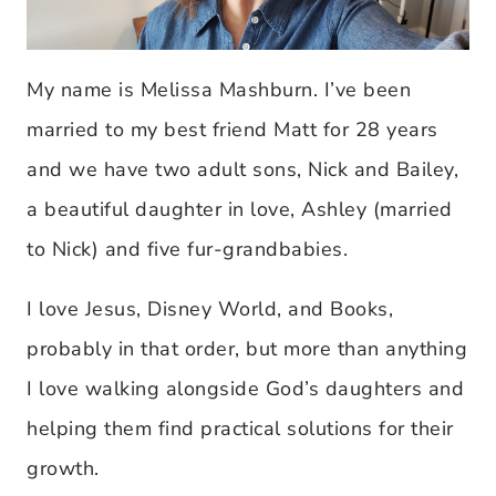
My name is Melissa Mashburn. I’ve been
married to my best friend Matt for 28 years
and we have two adult sons, Nick and Bailey,
a beautiful daughter in love, Ashley (married
to Nick) and five fur-grandbabies.
I love Jesus, Disney World, and Books,
probably in that order, but more than anything
I love walking alongside God’s daughters and
helping them find practical solutions for their
growth.