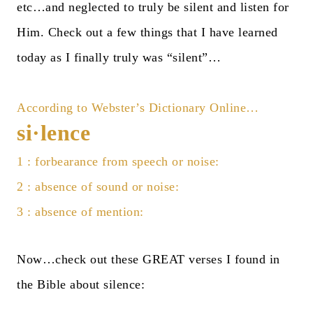
etc…and neglected to truly be silent and listen for
Him. Check out a few things that I have learned
today as I finally truly was “silent”…
According to
Webster’s Dictionary Online
…
si·lence
1 : forbearance from speech or noise:
2 : absence of sound or noise:
3 : absence of mention:
Now…check out these GREAT verses I found in
the
Bible
about silence: