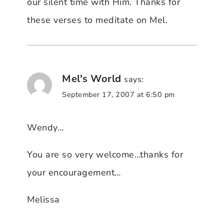
our silent time with Him. Thanks for
these verses to meditate on Mel.
Mel's World
says:
September 17, 2007 at 6:50 pm
Wendy…
You are so very welcome…thanks for
your encouragement…
Melissa