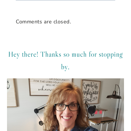
Comments are closed.
Hey there! Thanks so much for stopping
by.