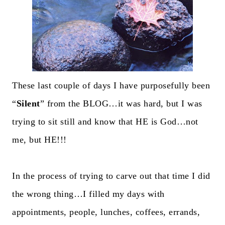
These last couple of days I have purposefully been
“
Silent
” from the BLOG…it was hard, but I was
trying to sit still and know that HE is God…not
me, but HE!!!
In the process of trying to carve out that time I did
the wrong thing…I filled my days with
appointments, people, lunches, coffees, errands,