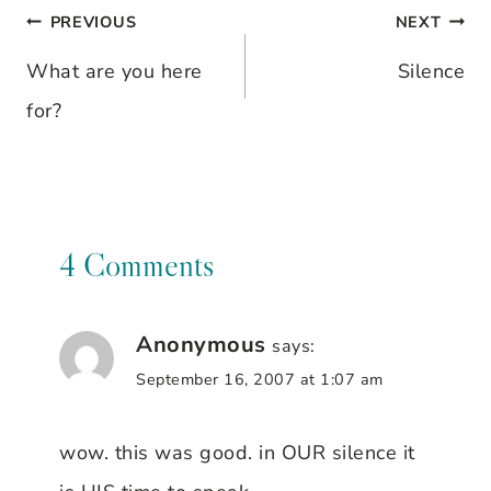
PREVIOUS
NEXT
Post
What are you here
Silence
navigation
for?
4 Comments
Anonymous
says:
September 16, 2007 at 1:07 am
wow. this was good. in OUR silence it