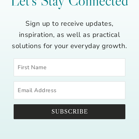
Let’s Stay Connected
Sign up to receive updates,
inspiration, as well as practical
solutions for your everyday growth.
SUBSCRIBE