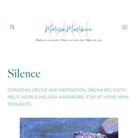
Skip
to
content
Silence
CHRISTIAN
,
DEVOS AND INSPIRATION
,
DREAM BIG
,
FAITH
,
MEL'S WORLD
,
MELISSA MASHBURN
,
STAY AT HOME MOM
,
THOUGHTS