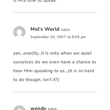
is HIS time to speak.
Mel's World
says:
September 16, 2007 at 8:09 pm
yes…exactly…it is only when we quiet
ourselves do we even have a chance to
hear Him speaking to us…(it is so hard
to do though, isn’t it?)
wendy
says: