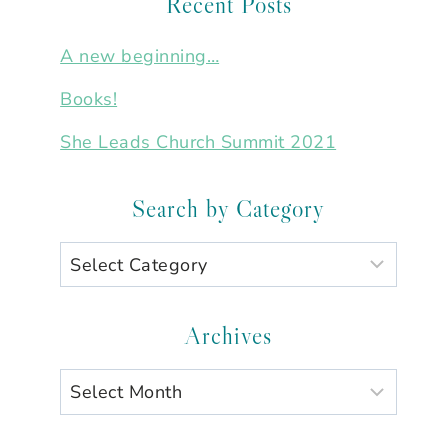
Recent Posts
A new beginning…
Books!
She Leads Church Summit 2021
Search by Category
Search
by
Category
Archives
Archives