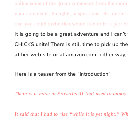
online some of the group comments from the mornin
your comments, thoughts, inspirations, etc. online
that you could invite that would like to be a part o
It is going to be a great adventure and I can
CHICKS unite! There is still time to pick up t
at
her web site
or at
amazon.com
…either way, 
Here is a teaser from the “introduction”
There is a verse in Proverbs 31 that used to annoy
It said that I had to rise “while it is yet night.” W