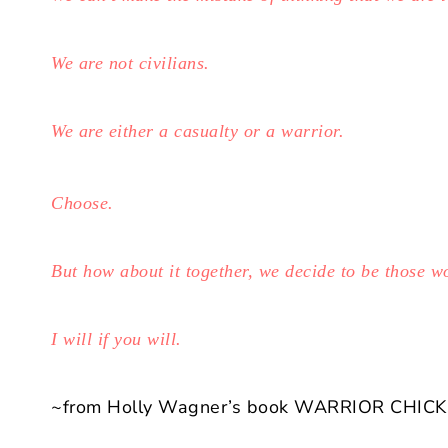
We are not civilians.
We are either a casualty or a warrior.
Choose.
But how about it together, we decide to be those 
I will if you will.
~from Holly Wagner’s book WARRIOR CHICK