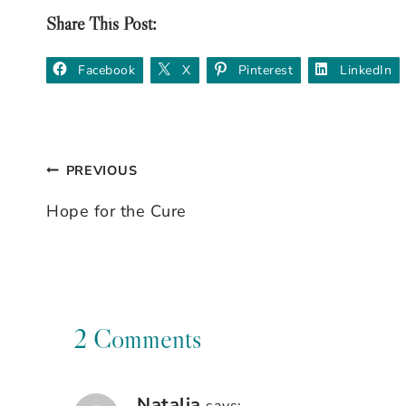
Share This Post:
Facebook
X
Pinterest
LinkedIn
PREVIOUS
Post
Hope for the Cure
navigation
2 Comments
Natalia