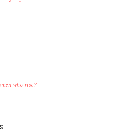
women who rise?
S