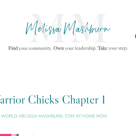
arrior Chicks Chapter 1
S WORLD
,
MELISSA MASHBURN
,
STAY AT HOME MOM