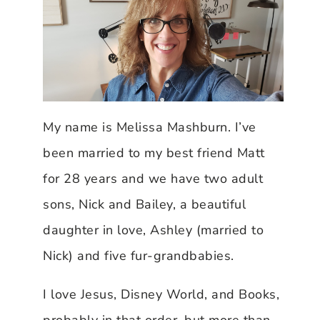
My name is Melissa Mashburn. I’ve
been married to my best friend Matt
for 28 years and we have two adult
sons, Nick and Bailey, a beautiful
daughter in love, Ashley (married to
Nick) and five fur-grandbabies.
I love Jesus, Disney World, and Books,