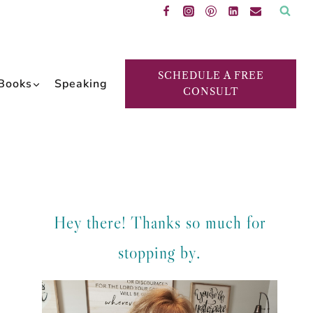
SCHEDULE A FREE
Books
Speaking
CONSULT
Hey there! Thanks so much for
stopping by.