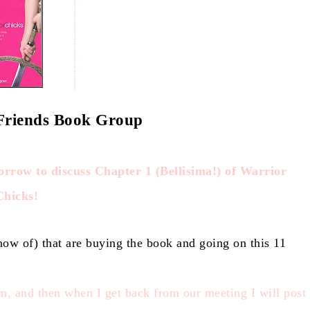
 Friends Book Group
orrow to discuss Chapter 1 (Bellisima!) of Warrior
Chicks!
know of) that are buying the book and going on this 11
m, and then when I get ba
ck from our meeting I will post