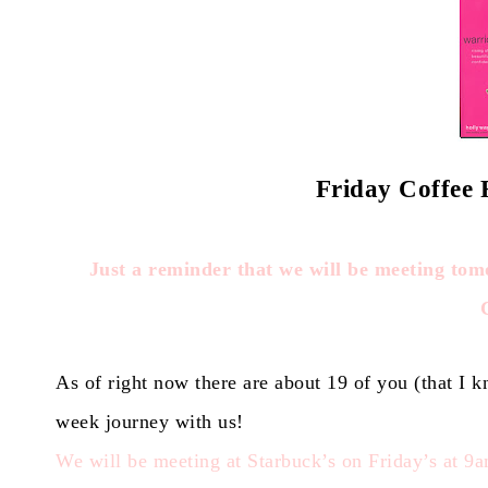
Friday Coffee
Just a reminder that we will be meeting tom
As of right now there are about 19 of you (that I 
week journey with us!
We will be meeting at Starbuck’s on Friday’s at 9a