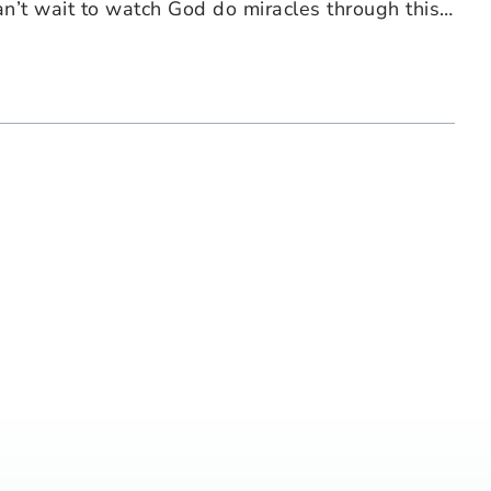
an’t wait to watch God do miracles through this…