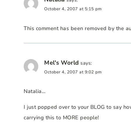
says:
October 4, 2007 at 5:15 pm
This comment has been removed by the au
Mel's World
says:
October 4, 2007 at 9:02 pm
Natalia…
I just popped over to your BLOG to say ho
carrying this to MORE people!