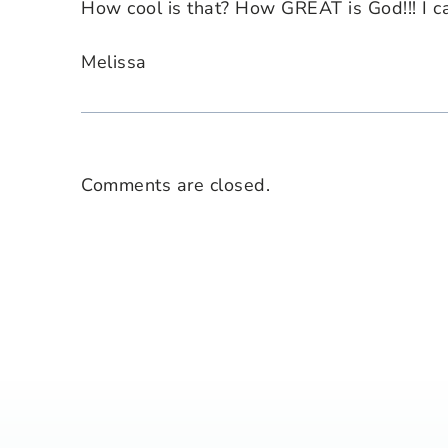
How cool is that? How GREAT is God!!! I c
Melissa
Comments are closed.