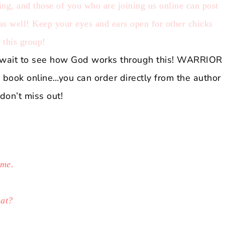
g, and those of you who are joining us online can post
 as well! Keep your eyes and ears open for other chicks
f this group!
’t wait to see how God works through this! W
ARRIOR
he book online…you can order directly from the author
don’t miss out!
 me.
hat?