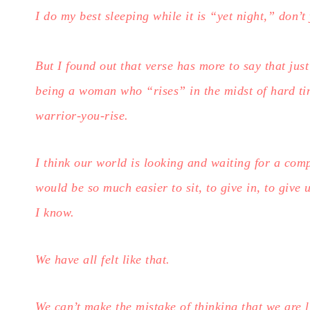
I do my best sleeping while it is “yet night,” don’t
But I found out that verse has more to say that just
being a woman who “rises” in the midst of hard t
warrior-you-rise.
I think our world is looking and waiting for a comp
would be so much easier to sit, to give in, to give 
I know.
We have all felt like that.
We can’t make the mistake of thinking that we are l