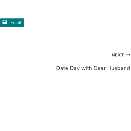
Email
NEXT
Date Day with Dear Husband