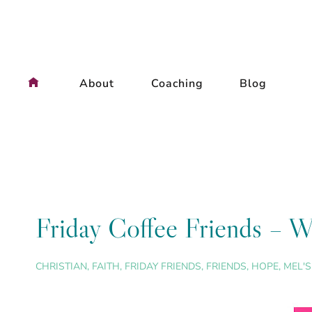
Skip
to
content
About
Coaching
Blog
Friday Coffee Friends – W
CHRISTIAN
,
FAITH
,
FRIDAY FRIENDS
,
FRIENDS
,
HOPE
,
MEL'