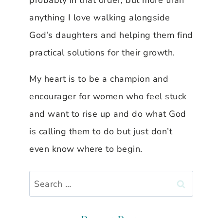
probably in that order, but more than
anything I love walking alongside
God’s daughters and helping them find
practical solutions for their growth.
My heart is to be a champion and
encourager for women who feel stuck
and want to rise up and do what God
is calling them to do but just don’t
even know where to begin.
Search
for: