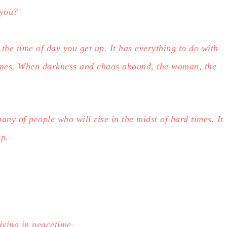
 you?
 the time of day you get up. It has everything to do with
imes. When darkness and chaos abound, the woman, the
any of people who will rise in the midst of hard times. It
up.
iving in peacetime.