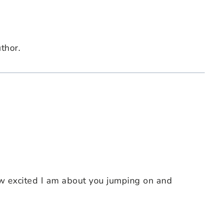
thor.
w excited I am about you jumping on and