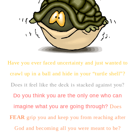
Have you ever faced uncertainty and just wanted to
crawl up in a ball and hide in your “turtle shell”?
Does it feel like the deck is stacked against you?
Do you think you are the only one who can
imagine what you are going through?
Does
FEAR
grip you and keep you from reaching after
God and becoming all you were meant to be?