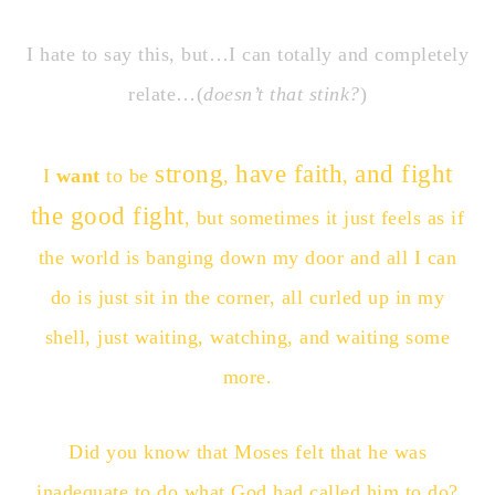
I hate to say this, but…I can totally and completely
relate…(
doesn’t that stink?
)
strong
have faith
and fight
I
want
to be
,
,
the good fight
, but sometimes it just feels as if
the world is banging down my door and all I can
do is just sit in the corner, all curled up in my
shell, just waiting, watching, and waiting some
more.
Did you know that Moses felt that he was
inadequate to do what God had called him to do?