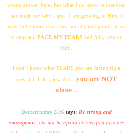
wrong answer here, but what I do know is that God
has made me who I am…I am growing in Him, I
seek to be more like Him, but at some point I have
to stop and
FACE MY FEARS
and fully rely on
Him.
I don’t know what FEARS you are facing right
you are NOT
now, but I do know this…
alone
…
Deuteronomy 31:6
says:
Be strong and
courageous
. Do not be afraid or terrified because