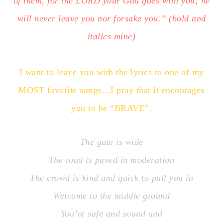
of them, for the LORD your God goes with you; he
will never leave you nor forsake you.” (bold and
italics mine)
I want to leave you with the lyrics to one of my
MOST favorite songs…I pray that it encourages
you to be “BRAVE”.
The gate is wide
The road is paved in moderation
The crowd is kind and quick to pull you in
Welcome to the middle ground
You’re safe and sound and