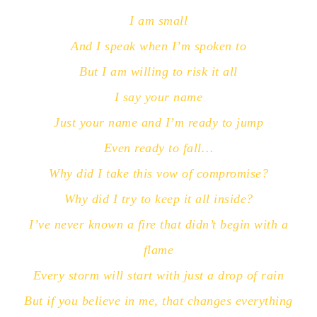
I am small
And I speak when I’m spoken to
But I am willing to risk it all
I say your name
Just your name and I’m ready to jump
Even ready to fall…
Why did I take this vow of compromise?
Why did I try to keep it all inside?
I’ve never known a fire that didn’t begin with a
flame
Every storm will start with just a drop of rain
But if you believe in me, that changes everything