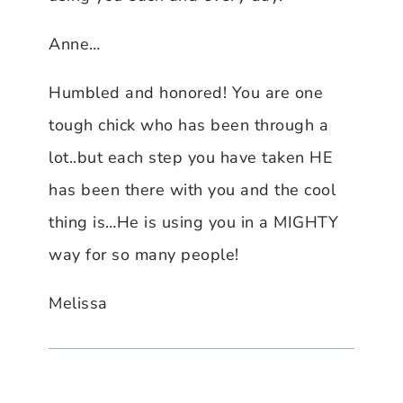
Anne…
Humbled and honored! You are one
tough chick who has been through a
lot..but each step you have taken HE
has been there with you and the cool
thing is…He is using you in a MIGHTY
way for so many people!
Melissa