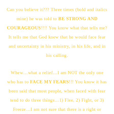
Can you believe it??? Three times (bold and italics
mine) he was told to
BE STRONG AND
COURAGEOUS
!!!! You know what that tells me?
It tells me that God knew that he would face fear
and uncertainty in his ministry, in his life, and in
his calling.
Whew…what a relief…I am NOT the only one
who has to
FACE MY FEARS
!!! You know it has
been said that most people, when faced with fear
tend to do three things…1) Flee, 2) Fight, or 3)
Freeze…I am not sure that there is a right or