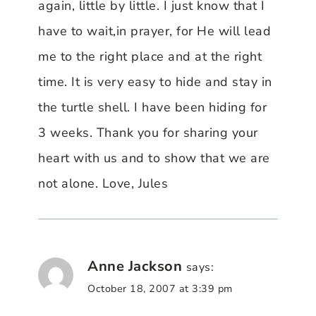
again, little by little. I just know that I
have to wait,in prayer, for He will lead
me to the right place and at the right
time. It is very easy to hide and stay in
the turtle shell. I have been hiding for
3 weeks. Thank you for sharing your
heart with us and to show that we are
not alone. Love, Jules
Anne Jackson
says:
October 18, 2007 at 3:39 pm