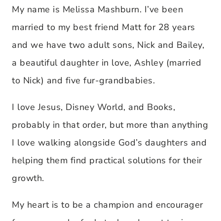
My name is Melissa Mashburn. I’ve been
married to my best friend Matt for 28 years
and we have two adult sons, Nick and Bailey,
a beautiful daughter in love, Ashley (married
to Nick) and five fur-grandbabies.
I love Jesus, Disney World, and Books,
probably in that order, but more than anything
I love walking alongside God’s daughters and
helping them find practical solutions for their
growth.
My heart is to be a champion and encourager