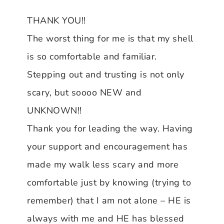
THANK YOU!!
The worst thing for me is that my shell
is so comfortable and familiar.
Stepping out and trusting is not only
scary, but soooo NEW and
UNKNOWN!!
Thank you for leading the way. Having
your support and encouragement has
made my walk less scary and more
comfortable just by knowing (trying to
remember) that I am not alone – HE is
always with me and HE has blessed