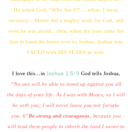
He asked God, “Who Am I?”….whoa, I mean
seriously…Moses did a mighty work for God, and
even he was afraid…then, when the time came for
him to hand the baton over to Joshua, Joshua was
FACED with HIS FEARS as well.
Joshua 1:5-9
,
I love this…in
God tells Joshua
“No one will be able to stand up against you all
the days of your life. As I was with Moses, so I will
be with you; I will never leave you nor forsake
you. 6”
Be strong and courageous
, because you
will lead these people to inherit the land I swore to