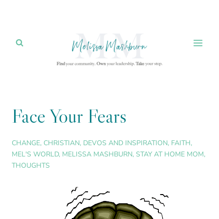
Skip
to
content
Face Your Fears
CHANGE
,
CHRISTIAN
,
DEVOS AND INSPIRATION
,
FAITH
,
MEL'S WORLD
,
MELISSA MASHBURN
,
STAY AT HOME MOM
,
THOUGHTS