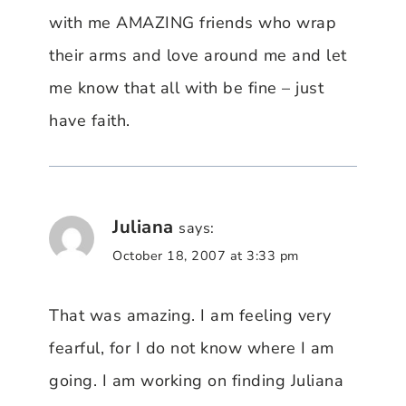
with me AMAZING friends who wrap
their arms and love around me and let
me know that all with be fine – just
have faith.
Juliana
says:
October 18, 2007 at 3:33 pm
That was amazing. I am feeling very
fearful, for I do not know where I am
going. I am working on finding Juliana