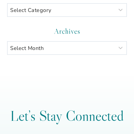
Search
by
Category
Archives
Archives
Let’s Stay Connected