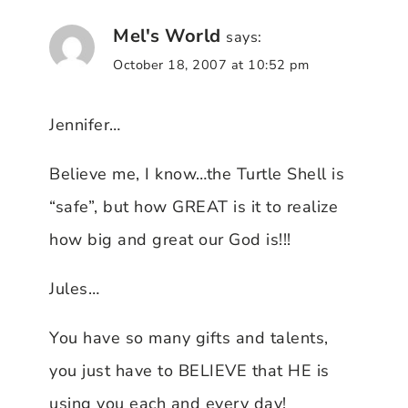
Mel's World
says:
October 18, 2007 at 10:52 pm
Jennifer…
Believe me, I know…the Turtle Shell is
“safe”, but how GREAT is it to realize
how big and great our God is!!!
Jules…
You have so many gifts and talents,
you just have to BELIEVE that HE is
using you each and every day!