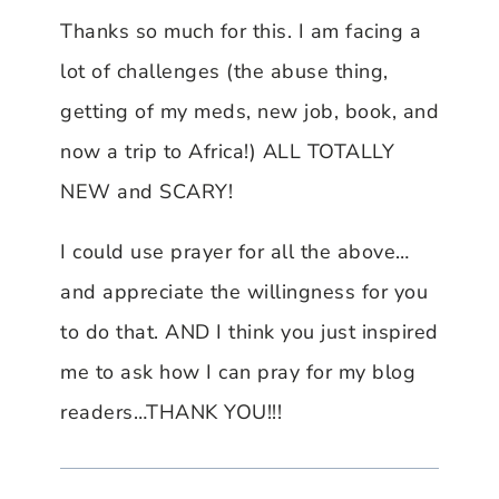
Thanks so much for this. I am facing a
lot of challenges (the abuse thing,
getting of my meds, new job, book, and
now a trip to Africa!) ALL TOTALLY
NEW and SCARY!
I could use prayer for all the above…
and appreciate the willingness for you
to do that. AND I think you just inspired
me to ask how I can pray for my blog
readers…THANK YOU!!!