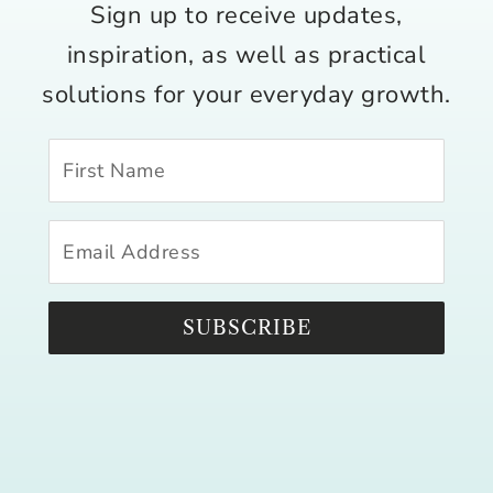
Sign up to receive updates,
inspiration, as well as practical
solutions for your everyday growth.
SUBSCRIBE