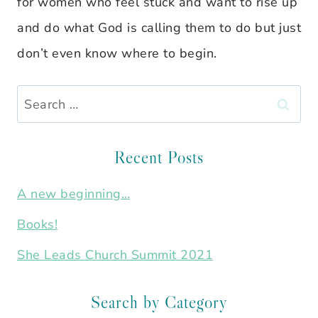
for women who feel stuck and want to rise up
and do what God is calling them to do but just
don’t even know where to begin.
Search
for:
Recent Posts
A new beginning…
Books!
She Leads Church Summit 2021
Search by Category