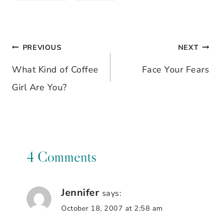
PREVIOUS
NEXT
Post
What Kind of Coffee
Face Your Fears
navigation
Girl Are You?
4 Comments
Jennifer
says:
October 18, 2007 at 2:58 am