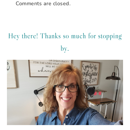
Comments are closed.
Hey there! Thanks so much for stopping
by.