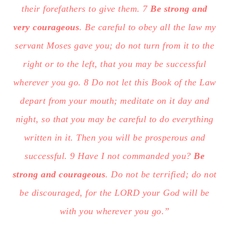
their forefathers to give them. 7
Be strong and
very courageous
. Be careful to obey all the law my
servant Moses gave you; do not turn from it to the
right or to the left, that you may be successful
wherever you go. 8 Do not let this Book of the Law
depart from your mouth; meditate on it day and
night, so that you may be careful to do everything
written in it. Then you will be prosperous and
successful. 9 Have I not commanded you?
Be
strong and courageous
. Do not be terrified; do not
be discouraged, for the LORD your God will be
with you wherever you go.”