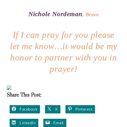
Nichole Nordeman
,
Brave
If I can pray for you please
let me know…it would be my
honor to partner with you in
prayer!
Share This Post:
Facebook
X
Pinterest
LinkedIn
Email