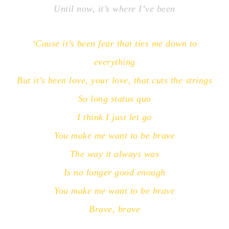
Until now, it’s where I’ve been
‘Cause it’s been fear that ties me down to
everything
But it’s been love, your love, that cuts the strings
So long status quo
I think I just let go
You make me want to be brave
The way it always was
Is no longer good enough
You make me want to be brave
Brave, brave