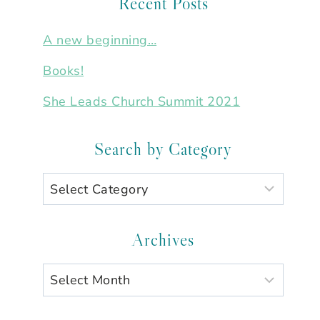
Recent Posts
A new beginning…
Books!
She Leads Church Summit 2021
Search by Category
Search
by
Category
Archives
Archives