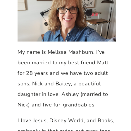
My name is Melissa Mashburn. I’ve
been married to my best friend Matt
for 28 years and we have two adult
sons, Nick and Bailey, a beautiful
daughter in love, Ashley (married to
Nick) and five fur-grandbabies.
I love Jesus, Disney World, and Books,