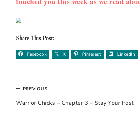
touched you this week as we read 
Share This Post:
Facebook
X
Pinterest
LinkedIn
PREVIOUS
Post
Warrior Chicks – Chapter 3 – Stay Your Post
navigation