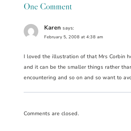
One Comment
Karen
says:
February 5, 2008 at 4:38 am
I loved the illustration of that Mrs Corbin
and it can be the smaller things rather th
encountering and so on and so want to avo
Comments are closed.