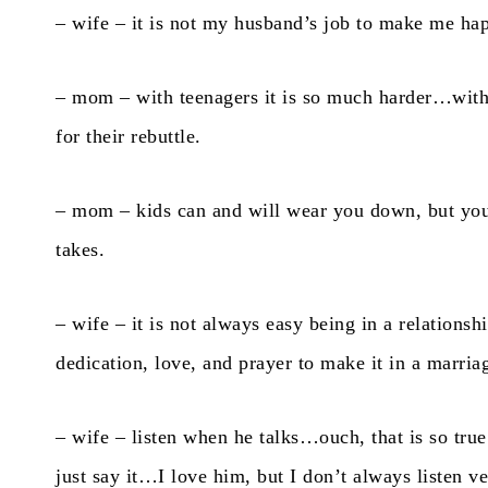
– wife – it is not my husband’s job to make me ha
– mom – with teenagers it is so much harder…with 
for their rebuttle.
– mom – kids can and will wear you down, but y
takes.
– wife – it is not always easy being in a relationsh
dedication, love, and prayer to make it in a marria
– wife – listen when he talks…ouch, that is so true
just say it…I love him, but I don’t always listen ve