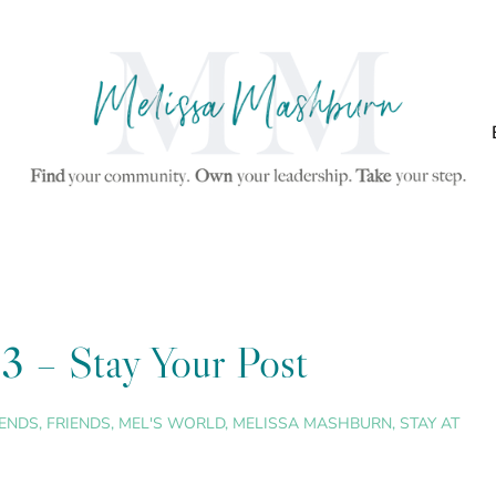
3 – Stay Your Post
IENDS
,
FRIENDS
,
MEL'S WORLD
,
MELISSA MASHBURN
,
STAY AT