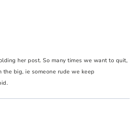
 holding her post. So many times we want to quit,
an the big, ie someone rude we keep
id.