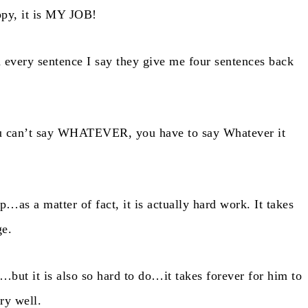
ppy, it is MY JOB!
every sentence I say they give me four sentences back
ou can’t say WHATEVER, you have to say Whatever it
ip…as a matter of fact, it is actually hard work. It takes
ge.
…but it is also so hard to do…it takes forever for him to
ry well.