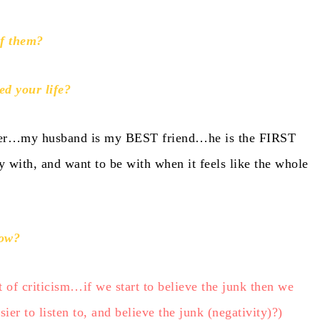
of them?
ed your life?
icher…my husband is my BEST friend…he is the FIRST
 with, and want to be with when it feels like the whole
now?
t of criticism…if we start to believe the junk then we
er to listen to, and believe the junk (negativity)?)