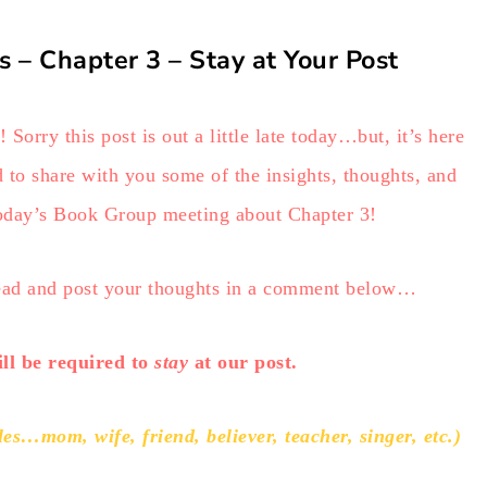
s – Chapter 3 – Stay at Your Post
Sorry this post is out a little late today…but, it’s here
 to share with you some of the insights, thoughts, and
day’s Book Group meeting about Chapter 3!
head and post your thoughts in a comment below…
l be required to
stay
at our post.
s…mom, wife, friend, believer, teacher, singer, etc.)