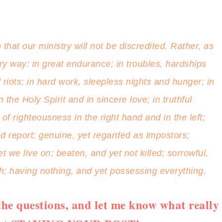
that our ministry will not be discredited. Rather, as
 way: in great endurance; in troubles, hardships
riots; in hard work, sleepless nights and hunger; in
the Holy Spirit and in sincere love; in truthful
f righteousness in the right hand and in the left;
d report; genuine, yet regarded as impostors;
we live on; beaten, and yet not killed; sorrowful,
ch; having nothing, and yet possessing everything.
he questions, and let me know what really