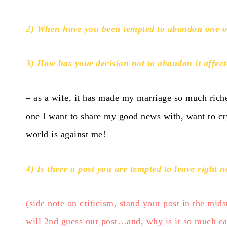
2) When have you been tempted to abandon one 
3) How has your decision not to abandon it affect
– as a wife, it has made my marriage so much r
one I want to share my good news with, want to cry
world is against me!
4) Is there a post you are tempted to leave right 
(side note on criticism, stand your post in the mids
will 2nd guess our post…and, why is it so much easi