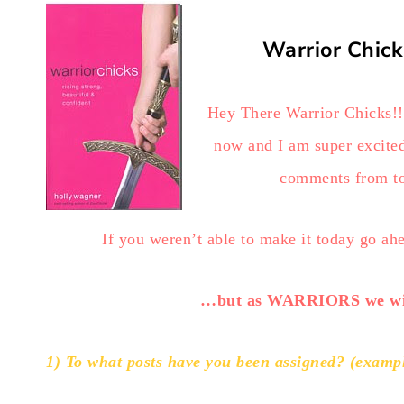
Warrior Chick
Hey There Warrior Chicks!!! 
now and I am super excited
comments from to
If you weren’t able to make it today go a
…but as WARRIORS we wil
1) To what posts have you been assigned? (example