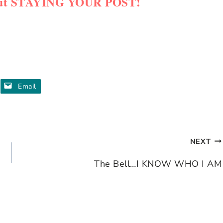
about STAYING YOUR POST!
Email
NEXT
The Bell…I KNOW WHO I AM