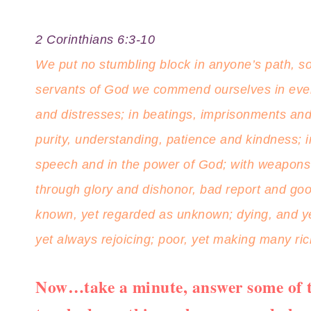
2 Corinthians 6:3-10
We put no stumbling block in anyone’s path, so 
servants of God we commend ourselves in every
and distresses; in beatings, imprisonments and 
purity, understanding, patience and kindness; in 
speech and in the power of God; with weapons o
through glory and dishonor, bad report and goo
known, yet regarded as unknown; dying, and yet 
yet always rejoicing; poor, yet making many ri
Now…take a minute, answer some of t