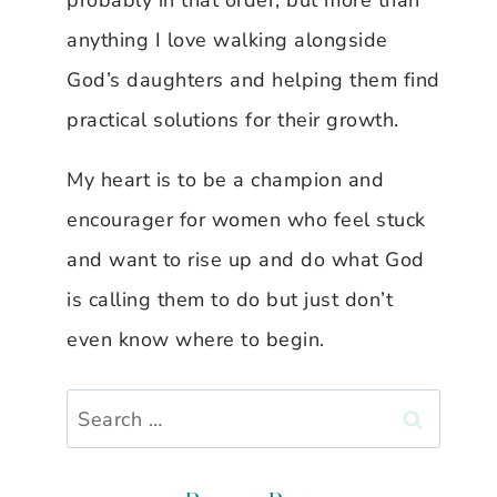
probably in that order, but more than
anything I love walking alongside
God’s daughters and helping them find
practical solutions for their growth.
My heart is to be a champion and
encourager for women who feel stuck
and want to rise up and do what God
is calling them to do but just don’t
even know where to begin.
Search
for: