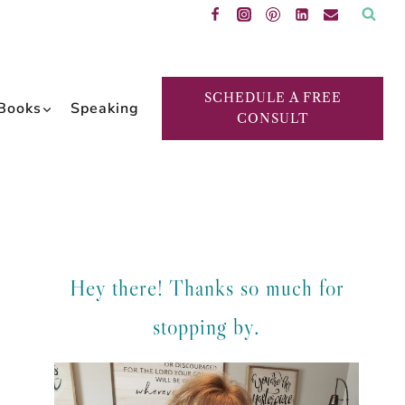
SCHEDULE A FREE
Books
Speaking
CONSULT
Hey there! Thanks so much for
stopping by.