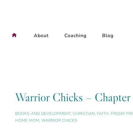
Skip
to
content
About
Coaching
Blog
Warrior Chicks – Chapter 
BOOKS AND DEVELOPMENT
,
CHRISTIAN
,
FAITH
,
FRIDAY FR
HOME MOM
,
WARRIOR CHICKS