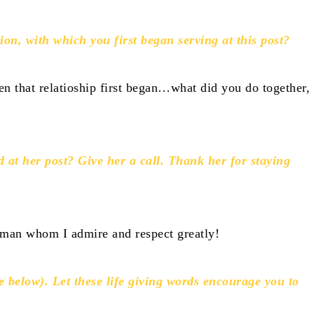
on, with which you first began serving at this post?
n that relatioship first began…what did you do together,
d at her post? Give her a call. Thank her for staying
oman whom I admire and respect greatly!
e below). Let these life giving words encourage you to