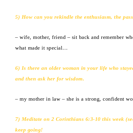
5) How can you rekindle the enthusiasm, the passi
– wife, mother, friend – sit back and remember whe
what made it special…
6) Is there an older woman in your life who staye
and then ask her for wisdom.
– my mother in law – she is a strong, confident w
7) Meditate on 2 Corinthians 6:3-10 this week (se
keep going!