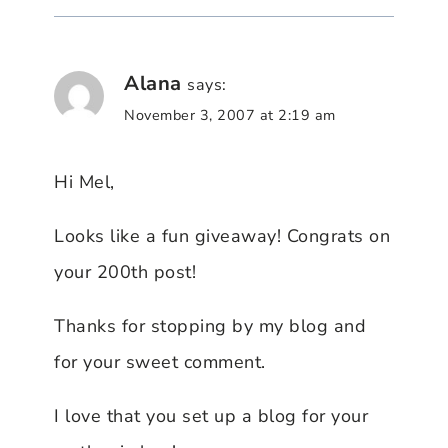
Alana
says:
November 3, 2007 at 2:19 am
Hi Mel,
Looks like a fun giveaway! Congrats on
your 200th post!
Thanks for stopping by my blog and
for your sweet comment.
I love that you set up a blog for your