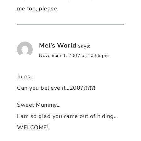
me too, please.
Mel's World
says:
November 1, 2007 at 10:56 pm
Jules…
Can you believe it…200??!?!?!
Sweet Mummy…
I am so glad you came out of hiding…
WELCOME!