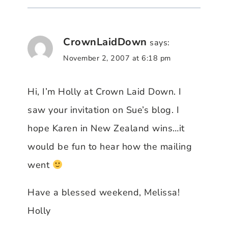
CrownLaidDown
says:
November 2, 2007 at 6:18 pm
Hi, I’m Holly at Crown Laid Down. I
saw your invitation on Sue’s blog. I
hope Karen in New Zealand wins…it
would be fun to hear how the mailing
went
Have a blessed weekend, Melissa!
Holly