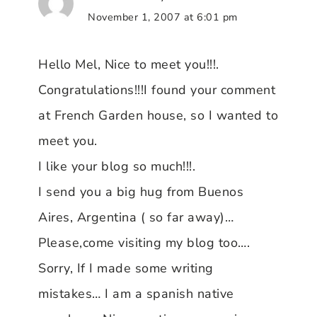
November 1, 2007 at 6:01 pm
Hello Mel, Nice to meet you!!!.
Congratulations!!!I found your comment
at French Garden house, so I wanted to
meet you.
I like your blog so much!!!.
I send you a big hug from Buenos
Aires, Argentina ( so far away)…
Please,come visiting my blog too….
Sorry, If I made some writing
mistakes… I am a spanish native