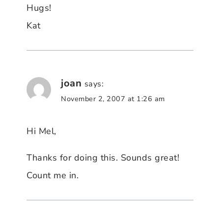
Hugs!
Kat
joan
says:
November 2, 2007 at 1:26 am
Hi Mel,
Thanks for doing this. Sounds great!
Count me in.