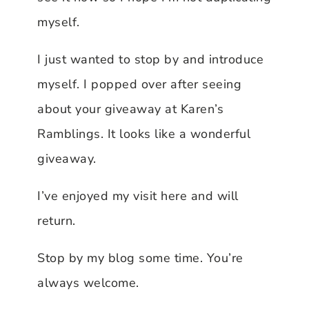
myself.
I just wanted to stop by and introduce
myself. I popped over after seeing
about your giveaway at Karen’s
Ramblings. It looks like a wonderful
giveaway.
I’ve enjoyed my visit here and will
return.
Stop by my blog some time. You’re
always welcome.