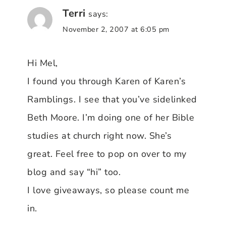
Terri
says:
November 2, 2007 at 6:05 pm
Hi Mel,
I found you through Karen of Karen’s
Ramblings. I see that you’ve sidelinked
Beth Moore. I’m doing one of her Bible
studies at church right now. She’s
great. Feel free to pop on over to my
blog and say “hi” too.
I love giveaways, so please count me
in.