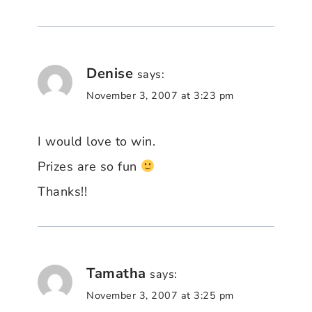
Denise
says:
November 3, 2007 at 3:23 pm
I would love to win.
Prizes are so fun
Thanks!!
Tamatha
says:
November 3, 2007 at 3:25 pm