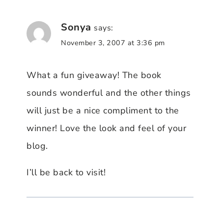
Sonya
says:
November 3, 2007 at 3:36 pm
What a fun giveaway! The book
sounds wonderful and the other things
will just be a nice compliment to the
winner! Love the look and feel of your
blog.
I’ll be back to visit!