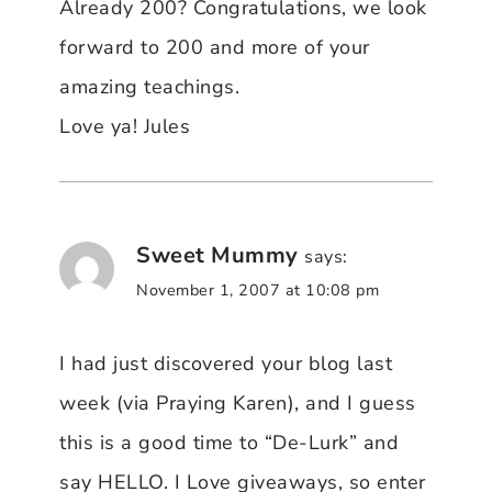
Already 200? Congratulations, we look
forward to 200 and more of your
amazing teachings.
Love ya! Jules
Sweet Mummy
says:
November 1, 2007 at 10:08 pm
I had just discovered your blog last
week (via Praying Karen), and I guess
this is a good time to “De-Lurk” and
say HELLO. I Love giveaways, so enter