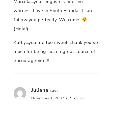
Marcela…your english is fine…no
worries…I live in South Florida…I can
follow you perfectly. Welcome!
(Hola!)
Kathy…you are too sweet…thank you so
much for being such a great source of
encouragement!!
Juliana
says:
November 1, 2007 at 9:21 pm