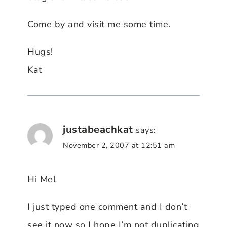
Come by and visit me some time.
Hugs!
Kat
justabeachkat
says:
November 2, 2007 at 12:51 am
Hi Mel
I just typed one comment and I don’t
see it now so I hope I’m not duplicating