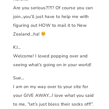
Are you serious?!?!? Of course you can
join…you’ll just have to help me with
figuring out HOW to mail it to New
Zealand…ha!
KJ…
Welcome! I loved popping over and
seeing what’s going on in your world!
Sue…
I am on my way over to your site for
your GIVE AWAY…I love what you said
to me, “let’s just bless their socks off!”.