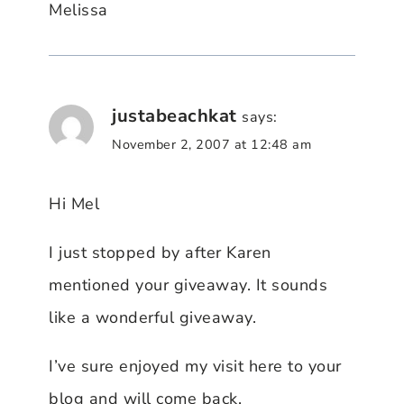
Melissa
justabeachkat
says:
November 2, 2007 at 12:48 am
Hi Mel
I just stopped by after Karen
mentioned your giveaway. It sounds
like a wonderful giveaway.
I’ve sure enjoyed my visit here to your
blog and will come back.