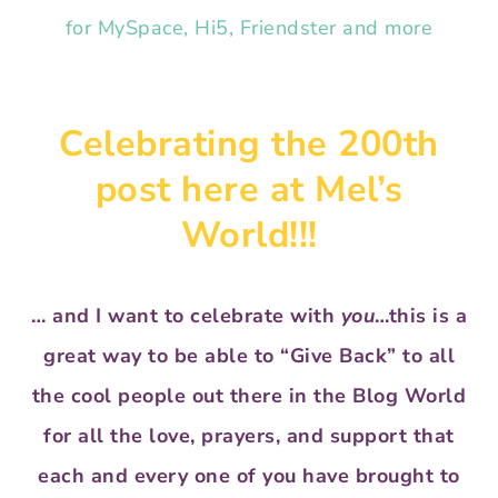
Celebrating the 200th
post here at Mel’s
World!!!
… and I want to celebrate with
you
…this is a
great way to be able to “Give Back” to all
the cool people out there in the Blog World
for all the love, prayers, and support that
each and every one of you have brought to