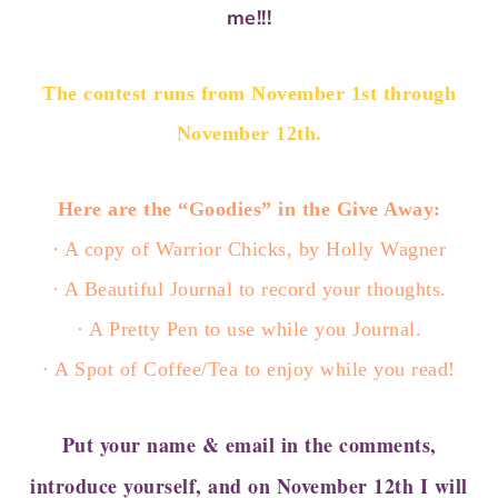
me!!!
The contest runs from November 1st through
November 12th.
Here are the “Goodies” in the Give Away:
· A copy of Warrior Chicks, by Holly Wagner
· A Beautiful Journal to record your thoughts.
· A Pretty Pen to use while you Journal.
· A Spot of Coffee/Tea to enjoy while you read!
Put your name & email in the comments,
introduce yourself, and on November 12th I will