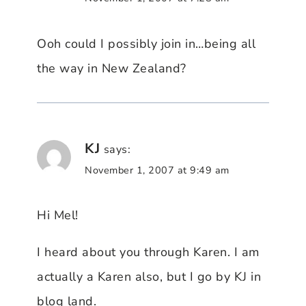
Ooh could I possibly join in…being all
the way in New Zealand?
KJ
says:
November 1, 2007 at 9:49 am
Hi Mel!
I heard about you through Karen. I am
actually a Karen also, but I go by KJ in
blog land.