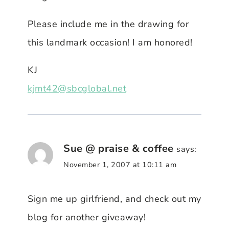
Please include me in the drawing for
this landmark occasion! I am honored!
KJ
kjmt42@sbcglobal.net
Sue @ praise & coffee
says:
November 1, 2007 at 10:11 am
Sign me up girlfriend, and check out my
blog for another giveaway!