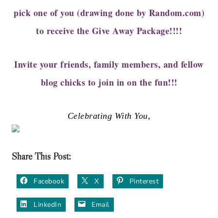
pick one of you (drawing done by Random.com)
to receive the Give Away Package!!!!
Invite your friends, family members, and fellow
blog chicks to join in on the fun!!!
Celebrating With You,
Share This Post:
Facebook
X
Pinterest
LinkedIn
Email