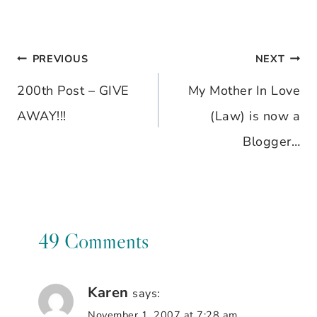
PREVIOUS
NEXT
Post
200th Post – GIVE
My Mother In Love
navigation
AWAY!!!
(Law) is now a
Blogger…
49 Comments
Karen
says:
November 1, 2007 at 7:28 am