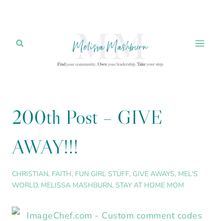
Skip
to
content
200th Post – GIVE
AWAY!!!
CHRISTIAN
,
FAITH
,
FUN GIRL STUFF
,
GIVE AWAYS
,
MEL'S
WORLD
,
MELISSA MASHBURN
,
STAY AT HOME MOM