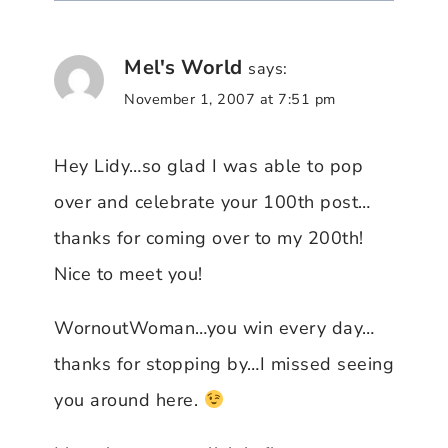
Mel's World
says:
November 1, 2007 at 7:51 pm
Hey Lidy…so glad I was able to pop
over and celebrate your 100th post…
thanks for coming over to my 200th!
Nice to meet you!
WornoutWoman…you win every day…
thanks for stopping by…I missed seeing
you around here.