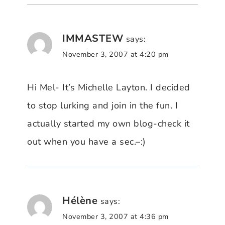
IMMASTEW
says:
November 3, 2007 at 4:20 pm
Hi Mel- It’s Michelle Layton. I decided
to stop lurking and join in the fun. I
actually started my own blog-check it
out when you have a sec.–:)
Hélène
says:
November 3, 2007 at 4:36 pm