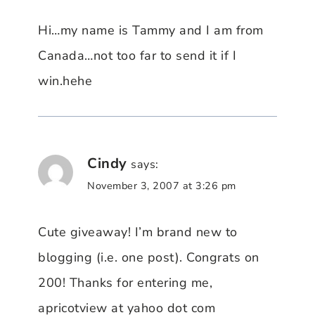
Hi…my name is Tammy and I am from
Canada…not too far to send it if I
win.hehe
Cindy
says:
November 3, 2007 at 3:26 pm
Cute giveaway! I’m brand new to
blogging (i.e. one post). Congrats on
200! Thanks for entering me,
apricotview at yahoo dot com