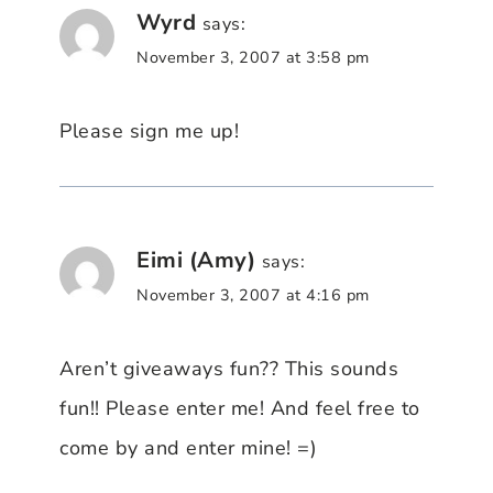
Wyrd
says:
November 3, 2007 at 3:58 pm
Please sign me up!
Eimi (Amy)
says:
November 3, 2007 at 4:16 pm
Aren’t giveaways fun?? This sounds
fun!! Please enter me! And feel free to
come by and enter mine! =)