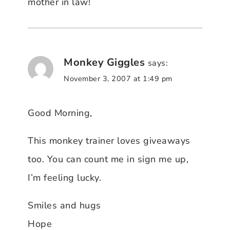
mother in law!
Monkey Giggles
says:
November 3, 2007 at 1:49 pm
Good Morning,
This monkey trainer loves giveaways
too. You can count me in sign me up,
I’m feeling lucky.
Smiles and hugs
Hope