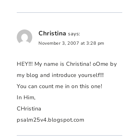
Christina
says:
November 3, 2007 at 3:28 pm
HEY!!! My name is Christina! oOme by
my blog and introduce yourself!!!
You can count me in on this one!
In Him,
CHristina
psalm25v4.blogspot.com