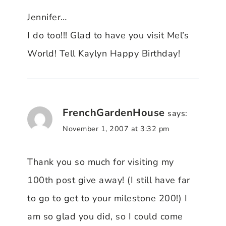
Jennifer…
I do too!!! Glad to have you visit Mel’s
World! Tell Kaylyn Happy Birthday!
FrenchGardenHouse
says:
November 1, 2007 at 3:32 pm
Thank you so much for visiting my
100th post give away! (I still have far
to go to get to your milestone 200!) I
am so glad you did, so I could come