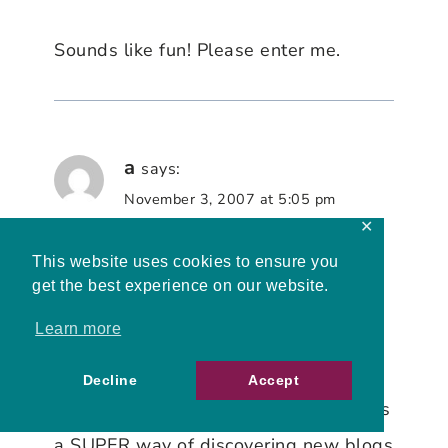
Sounds like fun! Please enter me.
a
says:
November 3, 2007 at 5:05 pm
✕
This website uses cookies to ensure you
Hi and a BIG congrats on the 200th
get the best experience on our website.
post!
Learn more
A Bookworm here. Self-explanatory
really and the reason why I find your
Decline
Accept
giveaway irresistible
This carnival is
a SUPER way of discovering new blogs