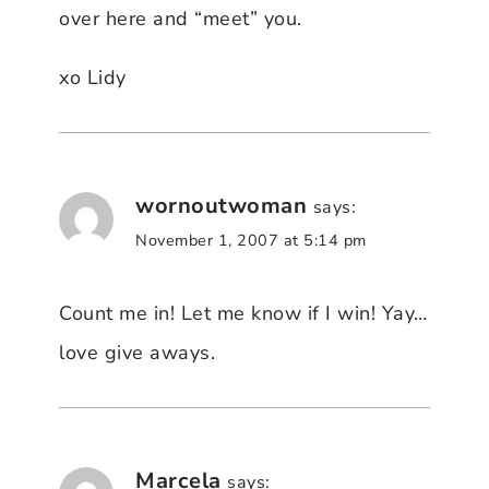
over here and “meet” you.
xo Lidy
wornoutwoman
says:
November 1, 2007 at 5:14 pm
Count me in! Let me know if I win! Yay…
love give aways.
Marcela
says: