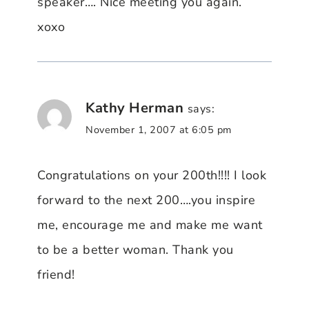
speaker…. Nice meeting you again.
xoxo
Kathy Herman
says:
November 1, 2007 at 6:05 pm
Congratulations on your 200th!!!! I look
forward to the next 200….you inspire
me, encourage me and make me want
to be a better woman. Thank you
friend!