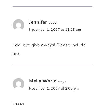
Jennifer
says:
November 1, 2007 at 11:28 am
I do love give aways! Please include
me.
Mel's World
says:
November 1, 2007 at 2:05 pm
Karen…