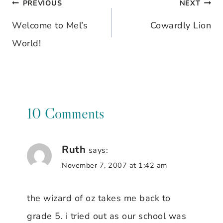
PREVIOUS
NEXT
Post
Welcome to Mel’s
Cowardly Lion
navigation
World!
10 Comments
Ruth
says:
November 7, 2007 at 1:42 am
the wizard of oz takes me back to
grade 5. i tried out as our school was