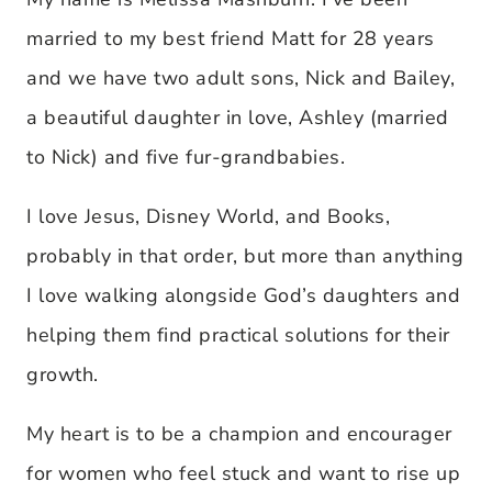
married to my best friend Matt for 28 years
and we have two adult sons, Nick and Bailey,
a beautiful daughter in love, Ashley (married
to Nick) and five fur-grandbabies.
I love Jesus, Disney World, and Books,
probably in that order, but more than anything
I love walking alongside God’s daughters and
helping them find practical solutions for their
growth.
My heart is to be a champion and encourager
for women who feel stuck and want to rise up