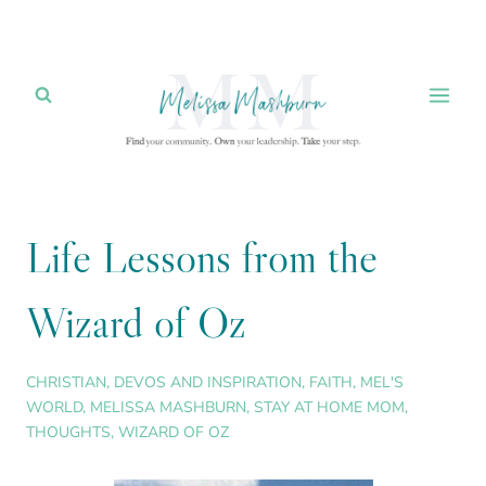
Skip
to
content
Life Lessons from the
Wizard of Oz
CHRISTIAN
,
DEVOS AND INSPIRATION
,
FAITH
,
MEL'S
WORLD
,
MELISSA MASHBURN
,
STAY AT HOME MOM
,
THOUGHTS
,
WIZARD OF OZ