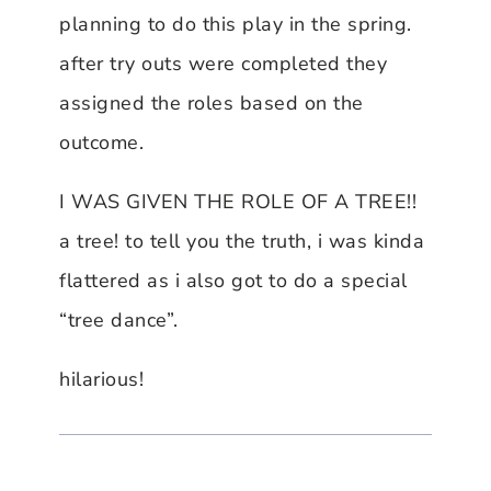
planning to do this play in the spring.
after try outs were completed they
assigned the roles based on the
outcome.
I WAS GIVEN THE ROLE OF A TREE!!
a tree! to tell you the truth, i was kinda
flattered as i also got to do a special
“tree dance”.
hilarious!