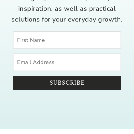
inspiration, as well as practical
solutions for your everyday growth.
SUBSCRIBE