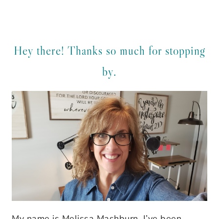
Hey there! Thanks so much for stopping
by.
My name is Melissa Mashburn. I’ve been