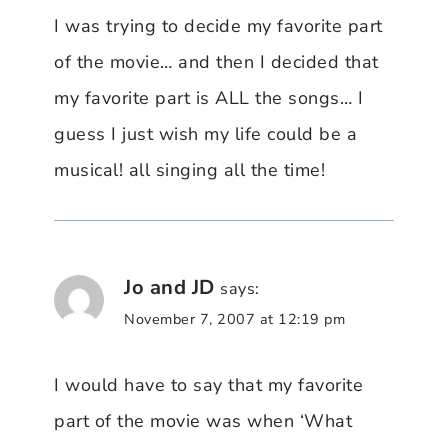
I was trying to decide my favorite part
of the movie… and then I decided that
my favorite part is ALL the songs… I
guess I just wish my life could be a
musical! all singing all the time!
Jo and JD
says:
November 7, 2007 at 12:19 pm
I would have to say that my favorite
part of the movie was when ‘What