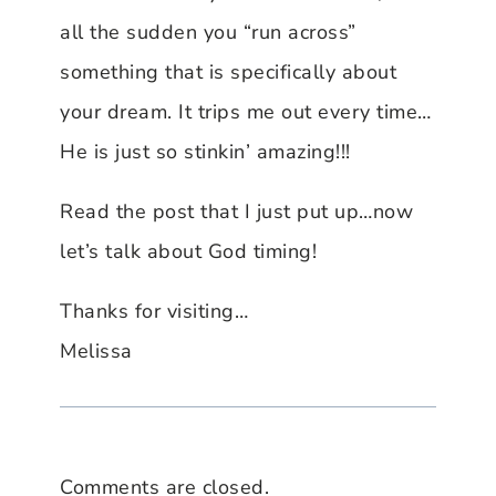
all the sudden you “run across”
something that is specifically about
your dream. It trips me out every time…
He is just so stinkin’ amazing!!!
Read the post that I just put up…now
let’s talk about God timing!
Thanks for visiting…
Melissa
Comments are closed.