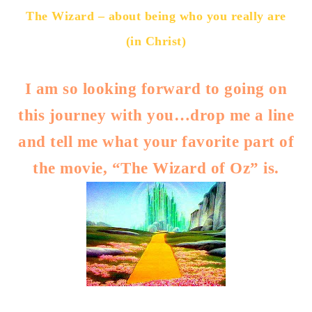
The Wizard – about being who you really are
(in Christ)
I am so looking forward to going on
this journey with you…drop me a line
and tell me what your favorite part of
the movie, “The Wizard of Oz” is.