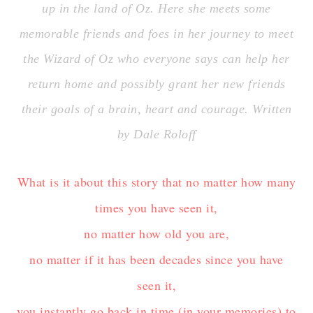
up in the land of Oz. Here she meets some
memorable friends and foes in her journey to meet
the Wizard of Oz who everyone says can help her
return home and possibly grant her new friends
their goals of a brain, heart and courage. Written
by
Dale Roloff
What is it about this story that no matter how many
times you have seen it,
no matter how old you are,
no matter if it has been decades since you have
seen it,
you instantly go back in time (in your memories) to