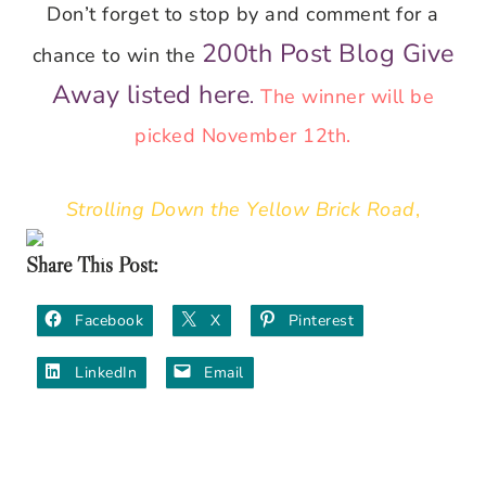
Don’t forget to stop by and comment for a
200th Post Blog Give
chance to win the
Away listed here
.
The winner will be
picked November 12th.
Strolling Down the Yellow Brick Road
,
Share This Post:
Facebook
X
Pinterest
LinkedIn
Email