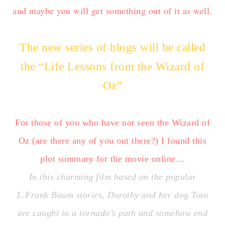
and maybe you will get something out of it as well.
The new series of blogs will be called
the “Life Lessons from the Wizard of
Oz”
For those of you who have not seen the Wizard of
Oz (are there any of you out there?) I found this
plot summary for the movie online…
In this charming film based on the popular
L.Frank Baum stories, Dorothy and her dog Toto
are caught in a tornado’s path and somehow end