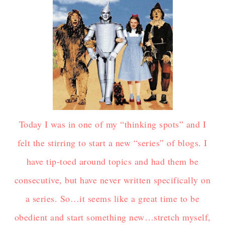
Today I was in one of my “thinking spots” and I
felt the stirring to start a new “series” of blogs. I
have tip-toed around topics and had them be
consecutive, but have never written specifically on
a series. So…it seems like a great time to be
obedient and start something new…stretch myself,