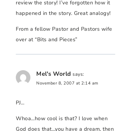
review the story! I’ve forgotten how it
happened in the story. Great analogy!
From a fellow Pastor and Pastors wife
over at “Bits and Pieces”
Mel's World
says:
November 8, 2007 at 2:14 am
PJ…
Whoa…how cool is that? I love when
God does that…you have a dream, then