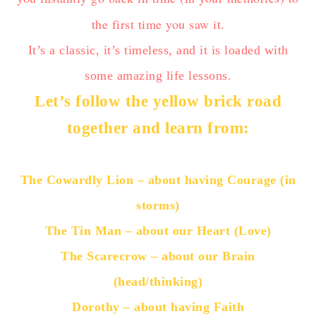
the first time you saw it.
It’s a classic, it’s timeless, and it is loaded with
some amazing life lessons.
Let’s follow the yellow brick road
together and learn from:
The Cowardly Lion – about having Courage (in
storms)
The Tin Man – about our Heart (Love)
The Scarecrow – about our Brain
(head/thinking)
Dorothy – about having Faith