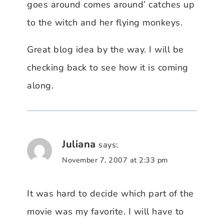
goes around comes around’ catches up
to the witch and her flying monkeys.
Great blog idea by the way. I will be
checking back to see how it is coming
along.
Juliana
says:
November 7, 2007 at 2:33 pm
It was hard to decide which part of the
movie was my favorite. I will have to