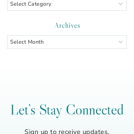
Search
by
Category
Archives
Archives
Let’s Stay Connected
Sign up to receive updates,