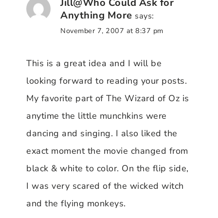
Jill@Who Could Ask for
Anything More
says:
November 7, 2007 at 8:37 pm
This is a great idea and I will be
looking forward to reading your posts.
My favorite part of The Wizard of Oz is
anytime the little munchkins were
dancing and singing. I also liked the
exact moment the movie changed from
black & white to color. On the flip side,
I was very scared of the wicked witch
and the flying monkeys.