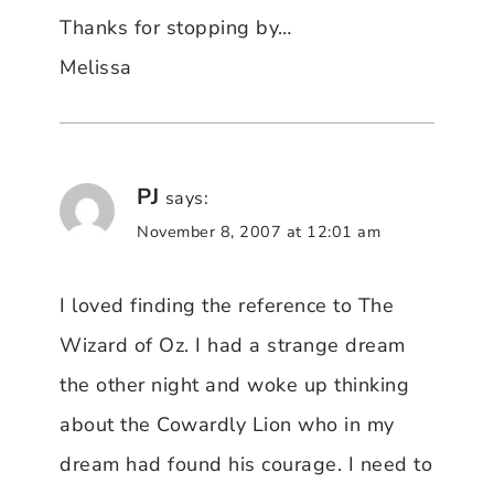
Thanks for stopping by…
Melissa
PJ
says:
November 8, 2007 at 12:01 am
I loved finding the reference to The
Wizard of Oz. I had a strange dream
the other night and woke up thinking
about the Cowardly Lion who in my
dream had found his courage. I need to