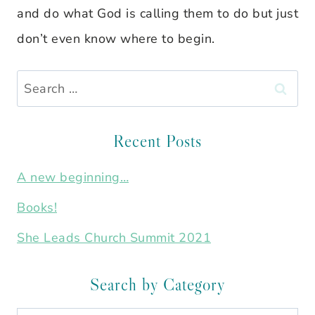
and do what God is calling them to do but just
don’t even know where to begin.
Search
for:
Recent Posts
A new beginning…
Books!
She Leads Church Summit 2021
Search by Category