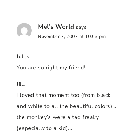
Mel's World
says:
November 7, 2007 at 10:03 pm
Jules…
You are so right my friend!
Jil…
I loved that moment too (from black
and white to all the beautiful colors)…
the monkey’s were a tad freaky
(especially to a kid)…