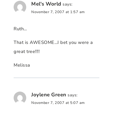
Mel's World
says:
November 7, 2007 at 1:57 am
Ruth…
That is AWESOME…I bet you were a
great tree!!!!
Melissa
Joylene Green
says:
November 7, 2007 at 5:07 am