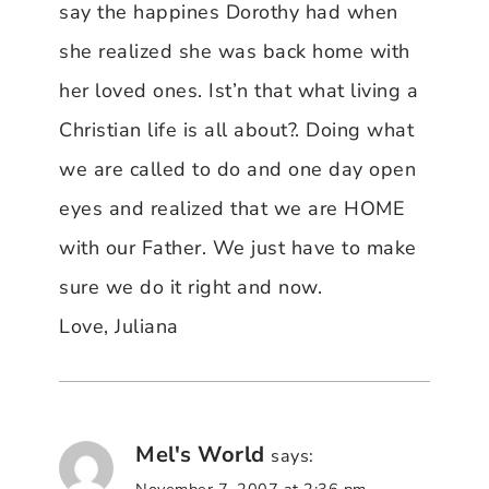
say the happines Dorothy had when
she realized she was back home with
her loved ones. Ist’n that what living a
Christian life is all about?. Doing what
we are called to do and one day open
eyes and realized that we are HOME
with our Father. We just have to make
sure we do it right and now.
Love, Juliana
Mel's World
says:
November 7, 2007 at 2:36 pm