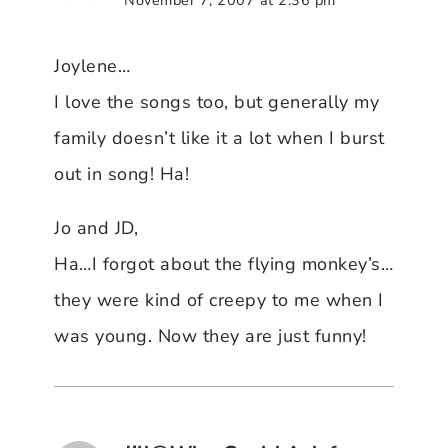
Joylene…
I love the songs too, but generally my
family doesn’t like it a lot when I burst
out in song! Ha!
Jo and JD,
Ha…I forgot about the flying monkey’s…
they were kind of creepy to me when I
was young. Now they are just funny!