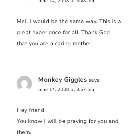
June 14, 2008 at 3:48 am
Mel, I would be the same way. This is a
great experience for all. Thank God
that you are a caring mother.
Monkey Giggles
says:
June 14, 2008 at 3:57 am
Hey friend,
You know I will be praying for you and
them.