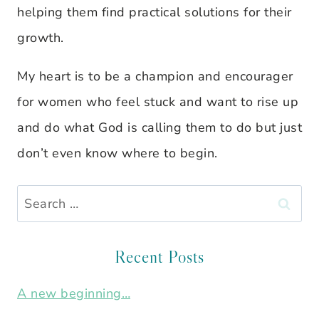
helping them find practical solutions for their
growth.
My heart is to be a champion and encourager
for women who feel stuck and want to rise up
and do what God is calling them to do but just
don’t even know where to begin.
Search
for:
Recent Posts
A new beginning…