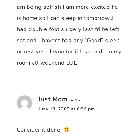
am being selfish I am more excited he
is home so I can sleep in tomorrow..I
had double foot surgery last fri he left
sat and I havent had any “Good” sleep
or rest yet… I wonder if I can hide in my
room all weekend LOL
Just Mom
says:
June 13, 2008 at 6:56 pm
Consider it done.