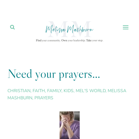
Skip
to
content
Need your prayers…
CHRISTIAN
,
FAITH
,
FAMILY
,
KIDS
,
MEL'S WORLD
,
MELISSA
MASHBURN
,
PRAYERS