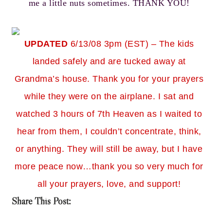
me a little nuts sometimes. THANK YOU!
UPDATED
6/13/08 3pm (EST) – The kids
landed safely and are tucked away at
Grandma’s house. Thank you for your prayers
while they were on the airplane. I sat and
watched 3 hours of 7th Heaven as I waited to
hear from them, I couldn’t concentrate, think,
or anything. They will still be away, but I have
more peace now…thank you so very much for
all your prayers, love, and support!
Share This Post: