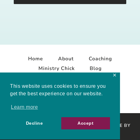
Home
About
Coaching
Ministry Chick
Blog
✕
Contact
This website uses cookies to ensure you
get the best experience on our website.
Learn more
Decline
Accept
COPYRIGHT © 2026 MELISSA MASHBURN · SITE BY
MRM
·
PRIVACY