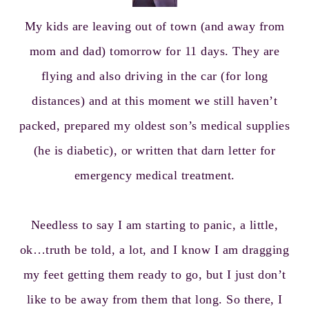
My kids are leaving out of town (and away from
mom and dad) tomorrow for 11 days. They are
flying and also driving in the car (for long
distances) and at this moment we still haven’t
packed, prepared my oldest son’s medical supplies
(he is diabetic), or written that darn letter for
emergency medical treatment.
Needless to say I am starting to panic, a little,
ok…truth be told, a lot, and I know I am dragging
my feet getting them ready to go, but I just don’t
like to be away from them that long. So there, I