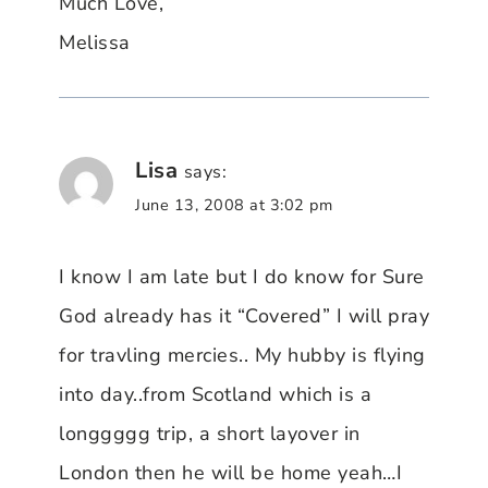
Much Love,
Melissa
Lisa
says:
June 13, 2008 at 3:02 pm
I know I am late but I do know for Sure
God already has it “Covered” I will pray
for travling mercies.. My hubby is flying
into day..from Scotland which is a
longgggg trip, a short layover in
London then he will be home yeah…I