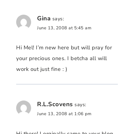
Gina
says:
June 13, 2008 at 5:45 am
Hi Mel! I’m new here but will pray for
your precious ones. I betcha all will
work out just fine : )
R.L.Scovens
says:
June 13, 2008 at 1:06 pm
Hi there! I orginally came to your blog