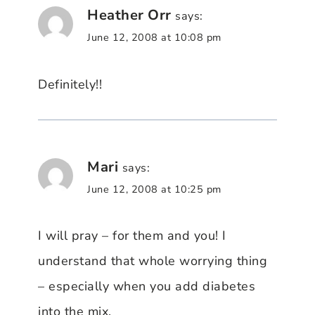
Heather Orr
says:
June 12, 2008 at 10:08 pm
Definitely!!
Mari
says:
June 12, 2008 at 10:25 pm
I will pray – for them and you! I
understand that whole worrying thing
– especially when you add diabetes
into the mix.