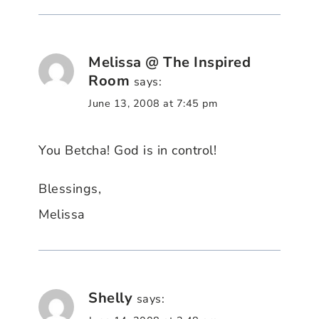
Melissa @ The Inspired
Room
says:
June 13, 2008 at 7:45 pm
You Betcha! God is in control!
Blessings,
Melissa
Shelly
says: