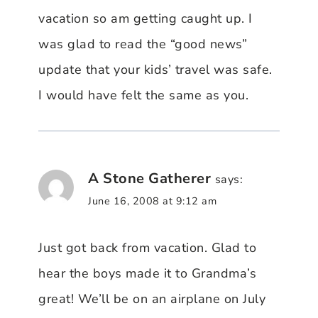
vacation so am getting caught up. I
was glad to read the “good news”
update that your kids’ travel was safe.
I would have felt the same as you.
A Stone Gatherer
says:
June 16, 2008 at 9:12 am
Just got back from vacation. Glad to
hear the boys made it to Grandma’s
great! We’ll be on an airplane on July