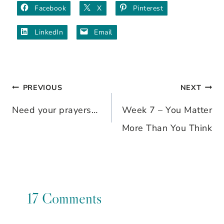
Facebook
X
Pinterest
LinkedIn
Email
PREVIOUS
NEXT
Post
Need your prayers…
Week 7 – You Matter
navigation
More Than You Think
17 Comments