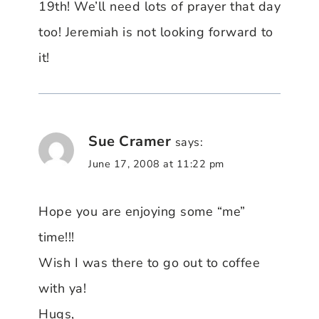
19th! We’ll need lots of prayer that day
too! Jeremiah is not looking forward to
it!
Sue Cramer
says:
June 17, 2008 at 11:22 pm
Hope you are enjoying some “me”
time!!!
Wish I was there to go out to coffee
with ya!
Hugs,