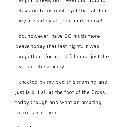
the plane now, but I won’t be able to
relax and focus until I get the call that
they are safely at grandma’s house!!!
I do, however, have SO much more
peace today that last night…it was
rough there for about 3 hours…just the
fear and the anxiety.
I kneeled by my bed this morning and
just laid it all at the foot of the Cross
today though and what an amazing
peace since then.