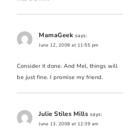
MamaGeek
says:
June 12, 2008 at 11:55 pm
Consider it done. And Mel, things will
be just fine. I promise my friend.
Julie Stiles Mills
says:
June 13, 2008 at 12:39 am