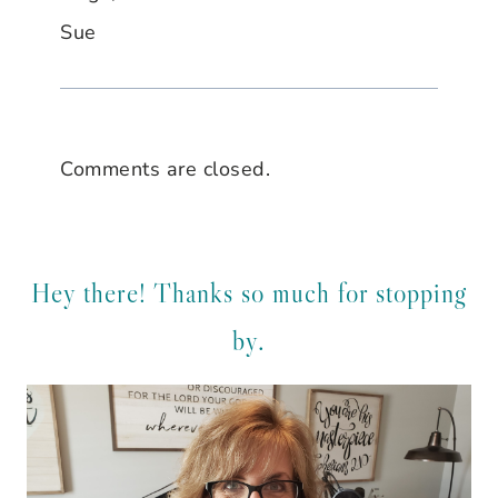
Sue
Comments are closed.
Hey there! Thanks so much for stopping
by.