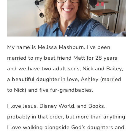
My name is Melissa Mashburn. I’ve been
married to my best friend Matt for 28 years
and we have two adult sons, Nick and Bailey,
a beautiful daughter in love, Ashley (married
to Nick) and five fur-grandbabies.
I love Jesus, Disney World, and Books,
probably in that order, but more than anything
I love walking alongside God’s daughters and