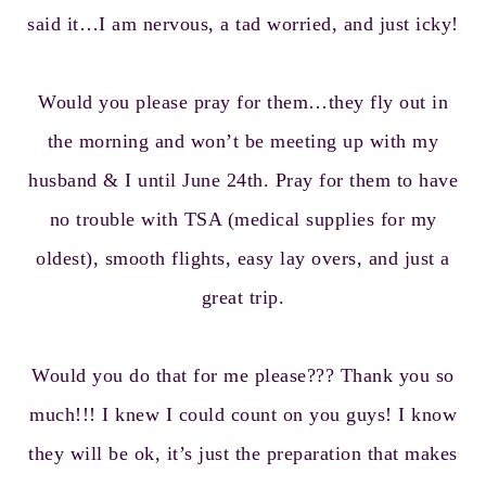
said it…I am nervous, a tad worried, and just icky!
Would you please pray for them…they fly out in
the morning and won’t be meeting up with my
husband & I until June 24th. Pray for them to have
no trouble with TSA (medical supplies for my
oldest), smooth flights, easy lay overs, and just a
great trip.
Would you do that for me please??? Thank you so
much!!! I knew I could count on you guys! I know
they will be ok, it’s just the preparation that makes