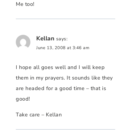
Me too!
Kellan
says:
June 13, 2008 at 3:46 am
I hope all goes well and I will keep
them in my prayers. It sounds like they
are headed for a good time – that is
good!
Take care – Kellan