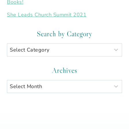
Books!
She Leads Church Summit 2021
Search by Category
Search
by
Category
Archives
Archives