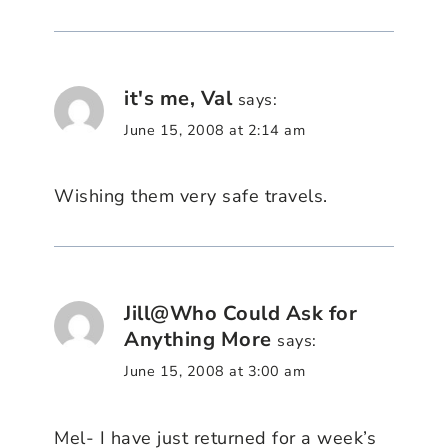
it's me, Val
says:
June 15, 2008 at 2:14 am
Wishing them very safe travels.
Jill@Who Could Ask for
Anything More
says:
June 15, 2008 at 3:00 am
Mel- I have just returned for a week’s