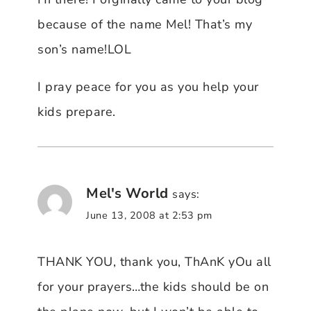
because of the name Mel! That’s my
son’s name!LOL
I pray peace for you as you help your
kids prepare.
Mel's World
says:
June 13, 2008 at 2:53 pm
THANK YOU, thank you, ThAnK yOu all
for your prayers…the kids should be on