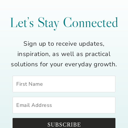
Let’s Stay Connected
Sign up to receive updates,
inspiration, as well as practical
solutions for your everyday growth.
SUBSCRIBE