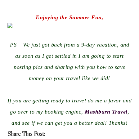
Enjoying the Summer Fun,
PS – We just got back from a 9-day vacation, and
as soon as I get settled in I am going to start
posting pics and sharing with you how to save
money on your travel like we did!
If you are getting ready to travel do me a favor and
go over to my booking engine,
Mashburn Travel
,
and see if we can get you a better deal! Thanks!
Share This Post: