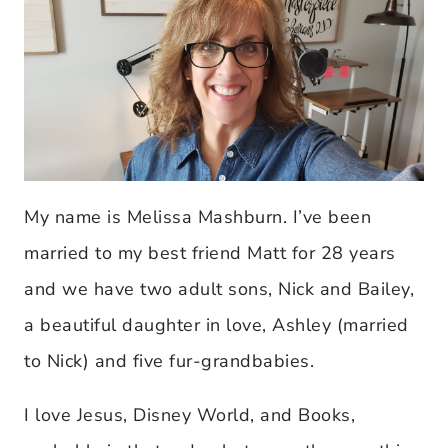
My name is Melissa Mashburn. I’ve been
married to my best friend Matt for 28 years
and we have two adult sons, Nick and Bailey,
a beautiful daughter in love, Ashley (married
to Nick) and five fur-grandbabies.
I love Jesus, Disney World, and Books,