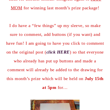
MOM
for winning last month’s prize package!
I do have a “few things” up my sleeve, so make
sure to comment, add buttons (if you want) and
have fun! I am going to have you click to comment
on the original post (
click HERE
) so that everyone
who already has put up buttons and made a
comment will already be added to the drawing for
this month’s prize which will be held on
July 15th
at 5pm
for…