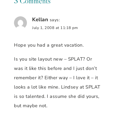
3 Comments
Kellan
says:
July 1, 2008 at 11:18 pm
Hope you had a great vacation.
Is you site layout new – SPLAT? Or
was it like this before and I just don’t
remember it? Either way – I love it – it
looks a lot like mine. Lindsey at SPLAT
is so talented. I assume she did yours,
but maybe not.