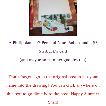
A Philippians 4:7 Pen and Note Pad set and a $5
Starbuck’s card
(and maybe some other goodies too)
Don’t forget…go to the original post to put your
name into the drawing! You can click anywhere on
this text to go directly to the post! Happy Summer
Y’all!