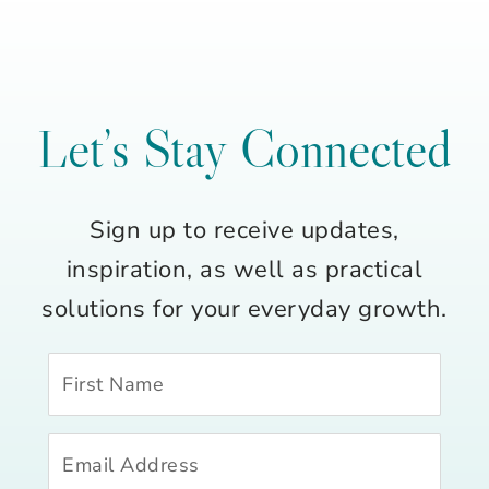
Let’s Stay Connected
Sign up to receive updates,
inspiration, as well as practical
solutions for your everyday growth.