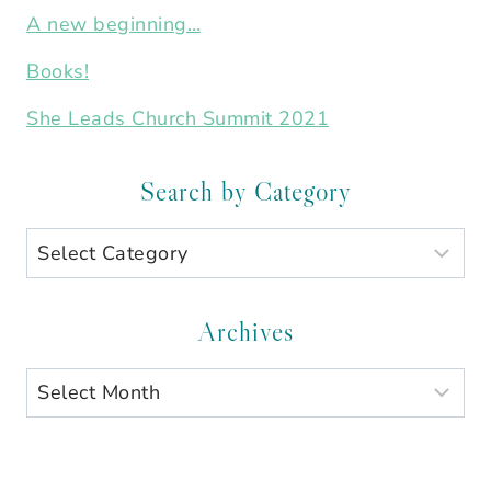
A new beginning…
Books!
She Leads Church Summit 2021
Search by Category
Search
by
Category
Archives
Archives