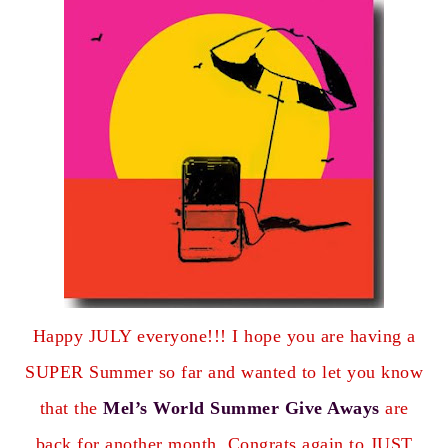
Happy JULY everyone!!! I hope you are having a
SUPER Summer so far and wanted to let you know
that the
Mel’s World Summer Give Aways
are
back for another month. Congrats again to
JUST