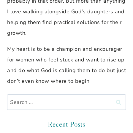
probably in that order, but more than anything
I love walking alongside God’s daughters and
helping them find practical solutions for their
growth.
My heart is to be a champion and encourager
for women who feel stuck and want to rise up
and do what God is calling them to do but just
don’t even know where to begin.
Search
for:
Recent Posts