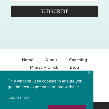
SUBSCRIBE
Home
About
Coaching
Ministry Chick
Blog
✕
Contact
This website uses cookies to ensure you
get the best experience on our website.
Learn more