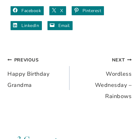
Facebook
X
Pinterest
LinkedIn
Email
PREVIOUS
NEXT
Post
Happy Birthday
Wordless
navigation
Grandma
Wednesday –
Rainbows