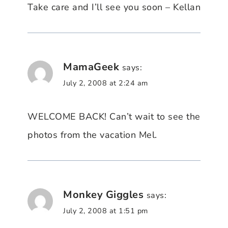
Take care and I’ll see you soon – Kellan
MamaGeek
says:
July 2, 2008 at 2:24 am
WELCOME BACK! Can’t wait to see the
photos from the vacation Mel.
Monkey Giggles
says:
July 2, 2008 at 1:51 pm