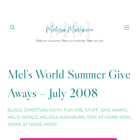
Skip
to
content
Mel’s World Summer Give
Aways – July 2008
BLOGS
,
CHRISTIAN
,
FAITH
,
FUN GIRL STUFF
,
GIVE AWAYS
,
MEL'S WORLD
,
MELISSA MASHBURN
,
STAY AT HOME MOM
,
WORK AT HOME MOMS