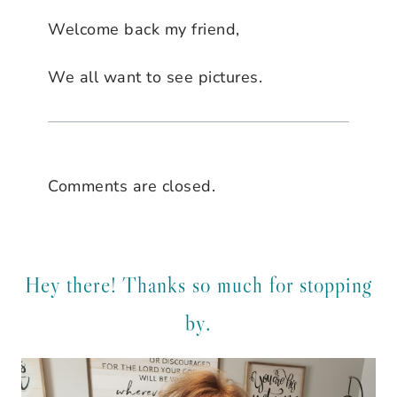
Welcome back my friend,
We all want to see pictures.
Comments are closed.
Hey there! Thanks so much for stopping
by.