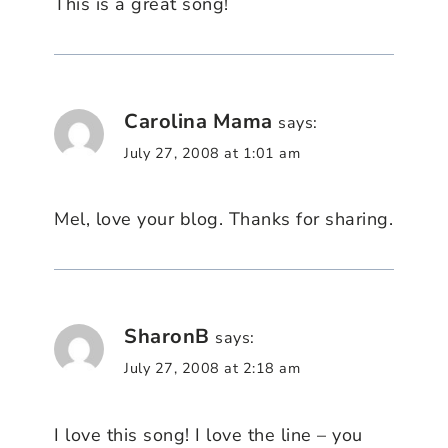
This is a great song!
Carolina Mama
says:
July 27, 2008 at 1:01 am
Mel, love your blog. Thanks for sharing.
SharonB
says:
July 27, 2008 at 2:18 am
I love this song! I love the line – you