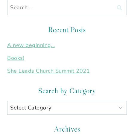
Search
for:
Recent Posts
A new beginning…
Books!
She Leads Church Summit 2021
Search by Category
Search
by
Category
Archives