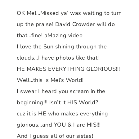
OK Mel…Missed ya’ was waiting to turn
up the praise! David Crowder will do
that…fine! aMazing video
I love the Sun shining through the
clouds…I have photos like that!
HE MAKES EVERYTHING GLORIOUS!!!
Well…this is Mel’s World!
I swear I heard you scream in the
beginning!!! Isn’t it HIS World?
cuz it is HE who makes everything
glorious…and YOU & I are HIS!!!
And I guess all of our sistas!