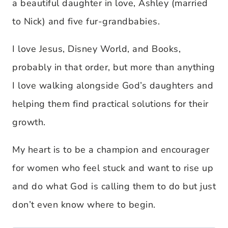
a beautiful daughter in love, Ashley (married
to Nick) and five fur-grandbabies.
I love Jesus, Disney World, and Books,
probably in that order, but more than anything
I love walking alongside God’s daughters and
helping them find practical solutions for their
growth.
My heart is to be a champion and encourager
for women who feel stuck and want to rise up
and do what God is calling them to do but just
don’t even know where to begin.