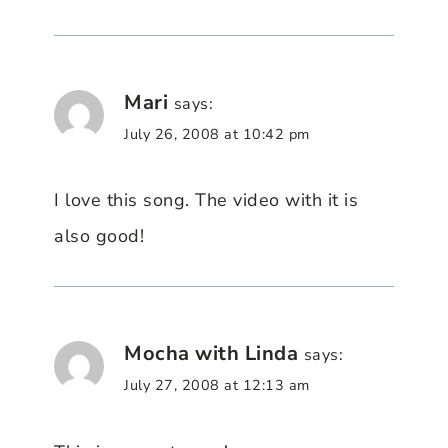
Mari
says:
July 26, 2008 at 10:42 pm
I love this song. The video with it is
also good!
Mocha with Linda
says:
July 27, 2008 at 12:13 am