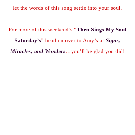
let the words of this song settle into your soul.
For more of this weekend’s “
Then Sings My Soul
Saturday’s
” head on over to Amy’s at
Signs,
Miracles, and Wonders
…you’ll be glad you did!