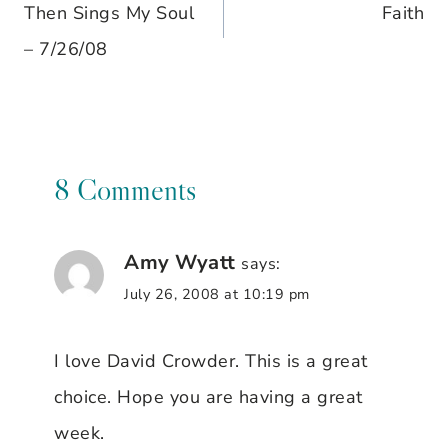
Then Sings My Soul
Faith
navigation
– 7/26/08
8 Comments
Amy Wyatt
says:
July 26, 2008 at 10:19 pm
I love David Crowder. This is a great
choice. Hope you are having a great
week.