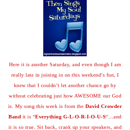
Here it is another Saturday, and even though I am
really late in joining in on this weekend’s fun, I
knew that I couldn’t let another chance go by
without celebrating just how AWESOME our God
is. My song this week is from the
David Crowder
Band
it is “
Everything G-L-O-R-I-O-U-S
“…and
it is so true. Sit back, crank up your speakers, and