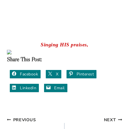
Singing HIS praises,
Share This Post:
Facebook
X
Pinterest
LinkedIn
Email
PREVIOUS
NEXT
Post