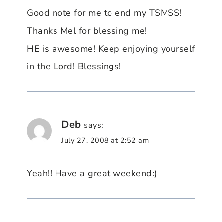
Good note for me to end my TSMSS!
Thanks Mel for blessing me!
HE is awesome! Keep enjoying yourself
in the Lord! Blessings!
Deb
says:
July 27, 2008 at 2:52 am
Yeah!! Have a great weekend:)