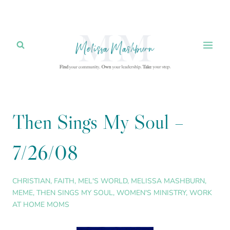
Skip
to
content
Then Sings My Soul –
7/26/08
CHRISTIAN
,
FAITH
,
MEL'S WORLD
,
MELISSA MASHBURN
,
MEME
,
THEN SINGS MY SOUL
,
WOMEN'S MINISTRY
,
WORK
AT HOME MOMS