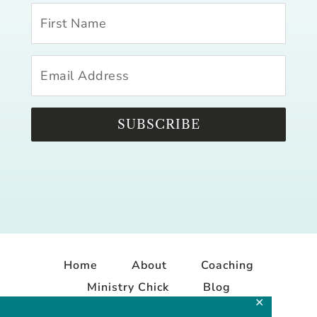
SUBSCRIBE
Home
About
Coaching
Ministry Chick
Blog
✕
Contact