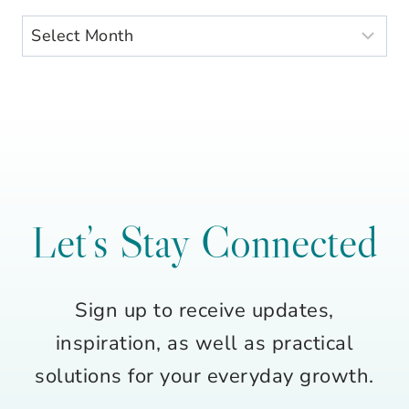
Archives
Let’s Stay Connected
Sign up to receive updates,
inspiration, as well as practical
solutions for your everyday growth.