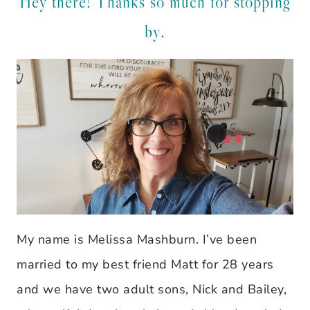
Hey there! Thanks so much for stopping
by.
My name is Melissa Mashburn. I’ve been
married to my best friend Matt for 28 years
and we have two adult sons, Nick and Bailey,