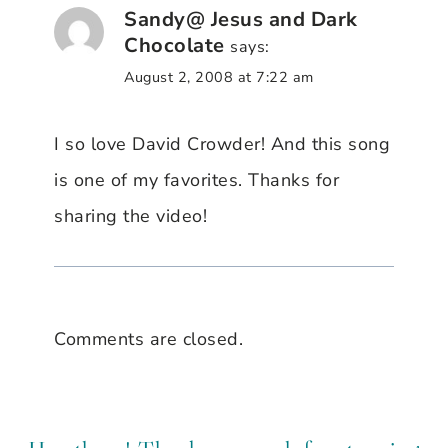
Sandy@ Jesus and Dark
Chocolate
says:
August 2, 2008 at 7:22 am
I so love David Crowder! And this song
is one of my favorites. Thanks for
sharing the video!
Comments are closed.