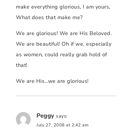
make everything glorious, I am yours,
What does that make me?
We are glorious! We are His Beloved.
We are beautiful! Oh if we, especially
as women, could really grab hold of
that!
We are His…we are glorious!
Peggy
says:
July 27, 2008 at 2:42 am