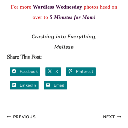
For more
Wordless Wednesday
photos head on
over to
5 Minutes for Mom
!
Crashing into Everything
,
Melissa
Share This Post:
Facebook
X
Pinterest
LinkedIn
Email
PREVIOUS
NEXT
Post