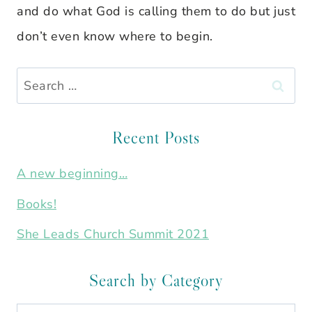
and do what God is calling them to do but just
don’t even know where to begin.
Search
for:
Recent Posts
A new beginning…
Books!
She Leads Church Summit 2021
Search by Category