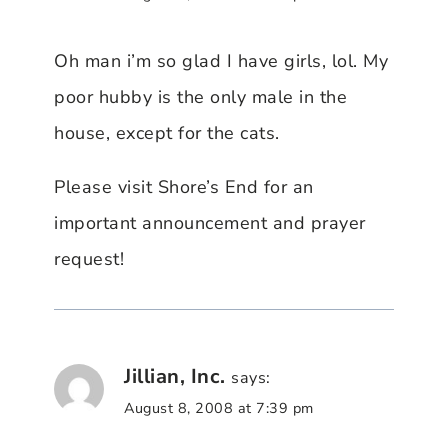
Oh man i’m so glad I have girls, lol. My
poor hubby is the only male in the
house, except for the cats.
Please visit Shore’s End for an
important announcement and prayer
request!
Jillian, Inc.
says:
August 8, 2008 at 7:39 pm