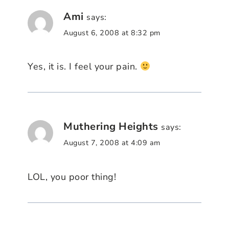
Ami
says:
August 6, 2008 at 8:32 pm
Yes, it is. I feel your pain.
Muthering Heights
says:
August 7, 2008 at 4:09 am
LOL, you poor thing!