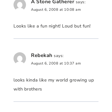
A Stone Gatherer
says:
August 6, 2008 at 10:08 am
Looks like a fun night! Loud but fun!
Rebekah
says:
August 6, 2008 at 10:37 am
looks kinda like my world growing up
with brothers