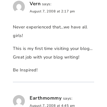
Vern
says:
August 7, 2008 at 2:17 pm
Never experienced that…we have all
girls!
This is my first time visiting your blog…
Great job with your blog writing!
Be Inspired!
Earthmommy
says:
August 7, 2008 at 4:45 pm