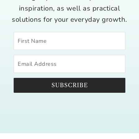
inspiration, as well as practical
solutions for your everyday growth.
SUBSCRIBE