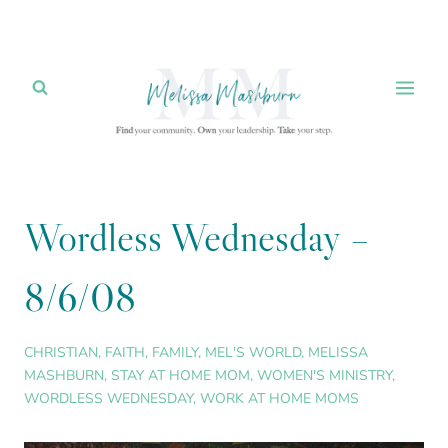
Skip
to
content
Wordless Wednesday –
8/6/08
CHRISTIAN
,
FAITH
,
FAMILY
,
MEL'S WORLD
,
MELISSA
MASHBURN
,
STAY AT HOME MOM
,
WOMEN'S MINISTRY
,
WORDLESS WEDNESDAY
,
WORK AT HOME MOMS