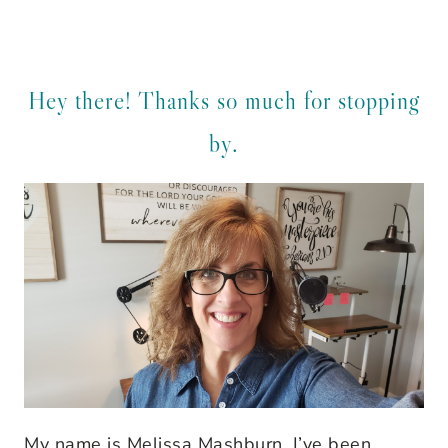
Hey there! Thanks so much for stopping
by.
My name is Melissa Mashburn. I’ve been