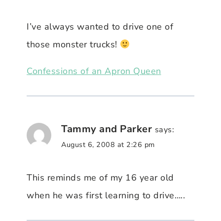
I’ve always wanted to drive one of
those monster trucks!
Confessions of an Apron Queen
Tammy and Parker
says:
August 6, 2008 at 2:26 pm
This reminds me of my 16 year old
when he was first learning to drive…..