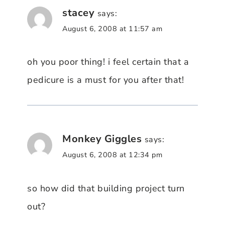
stacey
says:
August 6, 2008 at 11:57 am
oh you poor thing! i feel certain that a
pedicure is a must for you after that!
Monkey Giggles
says:
August 6, 2008 at 12:34 pm
so how did that building project turn
out?