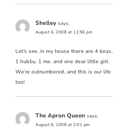
Shelley
says:
August 6, 2008 at 12:56 pm
Let’s see, in my house there are 4 boys,
1 hubby, 1 me, and one dear little girl.
We’re outnumbered, and this is our life
too!
The Apron Queen
says:
August 6, 2008 at 2:01 pm