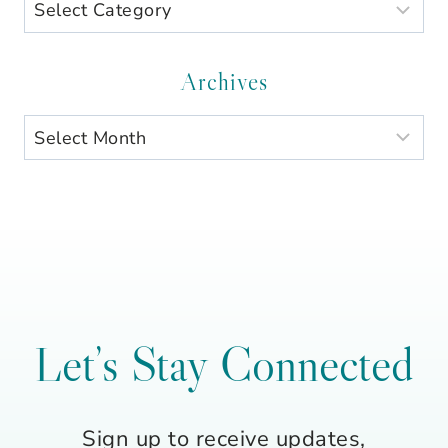
Search
by
Category
Archives
Archives
Let’s Stay Connected
Sign up to receive updates,