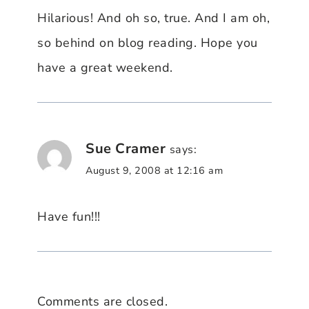
Hilarious! And oh so, true. And I am oh,
so behind on blog reading. Hope you
have a great weekend.
Sue Cramer
says:
August 9, 2008 at 12:16 am
Have fun!!!
Comments are closed.