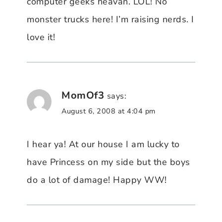
computer geeks heavan. LOL! No
monster trucks here! I’m raising nerds. I
love it!
MomOf3
says:
August 6, 2008 at 4:04 pm
I hear ya! At our house I am lucky to
have Princess on my side but the boys
do a lot of damage! Happy WW!