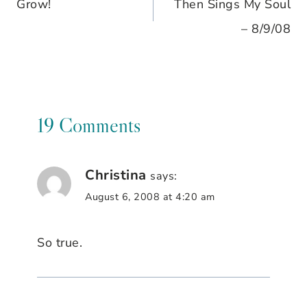
Grow!
Then Sings My Soul
navigation
– 8/9/08
19 Comments
Christina
says:
August 6, 2008 at 4:20 am
So true.