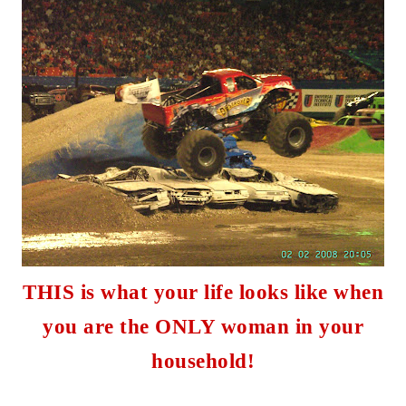
THIS is what your life looks like when
you are the ONLY woman in your
household
!