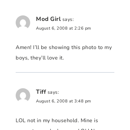
Mod Girl
says:
August 6, 2008 at 2:26 pm
Amen! I’ll be showing this photo to my
boys, they’ll love it.
Tiff
says:
August 6, 2008 at 3:48 pm
LOL not in my household. Mine is