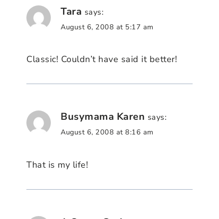
Tara
says:
August 6, 2008 at 5:17 am
Classic! Couldn’t have said it better!
Busymama Karen
says:
August 6, 2008 at 8:16 am
That is my life!