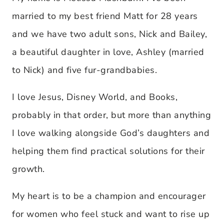
married to my best friend Matt for 28 years
and we have two adult sons, Nick and Bailey,
a beautiful daughter in love, Ashley (married
to Nick) and five fur-grandbabies.
I love Jesus, Disney World, and Books,
probably in that order, but more than anything
I love walking alongside God’s daughters and
helping them find practical solutions for their
growth.
My heart is to be a champion and encourager
for women who feel stuck and want to rise up