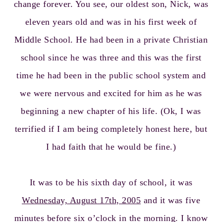
change forever. You see, our oldest son, Nick, was
eleven years old and was in his first week of
Middle School. He had been in a private Christian
school since he was three and this was the first
time he had been in the public school system and
we were nervous and excited for him as he was
beginning a new chapter of his life. (Ok, I was
terrified if I am being completely honest here, but
I had faith that he would be fine.)
It was to be his sixth day of school, it was
Wednesday, August 17th, 2005
and it was five
minutes before six o’clock in the morning. I know