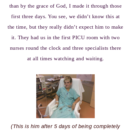
than by the grace of God, I made it through those
first three days. You see, we didn’t know this at
the time, but they really didn’t expect him to make
it. They had us in the first PICU room with two
nurses round the clock and three specialists there
at all times watching and waiting.
(This is him after 5 days of being completely