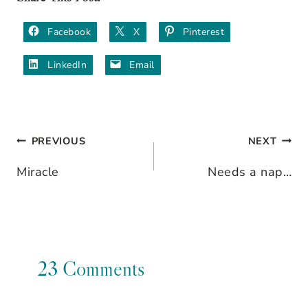
Facebook
X
Pinterest
LinkedIn
Email
PREVIOUS
NEXT
Post
Miracle
Needs a nap…
navigation
23 Comments