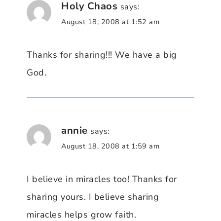
Holy Chaos
says:
August 18, 2008 at 1:52 am
Thanks for sharing!!! We have a big
God.
annie
says:
August 18, 2008 at 1:59 am
I believe in miracles too! Thanks for
sharing yours. I believe sharing
miracles helps grow faith.