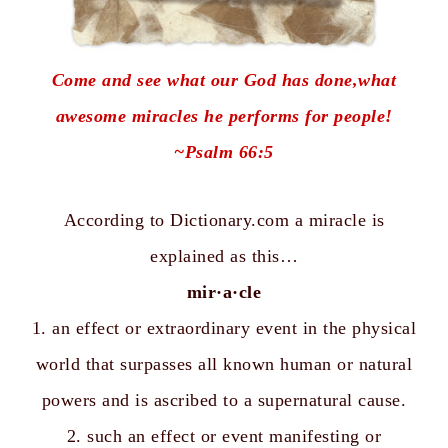
Come and see what our God has done,what
awesome miracles he performs for people!
~
Psalm 66:5
According to
Dictionary.com
a miracle
is
explained as this…
mir·a·cle
1. an effect or extraordinary event in the physical
world that surpasses all known human or natural
powers and is ascribed to a supernatural cause.
2. such an effect or event manifesting or