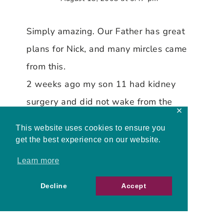
Simply amazing. Our Father has great
plans for Nick, and many mircles came
from this.
2 weeks ago my son 11 had kidney
surgery and did not wake from the
✕
surgery for 3 days and Blood
This website uses cookies to ensure you
pressures that could have caused
get the best experience on our website.
strokes, but I handed it all to God
Learn more
before the surgery and had kept my
Decline
Accept
faith, on the 4th day he just woke up,
which amazed the doctors and