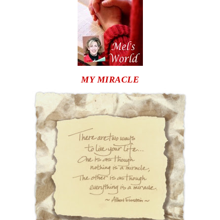
MY MIRACLE