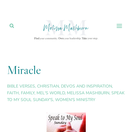
Skip
to
content
Miracle
BIBLE VERSES
,
CHRISTIAN
,
DEVOS AND INSPIRATION
,
FAITH
,
FAMILY
,
MEL'S WORLD
,
MELISSA MASHBURN
,
SPEAK
TO MY SOUL SUNDAY'S
,
WOMEN'S MINISTRY