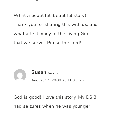
What a beautiful, beautiful story!
Thank you for sharing this with us, and
what a testimony to the Living God
that we serve!! Praise the Lord!
Susan
says:
August 17, 2008 at 11:33 pm
God is good! I love this story. My DS 3
had seizures when he was younger