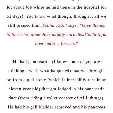
lot about Job while he laid there in the hospital for
51 days). You know what though, through it all we
still praised him,
Psalm 136:4
says, “Give thanks
to him who alone does mighty miracles.His faithful
love endures forever.”
He had pancreatitis (I know some of you are
thinking…well, what happened) that was brought
on from a gall stone (which is incredibly rare in an
eleven year old) that got lodged in his pancreatic
duct (from riding a roller coaster of ALL things).
He had his gall bladder removed and his pancreas