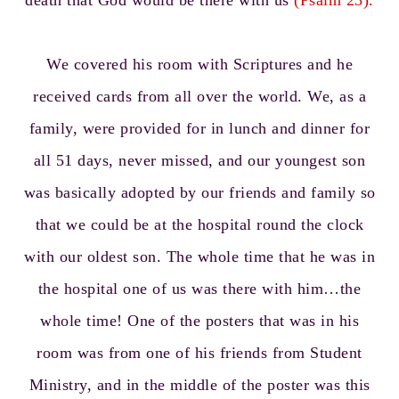
death that God would be there with us
(Psalm 23).
We covered his room with Scriptures and he
received cards from all over the world. We, as a
family, were provided for in lunch and dinner for
all 51 days, never missed, and our youngest son
was basically adopted by our friends and family so
that we could be at the hospital round the clock
with our oldest son. The whole time that he was in
the hospital one of us was there with him…the
whole time! One of the posters that was in his
room was from one of his friends from Student
Ministry, and in the middle of the poster was this