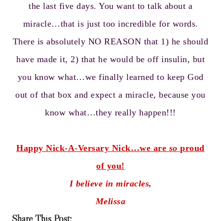
the last five days. You want to talk about a
miracle…that is just too incredible for words.
There is absolutely NO REASON that 1) he should
have made it, 2) that he would be off insulin, but
you know what…we finally learned to keep God
out of that box and expect a miracle, because you
know what…they really happen!!!
Happy Nick-A-Versary Nick…we are
so
proud
of you!
I believe in miracles,
Melissa
Share This Post: