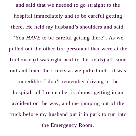
and said that we needed to go straight to the
hospital immediately and to be careful getting
there. He held my husband’s shoulders and said,
“You
HAVE
to be careful getting there”. As we
pulled out the other fire personnel that were at the
firehouse (it was right next to the fields) all came
out and lined the streets as we pulled out…it was
incredible. I don’t remember driving to the
hospital, all I remember is almost getting in an
accident on the way, and me jumping out of the
truck before my husband put it in park to run into
the Emergency Room.