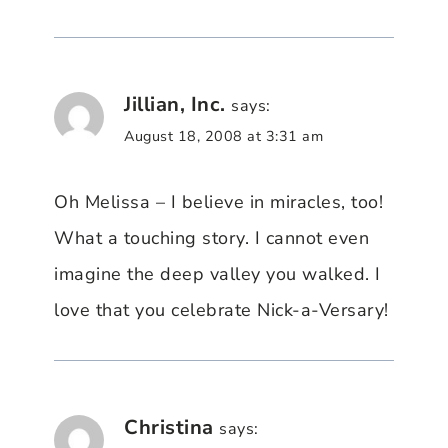
Jillian, Inc.
says:
August 18, 2008 at 3:31 am
Oh Melissa – I believe in miracles, too!
What a touching story. I cannot even
imagine the deep valley you walked. I
love that you celebrate Nick-a-Versary!
Christina
says: