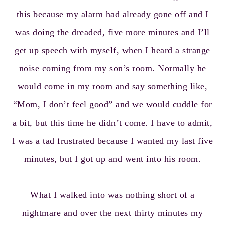
this because my alarm had already gone off and I
was doing the dreaded, five more minutes and I’ll
get up speech with myself, when I heard a strange
noise coming from my son’s room. Normally he
would come in my room and say something like,
“Mom, I don’t feel good” and we would cuddle for
a bit, but this time he didn’t come. I have to admit,
I was a tad frustrated because I wanted my last five
minutes, but I got up and went into his room.
What I walked into was nothing short of a
nightmare and over the next thirty minutes my