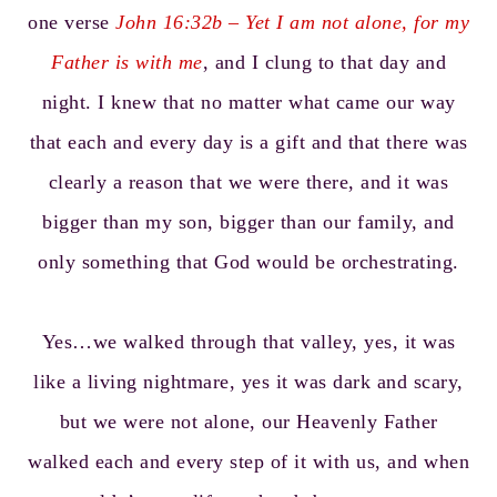
one verse
John 16:32
b – Yet I am not alone, for my
Father is with me
, and I clung to that day and
night. I knew that no matter what came our way
that each and every day is a gift and that there was
clearly a reason that we were there, and it was
bigger than my son, bigger than our family, and
only something that God would be orchestrating.
Yes…we walked through that valley, yes, it was
like a living nightmare, yes it was dark and scary,
but we were not alone, our Heavenly Father
walked each and every step of it with us, and when