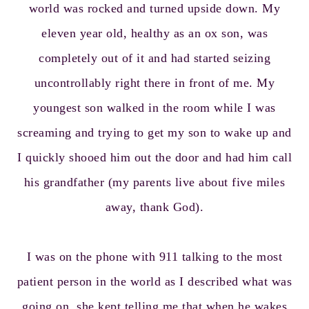
world was rocked and turned upside down. My
eleven year old, healthy as an ox son, was
completely out of it and had started seizing
uncontrollably right there in front of me. My
youngest son walked in the room while I was
screaming and trying to get my son to wake up and
I quickly shooed him out the door and had him call
his grandfather (my parents live about five miles
away, thank God).
I was on the phone with 911 talking to the most
patient person in the world as I described what was
going on, she kept telling me that when he wakes