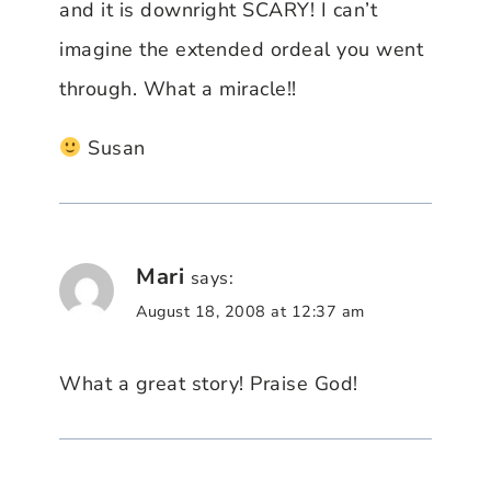
and it is downright SCARY! I can’t
imagine the extended ordeal you went
through. What a miracle!!
Susan
Mari
says:
August 18, 2008 at 12:37 am
What a great story! Praise God!