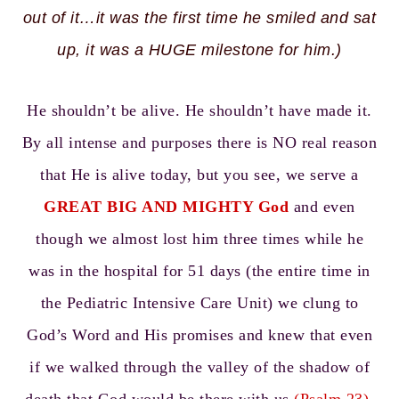
out of it…it was the first time he smiled and sat
up, it was a HUGE milestone for him.)
He shouldn’t be alive. He shouldn’t have made it.
By all intense and purposes there is NO real reason
that He is alive today, but you see, we serve a
GREAT BIG AND MIGHTY God
and even
though we almost lost him three times while he
was in the hospital for 51 days (the entire time in
the Pediatric Intensive Care Unit) we clung to
God’s Word and His promises and knew that even
if we walked through the valley of the shadow of