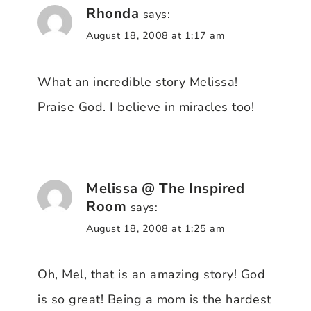
Rhonda
says:
August 18, 2008 at 1:17 am
What an incredible story Melissa!
Praise God. I believe in miracles too!
Melissa @ The Inspired
Room
says:
August 18, 2008 at 1:25 am
Oh, Mel, that is an amazing story! God
is so great! Being a mom is the hardest