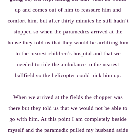
up and comes out of him to reassure him and
comfort him, but after thirty minutes he still hadn’t
stopped so when the paramedics arrived at the
house they told us that they would be airlifting him
to the nearest children’s hospital and that we
needed to ride the ambulance to the nearest
ballfield so the helicopter could pick him up.
When we arrived at the fields the chopper was
there but they told us that we would not be able to
go with him. At this point I am completely beside
myself and the paramedic pulled my husband aside