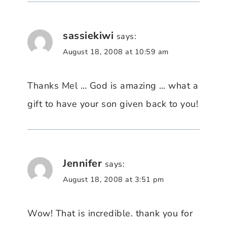
sassiekiwi
says:
August 18, 2008 at 10:59 am
Thanks Mel … God is amazing … what a
gift to have your son given back to you!
Jennifer
says:
August 18, 2008 at 3:51 pm
Wow! That is incredible. thank you for