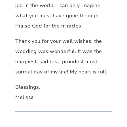
job in the world, I can only imagine
what you must have gone through.
Praise God for the miracles!!
Thank you for your well wishes, the
wedding was wonderful. It was the
happiest, saddest, proudest most
surreal day of my life! My heart is full.
Blessings,
Melissa