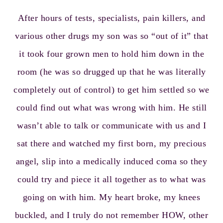
After hours of tests, specialists, pain killers, and
various other drugs my son was so “out of it” that
it took four grown men to hold him down in the
room (he was so drugged up that he was literally
completely out of control) to get him settled so we
could find out what was wrong with him. He still
wasn’t able to talk or communicate with us and I
sat there and watched my first born, my precious
angel, slip into a medically induced coma so they
could try and piece it all together as to what was
going on with him. My heart broke, my knees
buckled, and I truly do not remember HOW, other