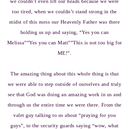
we couldn’t even lift our heads because we were
too tired, when we couldn’t stand strong in the
midst of this mess our Heavenly Father was there
holding us up and saying, “Yes you can
Melissa””Yes you can Matt””This is not too big for
ME!”.
The amazing thing about this whole thing is that
we were able to step outside of ourselves and truly
see that God was doing an amazing work in us and
through us the entire time we were there. From the
valet guy talking to us about “praying for you
guys”, to the security guards saying “wow, what