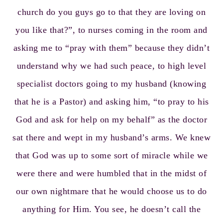
church do you guys go to that they are loving on
you like that?”, to nurses coming in the room and
asking me to “pray with them” because they didn’t
understand why we had such peace, to high level
specialist doctors going to my husband (knowing
that he is a Pastor) and asking him, “to pray to his
God and ask for help on my behalf” as the doctor
sat there and wept in my husband’s arms. We knew
that God was up to some sort of miracle while we
were there and were humbled that in the midst of
our own nightmare that he would choose us to do
anything for Him. You see, he doesn’t call the