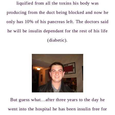
liquified from all the toxins his body was
producing from the duct being blocked and now he
only has 10% of his pancreas left. The doctors said
he will be insulin dependant for the rest of his life
(diabetic).
But guess what…after three years to the day he
went into the hospital he has been insulin free for