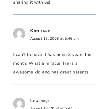
sharing it with us!
Kim
says:
August 18, 2008 at 5:46 pm
I can’t believe it has been 3 years this
month. What a miracle! He is a
awesome kid and has great parents.
Lisa
says:
August 18, 2008 at 5:47 pm