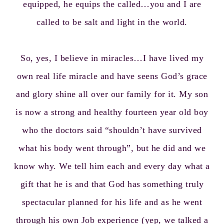
equipped, he equips the called…you and I are
called to be salt and light in the world.
So, yes, I believe in miracles…I have lived my
own real life miracle and have seens God’s grace
and glory shine all over our family for it. My son
is now a strong and healthy fourteen year old boy
who the doctors said “shouldn’t have survived
what his body went through”, but he did and we
know why. We tell him each and every day what a
gift that he is and that God has something truly
spectacular planned for his life and as he went
through his own Job experience (yep, we talked a