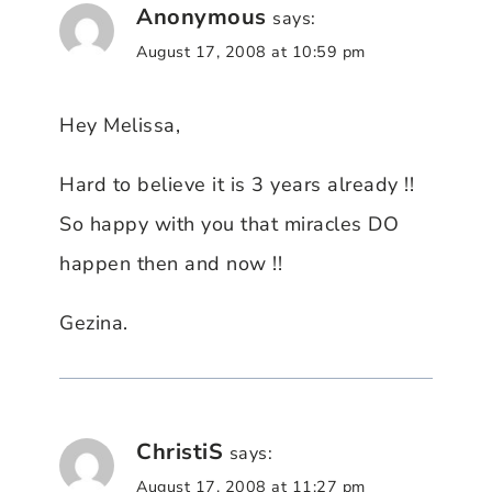
Anonymous
says:
August 17, 2008 at 10:59 pm
Hey Melissa,
Hard to believe it is 3 years already !!
So happy with you that miracles DO
happen then and now !!
Gezina.
ChristiS
says:
August 17, 2008 at 11:27 pm