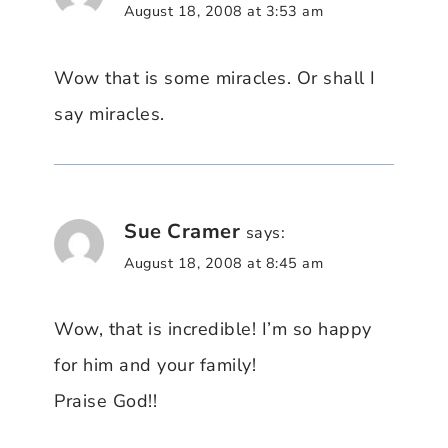
August 18, 2008 at 3:53 am
Wow that is some miracles. Or shall I
say miracles.
Sue Cramer
says:
August 18, 2008 at 8:45 am
Wow, that is incredible! I’m so happy
for him and your family!
Praise God!!