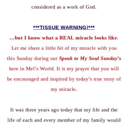
considered as a work of God.
***TISSUE WARNING!***
…but I know what a REAL miracle looks like
.
Let me share a little bit of my miracle with you
this Sunday during our
Speak to My Soul Sunday’s
here in Mel’s World. It is my prayer that you will
be encouraged and inspired by today’s true story of
my miracle.
It was three years ago today that my life and the
life of each and every member of my family would