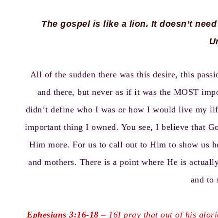
The gospel is like a lion. It doesn’t need
U
All of the sudden there was this desire, this pas
and there, but never as if it was the MOST impo
didn’t define who I was or how I would live my lif
important thing I owned. You see, I believe that 
Him more. For us to call out to Him to show us h
and mothers. There is a point where He is actually
and to 
Ephesians 3:16-18
–
16I pray that out of his glo