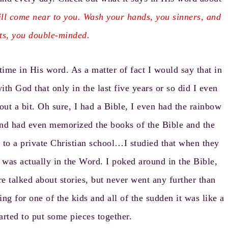
l come near to you. Wash your hands, you sinners, and
rts, you double-minded.
time in His word. As a matter of fact I would say that in
th God that only in the last five years or so did I even
s out a bit. Oh sure, I had a Bible, I even had the rainbow
 and had even memorized the books of the Bible and the
 to a private Christian school…I studied that when they
 was actually in the Word. I poked around in the Bible,
 talked about stories, but never went any further than
g for one of the kids and all of the sudden it was like a
tarted to put some pieces together.