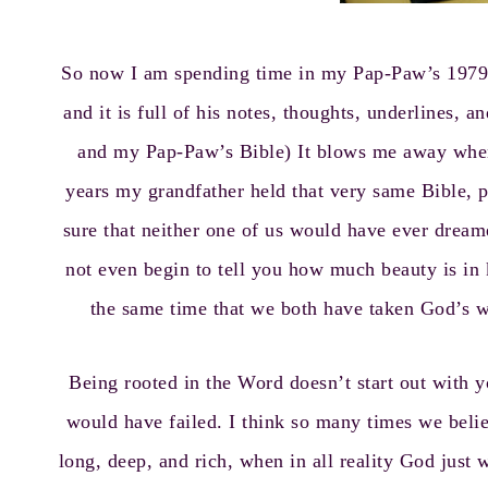
So now I am spending time in my Pap-Paw’s 1979 N
and it is full of his notes, thoughts, underlines,
and my Pap-Paw’s Bible) It blows me away when
years my grandfather held that very same Bible, 
sure that neither one of us would have ever dream
not even begin to tell you how much beauty is in
the same time that we both have taken God’s wo
Being rooted in the Word doesn’t start out with y
would have failed. I think so many times we belie
long, deep, and rich, when in all reality God jus