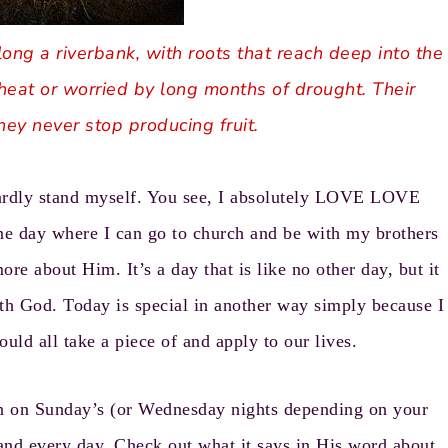
long a riverbank, with roots that reach deep into the
heat or worried by long months of drought. Their
hey never stop producing fruit.
hardly stand myself. You see, I absolutely LOVE LOVE
e day where I can go to church and be with my brothers
ore about Him. It’s a day that is like no other day, but it
th God. Today is special in another way simply because I
ould all take a piece of and apply to our lives.
en on Sunday’s (or Wednesday nights depending on your
nd every day. Check out what it says in His word about