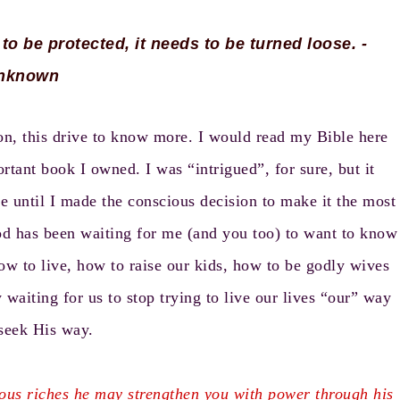
 to be protected, it needs to be turned loose. -
nknown
sion, this drive to know more. I would read my Bible here
rtant book I owned. I was “intrigued”, for sure, but it
e until I made the conscious decision to make it the most
God has been waiting for me (and you too) to want to know
ow to live, how to raise our kids, how to be godly wives
 waiting for us to stop trying to live our lives “our” way
seek His way.
rious riches he may strengthen you with power through his