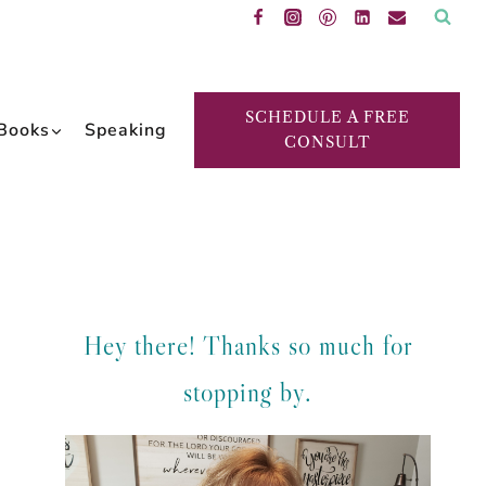
SCHEDULE A FREE
Books
Speaking
CONSULT
Hey there! Thanks so much for
stopping by.