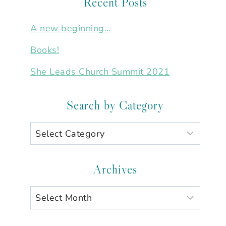
Recent Posts
A new beginning…
Books!
She Leads Church Summit 2021
Search by Category
Search
by
Category
Archives
Archives