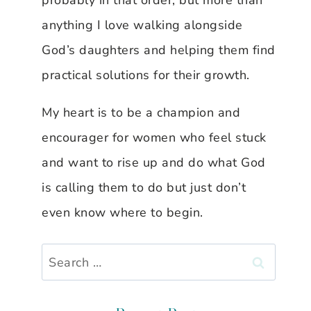
probably in that order, but more than
anything I love walking alongside
God’s daughters and helping them find
practical solutions for their growth.
My heart is to be a champion and
encourager for women who feel stuck
and want to rise up and do what God
is calling them to do but just don’t
even know where to begin.
Search
for: