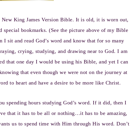
ew King James Version Bible. It is old, it is worn out,
 and special bookmarks. (See the picture above of my Bible
 I sit and read God’s word and know that for so many
praying, crying, studying, and drawing near to God. I am
ed that one day I would be using his Bible, and yet I can
 knowing that even though we were not on the journey at
rd to heart and have a desire to be more like Christ.
ou spending hours studying God’s word. If it did, then I
ve that it has to be all or nothing…it has to be amazing,
t wants us to spend time with Him through His word. Don’t