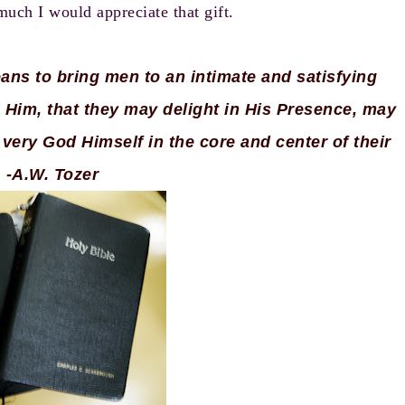
ch I would appreciate that gift.
means to bring men to an intimate and satisfying
 Him, that they may delight in His Presence, may
very God Himself in the core and center of their
. -A.W. Tozer