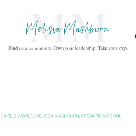
H
,
MEL'S WORLD
,
MELISSA MASHBURN
,
SPEAK TO MY SOUL