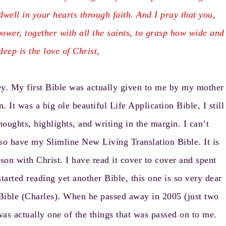
dwell in your hearts through faith. And I pray that you,
ower, together with all the saints, to grasp how wide and
eep is the love of Christ,
ney. My first Bible was actually given to me by my mother
. It was a big ole beautiful Life Application Bible, I still
thoughts, highlights, and writing in the margin. I can’t
lso have my Slimline New Living Translation Bible. It is
on with Christ. I have read it cover to cover and spent
arted reading yet another Bible, this one is so very dear
Bible (Charles). When he passed away in 2005 (just two
was actually one of the things that was passed on to me.