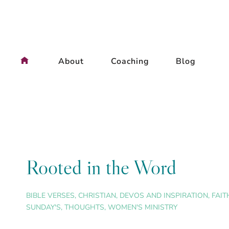
Skip
to
content
About
Coaching
Blog
Rooted in the Word
BIBLE VERSES
,
CHRISTIAN
,
DEVOS AND INSPIRATION
,
FAIT
SUNDAY'S
,
THOUGHTS
,
WOMEN'S MINISTRY