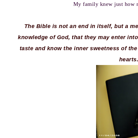
My family knew just how mu
The Bible is not an end in itself, but a 
knowledge of God, that they may enter into
taste and know the inner sweetness of the 
hearts