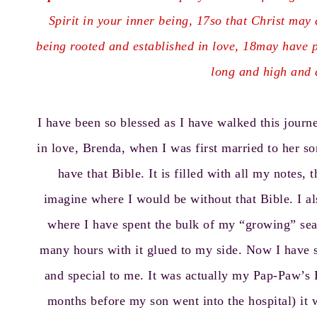
Spirit in your inner being, 17so that Christ may 
being rooted and established in love, 18may have p
long and high and d
I have been so blessed as I have walked this jour
in love, Brenda, when I was first married to her son
have that Bible. It is filled with all my notes, 
imagine where I would be without that Bible. I a
where I have spent the bulk of my “growing” seas
many hours with it glued to my side. Now I have st
and special to me. It was actually my Pap-Paw’s 
months before my son went into the hospital) it 