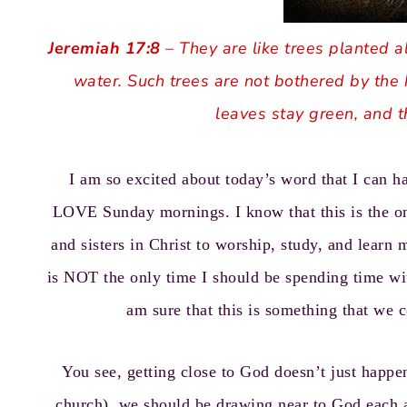
Jeremiah 17:8
– They are like trees planted a
water. Such trees are not bothered by the 
leaves stay green, and t
I am so excited about today’s word that I can 
LOVE Sunday mornings. I know that this is the on
and sisters in Christ to worship, study, and learn m
is NOT the only time I should be spending time wi
am sure that this is something that we c
You see, getting close to God doesn’t just happ
church), we should be drawing near to God each a