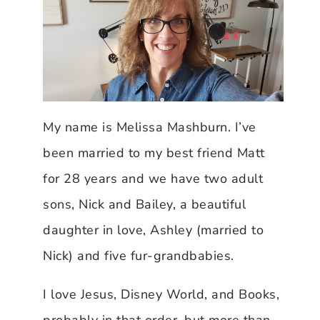
My name is Melissa Mashburn. I’ve
been married to my best friend Matt
for 28 years and we have two adult
sons, Nick and Bailey, a beautiful
daughter in love, Ashley (married to
Nick) and five fur-grandbabies.
I love Jesus, Disney World, and Books,