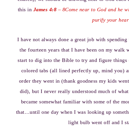
this in
James 4:8
– 8Come near to God and he wil
purify your hea
I have not always done a great job with spending 
the fourteen years that I have been on my walk wi
start to dig into the Bible to try and figure thing
colored tabs (all lined perfectly up, mind you)
order they went in (thank goodness my kids went
did), but I never really understood much of what
became somewhat familiar with some of the more
that…until one day when I was looking up somethin
light bulb went off and I s