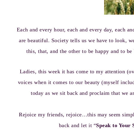
Each and every hour, each and every day, each an
are beautiful. Society tells us we have to look, w
this, that, and the other to be happy and to b
Ladies, this week it has come to my attention (
voices when it comes to our beauty (myself inclu
today as we sit back and proclaim that we a
Rejoice my friends, rejoice…this may seem simpl
back and let it “
Speak to Your 