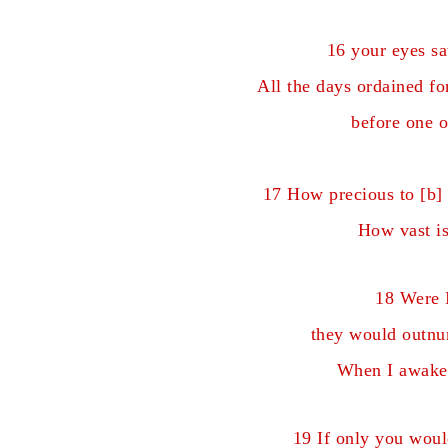
16 your eyes s
All the days ordained f
before one o
17 How precious to [
b
]
How vast is
18 Were I
they would outnum
When I awake,
19 If only you woul