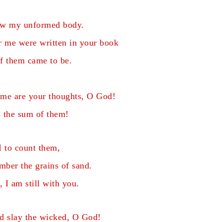
aw my unformed body.
or me
were written in your book
f them came to be.
 me are your thoughts, O God!
 the sum of them!
 to count them,
ber the grains of sand.
 I am still with you.
d slay the wicked, O God!