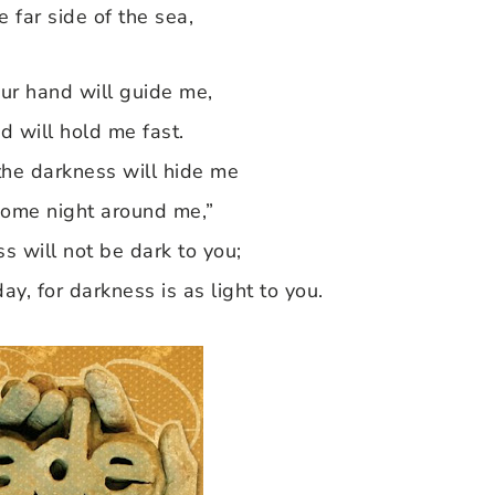
he far side of the sea,
ur hand will guide me,
d will hold me fast.
 the darkness will hide me
come night around me,”
s will not be dark to you;
day, for darkness is as light to you.