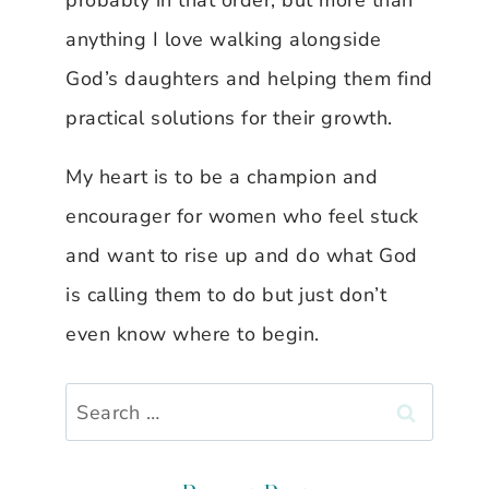
probably in that order, but more than
anything I love walking alongside
God’s daughters and helping them find
practical solutions for their growth.
My heart is to be a champion and
encourager for women who feel stuck
and want to rise up and do what God
is calling them to do but just don’t
even know where to begin.
Search
for: