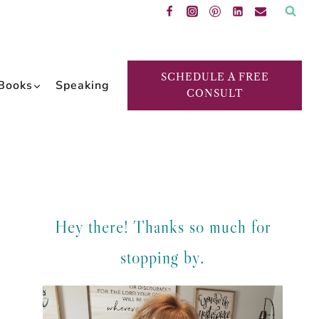
SCHEDULE A FREE
Books
Speaking
CONSULT
Hey there! Thanks so much for
stopping by.