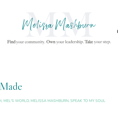
y Made
H
,
MEL'S WORLD
,
MELISSA MASHBURN
,
SPEAK TO MY SOUL