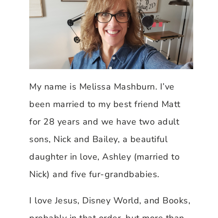
My name is Melissa Mashburn. I’ve
been married to my best friend Matt
for 28 years and we have two adult
sons, Nick and Bailey, a beautiful
daughter in love, Ashley (married to
Nick) and five fur-grandbabies.
I love Jesus, Disney World, and Books,