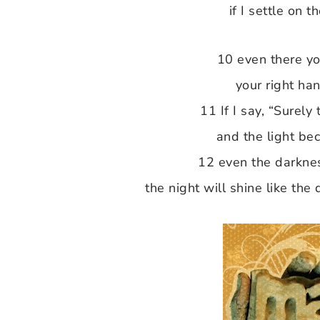
if I settle on t
10 even there yo
your right han
11 If I say, “Surely
and the light be
12 even the darknes
the night will shine like the 