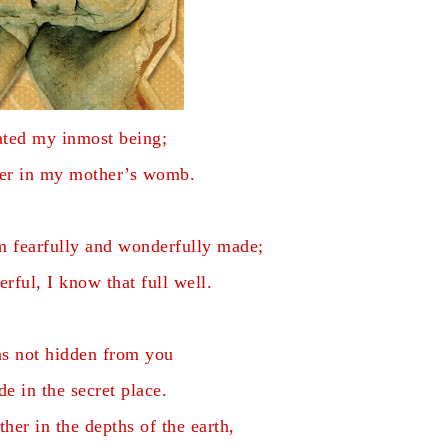
ated my inmost being;
her in my mother’s womb.
am fearfully and wonderfully made;
rful, I know that full well.
s not hidden from you
e in the secret place.
er in the depths of the earth,