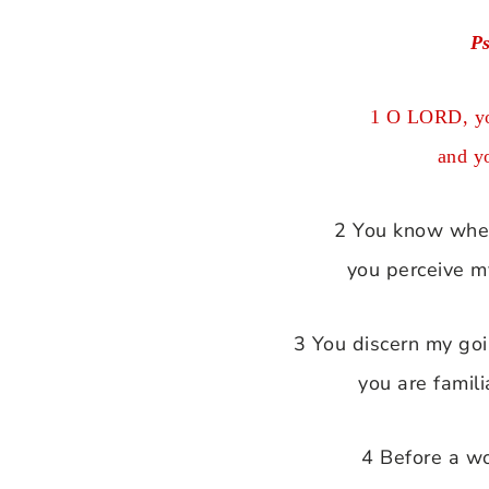
P
1 O LORD, yo
and y
2 You know when 
you perceive m
3 You discern my go
you are famili
4 Before a w