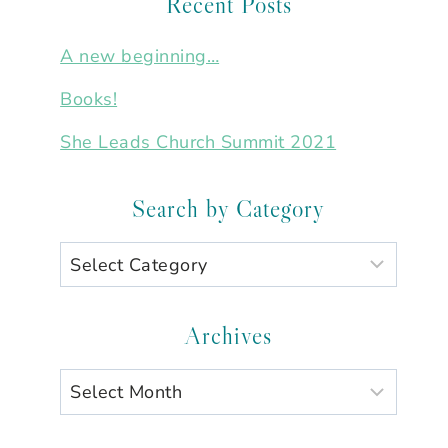
Recent Posts
A new beginning…
Books!
She Leads Church Summit 2021
Search by Category
Search
by
Category
Archives
Archives