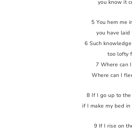
you know it 
5 You hem me i
you have laid
6 Such knowledge 
too lofty 
7 Where can I 
Where can I fle
8 If I go up to th
if I make my bed in
9 If I rise on 