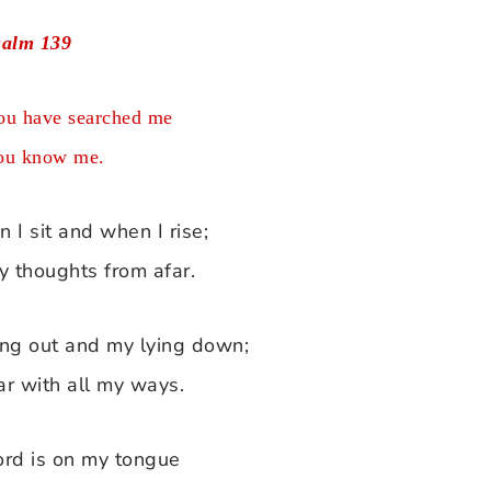
salm 139
u have searched me
ou know me.
I sit and when I rise;
y thoughts from afar.
ing out and my lying down;
ar with all my ways.
ord is on my tongue