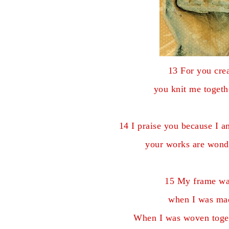
13 For you cre
you knit me toget
14 I praise you because I 
your works are wonde
15 My frame wa
when I was mad
When I was woven togeth