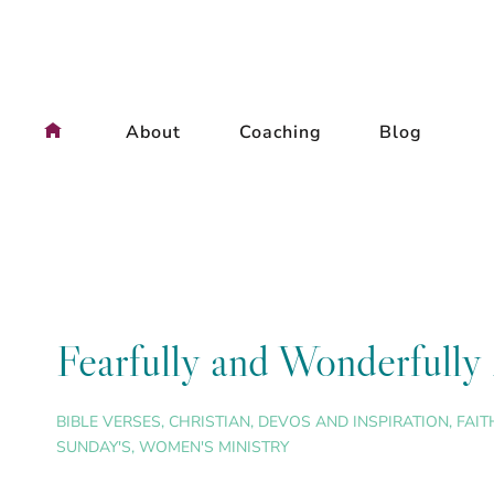
Skip
to
content
About
Coaching
Blog
Fearfully and Wonderfull
BIBLE VERSES
,
CHRISTIAN
,
DEVOS AND INSPIRATION
,
FAIT
SUNDAY'S
,
WOMEN'S MINISTRY