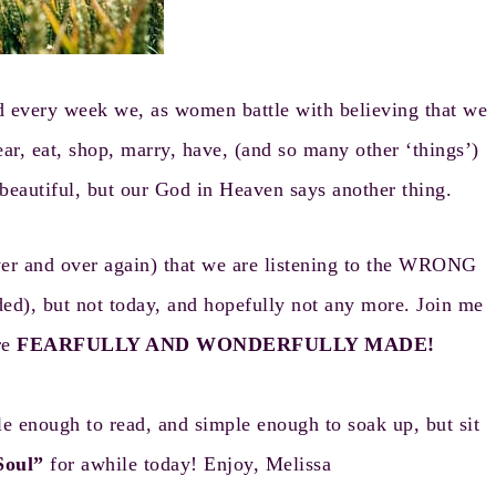
d every week we, as women battle with believing that we
ear, eat, shop, marry, have, (and so many other ‘things’)
e beautiful, but our God in Heaven says another thing.
over and over again) that we are listening to the WRONG
ded), but not today, and hopefully not any more. Join me
re
FEARFULLY AND WONDERFULLY MADE!
e enough to read, and simple enough to soak up, but sit
Soul”
for awhile today! Enjoy, Melissa