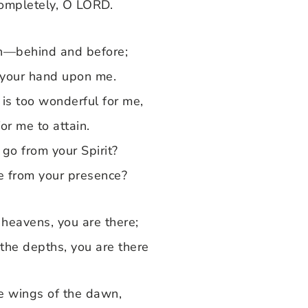
completely, O LORD.
n—behind and before;
 your hand upon me.
is too wonderful for me,
for me to attain.
go from your Spirit?
e from your presence?
e heavens, you are there;
 the depths, you are there
the wings of the dawn,