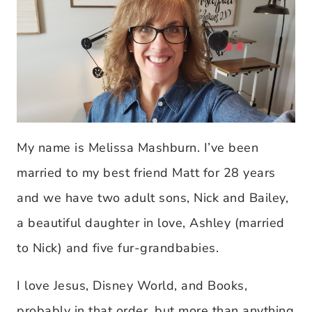
My name is Melissa Mashburn. I’ve been
married to my best friend Matt for 28 years
and we have two adult sons, Nick and Bailey,
a beautiful daughter in love, Ashley (married
to Nick) and five fur-grandbabies.
I love Jesus, Disney World, and Books,
probably in that order, but more than anything