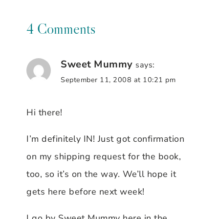
4 Comments
Sweet Mummy
says:
September 11, 2008 at 10:21 pm
Hi there!
I’m definitely IN! Just got confirmation
on my shipping request for the book,
too, so it’s on the way. We’ll hope it
gets here before next week!
I go by Sweet Mummy here in the