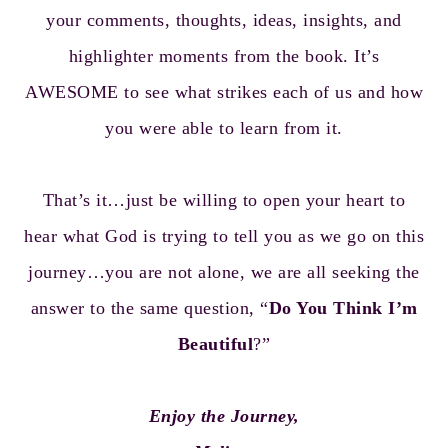
your comments, thoughts, ideas, insights, and
highlighter moments from the book. It’s
AWESOME to see what strikes each of us and how
you were able to learn from it.
That’s it…just be willing to open your heart to
hear what God is trying to tell you as we go on this
journey…you are not alone, we are all seeking the
answer to the same question, “
Do You Think I’m
Beautiful
?”
Enjoy the Journey,