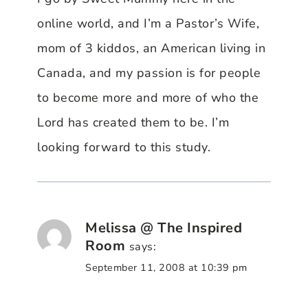
online world, and I’m a Pastor’s Wife,
mom of 3 kiddos, an American living in
Canada, and my passion is for people
to become more and more of who the
Lord has created them to be. I’m
looking forward to this study.
Melissa @ The Inspired
Room
says:
September 11, 2008 at 10:39 pm