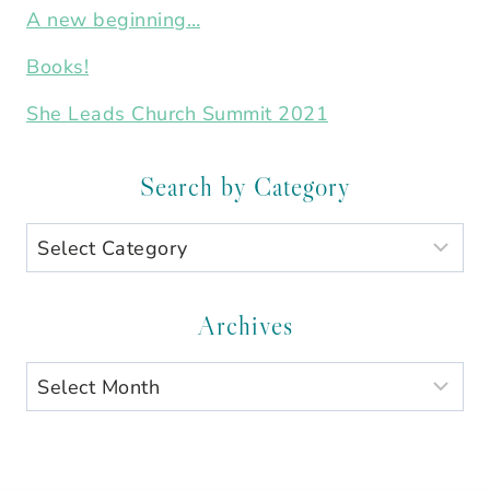
A new beginning…
Books!
She Leads Church Summit 2021
Search by Category
Search
by
Category
Archives
Archives