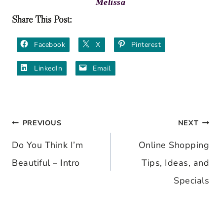
Melissa
Share This Post:
Facebook
X
Pinterest
LinkedIn
Email
PREVIOUS
NEXT
Post
Do You Think I’m
Online Shopping
navigation
Beautiful – Intro
Tips, Ideas, and
Specials