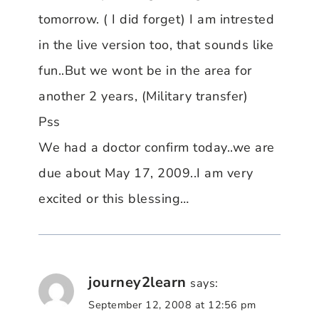
tomorrow. ( I did forget) I am intrested
in the live version too, that sounds like
fun..But we wont be in the area for
another 2 years, (Military transfer)
Pss
We had a doctor confirm today..we are
due about May 17, 2009..I am very
excited or this blessing…
journey2learn
says:
September 12, 2008 at 12:56 pm