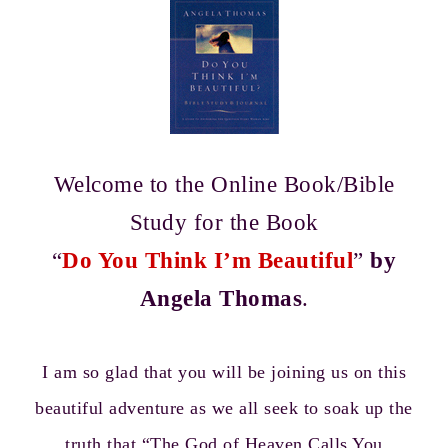
Welcome to the Online Book/Bible
Study for the Book
“
Do You Think I’m Beautiful
”
by
Angela Thomas
.
I am so glad that you will be joining us on this
beautiful adventure as we all seek to soak up the
truth that “The God of Heaven Calls You