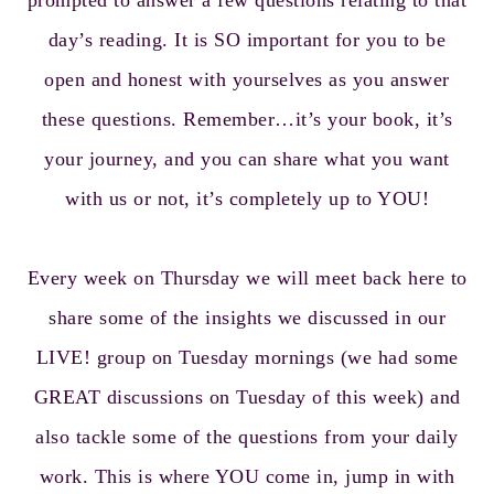
prompted to answer a few questions relating to that
day’s reading. It is SO important for you to be
open and honest with yourselves as you answer
these questions. Remember…it’s your book, it’s
your journey, and you can share what you want
with us or not, it’s completely up to YOU!
Every week on Thursday we will meet back here to
share some of the insights we discussed in our
LIVE! group on Tuesday mornings (we had some
GREAT discussions on Tuesday of this week) and
also tackle some of the questions from your daily
work. This is where YOU come in, jump in with