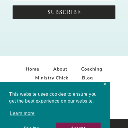
SUBSCRIBE
Home
About
Coaching
Ministry Chick
Blog
✕
Contact
This website uses cookies to ensure you
get the best experience on our website.
Learn more