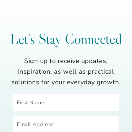
Let’s Stay Connected
Sign up to receive updates,
inspiration, as well as practical
solutions for your everyday growth.