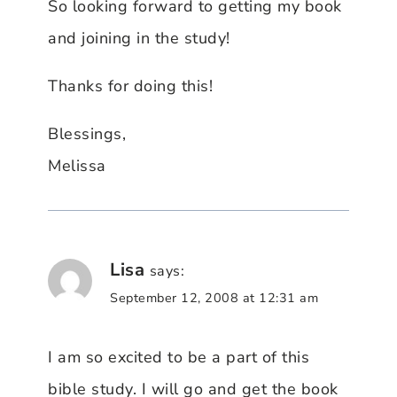
So looking forward to getting my book
and joining in the study!
Thanks for doing this!
Blessings,
Melissa
Lisa
says:
September 12, 2008 at 12:31 am
I am so excited to be a part of this
bible study. I will go and get the book