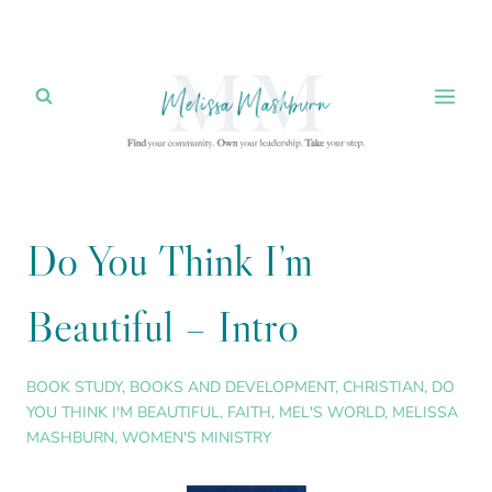
Skip
to
content
Do You Think I’m
Beautiful – Intro
BOOK STUDY
,
BOOKS AND DEVELOPMENT
,
CHRISTIAN
,
DO
YOU THINK I'M BEAUTIFUL
,
FAITH
,
MEL'S WORLD
,
MELISSA
MASHBURN
,
WOMEN'S MINISTRY