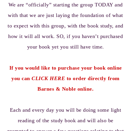
We are “officially” starting the group TODAY and
with that we are just laying the foundation of what
to expect with this group, with the book study, and
how it will all work. SO, if you haven’t purchased
your book yet you still have time.
If you would like to purchase your book online
you can
CLICK HERE
to order directly from
Barnes & Noble online.
Each and every day you will be doing some light
reading of the study book and will also be