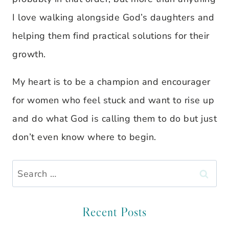
I love walking alongside God’s daughters and
helping them find practical solutions for their
growth.
My heart is to be a champion and encourager
for women who feel stuck and want to rise up
and do what God is calling them to do but just
don’t even know where to begin.
Search
for:
Recent Posts