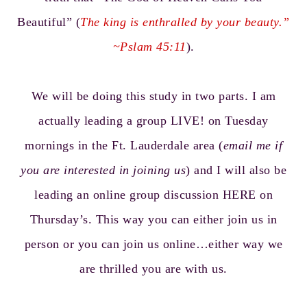
Beautiful” (
The king is enthralled by your beauty.”
~Pslam 45:11
).
We will be doing this study in two parts. I am
actually leading a group LIVE! on Tuesday
mornings in the Ft. Lauderdale area (
email me if
you are interested in joining us
) and I will also be
leading an online group discussion HERE on
Thursday’s. This way you can either join us in
person or you can join us online…either way we
are thrilled you are with us.