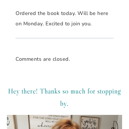
Ordered the book today. Will be here
on Monday. Excited to join you.
Comments are closed.
Hey there! Thanks so much for stopping
by.