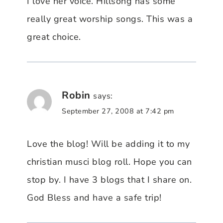
I love her voice. Hillsong has some
really great worship songs. This was a
great choice.
Robin
says:
September 27, 2008 at 7:42 pm
Love the blog! Will be adding it to my
christian musci blog roll. Hope you can
stop by. I have 3 blogs that I share on.
God Bless and have a safe trip!