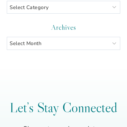
Search
by
Category
Archives
Archives
Let’s Stay Connected