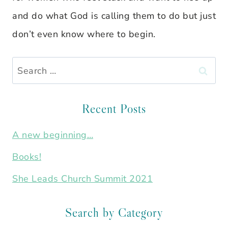
and do what God is calling them to do but just
don’t even know where to begin.
Search
for:
Recent Posts
A new beginning…
Books!
She Leads Church Summit 2021
Search by Category