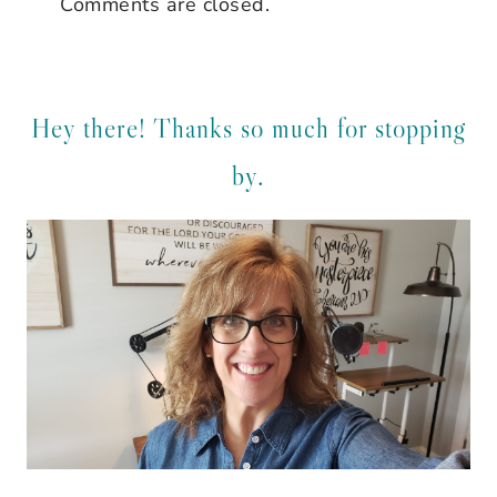
Comments are closed.
Hey there! Thanks so much for stopping
by.