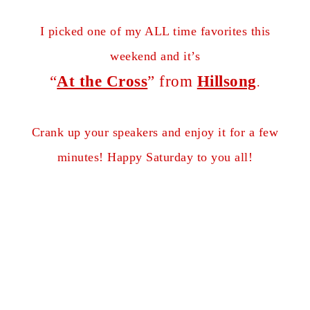
I picked one of my ALL time favorites this
weekend and it’s
“
At the Cross
” from
Hillsong
.
Crank up your speakers and enjoy it for a few
minutes! Happy Saturday to you all!