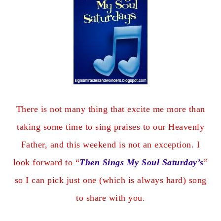
There is not many thing that excite me more than
taking some time to sing praises to our Heavenly
Father, and this weekend is not an exception. I
look forward to “
Then Sings My Soul Saturday’s
”
so I can pick just one (which is always hard) song
to share with you.