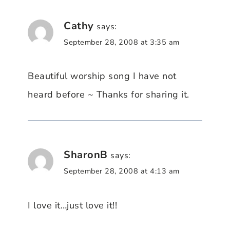
Cathy
says:
September 28, 2008 at 3:35 am
Beautiful worship song I have not
heard before ~ Thanks for sharing it.
SharonB
says:
September 28, 2008 at 4:13 am
I love it…just love it!!