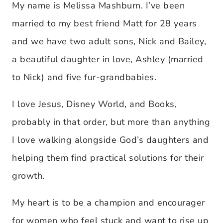
My name is Melissa Mashburn. I’ve been
married to my best friend Matt for 28 years
and we have two adult sons, Nick and Bailey,
a beautiful daughter in love, Ashley (married
to Nick) and five fur-grandbabies.
I love Jesus, Disney World, and Books,
probably in that order, but more than anything
I love walking alongside God’s daughters and
helping them find practical solutions for their
growth.
My heart is to be a champion and encourager
for women who feel stuck and want to rise up