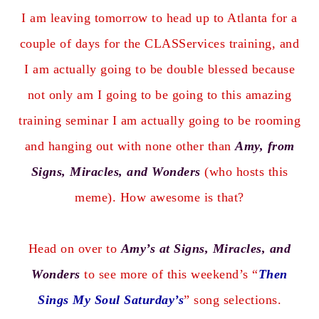
I am leaving tomorrow to head up to Atlanta for a
couple of days for the CLASServices training, and
I am actually going to be double blessed because
not only am I going to be going to this amazing
training seminar I am actually going to be rooming
and hanging out with none other than
Amy, from
Signs, Miracles, and Wonders
(who hosts this
meme). How awesome is that?
Head on over to
Amy’s at Signs, Miracles, and
Wonders
to see more of this weekend’s “
Then
Sings My Soul Saturday’s
” song selections.