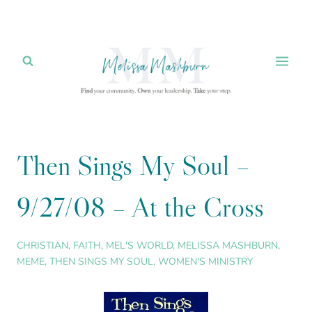
Skip
to
content
Then Sings My Soul –
9/27/08 – At the Cross
CHRISTIAN
,
FAITH
,
MEL'S WORLD
,
MELISSA MASHBURN
,
MEME
,
THEN SINGS MY SOUL
,
WOMEN'S MINISTRY