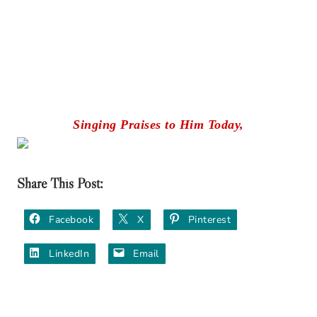
Singing Praises to Him Today,
Share This Post:
Facebook
X
Pinterest
LinkedIn
Email