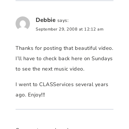
Debbie
says:
September 29, 2008 at 12:12 am
Thanks for posting that beautiful video.
I’ll have to check back here on Sundays
to see the next music video.
I went to CLASServices several years
ago. Enjoy!!!