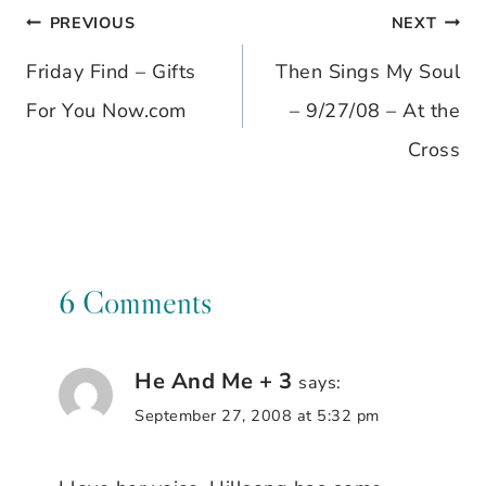
PREVIOUS
NEXT
Post
Friday Find – Gifts
Then Sings My Soul
navigation
For You Now.com
– 9/27/08 – At the
Cross
6 Comments
He And Me + 3
says:
September 27, 2008 at 5:32 pm