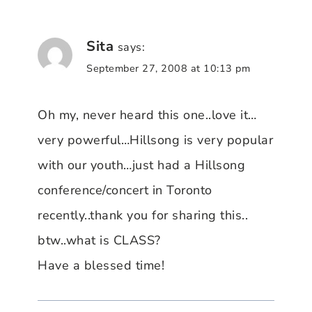
Sita
says:
September 27, 2008 at 10:13 pm
Oh my, never heard this one..love it…
very powerful…Hillsong is very popular
with our youth…just had a Hillsong
conference/concert in Toronto
recently..thank you for sharing this..
btw..what is CLASS?
Have a blessed time!