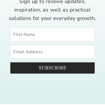
Sign up to receive updates,
inspiration, as well as practical
solutions for your everyday growth.
SUBSCRIBE