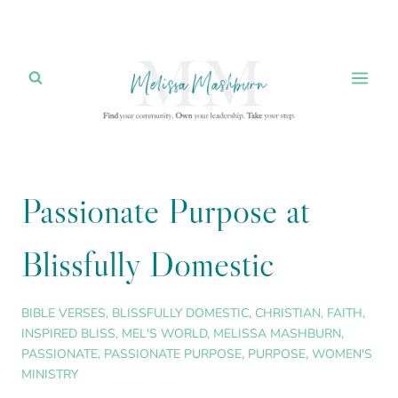
Skip
to
content
Passionate Purpose at
Blissfully Domestic
BIBLE VERSES
,
BLISSFULLY DOMESTIC
,
CHRISTIAN
,
FAITH
,
INSPIRED BLISS
,
MEL'S WORLD
,
MELISSA MASHBURN
,
PASSIONATE
,
PASSIONATE PURPOSE
,
PURPOSE
,
WOMEN'S
MINISTRY