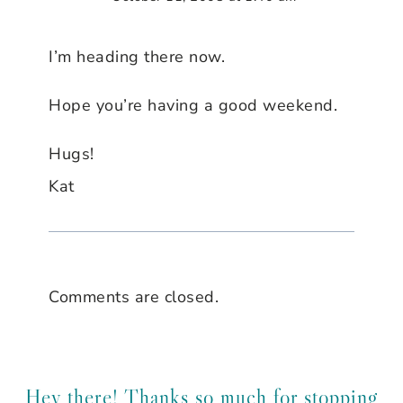
I’m heading there now.
Hope you’re having a good weekend.
Hugs!
Kat
Comments are closed.
Hey there! Thanks so much for stopping