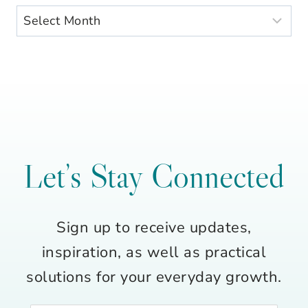
Archives
Let’s Stay Connected
Sign up to receive updates,
inspiration, as well as practical
solutions for your everyday growth.