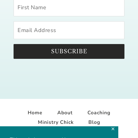
SUBSCRIBE
Home
About
Coaching
Ministry Chick
Blog
✕
Contact