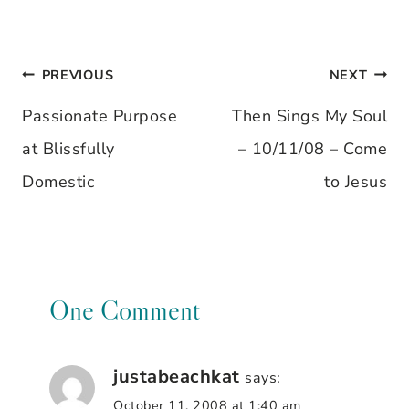
PREVIOUS
NEXT
Post
Passionate Purpose
Then Sings My Soul
navigation
at Blissfully
– 10/11/08 – Come
Domestic
to Jesus
One Comment
justabeachkat
says:
October 11, 2008 at 1:40 am