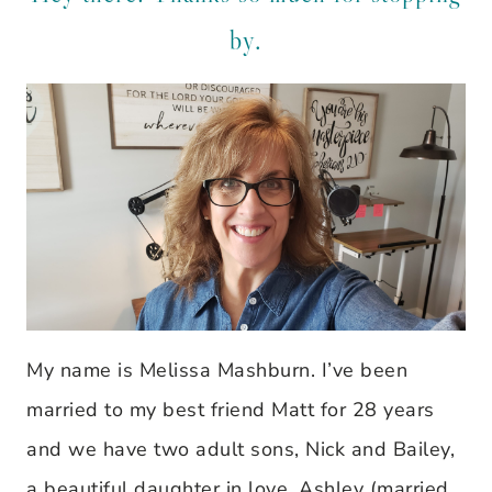
by.
My name is Melissa Mashburn. I’ve been
married to my best friend Matt for 28 years
and we have two adult sons, Nick and Bailey,
a beautiful daughter in love, Ashley (married