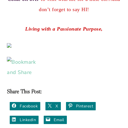
don’t forget to say HI!
Living with a Passionate Purpose,
Share This Post:
Facebook
X
Pinterest
LinkedIn
Email