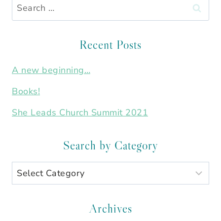
Search
for:
Recent Posts
A new beginning…
Books!
She Leads Church Summit 2021
Search by Category
Search
by
Category
Archives