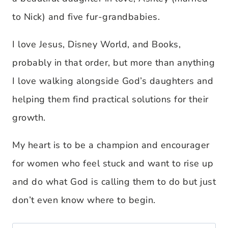
to Nick) and five fur-grandbabies.
I love Jesus, Disney World, and Books,
probably in that order, but more than anything
I love walking alongside God’s daughters and
helping them find practical solutions for their
growth.
My heart is to be a champion and encourager
for women who feel stuck and want to rise up
and do what God is calling them to do but just
don’t even know where to begin.