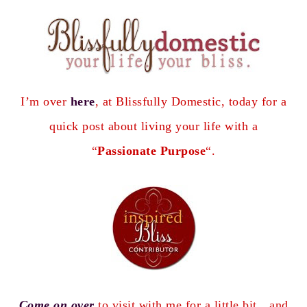
I’m over
here
, at Blissfully Domestic, today for a
quick post about living your life with a
“
Passionate Purpose
“.
Come on over
to visit with me
for a little bit…and