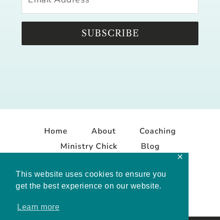
SUBSCRIBE
Home
About
Coaching
Ministry Chick
Blog
✕
Contact
This website uses cookies to ensure you
get the best experience on our website.
Learn more