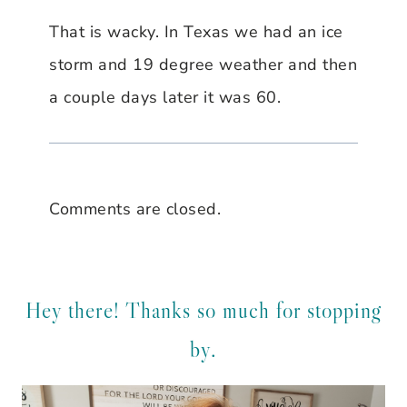
That is wacky. In Texas we had an ice
storm and 19 degree weather and then
a couple days later it was 60.
Comments are closed.
Hey there! Thanks so much for stopping
by.