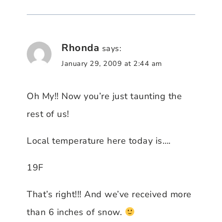
Rhonda
says:
January 29, 2009 at 2:44 am
Oh My!! Now you’re just taunting the
rest of us!
Local temperature here today is….
19F
That’s right!!! And we’ve received more
than 6 inches of snow.