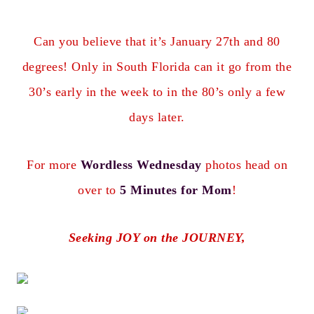
Can you believe that it’s January 27th and 80
degrees! Only in South Florida can it go from the
30’s early in the week to in the 80’s only a few
days later.
For more
Wordless Wednesday
photos head on
over to
5 Minutes for Mom
!
Seeking JOY on the JOURNEY,