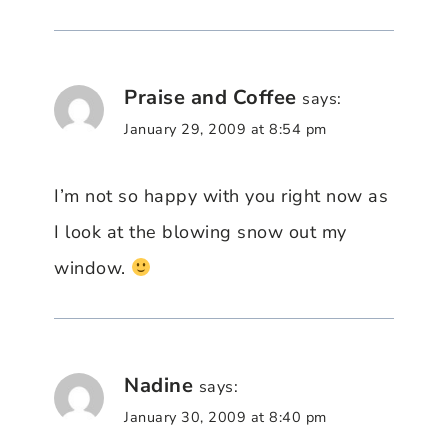
Praise and Coffee
says:
January 29, 2009 at 8:54 pm
I’m not so happy with you right now as
I look at the blowing snow out my
window.
Nadine
says:
January 30, 2009 at 8:40 pm