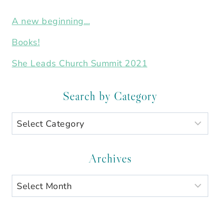
A new beginning…
Books!
She Leads Church Summit 2021
Search by Category
Search
by
Category
Archives
Archives