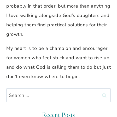
probably in that order, but more than anything
I love walking alongside God’s daughters and
helping them find practical solutions for their
growth.
My heart is to be a champion and encourager
for women who feel stuck and want to rise up
and do what God is calling them to do but just
don’t even know where to begin.
Search
for:
Recent Posts