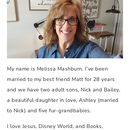
My name is Melissa Mashburn. I’ve been
married to my best friend Matt for 28 years
and we have two adult sons, Nick and Bailey,
a beautiful daughter in love, Ashley (married
to Nick) and five fur-grandbabies.
I love Jesus, Disney World, and Books,