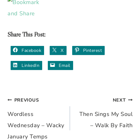
Share This Post:
Facebook
X
Pinterest
LinkedIn
Email
PREVIOUS
NEXT
Post
Wordless
Then Sings My Soul
navigation
Wednesday – Wacky
– Walk By Faith
January Temps