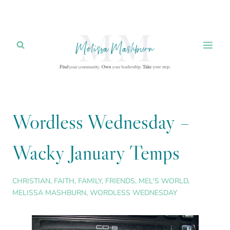
Skip
to
content
Wordless Wednesday –
Wacky January Temps
CHRISTIAN
,
FAITH
,
FAMILY
,
FRIENDS
,
MEL'S WORLD
,
MELISSA MASHBURN
,
WORDLESS WEDNESDAY