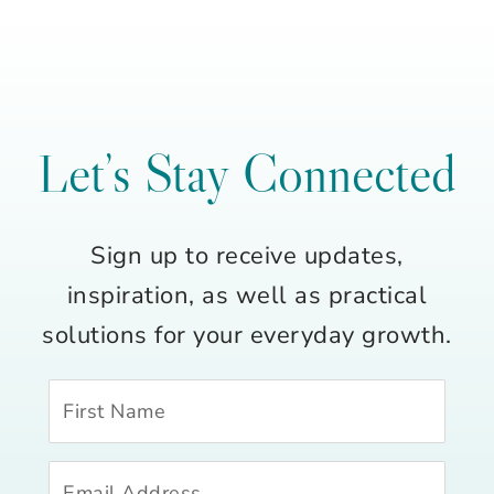
Let’s Stay Connected
Sign up to receive updates,
inspiration, as well as practical
solutions for your everyday growth.