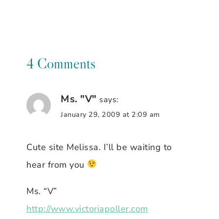
4 Comments
Ms. "V"
says:
January 29, 2009 at 2:09 am
Cute site Melissa. I’ll be waiting to
hear from you
Ms. “V”
http://www.victoriapoller.com