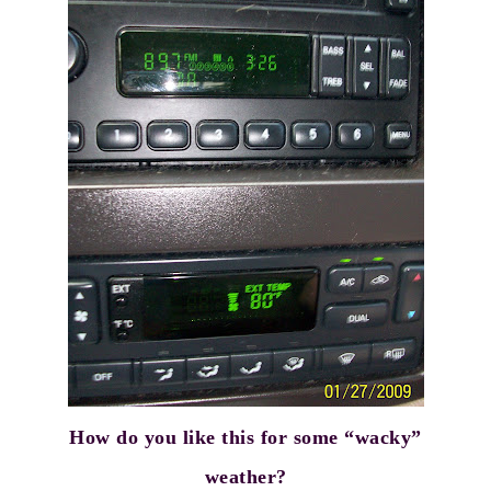
How do you like this for some “wacky”
weather?