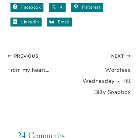
Facebook
X
Pinterest
LinkedIn
Email
PREVIOUS
NEXT
Post
From my heart…
Wordless
navigation
Wednesday ~ Hill
Billy Soapbox
24 Comments