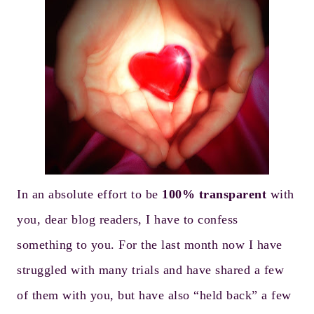
In an absolute effort to be
100% transparent
with
you, dear blog readers, I have to confess
something to you. For the last month now I have
struggled with many trials and have shared a few
of them with you, but have also “held back” a few