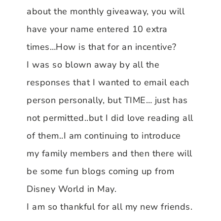
about the monthly giveaway, you will
have your name entered 10 extra
times…How is that for an incentive?
I was so blown away by all the
responses that I wanted to email each
person personally, but TIME… just has
not permitted..but I did love reading all
of them..I am continuing to introduce
my family members and then there will
be some fun blogs coming up from
Disney World in May.
I am so thankful for all my new friends.