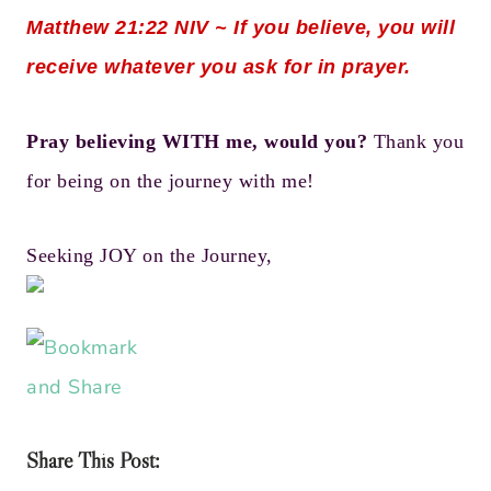
Matthew 21:22
NIV ~ If you believe, you will
receive whatever you ask for in prayer.
Pray believing WITH me, would you?
Thank you
for being on the journey with me!
Seeking JOY on the Journey,
Share This Post: