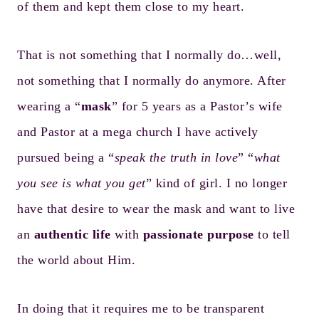
of them and kept them close to my heart.
That is not something that I normally do…well,
not something that I normally do anymore. After
wearing a “
mask
” for 5 years as a Pastor’s wife
and Pastor at a mega church I have actively
pursued being a “
speak the truth in love
” “
what
you see is what you get
” kind of girl. I no longer
have that desire to wear the mask and want to live
an
authentic life
with
passionate purpose
to tell
the world about Him.
In doing that it requires me to be transparent