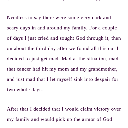
Needless to say there were some very dark and
scary days in and around my family. For a couple
of days I just cried and sought God through it, then
on about the third day after we found all this out I
decided to just get mad. Mad at the situation, mad
that cancer had hit my mom and my grandmother,
and just mad that I let myself sink into despair for
two whole days.
After that I decided that I would claim victory over
my family and would pick up the armor of God