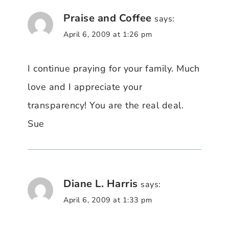
Praise and Coffee
says:
April 6, 2009 at 1:26 pm
I continue praying for your family. Much
love and I appreciate your
transparency! You are the real deal.
Sue
Diane L. Harris
says:
April 6, 2009 at 1:33 pm