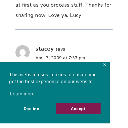
at first as you process stuff. Thanks for
sharing now. Love ya, Lucy
stacey
says:
April 7, 2009 at 7:33 pm
✕
This website uses cookies to ensure you
I am so glad you didn’t continue on
get the best experience on our website.
your own, instead blowing the battle
Learn more
horn so we could help you pray and
claim victory for your mother and
Decline
Accept
grandmother.