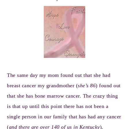
The same day my mom found out that she had
breast cancer my grandmother (
she’s 86
) found out
that she has bone marrow cancer. The crazy thing
is that up until this point there has not been a
single person in our family that has had any cancer
(
and there are over 140 of us in Kentucky
).