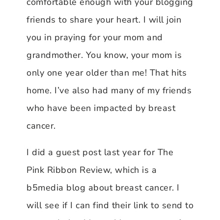
comfortable enough with your blogging
friends to share your heart. I will join
you in praying for your mom and
grandmother. You know, your mom is
only one year older than me! That hits
home. I’ve also had many of my friends
who have been impacted by breast
cancer.
I did a guest post last year for The
Pink Ribbon Review, which is a
b5media blog about breast cancer. I
will see if I can find their link to send to