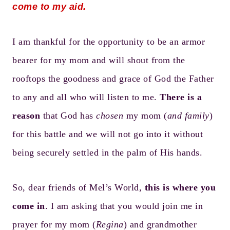
come to my aid.
I am thankful for the opportunity to be an armor
bearer for my mom and will shout from the
rooftops the goodness and grace of God the Father
to any and all who will listen to me.
There is a
reason
that God has
chosen
my mom (
and family
)
for this battle and we will not go into it without
being securely settled in the palm of His hands.
So, dear friends of Mel’s World,
this is where you
come in
. I am asking that you would join me in
prayer for my mom (
Regina
) and grandmother