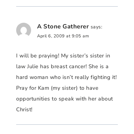
A Stone Gatherer
says:
April 6, 2009 at 9:05 am
I will be praying! My sister’s sister in
law Julie has breast cancer! She is a
hard woman who isn’t really fighting it!
Pray for Kam (my sister) to have
opportunities to speak with her about
Christ!