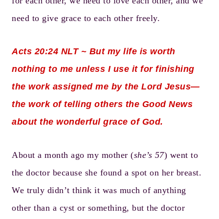
for each other, we need to love each other, and we
need to give grace to each other freely.
Acts 20:24
NLT ~ But my life is worth
nothing to me unless I use it for finishing
the work assigned me by the Lord Jesus—
the work of telling others the Good News
about the wonderful grace of God.
About a month ago my mother (
she’s 57
) went to
the doctor because she found a spot on her breast.
We truly didn’t think it was much of anything
other than a cyst or something, but the doctor