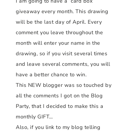
I am going to have a “card box”
giveaway every month. This drawing
will be the last day of April. Every
comment you leave throughout the
month will enter your name in the
drawing, so if you visit several times
and leave several comments, you will
have a better chance to win.
This NEW blogger was so touched by
all the comments I got on the Blog
Party, that I decided to make this a
monthly GIFT…
Also, if you link to my blog telling