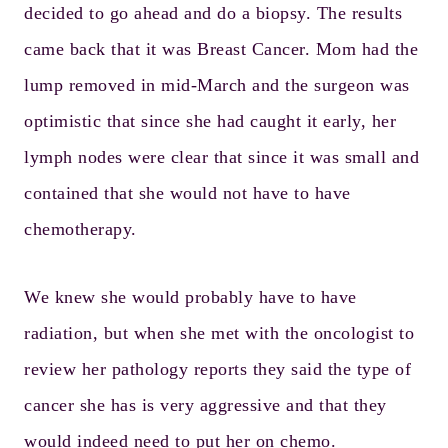
decided to go ahead and do a biopsy. The results
came back that it was Breast Cancer. Mom had the
lump removed in mid-March and the surgeon was
optimistic that since she had caught it early, her
lymph nodes were clear that since it was small and
contained that she would not have to have
chemotherapy.
We knew she would probably have to have
radiation, but when she met with the oncologist to
review her pathology reports they said the type of
cancer she has is very aggressive and that they
would indeed need to put her on chemo.