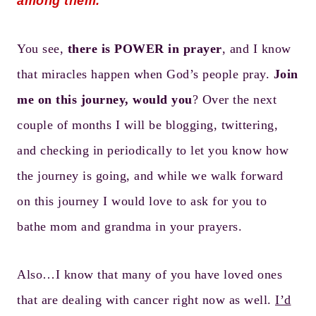
among them.
You see,
there is POWER in prayer
, and I know
that miracles happen when God’s people pray.
Join
me on this journey, would you
? Over the next
couple of months I will be blogging, twittering,
and checking in periodically to let you know how
the journey is going, and while we walk forward
on this journey I would love to ask for you to
bathe mom and grandma in your prayers.
Also…I know that many of you have loved ones
that are dealing with cancer right now as well.
I’d