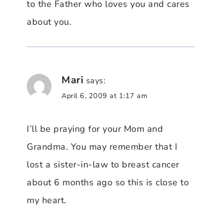
to the Father who loves you and cares
about you.
Mari
says:
April 6, 2009 at 1:17 am
I’ll be praying for your Mom and
Grandma. You may remember that I
lost a sister-in-law to breast cancer
about 6 months ago so this is close to
my heart.