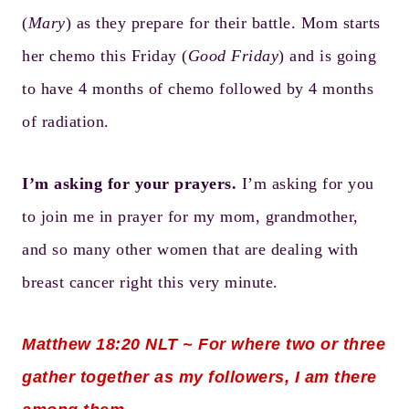
(
Mary
) as they prepare for their battle. Mom starts
her chemo this Friday (
Good Friday
) and is going
to have 4 months of chemo followed by 4 months
of radiation.
I’m asking for your prayers.
I’m asking for you
to join me in prayer for my mom, grandmother,
and so many other women that are dealing with
breast cancer right this very minute.
Matthew 18:20
NLT ~ For where two or three
gather together as my followers, I am there