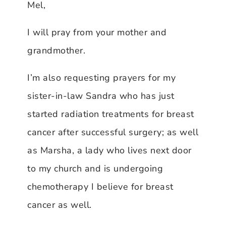
Mel,
I will pray from your mother and
grandmother.
I’m also requesting prayers for my
sister-in-law Sandra who has just
started radiation treatments for breast
cancer after successful surgery; as well
as Marsha, a lady who lives next door
to my church and is undergoing
chemotherapy I believe for breast
cancer as well.