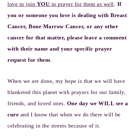
love to join
YOU
in prayer for them as well
.
If
you or someone you love is dealing with Breast
Cancer, Bone Marrow Cancer, or any other
cancer for that matter, please leave a comment
with their name and your specific prayer
request for them
.
When we are done, my hope is that we will have
blanketed this planet with prayers for our family,
friends, and loved ones.
One day we WILL see a
cure
and I know that when we do there will be
celebrating in the streets because of it.