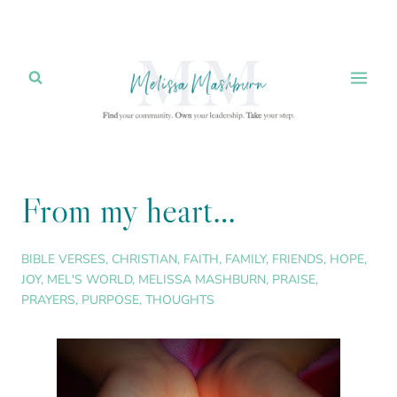
Skip
to
content
From my heart…
BIBLE VERSES
,
CHRISTIAN
,
FAITH
,
FAMILY
,
FRIENDS
,
HOPE
,
JOY
,
MEL'S WORLD
,
MELISSA MASHBURN
,
PRAISE
,
PRAYERS
,
PURPOSE
,
THOUGHTS