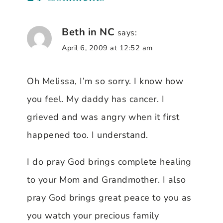
Beth in NC
says:
April 6, 2009 at 12:52 am
Oh Melissa, I’m so sorry. I know how
you feel. My daddy has cancer. I
grieved and was angry when it first
happened too. I understand.
I do pray God brings complete healing
to your Mom and Grandmother. I also
pray God brings great peace to you as
you watch your precious family