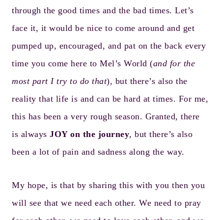
through the good times and the bad times. Let’s
face it, it would be nice to come around and get
pumped up, encouraged, and pat on the back every
time you come here to Mel’s World (
and for the
most part I try to do that
), but there’s also the
reality that life is and can be hard at times. For me,
this has been a very rough season. Granted, there
is always
JOY on the journey
, but there’s also
been a lot of pain and sadness along the way.
My hope, is that by sharing this with you then you
will see that we need each other. We need to pray