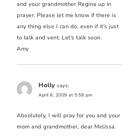
and your grandmother Regina up in
prayer. Please let me know if there is
any thing else I can do, even if it’s just
to talk and vent. Let’s talk soon.
Amy
Holly
says:
April 6, 2009 at 5:58 pm
Absolutely, I will pray for you and your
mom and grandmother, dear Melissa.