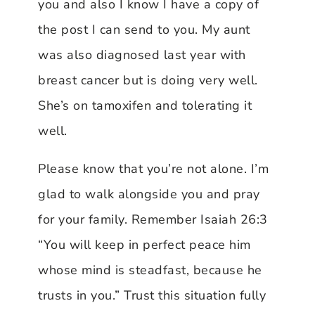
you and also I know I have a copy of
the post I can send to you. My aunt
was also diagnosed last year with
breast cancer but is doing very well.
She’s on tamoxifen and tolerating it
well.
Please know that you’re not alone. I’m
glad to walk alongside you and pray
for your family. Remember Isaiah 26:3
“You will keep in perfect peace him
whose mind is steadfast, because he
trusts in you.” Trust this situation fully