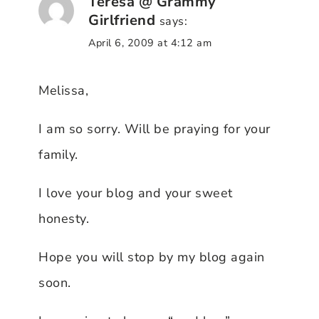
Teresa @ Grammy
Girlfriend
says:
April 6, 2009 at 4:12 am
Melissa,
I am so sorry. Will be praying for your
family.
I love your blog and your sweet
honesty.
Hope you will stop by my blog again
soon.