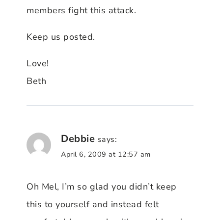
members fight this attack.
Keep us posted.
Love!
Beth
Debbie
says:
April 6, 2009 at 12:57 am
Oh Mel, I’m so glad you didn’t keep
this to yourself and instead felt