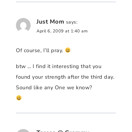
Just Mom
says:
April 6, 2009 at 1:40 am
Of course, I’ll pray.
btw … I find it interesting that you
found your strength after the third day.
Sound like any One we know?