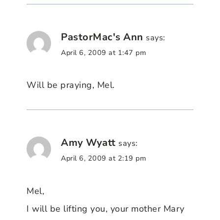
PastorMac's Ann
says:
April 6, 2009 at 1:47 pm
Will be praying, Mel.
Amy Wyatt
says:
April 6, 2009 at 2:19 pm
Mel,
I will be lifting you, your mother Mary