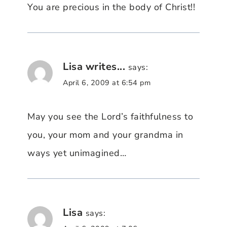
You are precious in the body of Christ!!
Lisa writes...
says:
April 6, 2009 at 6:54 pm
May you see the Lord’s faithfulness to
you, your mom and your grandma in
ways yet unimagined…
Lisa
says: