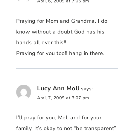
April 6, 2009 at 7:06 pm
Praying for Mom and Grandma. I do
know without a doubt God has his
hands all over this!!!
Praying for you too!! hang in there.
Lucy Ann Moll
says:
April 7, 2009 at 3:07 pm
I’ll pray for you, Mel, and for your
family. It’s okay to not “be transparent”