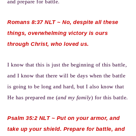
and prepare for battle.
Romans 8:37
NLT ~ No, despite all these
things, overwhelming victory is ours
through Christ, who loved us.
I know that this is just the beginning of this battle,
and I know that there will be days when the battle
is going to be long and hard, but I also know that
He has prepared me (
and my family
) for this battle.
Psalm 35:2
NLT ~ Put on your armor, and
take up your shield. Prepare for battle, and