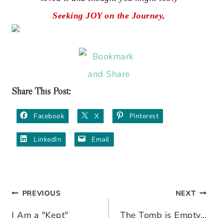
Seeking JOY on the Journey,
Share This Post:
Facebook
X
Pinterest
LinkedIn
Email
PREVIOUS
NEXT
Post
I Am a "Kept"
The Tomb is Empty…