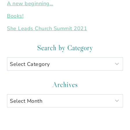
A new beginning…
Books!
She Leads Church Summit 2021
Search by Category
Search
by
Category
Archives
Archives