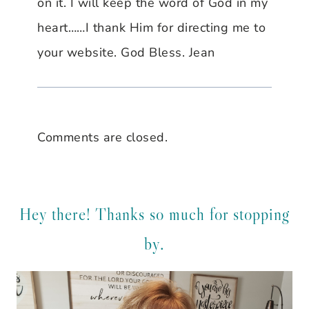
on it. I will keep the word of God in my
heart……I thank Him for directing me to
your website. God Bless. Jean
Comments are closed.
Hey there! Thanks so much for stopping
by.