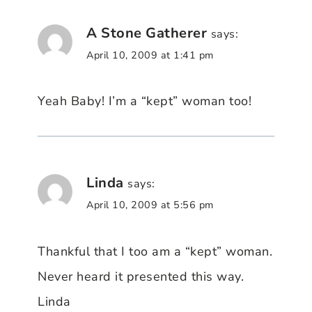
A Stone Gatherer
says:
April 10, 2009 at 1:41 pm
Yeah Baby! I’m a “kept” woman too!
Linda
says:
April 10, 2009 at 5:56 pm
Thankful that I too am a “kept” woman.
Never heard it presented this way.
Linda