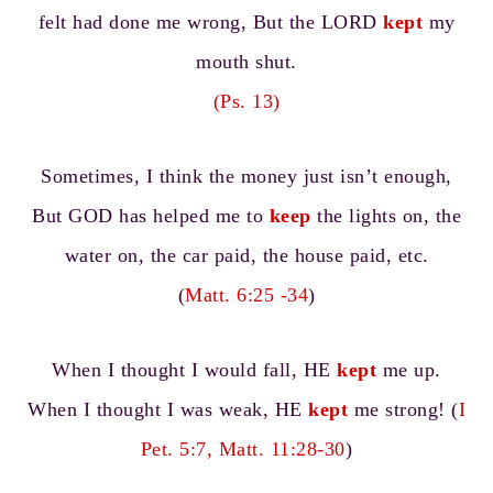
felt had done me wrong, But the LORD
kept
my
mouth shut.
(Ps. 13)
Sometimes, I think the money just isn’t enough,
But GOD has helped me to
keep
the lights on, the
water on, the car paid, the house paid, etc.
(
Matt. 6:25 -34
)
When I thought I would fall, HE
kept
me up.
When I thought I was weak, HE
kept
me strong! (
I
Pet. 5:7, Matt. 11:28-30
)