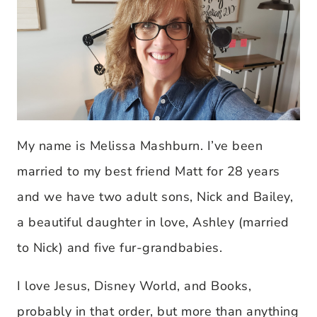
My name is Melissa Mashburn. I’ve been
married to my best friend Matt for 28 years
and we have two adult sons, Nick and Bailey,
a beautiful daughter in love, Ashley (married
to Nick) and five fur-grandbabies.
I love Jesus, Disney World, and Books,
probably in that order, but more than anything