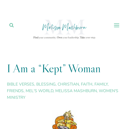
Skip
to
content
I Am a “Kept” Woman
BIBLE VERSES
,
BLESSING
,
CHRISTIAN
,
FAITH
,
FAMILY
,
FRIENDS
,
MEL'S WORLD
,
MELISSA MASHBURN
,
WOMEN'S
MINISTRY