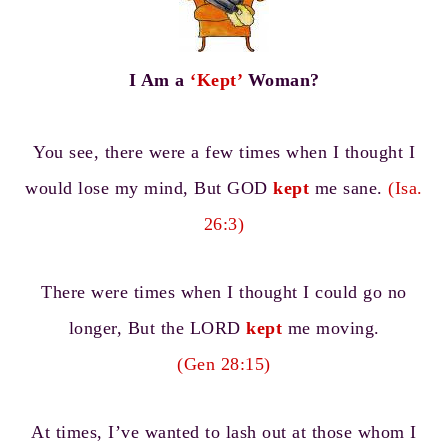
I Am a
‘Kept’
Woman?
You see, there were a few times when I thought I
would lose my mind, But GOD
kept
me sane.
(Isa.
26:3)
There were times when I thought I could go no
longer, But the LORD
kept
me moving.
(Gen 28:15)
At times, I’ve wanted to lash out at those whom I