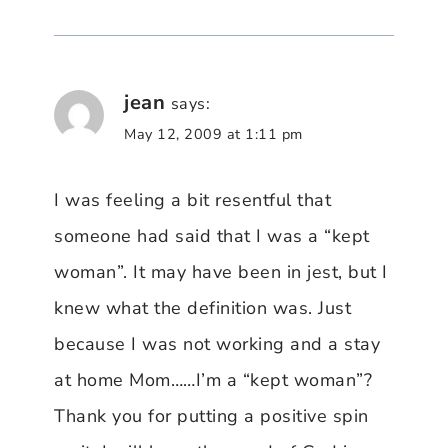
jean
says:
May 12, 2009 at 1:11 pm
I was feeling a bit resentful that
someone had said that I was a “kept
woman”. It may have been in jest, but I
knew what the definition was. Just
because I was not working and a stay
at home Mom……I’m a “kept woman”?
Thank you for putting a positive spin