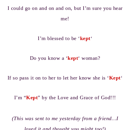
I could go on and on and on, but I’m sure you hear
me!
I’m blessed to be ‘
kept
‘
Do you know a ‘
kept
‘ woman?
If so pass it on to her to let her know she is ‘
Kept
‘
I’m “
Kept
” by the Love and Grace of God!!!
(This was sent to me yesterday from a friend…I
loved it and thought you might too!)