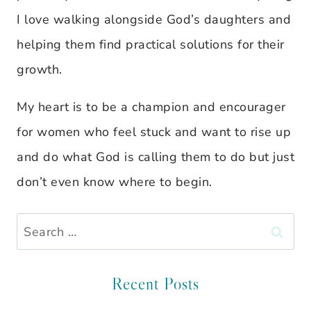
I love walking alongside God’s daughters and
helping them find practical solutions for their
growth.
My heart is to be a champion and encourager
for women who feel stuck and want to rise up
and do what God is calling them to do but just
don’t even know where to begin.
Search
for:
Recent Posts