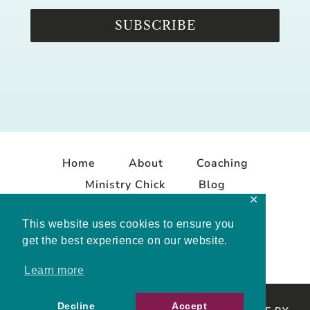
SUBSCRIBE
Home
About
Coaching
Ministry Chick
Blog
✕
Contact
This website uses cookies to ensure you
get the best experience on our website.
Learn more
Decline
Accept