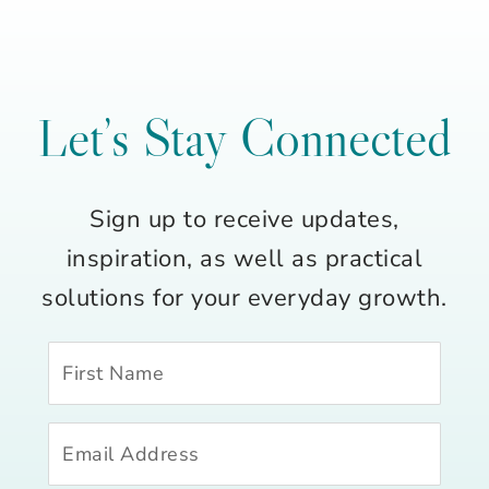
Let’s Stay Connected
Sign up to receive updates,
inspiration, as well as practical
solutions for your everyday growth.