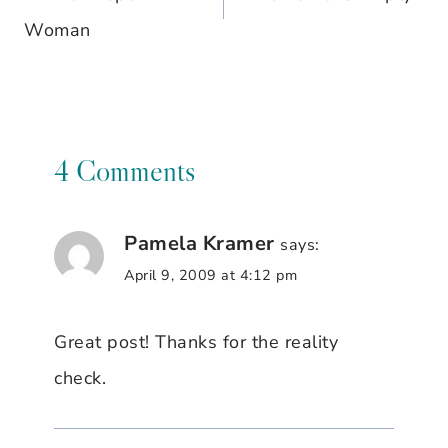
navigation
Woman
4 Comments
Pamela Kramer
says:
April 9, 2009 at 4:12 pm
Great post! Thanks for the reality
check.