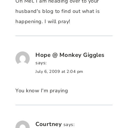
Oh Mel. I am heading over to your
husband's blog to find out what is
happening. I will pray!
Hope @ Monkey Giggles
says:
July 6, 2009 at 2:04 pm
You know I'm praying
Courtney
says: