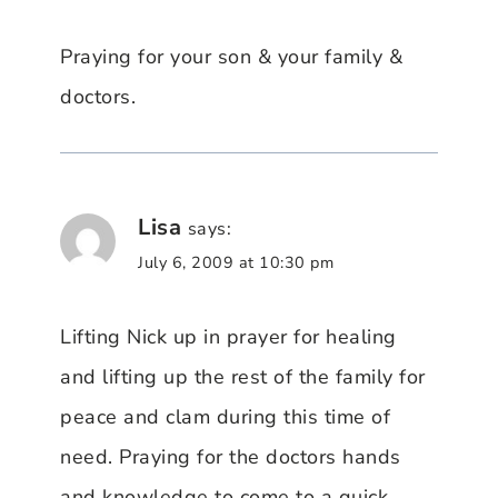
Praying for your son & your family &
doctors.
Lisa
says:
July 6, 2009 at 10:30 pm
Lifting Nick up in prayer for healing
and lifting up the rest of the family for
peace and clam during this time of
need. Praying for the doctors hands
and knowledge to come to a quick