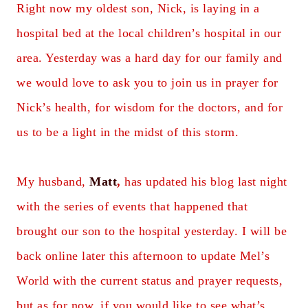
Right now my oldest son, Nick, is laying in a
hospital bed at the local children’s hospital in our
area. Yesterday was a hard day for our family and
we would love to ask you to join us in prayer for
Nick’s health, for wisdom for the doctors, and for
us to be a light in the midst of this storm.
My husband,
Matt
,
has updated his blog last night
with the series of events that happened that
brought our son to the hospital yesterday. I will be
back online later this afternoon to update Mel’s
World with the current status and prayer requests,
but as for now, if you would like to see what’s