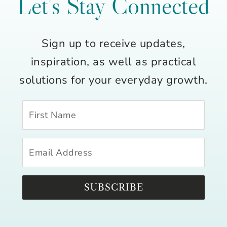
Let’s Stay Connected
Sign up to receive updates,
inspiration, as well as practical
solutions for your everyday growth.
SUBSCRIBE