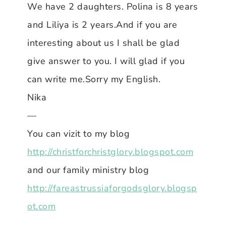
We have 2 daughters. Polina is 8 years
and Liliya is 2 years.And if you are
interesting about us I shall be glad
give answer to you. I will glad if you
can write me.Sorry my English.
Nika
—
You can vizit to my blog
http://christforchristglory.blogspot.com
and our family ministry blog
http://fareastrussiaforgodsglory.blogsp
ot.com