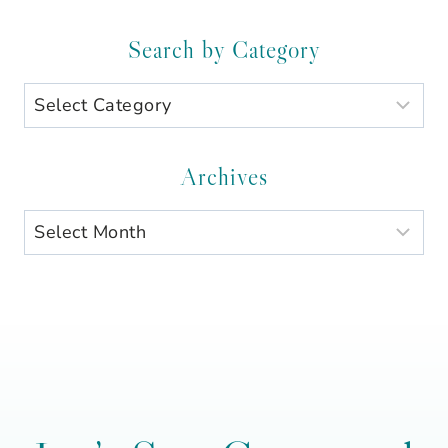
Search by Category
Search
by
Category
Archives
Archives