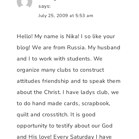
says:
July 25, 2009 at 5:53 am
Hello! My name is Nika! I so like your
blog! We are from Russia. My husband
and I to work with students. We
organize many clubs to construct
attitudes friendship and to speak them
about the Christ. I have ladys club, we
to do hand made cards, scrapbook,
quilt and crosstitch. It is good
opportunity to testify about our God
and His love! Every Saturday I have