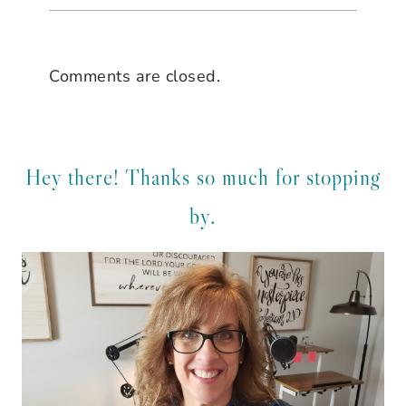
Comments are closed.
Hey there! Thanks so much for stopping
by.