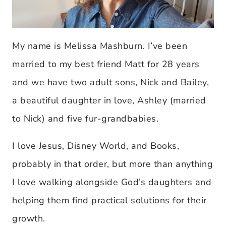
My name is Melissa Mashburn. I’ve been
married to my best friend Matt for 28 years
and we have two adult sons, Nick and Bailey,
a beautiful daughter in love, Ashley (married
to Nick) and five fur-grandbabies.
I love Jesus, Disney World, and Books,
probably in that order, but more than anything
I love walking alongside God’s daughters and
helping them find practical solutions for their
growth.