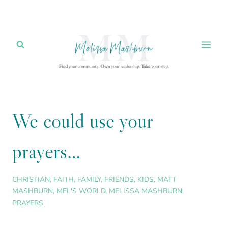
Skip
to
content
We could use your
prayers…
CHRISTIAN
,
FAITH
,
FAMILY
,
FRIENDS
,
KIDS
,
MATT
MASHBURN
,
MEL'S WORLD
,
MELISSA MASHBURN
,
PRAYERS