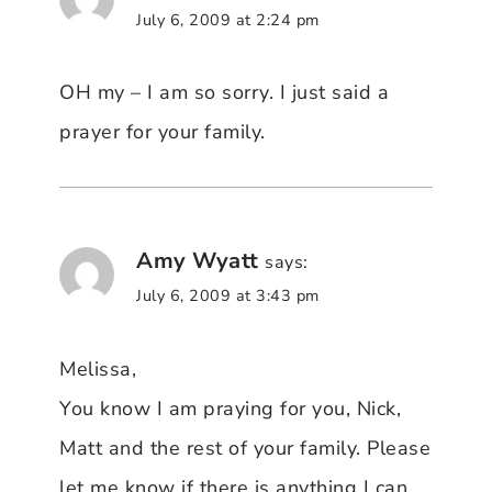
July 6, 2009 at 2:24 pm
OH my – I am so sorry. I just said a
prayer for your family.
Amy Wyatt
says:
July 6, 2009 at 3:43 pm
Melissa,
You know I am praying for you, Nick,
Matt and the rest of your family. Please
let me know if there is anything I can