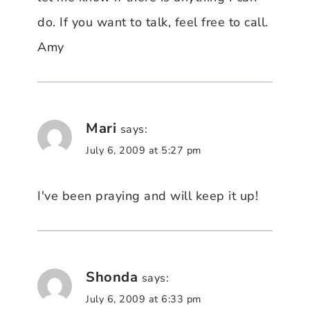
do. If you want to talk, feel free to call.
Amy
Mari
says:
July 6, 2009 at 5:27 pm
I've been praying and will keep it up!
Shonda
says:
July 6, 2009 at 6:33 pm