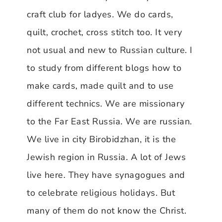
craft club for ladyes. We do cards,
quilt, crochet, cross stitch too. It very
not usual and new to Russian culture. I
to study from different blogs how to
make cards, made quilt and to use
different technics. We are missionary
to the Far East Russia. We are russian.
We live in city Birobidzhan, it is the
Jewish region in Russia. A lot of Jews
live here. They have synagogues and
to celebrate religious holidays. But
many of them do not know the Christ.