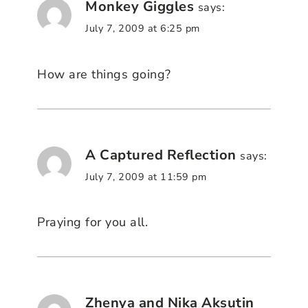
Monkey Giggles
says:
July 7, 2009 at 6:25 pm
How are things going?
A Captured Reflection
says:
July 7, 2009 at 11:59 pm
Praying for you all.
Zhenya and Nika Aksutin