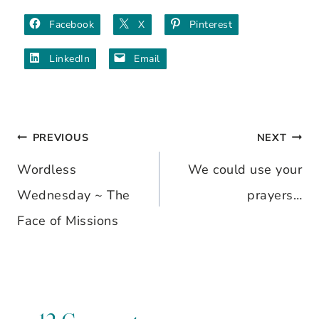
Facebook
X
Pinterest
LinkedIn
Email
PREVIOUS
NEXT
Post
Wordless
We could use your
navigation
Wednesday ~ The
prayers…
Face of Missions