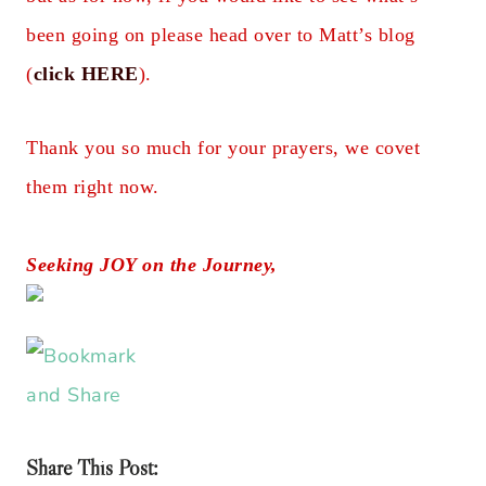
been going on please head over to Matt’s blog
(
click HERE
).
Thank you so much for your prayers, we covet
them right now.
Seeking JOY on the Journey,
Share This Post: