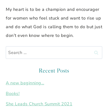
My heart is to be a champion and encourager
for women who feel stuck and want to rise up
and do what God is calling them to do but just
don’t even know where to begin.
Search
for:
Recent Posts
A new beginning…
Books!
She Leads Church Summit 2021