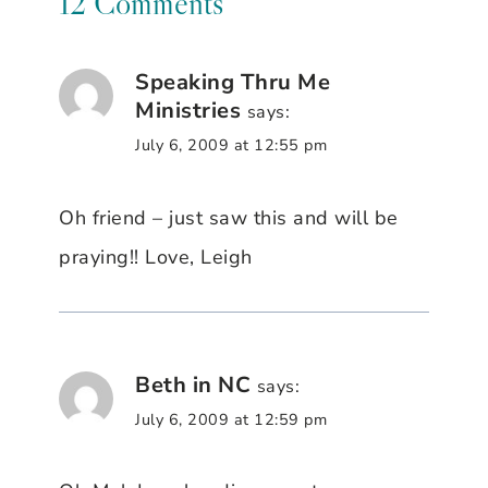
12 Comments
Speaking Thru Me
Ministries
says:
July 6, 2009 at 12:55 pm
Oh friend – just saw this and will be
praying!! Love, Leigh
Beth in NC
says:
July 6, 2009 at 12:59 pm