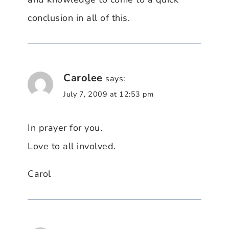
conclusion in all of this.
Carolee
says:
July 7, 2009 at 12:53 pm
In prayer for you.
Love to all involved.
Carol