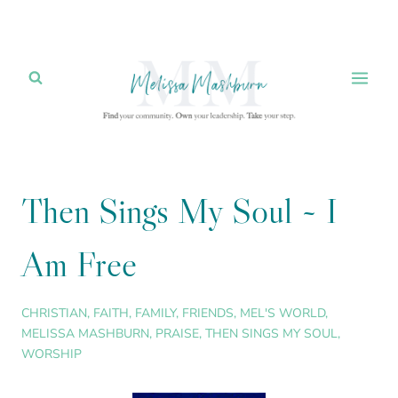
Skip
to
content
Then Sings My Soul ~ I
Am Free
CHRISTIAN
,
FAITH
,
FAMILY
,
FRIENDS
,
MEL'S WORLD
,
MELISSA MASHBURN
,
PRAISE
,
THEN SINGS MY SOUL
,
WORSHIP