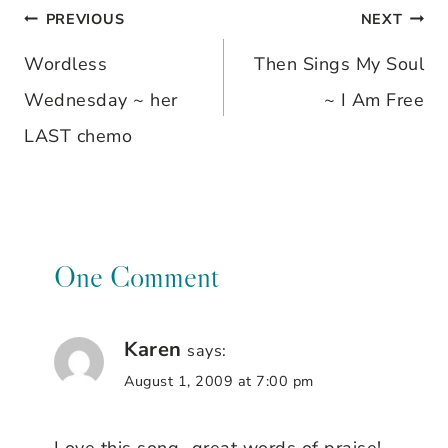
PREVIOUS
NEXT
Post
Wordless
Then Sings My Soul
navigation
Wednesday ~ her
~ I Am Free
LAST chemo
One Comment
Karen
says:
August 1, 2009 at 7:00 pm
Love this song…great words of praise!