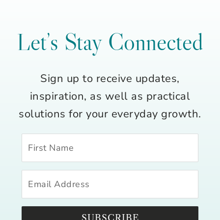
Let’s Stay Connected
Sign up to receive updates,
inspiration, as well as practical
solutions for your everyday growth.
SUBSCRIBE