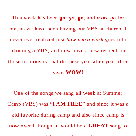
This week has been
go
,
go
,
go,
and
more go
for
me, as we have been having our VBS at church. I
never ever realized just
how much work
goes into
planning a VBS, and now have a new respect for
those in ministry that do these year after year after
year.
WOW
!
One of the songs we sang all week at Summer
Camp (VBS) was “
I AM FREE
” and since it was a
kid favorite during camp and also since camp is
now over I thought it would be a
GREAT
song to