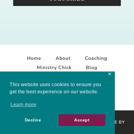
Home
About
Coaching
Ministry Chick
Blog
✕
Contact
This website uses cookies to ensure you
get the best experience on our website.
Learn more
Decline
Accept
COPYRIGHT © 2026 MELISSA MASHBURN · SITE BY
MRM
·
PRIVACY