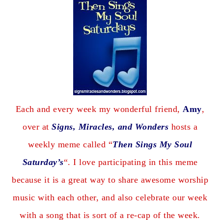
Each and every week my wonderful friend,
Amy
,
over at
Signs, Miracles, and Wonders
hosts a
weekly meme called “
Then Sings My Soul
Saturday’s
“. I love participating in this meme
because it is a great way to share awesome worship
music with each other, and also celebrate our week
with a song that is sort of a re-cap of the week.