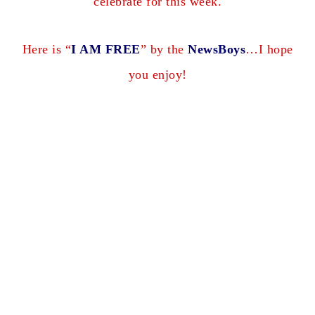
celebrate for this week.
Here is “
I AM FREE
” by the
NewsBoys
…I hope
you enjoy!