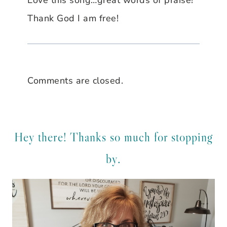
Thank God I am free!
Comments are closed.
Hey there! Thanks so much for stopping
by.