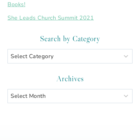
Books!
She Leads Church Summit 2021
Search by Category
Search
by
Category
Archives
Archives