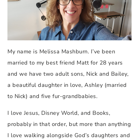
My name is Melissa Mashburn. I’ve been
married to my best friend Matt for 28 years
and we have two adult sons, Nick and Bailey,
a beautiful daughter in love, Ashley (married
to Nick) and five fur-grandbabies.
I love Jesus, Disney World, and Books,
probably in that order, but more than anything
I love walking alongside God’s daughters and