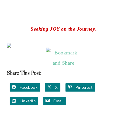
Seeking JOY on the Journey,
Share This Post:
Facebook
X
Pinterest
LinkedIn
Email