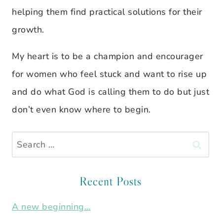
helping them find practical solutions for their
growth.
My heart is to be a champion and encourager
for women who feel stuck and want to rise up
and do what God is calling them to do but just
don’t even know where to begin.
Search
for:
Recent Posts
A new beginning…